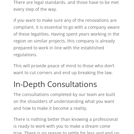
There are legal standards, and those have to be met
every step of the way.
If you want to make sure any of the renovations are
compliant, it is essential to go with a company aware
of these legalities. Having spent years working in the
region on similar projects, this company is already
prepared to work in line with the established
regulations.
This will provide peace of mind to those who don’t
want to cut corners and end up breaking the law.
In-Depth Consultations
The consultations completed by our team are built
on the shoulders of understanding what you want
and how to make it become a reality.
There is nothing better than knowing a professional
is ready to work with you to make a dream come
true. There is no reason to settle for less and end up