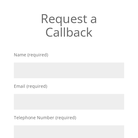
Request a
Callback
Name (required)
Email (required)
Telephone Number (required)