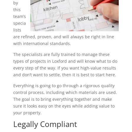
by
this
team’s
specia
lists
are refined, proven, and will always be right in line
with international standards.
The specialists are fully trained to manage these
types of projects in Loxford and will know what to do
every step of the way. If you want high-value results
and don’t want to settle, then it is best to start here.
Everything is going to go through a rigorous quality
control process, including which materials are used.
The goal is to bring everything together and make
sure it looks easy on the eyes while adding value to
your property.
Legally Compliant