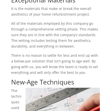
Exceptional Materials
It is the materials that make or break the overall
aesthetics of your home refurbishment project.
All of the materials employed by this company go
through a comprehensive vetting phase. This makes
sure they are in line with the company’s standards.
The vetting includes testing them for aesthetics,
durability, and everything in between.
There is no reason to settle for less and end up with
a below-par solution that isn’t going to age well. By
going with us, you will know the team is ready to vet
everything and will only offer the best to you.
New-Age Techniques
The
techni
ques
used