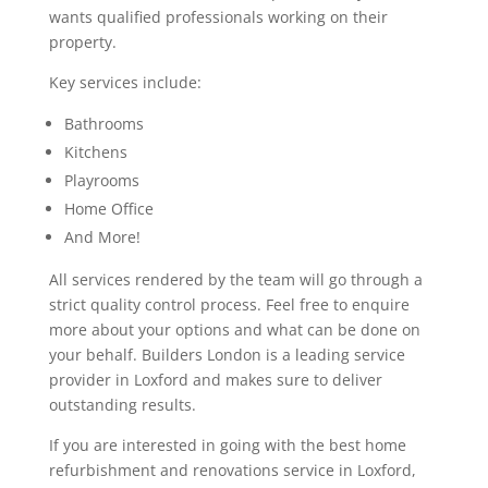
wants qualified professionals working on their
property.
Key services include:
Bathrooms
Kitchens
Playrooms
Home Office
And More!
All services rendered by the team will go through a
strict quality control process. Feel free to enquire
more about your options and what can be done on
your behalf. Builders London is a leading service
provider in Loxford and makes sure to deliver
outstanding results.
If you are interested in going with the best home
refurbishment and renovations service in Loxford,