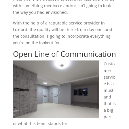
with something mediocre and/or isn’t going to look
the way you had envisioned.
With the help of a reputable service provider in
Loxford, the quality will be there from day one, and
the consultation is going to incorporate everything
you’re on the lookout for.
Open Line of Communication
Custo
mer
servic
e is a
must,
and
that is
a big
part
of what this team stands for.