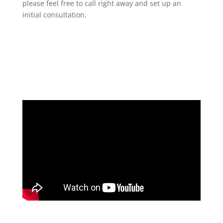
please feel free to call right away and set up an
initial consultation.