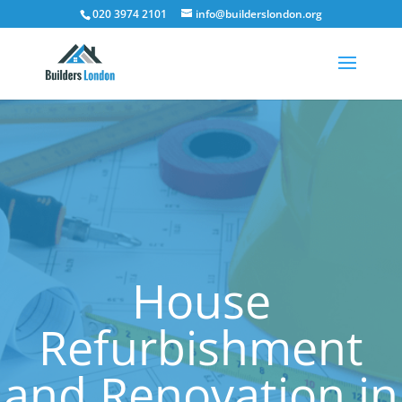
020 3974 2101
info@builderslondon.org
House
Refurbishment
and Renovation in