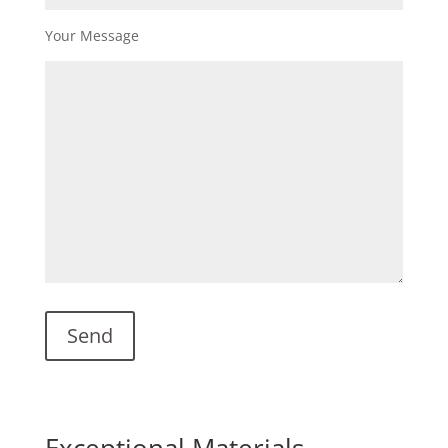
Your Message