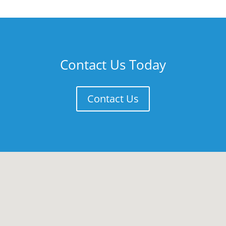
Contact Us Today
Contact Us