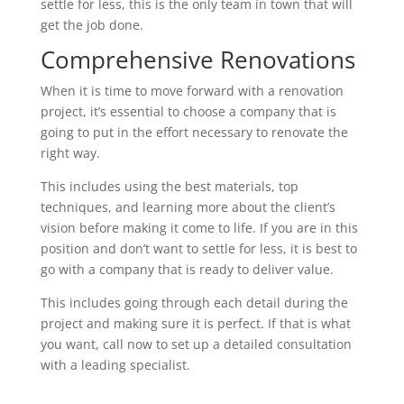
settle for less, this is the only team in town that will
get the job done.
Comprehensive Renovations
When it is time to move forward with a renovation
project, it’s essential to choose a company that is
going to put in the effort necessary to renovate the
right way.
This includes using the best materials, top
techniques, and learning more about the client’s
vision before making it come to life. If you are in this
position and don’t want to settle for less, it is best to
go with a company that is ready to deliver value.
This includes going through each detail during the
project and making sure it is perfect. If that is what
you want, call now to set up a detailed consultation
with a leading specialist.