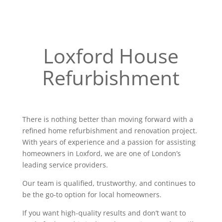
Loxford House
Refurbishment
There is nothing better than moving forward with a
refined home refurbishment and renovation project.
With years of experience and a passion for assisting
homeowners in Loxford, we are one of London’s
leading service providers.
Our team is qualified, trustworthy, and continues to
be the go-to option for local homeowners.
If you want high-quality results and don’t want to