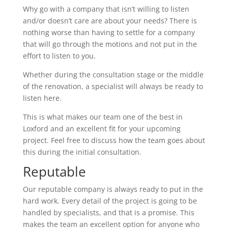
Why go with a company that isn’t willing to listen
and/or doesn’t care are about your needs? There is
nothing worse than having to settle for a company
that will go through the motions and not put in the
effort to listen to you.
Whether during the consultation stage or the middle
of the renovation, a specialist will always be ready to
listen here.
This is what makes our team one of the best in
Loxford and an excellent fit for your upcoming
project. Feel free to discuss how the team goes about
this during the initial consultation.
Reputable
Our reputable company is always ready to put in the
hard work. Every detail of the project is going to be
handled by specialists, and that is a promise. This
makes the team an excellent option for anyone who