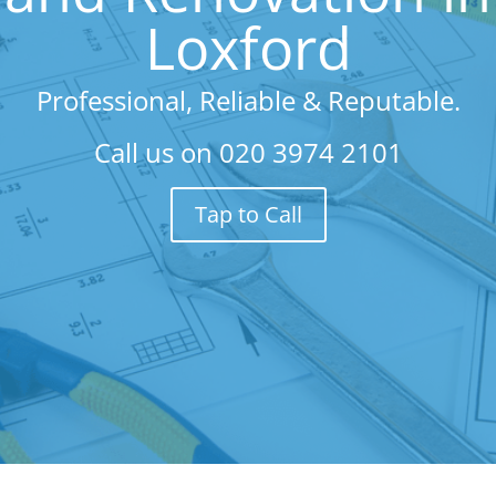
Loxford
Professional, Reliable & Reputable.
Call us on
020 3974 2101
Tap to Call