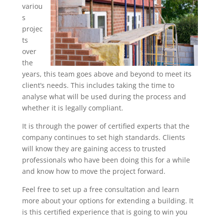
variou
s
projec
ts
over
the
years, this team goes above and beyond to meet its
client’s needs. This includes taking the time to
analyse what will be used during the process and
whether it is legally compliant.
It is through the power of certified experts that the
company continues to set high standards. Clients
will know they are gaining access to trusted
professionals who have been doing this for a while
and know how to move the project forward.
Feel free to set up a free consultation and learn
more about your options for extending a building. It
is this certified experience that is going to win you