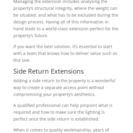
Managing the extension includes analysing the
property’s structural integrity, where the weight can
be situated, and what has to be excluded during the
design process. Having all of this information in
hand leads to a world-class extension perfect for the
property’s future.
If you want the best solution, it’s essential to start
with a team that knows how to deliver value such as
this one.
Side Return Extensions
Adding a side return to the property is a wonderful
way to create a separate access point without
compromising your property’s aesthetics.
A qualified professional can help pinpoint what is
required and how to make sure the lighting is
perfect once the side return is established.
When it comes to quality workmanship, years of