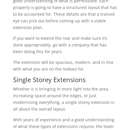
good understanding of what is permissible. Each
property is going to have a structured layout that has
to be accounted for. These details are that a trained
eye can pick out before coming up with a viable
extension plan.
If you want to extend the rear and make sure it’s
done appropriately, go with a company that has
been doing this for years.
The extension will be spacious, modern, and in line
with what you are on the lookout for.
Single Storey Extensions
Whether it is bringing in more light into the area,
increasing space around the edges, or just
modernising everything, a single storey extension is
all about the overall layout.
With years of experience and a good understanding
of what these types of extensions require, the team