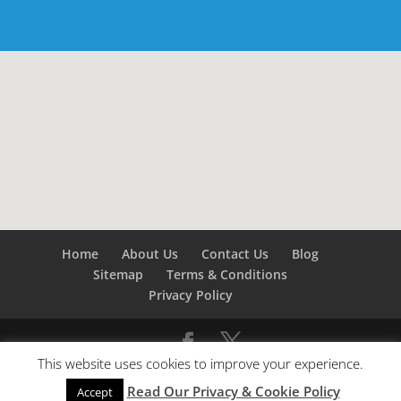
Home
About Us
Contact Us
Blog
Sitemap
Terms & Conditions
Privacy Policy
This website uses cookies to improve your experience.
©
Builders London
- SEO by
SEO Company London -
Read Our Privacy & Cookie Policy
SEO Service London
&
SEO Kent
Accept