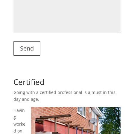
Certified
Going with a certified professional is a must in this
day and age.
Havin
g
worke
d on