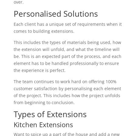
over.
Personalised Solutions
Each client has a unique set of requirements when it
comes to building extensions.
This includes the types of materials being used, how
the extension will unfold, and what the timeline will
be. This is an expected part of the process, and each
element has to be handled professionally to ensure
the experience is perfect.
The team continues to work hard on offering 100%
customer satisfaction by personalising each element
of the project. This includes how the project unfolds
from beginning to conclusion.
Types of Extensions
Kitchen Extensions
Want to spice up a part of the house and add a new