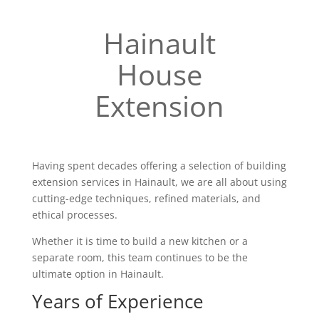
Hainault
House
Extension
Having spent decades offering a selection of building
extension services in Hainault, we are all about using
cutting-edge techniques, refined materials, and
ethical processes.
Whether it is time to build a new kitchen or a
separate room, this team continues to be the
ultimate option in Hainault.
Years of Experience