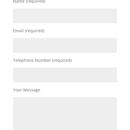
Name (required)
Email (required)
Telephone Number (required)
Your Message