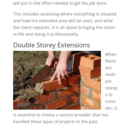
will put in the effort needed to get the job done.
This includes assessing where everything is situated
and how the extended area will be used, and what
the client requires. It is all about bringing the vision
to life and doing it professionally.
Double Storey Extensions
When
there
are
multi
ple
storey
s to
consi
der, it
is essential to choose a service provider that has
handled these types of projects in the past.