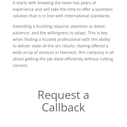
It starts with knowing the team has years of
experience and will take the time to offer a seamless
solution that is in line with international standards.
Extending a building requires attention to detail,
patience, and the willingness to adapt. This is key
when finding a trusted professional with the ability
to deliver state-of-the-art results. Having offered a
wide array of services in Hainault, this company is all
about getting the job done efficiently without cutting
corners.
Request a
Callback