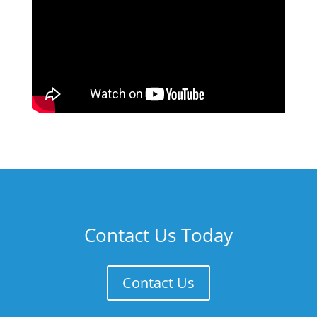
Contact Us Today
Contact Us