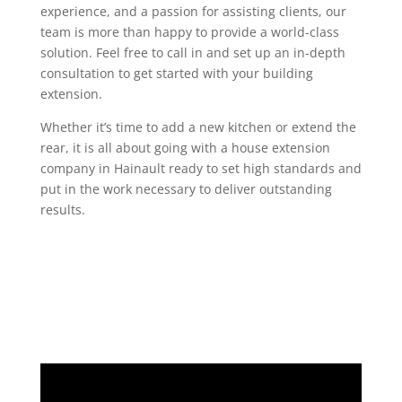
experience, and a passion for assisting clients, our
team is more than happy to provide a world-class
solution. Feel free to call in and set up an in-depth
consultation to get started with your building
extension.
Whether it’s time to add a new kitchen or extend the
rear, it is all about going with a house extension
company in Hainault ready to set high standards and
put in the work necessary to deliver outstanding
results.