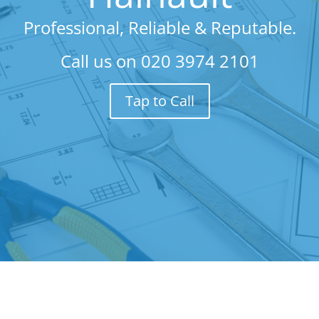
Professional, Reliable & Reputable.
Call us on
020 3974 2101
Tap to Call