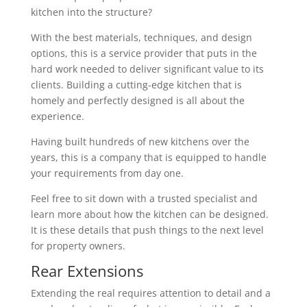
kitchen into the structure?
With the best materials, techniques, and design
options, this is a service provider that puts in the
hard work needed to deliver significant value to its
clients. Building a cutting-edge kitchen that is
homely and perfectly designed is all about the
experience.
Having built hundreds of new kitchens over the
years, this is a company that is equipped to handle
your requirements from day one.
Feel free to sit down with a trusted specialist and
learn more about how the kitchen can be designed.
It is these details that push things to the next level
for property owners.
Rear Extensions
Extending the real requires attention to detail and a