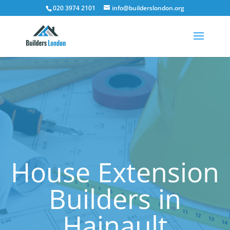
020 3974 2101
info@builderslondon.org
House Extension
Builders in
Hainault