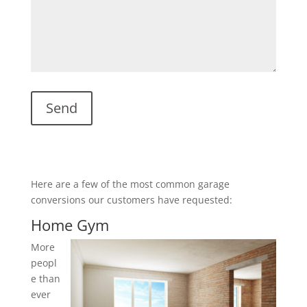
Here are a few of the most common garage
conversions our customers have requested:
Home Gym
More
peopl
e than
ever