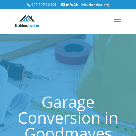
020 3974 2101
info@builderslondon.org
Garage
Conversion in
Goodmayes