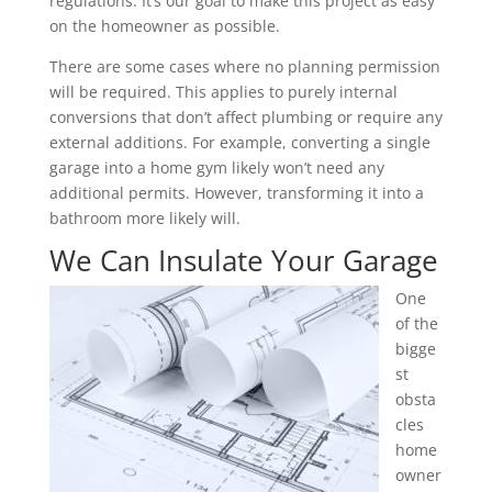
regulations. It’s our goal to make this project as easy
on the homeowner as possible.
There are some cases where no planning permission
will be required. This applies to purely internal
conversions that don’t affect plumbing or require any
external additions. For example, converting a single
garage into a home gym likely won’t need any
additional permits. However, transforming it into a
bathroom more likely will.
We Can Insulate Your Garage
One
of the
bigge
st
obsta
cles
home
owner