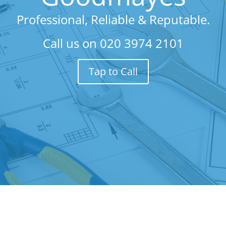
Professional, Reliable & Reputable.
Call us on
020 3974 2101
Tap to Call