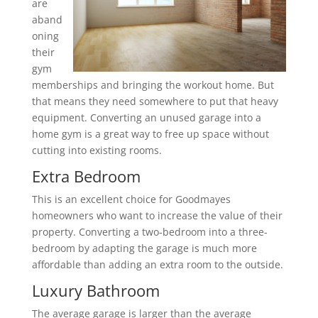
are
aband
oning
their
gym
memberships and bringing the workout home. But
that means they need somewhere to put that heavy
equipment. Converting an unused garage into a
home gym is a great way to free up space without
cutting into existing rooms.
Extra Bedroom
This is an excellent choice for Goodmayes
homeowners who want to increase the value of their
property. Converting a two-bedroom into a three-
bedroom by adapting the garage is much more
affordable than adding an extra room to the outside.
Luxury Bathroom
The average garage is larger than the average