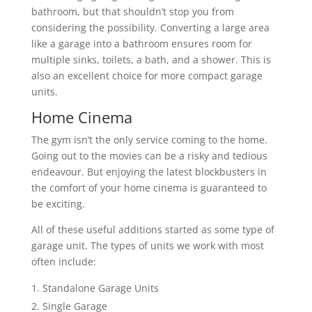
bathroom, but that shouldn’t stop you from
considering the possibility. Converting a large area
like a garage into a bathroom ensures room for
multiple sinks, toilets, a bath, and a shower. This is
also an excellent choice for more compact garage
units.
Home Cinema
The gym isn’t the only service coming to the home.
Going out to the movies can be a risky and tedious
endeavour. But enjoying the latest blockbusters in
the comfort of your home cinema is guaranteed to
be exciting.
All of these useful additions started as some type of
garage unit. The types of units we work with most
often include:
Standalone Garage Units
Single Garage