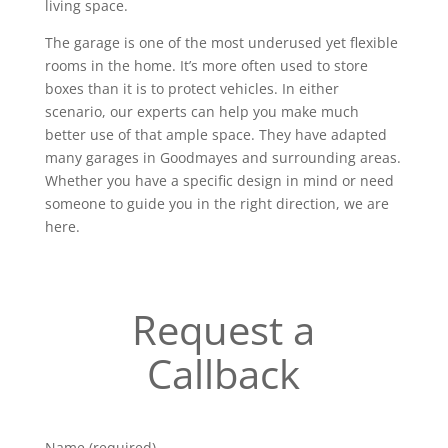
living space.
The garage is one of the most underused yet flexible
rooms in the home. It’s more often used to store
boxes than it is to protect vehicles. In either
scenario, our experts can help you make much
better use of that ample space. They have adapted
many garages in Goodmayes and surrounding areas.
Whether you have a specific design in mind or need
someone to guide you in the right direction, we are
here.
Request a
Callback
Name (required)