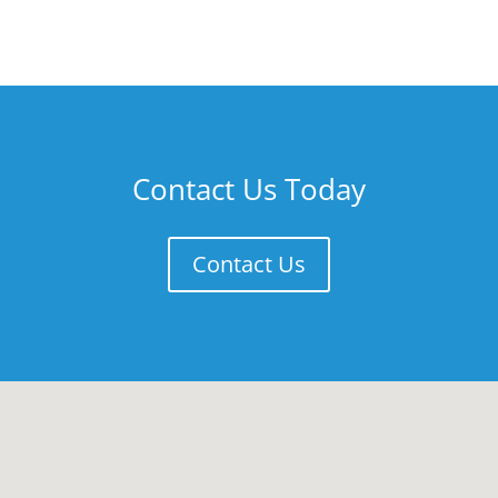
Contact Us Today
Contact Us