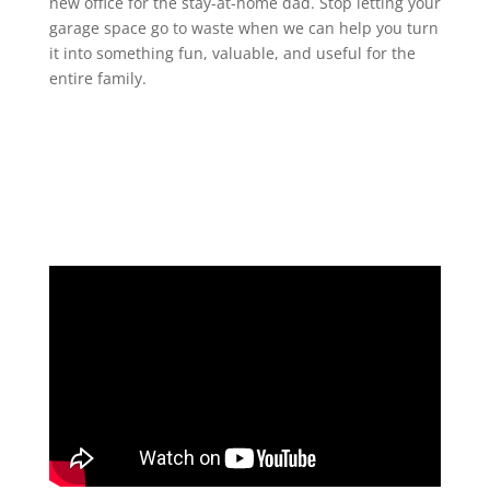
new office for the stay-at-home dad. Stop letting your
garage space go to waste when we can help you turn
it into something fun, valuable, and useful for the
entire family.