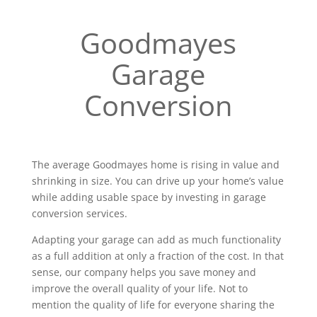
Goodmayes
Garage
Conversion
The average Goodmayes home is rising in value and
shrinking in size. You can drive up your home’s value
while adding usable space by investing in garage
conversion services.
Adapting your garage can add as much functionality
as a full addition at only a fraction of the cost. In that
sense, our company helps you save money and
improve the overall quality of your life. Not to
mention the quality of life for everyone sharing the