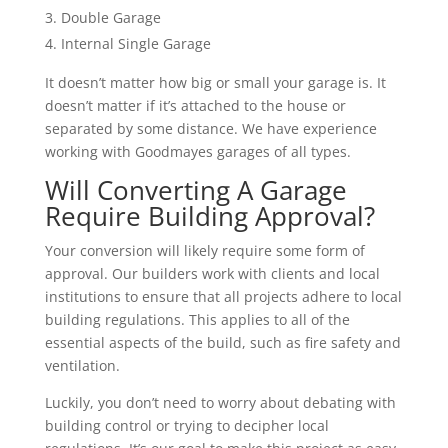
Double Garage
Internal Single Garage
It doesn’t matter how big or small your garage is. It
doesn’t matter if it’s attached to the house or
separated by some distance. We have experience
working with Goodmayes garages of all types.
Will Converting A Garage
Require Building Approval?
Your conversion will likely require some form of
approval. Our builders work with clients and local
institutions to ensure that all projects adhere to local
building regulations. This applies to all of the
essential aspects of the build, such as fire safety and
ventilation.
Luckily, you don’t need to worry about debating with
building control or trying to decipher local