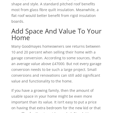
shape and style. A standard pitched roof benefits
most from glass fibre quilt insulation. Meanwhile, a
flat roof would better benefit from rigid insulation
boards.
Add Space And Value To Your
Home
Many Goodmayes homeowners see returns between
10 and 20 percent when selling their home with a
garage conversion. According to some sources, that’s
an average value above £47000. But not every garage
conversion needs to be such a large project. Small
conversions and renovations can still add significant
value and functionality to the home.
If you have a growing family, then the amount of
usable space in your home might be even more
important than its value. It isn’t easy to put a price
on having that extra bedroom for the new kid or that