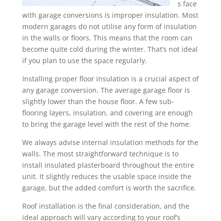
s face
with garage conversions is improper insulation. Most
modern garages do not utilise any form of insulation
in the walls or floors. This means that the room can
become quite cold during the winter. That’s not ideal
if you plan to use the space regularly.
Installing proper floor insulation is a crucial aspect of
any garage conversion. The average garage floor is
slightly lower than the house floor. A few sub-
flooring layers, insulation, and covering are enough
to bring the garage level with the rest of the home.
We always advise internal insulation methods for the
walls. The most straightforward technique is to
install insulated plasterboard throughout the entire
unit. It slightly reduces the usable space inside the
garage, but the added comfort is worth the sacrifice.
Roof installation is the final consideration, and the
ideal approach will vary according to your roof’s