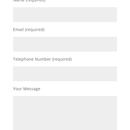
Email (required)
Telephone Number (required)
Your Message