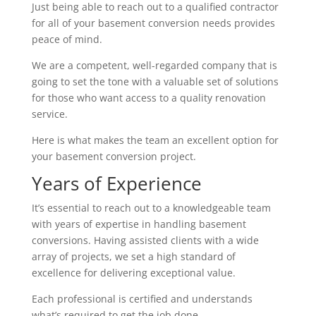
Just being able to reach out to a qualified contractor
for all of your basement conversion needs provides
peace of mind.
We are a competent, well-regarded company that is
going to set the tone with a valuable set of solutions
for those who want access to a quality renovation
service.
Here is what makes the team an excellent option for
your basement conversion project.
Years of Experience
It’s essential to reach out to a knowledgeable team
with years of expertise in handling basement
conversions. Having assisted clients with a wide
array of projects, we set a high standard of
excellence for delivering exceptional value.
Each professional is certified and understands
what’s required to get the job done.