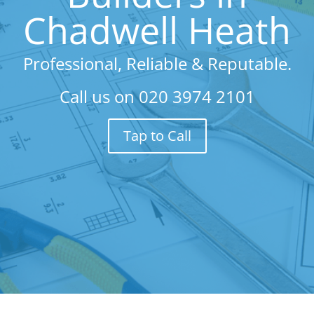
Chadwell Heath
Professional, Reliable & Reputable.
Call us on
020 3974 2101
Tap to Call