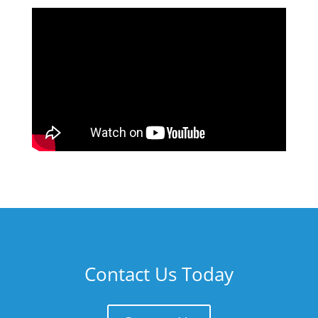
Contact Us Today