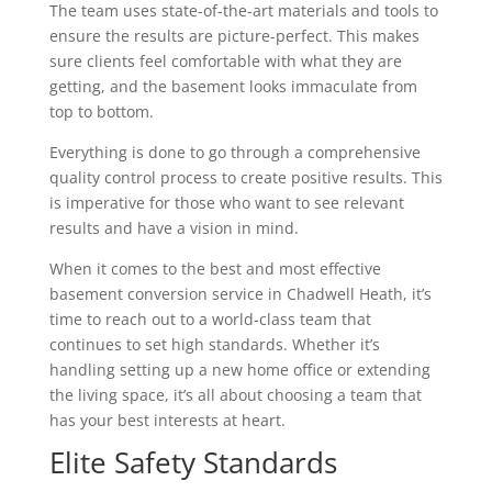
The team uses state-of-the-art materials and tools to
ensure the results are picture-perfect. This makes
sure clients feel comfortable with what they are
getting, and the basement looks immaculate from
top to bottom.
Everything is done to go through a comprehensive
quality control process to create positive results. This
is imperative for those who want to see relevant
results and have a vision in mind.
When it comes to the best and most effective
basement conversion service in Chadwell Heath, it’s
time to reach out to a world-class team that
continues to set high standards. Whether it’s
handling setting up a new home office or extending
the living space, it’s all about choosing a team that
has your best interests at heart.
Elite Safety Standards