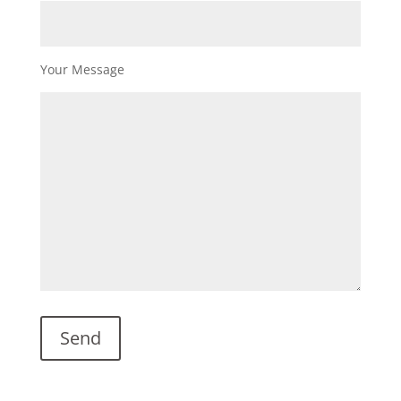
Your Message