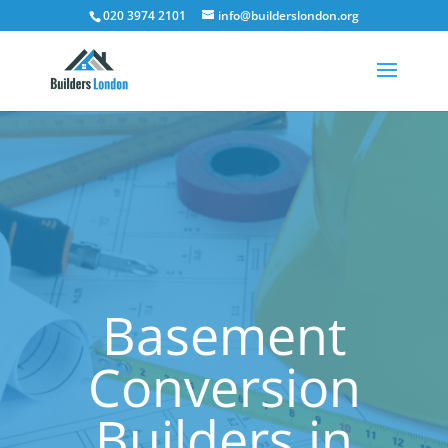
020 3974 2101
info@builderslondon.org
Basement
Conversion
Builders in