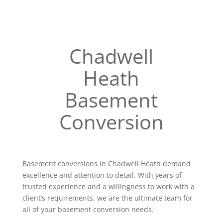
Chadwell
Heath
Basement
Conversion
Basement conversions in Chadwell Heath demand
excellence and attention to detail. With years of
trusted experience and a willingness to work with a
client’s requirements, we are the ultimate team for
all of your basement conversion needs.