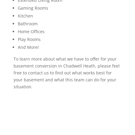
Extended Living Room
Gaming Rooms
Kitchen
Bathroom
Home Offices
Play Rooms
And More!
To learn more about what we have to offer for your
basement conversion in Chadwell Heath, please feel
free to contact us to find out what works best for
your basement and what this team can do for your
situation.