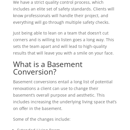
We have a strict quality control process, which
includes an elite set of safety standards. Clients will
know professionals will handle their project, and
everything will go through multiple safety checks.
Just being able to lean on a team that doesn’t cut
corners and is willing to listen goes a long way. This
sets the team apart and will lead to high-quality
results that will leave you with a smile on your face.
What is a Basement
Conversion?
Basement conversions entail a long list of potential
renovations a client can use to change their
basement’s overall purpose and aesthetic. This
includes increasing the underlying living space that’s
on offer in the basement.
Some of the changes include: