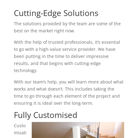
Cutting-Edge Solutions
The solutions provided by the team are some of the
best on the market right now.
With the help of trusted professionals, it’s essential
to go with a high-value service provider. We have
been putting in the time to deliver impressive
results, and that begins with cutting-edge
technology.
With our team’s help, you will learn more about what
works and what doesn’t. This includes taking the
time to go through each element of the project and
ensuring it is ideal over the long-term.
Fully Customised
Custo
misati