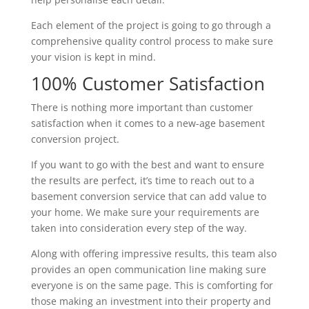
Each element of the project is going to go through a
comprehensive quality control process to make sure
your vision is kept in mind.
100% Customer Satisfaction
There is nothing more important than customer
satisfaction when it comes to a new-age basement
conversion project.
If you want to go with the best and want to ensure
the results are perfect, it’s time to reach out to a
basement conversion service that can add value to
your home. We make sure your requirements are
taken into consideration every step of the way.
Along with offering impressive results, this team also
provides an open communication line making sure
everyone is on the same page. This is comforting for
those making an investment into their property and