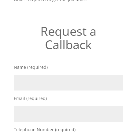
Request a
Callback
Name (required)
Email (required)
Telephone Number (required)