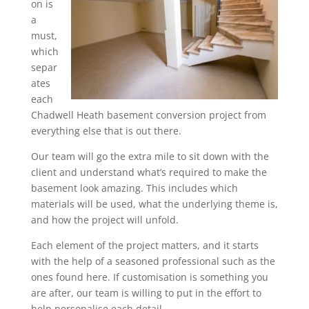
on is
a
must,
which
separ
ates
each
Chadwell Heath basement conversion project from
everything else that is out there.
Our team will go the extra mile to sit down with the
client and understand what’s required to make the
basement look amazing. This includes which
materials will be used, what the underlying theme is,
and how the project will unfold.
Each element of the project matters, and it starts
with the help of a seasoned professional such as the
ones found here. If customisation is something you
are after, our team is willing to put in the effort to
help personalise each detail.