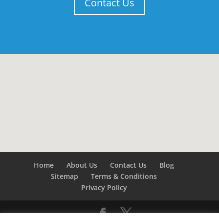
Contact Us
Home
About Us
Contact Us
Blog
Sitemap
Terms & Conditions
Privacy Policy