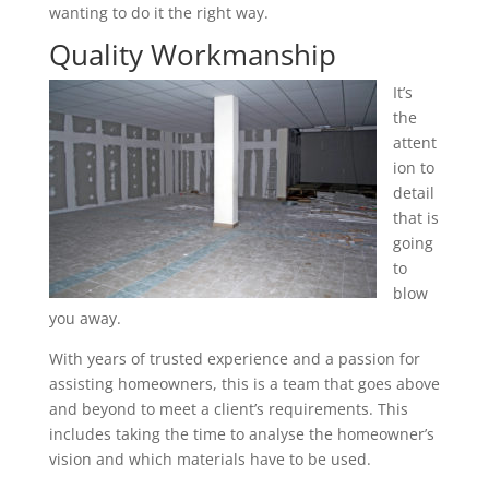
wanting to do it the right way.
Quality Workmanship
It’s
the
attent
ion to
detail
that is
going
to
blow
you away.
With years of trusted experience and a passion for
assisting homeowners, this is a team that goes above
and beyond to meet a client’s requirements. This
includes taking the time to analyse the homeowner’s
vision and which materials have to be used.