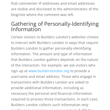
that commenter IP addresses and email addresses
are visible and disclosed to the administrators of the
blog/site where the comment was left.
Gathering of Personally-Identifying
Information
Certain visitors to Builders London's websites choose
to interact with Builders London in ways that require
Builders London to gather personally-identifying
information. The amount and type of information
that Builders London gathers depends on the nature
of the interaction. For example, we ask visitors who
sign up at
www.builderslondon.org
to provide a
username and email address. Those who engage in
transactions with Builders London are asked to
provide additional information, including as
necessary the personal and financial information
required to process those transactions. In each case,
Builders London collects such information only