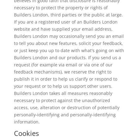
believes in good faith that disclosure is reasonably
necessary to protect the property or rights of
Builders London, third parties or the public at large.
If you are a registered user of an Builders London
website and have supplied your email address,
Builders London may occasionally send you an email
to tell you about new features, solicit your feedback,
or just keep you up to date with what's going on with
Builders London and our products. If you send us a
request (for example via email or via one of our
feedback mechanisms), we reserve the right to
publish it in order to help us clarify or respond to
your request or to help us support other users.
Builders London takes all measures reasonably
necessary to protect against the unauthorized
access, use, alteration or destruction of potentially
personally-identifying and personally-identifying
information.
Cookies