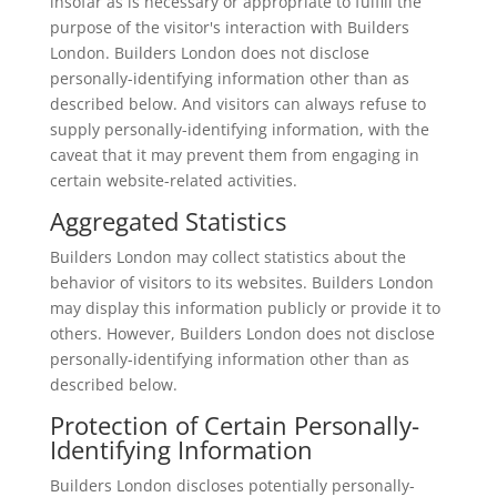
insofar as is necessary or appropriate to fulfill the
purpose of the visitor's interaction with Builders
London. Builders London does not disclose
personally-identifying information other than as
described below. And visitors can always refuse to
supply personally-identifying information, with the
caveat that it may prevent them from engaging in
certain website-related activities.
Aggregated Statistics
Builders London may collect statistics about the
behavior of visitors to its websites. Builders London
may display this information publicly or provide it to
others. However, Builders London does not disclose
personally-identifying information other than as
described below.
Protection of Certain Personally-
Identifying Information
Builders London discloses potentially personally-