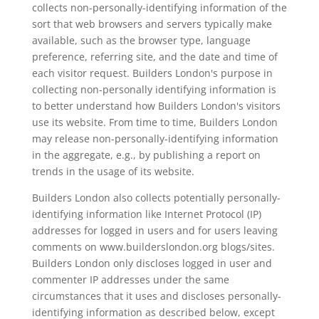
collects non-personally-identifying information of the
sort that web browsers and servers typically make
available, such as the browser type, language
preference, referring site, and the date and time of
each visitor request. Builders London's purpose in
collecting non-personally identifying information is
to better understand how Builders London's visitors
use its website. From time to time, Builders London
may release non-personally-identifying information
in the aggregate, e.g., by publishing a report on
trends in the usage of its website.
Builders London also collects potentially personally-
identifying information like Internet Protocol (IP)
addresses for logged in users and for users leaving
comments on www.builderslondon.org blogs/sites.
Builders London only discloses logged in user and
commenter IP addresses under the same
circumstances that it uses and discloses personally-
identifying information as described below, except