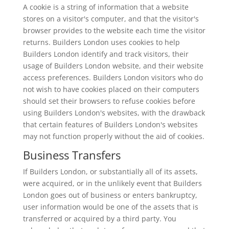
A cookie is a string of information that a website
stores on a visitor's computer, and that the visitor's
browser provides to the website each time the visitor
returns. Builders London uses cookies to help
Builders London identify and track visitors, their
usage of Builders London website, and their website
access preferences. Builders London visitors who do
not wish to have cookies placed on their computers
should set their browsers to refuse cookies before
using Builders London's websites, with the drawback
that certain features of Builders London's websites
may not function properly without the aid of cookies.
Business Transfers
If Builders London, or substantially all of its assets,
were acquired, or in the unlikely event that Builders
London goes out of business or enters bankruptcy,
user information would be one of the assets that is
transferred or acquired by a third party. You