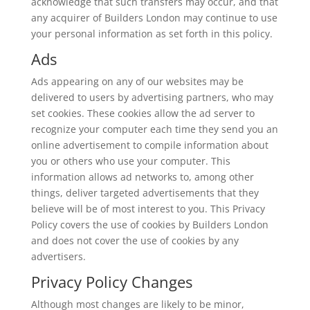
acknowledge that such transfers may occur, and that
any acquirer of Builders London may continue to use
your personal information as set forth in this policy.
Ads
Ads appearing on any of our websites may be
delivered to users by advertising partners, who may
set cookies. These cookies allow the ad server to
recognize your computer each time they send you an
online advertisement to compile information about
you or others who use your computer. This
information allows ad networks to, among other
things, deliver targeted advertisements that they
believe will be of most interest to you. This Privacy
Policy covers the use of cookies by Builders London
and does not cover the use of cookies by any
advertisers.
Privacy Policy Changes
Although most changes are likely to be minor,