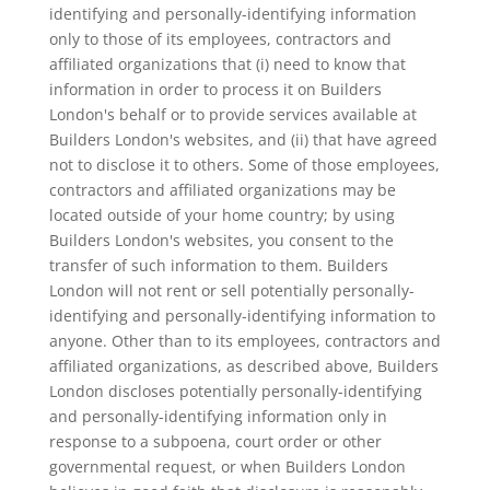
identifying and personally-identifying information
only to those of its employees, contractors and
affiliated organizations that (i) need to know that
information in order to process it on Builders
London's behalf or to provide services available at
Builders London's websites, and (ii) that have agreed
not to disclose it to others. Some of those employees,
contractors and affiliated organizations may be
located outside of your home country; by using
Builders London's websites, you consent to the
transfer of such information to them. Builders
London will not rent or sell potentially personally-
identifying and personally-identifying information to
anyone. Other than to its employees, contractors and
affiliated organizations, as described above, Builders
London discloses potentially personally-identifying
and personally-identifying information only in
response to a subpoena, court order or other
governmental request, or when Builders London