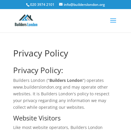
020 3974 2101
info@builderslondon.org
Privacy Policy
Privacy Policy:
Builders London ("
Builders London
") operates
www.builderslondon.org and may operate other
websites. It is Builders London's policy to respect
your privacy regarding any information we may
collect while operating our websites.
Website Visitors
Like most website operators, Builders London