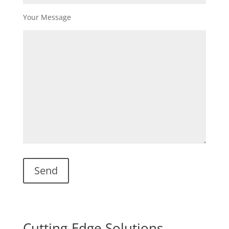
Your Message
Cutting-Edge Solutions