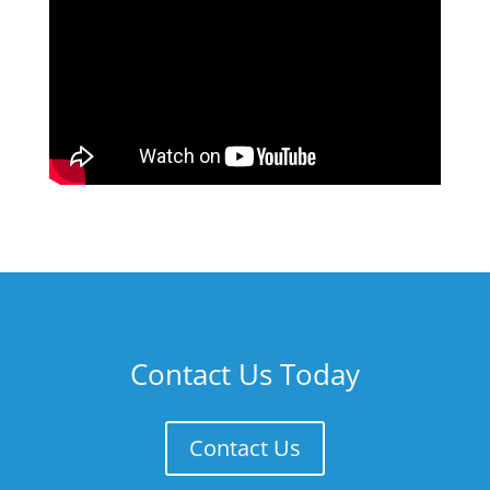
Contact Us Today
Contact Us