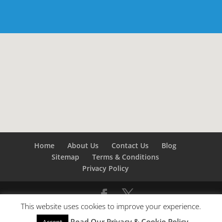
Home
About Us
Contact Us
Blog
Sitemap
Terms & Conditions
Privacy Policy
This website uses cookies to improve your experience.
©
Builders London
- SEO by
SEO Company London -
Read Our Privacy & Cookie Policy