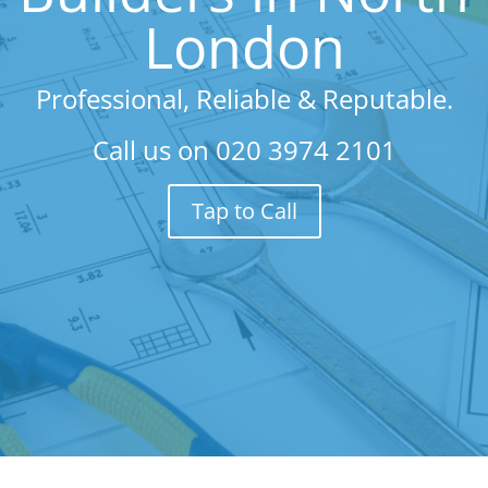
London
Professional, Reliable & Reputable.
Call us on
020 3974 2101
Tap to Call