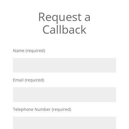
Request a
Callback
Name (required)
Email (required)
Telephone Number (required)