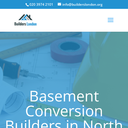
020 3974 2101
info@builderslondon.org
Basement
Conversion
Builders in North