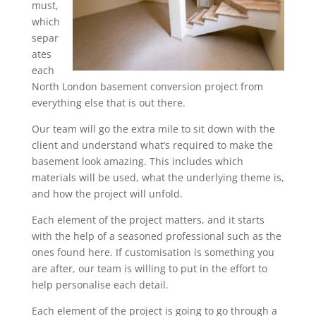
must,
which
separ
ates
each
North London basement conversion project from
everything else that is out there.
Our team will go the extra mile to sit down with the
client and understand what’s required to make the
basement look amazing. This includes which
materials will be used, what the underlying theme is,
and how the project will unfold.
Each element of the project matters, and it starts
with the help of a seasoned professional such as the
ones found here. If customisation is something you
are after, our team is willing to put in the effort to
help personalise each detail.
Each element of the project is going to go through a