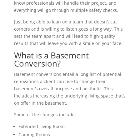
know professionals will handle their project, and
everything will go through multiple safety checks.
Just being able to lean on a team that doesn’t cut
corners and is willing to listen goes a long way. This
sets the team apart and will lead to high-quality
results that will leave you with a smile on your face.
What is a Basement
Conversion?
Basement conversions entail a long list of potential
renovations a client can use to change their
basement’s overall purpose and aesthetic. This
includes increasing the underlying living space that’s
on offer in the basement.
Some of the changes include:
Extended Living Room
Gaming Rooms