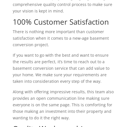
comprehensive quality control process to make sure
your vision is kept in mind.
100% Customer Satisfaction
There is nothing more important than customer
satisfaction when it comes to a new-age basement
conversion project.
If you want to go with the best and want to ensure
the results are perfect, it’s time to reach out to a
basement conversion service that can add value to
your home. We make sure your requirements are
taken into consideration every step of the way.
Along with offering impressive results, this team also
provides an open communication line making sure
everyone is on the same page. This is comforting for
those making an investment into their property and
wanting to do it the right way.