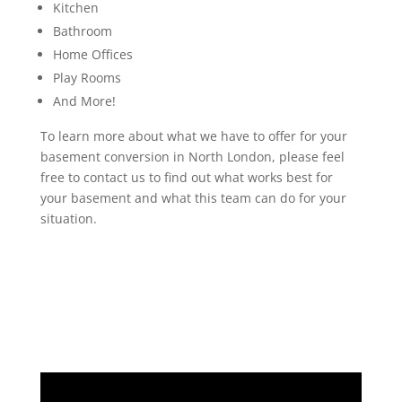
Kitchen
Bathroom
Home Offices
Play Rooms
And More!
To learn more about what we have to offer for your
basement conversion in North London, please feel
free to contact us to find out what works best for
your basement and what this team can do for your
situation.