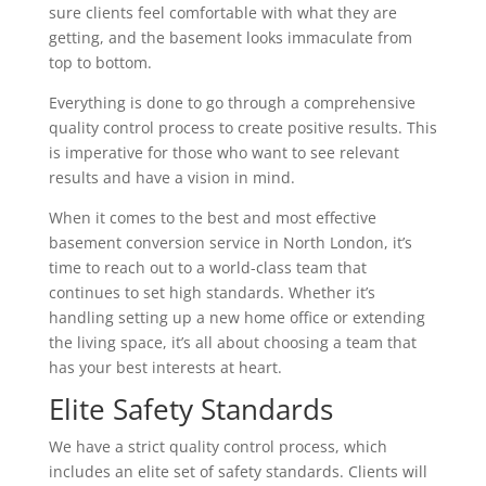
sure clients feel comfortable with what they are
getting, and the basement looks immaculate from
top to bottom.
Everything is done to go through a comprehensive
quality control process to create positive results. This
is imperative for those who want to see relevant
results and have a vision in mind.
When it comes to the best and most effective
basement conversion service in North London, it’s
time to reach out to a world-class team that
continues to set high standards. Whether it’s
handling setting up a new home office or extending
the living space, it’s all about choosing a team that
has your best interests at heart.
Elite Safety Standards
We have a strict quality control process, which
includes an elite set of safety standards. Clients will