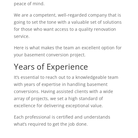
peace of mind.
We are a competent, well-regarded company that is
going to set the tone with a valuable set of solutions
for those who want access to a quality renovation
service.
Here is what makes the team an excellent option for
your basement conversion project.
Years of Experience
It’s essential to reach out to a knowledgeable team
with years of expertise in handling basement
conversions. Having assisted clients with a wide
array of projects, we set a high standard of
excellence for delivering exceptional value.
Each professional is certified and understands
what’s required to get the job done.