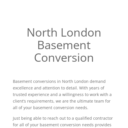
North London
Basement
Conversion
Basement conversions in North London demand
excellence and attention to detail. With years of
trusted experience and a willingness to work with a
client’s requirements, we are the ultimate team for
all of your basement conversion needs.
Just being able to reach out to a qualified contractor
for all of your basement conversion needs provides