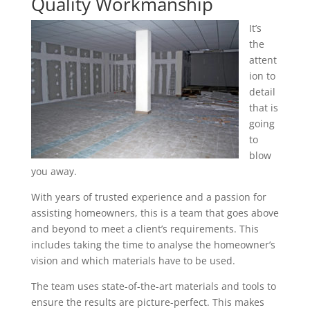
Quality Workmanship
It’s
the
attent
ion to
detail
that is
going
to
blow
you away.
With years of trusted experience and a passion for
assisting homeowners, this is a team that goes above
and beyond to meet a client’s requirements. This
includes taking the time to analyse the homeowner’s
vision and which materials have to be used.
The team uses state-of-the-art materials and tools to
ensure the results are picture-perfect. This makes