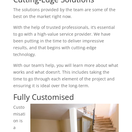
The solutions provided by the team are some of the
best on the market right now.
With the help of trusted professionals, it’s essential
to go with a high-value service provider. We have
been putting in the time to deliver impressive
results, and that begins with cutting-edge
technology.
With our team’s help, you will learn more about what
works and what doesn’t. This includes taking the
time to go through each element of the project and
ensuring it is ideal over the long-term.
Fully Customised
Custo
misati
on is
a