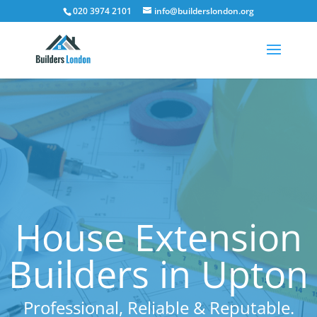
020 3974 2101
info@builderslondon.org
House Extension
Builders in Upton
Professional, Reliable & Reputable.