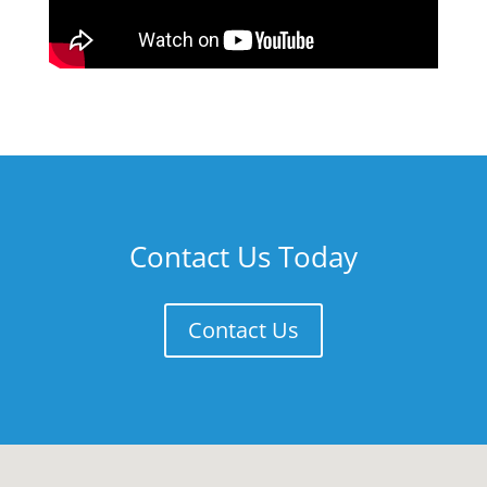
Contact Us Today
Contact Us