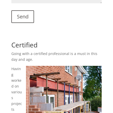
Certified
Going with a certified professional is a must in this
day and age.
Havin
g
worke
d on
variou
s
projec
ts