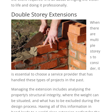
to life and doing it professionally.
Double Storey Extensions
When
there
are
multi
ple
storey
s to
consi
der, it
is essential to choose a service provider that has
handled these types of projects in the past.
Managing the extension includes analysing the
property’s structural integrity, where the weight can
be situated, and what has to be excluded during the
design process. Having all of this information in