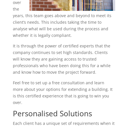
over
the
years, this team goes above and beyond to meet its
client’s needs. This includes taking the time to
analyse what will be used during the process and
whether it is legally compliant.
It is through the power of certified experts that the
company continues to set high standards. Clients
will know they are gaining access to trusted
professionals who have been doing this for a while
and know how to move the project forward.
Feel free to set up a free consultation and learn
more about your options for extending a building. It
is this certified experience that is going to win you
over.
Personalised Solutions
Each client has a unique set of requirements when it