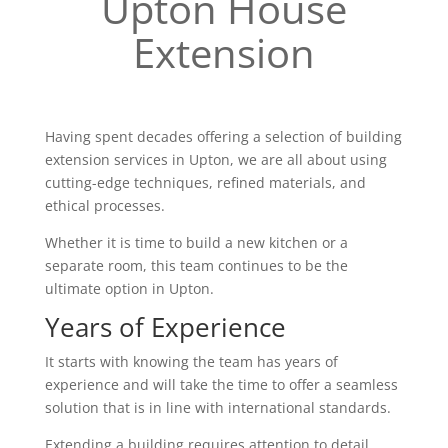
Upton House
Extension
Having spent decades offering a selection of building
extension services in Upton, we are all about using
cutting-edge techniques, refined materials, and
ethical processes.
Whether it is time to build a new kitchen or a
separate room, this team continues to be the
ultimate option in Upton.
Years of Experience
It starts with knowing the team has years of
experience and will take the time to offer a seamless
solution that is in line with international standards.
Extending a building requires attention to detail,