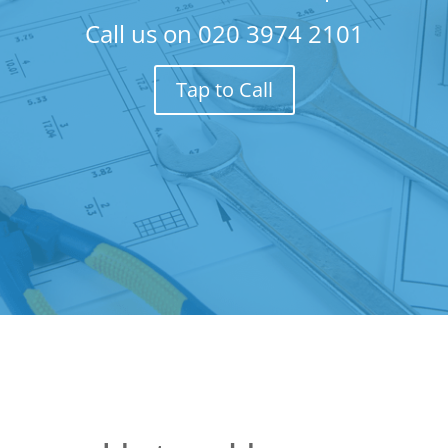
Call us on
020 3974 2101
Tap to Call