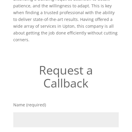
patience, and the willingness to adapt. This is key
when finding a trusted professional with the ability
to deliver state-of-the-art results. Having offered a
wide array of services in Upton, this company is all
about getting the job done efficiently without cutting
corners.
Request a
Callback
Name (required)