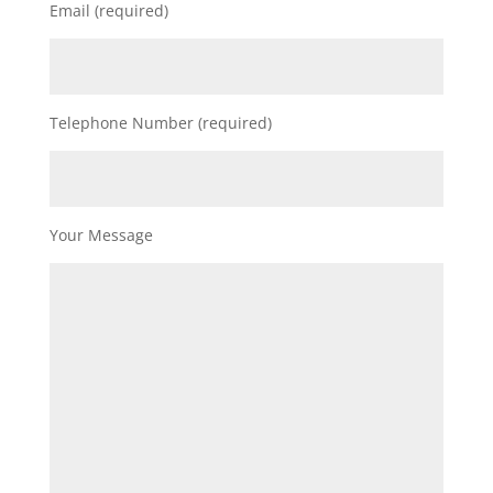
Email (required)
Telephone Number (required)
Your Message