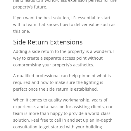
hand leads to a world-class extension perfect for the
property’s future.
If you want the best solution, it’s essential to start
with a team that knows how to deliver value such as
this one.
Side Return Extensions
Adding a side return to the property is a wonderful
way to create a separate access point without
compromising your property’s aesthetics.
A qualified professional can help pinpoint what is
required and how to make sure the lighting is
perfect once the side return is established.
When it comes to quality workmanship, years of
experience, and a passion for assisting clients, our
team is more than happy to provide a world-class
solution. Feel free to call in and set up an in-depth
consultation to get started with your building