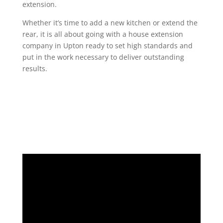
extension.
Whether it’s time to add a new kitchen or extend the
rear, it is all about going with a house extension
company in Upton ready to set high standards and
put in the work necessary to deliver outstanding
results.