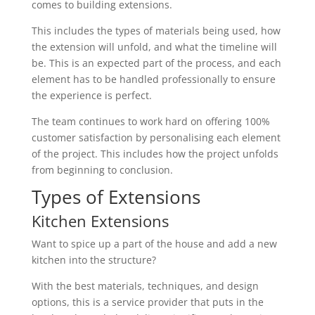
comes to building extensions.
This includes the types of materials being used, how
the extension will unfold, and what the timeline will
be. This is an expected part of the process, and each
element has to be handled professionally to ensure
the experience is perfect.
The team continues to work hard on offering 100%
customer satisfaction by personalising each element
of the project. This includes how the project unfolds
from beginning to conclusion.
Types of Extensions
Kitchen Extensions
Want to spice up a part of the house and add a new
kitchen into the structure?
With the best materials, techniques, and design
options, this is a service provider that puts in the