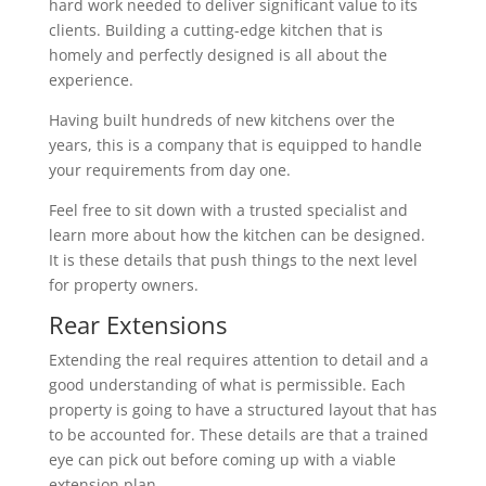
hard work needed to deliver significant value to its
clients. Building a cutting-edge kitchen that is
homely and perfectly designed is all about the
experience.
Having built hundreds of new kitchens over the
years, this is a company that is equipped to handle
your requirements from day one.
Feel free to sit down with a trusted specialist and
learn more about how the kitchen can be designed.
It is these details that push things to the next level
for property owners.
Rear Extensions
Extending the real requires attention to detail and a
good understanding of what is permissible. Each
property is going to have a structured layout that has
to be accounted for. These details are that a trained
eye can pick out before coming up with a viable
extension plan.