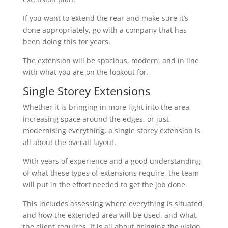
If you want to extend the rear and make sure it’s
done appropriately, go with a company that has
been doing this for years.
The extension will be spacious, modern, and in line
with what you are on the lookout for.
Single Storey Extensions
Whether it is bringing in more light into the area,
increasing space around the edges, or just
modernising everything, a single storey extension is
all about the overall layout.
With years of experience and a good understanding
of what these types of extensions require, the team
will put in the effort needed to get the job done.
This includes assessing where everything is situated
and how the extended area will be used, and what
the client requires. It is all about bringing the vision