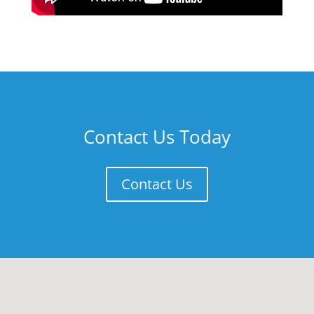
Contact Us Today
Contact Us