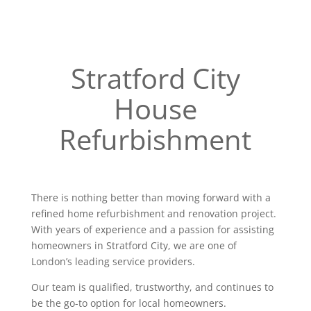
Stratford City
House
Refurbishment
There is nothing better than moving forward with a
refined home refurbishment and renovation project.
With years of experience and a passion for assisting
homeowners in Stratford City, we are one of
London’s leading service providers.
Our team is qualified, trustworthy, and continues to
be the go-to option for local homeowners.