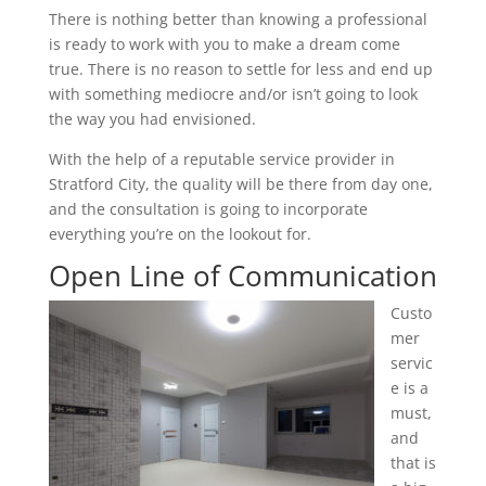
There is nothing better than knowing a professional
is ready to work with you to make a dream come
true. There is no reason to settle for less and end up
with something mediocre and/or isn’t going to look
the way you had envisioned.
With the help of a reputable service provider in
Stratford City, the quality will be there from day one,
and the consultation is going to incorporate
everything you’re on the lookout for.
Open Line of Communication
Custo
mer
servic
e is a
must,
and
that is