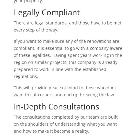
your property.
Legally Compliant
There are legal standards, and those have to be met
every step of the way.
If you want to make sure any of the renovations are
compliant, it is essential to go with a company aware
of these legalities. Having spent years working in the
region on similar projects, this company is already
prepared to work in line with the established
regulations.
This will provide peace of mind to those who don’t
want to cut corners and end up breaking the law.
In-Depth Consultations
The consultations completed by our team are built
on the shoulders of understanding what you want
and how to make it become a reality.