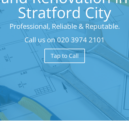
Stratford City
Professional, Reliable & Reputable.
Call us on
020 3974 2101
Tap to Call