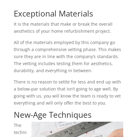
Exceptional Materials
It is the materials that make or break the overall
aesthetics of your home refurbishment project.
All of the materials employed by this company go
through a comprehensive vetting phase. This makes
sure they are in line with the company’s standards.
The vetting includes testing them for aesthetics,
durability, and everything in between.
There is no reason to settle for less and end up with
a below-par solution that isn’t going to age well. By
going with us, you will know the team is ready to vet
everything and will only offer the best to you.
New-Age Techniques
The
techni