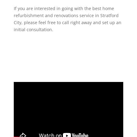
If you are interested in going with the best home
refurbishment and renovations service in Stratford
City, please feel free to call right away and set up an
initial consultation.