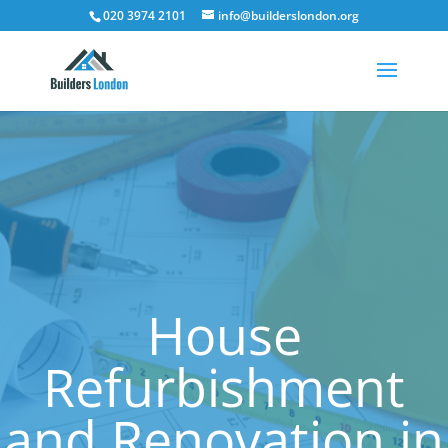
020 3974 2101
info@builderslondon.org
House
Refurbishment
and Renovation in