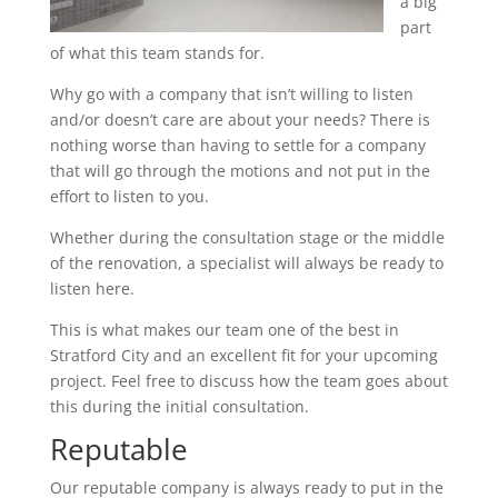
a big
part
of what this team stands for.
Why go with a company that isn’t willing to listen
and/or doesn’t care are about your needs? There is
nothing worse than having to settle for a company
that will go through the motions and not put in the
effort to listen to you.
Whether during the consultation stage or the middle
of the renovation, a specialist will always be ready to
listen here.
This is what makes our team one of the best in
Stratford City and an excellent fit for your upcoming
project. Feel free to discuss how the team goes about
this during the initial consultation.
Reputable
Our reputable company is always ready to put in the