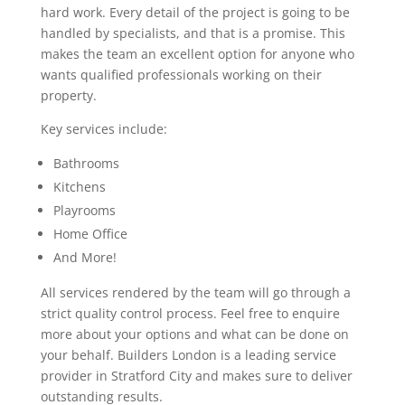
hard work. Every detail of the project is going to be
handled by specialists, and that is a promise. This
makes the team an excellent option for anyone who
wants qualified professionals working on their
property.
Key services include:
Bathrooms
Kitchens
Playrooms
Home Office
And More!
All services rendered by the team will go through a
strict quality control process. Feel free to enquire
more about your options and what can be done on
your behalf. Builders London is a leading service
provider in Stratford City and makes sure to deliver
outstanding results.