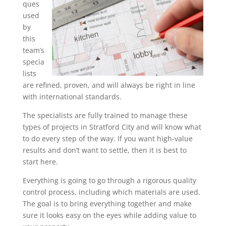
ques
used
by
this
team’s
specia
lists
are refined, proven, and will always be right in line
with international standards.
The specialists are fully trained to manage these
types of projects in Stratford City and will know what
to do every step of the way. If you want high-value
results and don’t want to settle, then it is best to
start here.
Everything is going to go through a rigorous quality
control process, including which materials are used.
The goal is to bring everything together and make
sure it looks easy on the eyes while adding value to