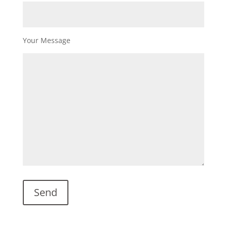
Your Message