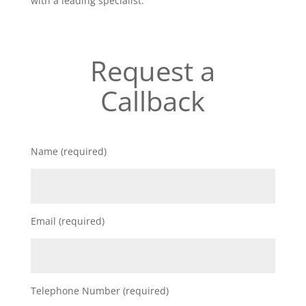
with a leading specialist.
Request a
Callback
Name (required)
Email (required)
Telephone Number (required)