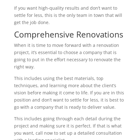
If you want high-quality results and don’t want to
settle for less, this is the only team in town that will
get the job done.
Comprehensive Renovations
When it is time to move forward with a renovation
project, it’s essential to choose a company that is
going to put in the effort necessary to renovate the
right way.
This includes using the best materials, top
techniques, and learning more about the client’s
vision before making it come to life. If you are in this
position and don’t want to settle for less, it is best to
go with a company that is ready to deliver value.
This includes going through each detail during the
project and making sure it is perfect. If that is what
you want, call now to set up a detailed consultation