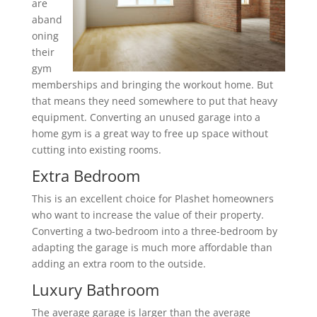
are
aband
oning
their
gym
memberships and bringing the workout home. But
that means they need somewhere to put that heavy
equipment. Converting an unused garage into a
home gym is a great way to free up space without
cutting into existing rooms.
Extra Bedroom
This is an excellent choice for Plashet homeowners
who want to increase the value of their property.
Converting a two-bedroom into a three-bedroom by
adapting the garage is much more affordable than
adding an extra room to the outside.
Luxury Bathroom
The average garage is larger than the average