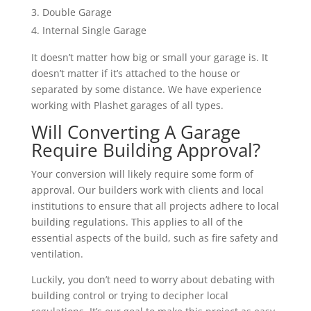
Double Garage
Internal Single Garage
It doesn’t matter how big or small your garage is. It
doesn’t matter if it’s attached to the house or
separated by some distance. We have experience
working with Plashet garages of all types.
Will Converting A Garage
Require Building Approval?
Your conversion will likely require some form of
approval. Our builders work with clients and local
institutions to ensure that all projects adhere to local
building regulations. This applies to all of the
essential aspects of the build, such as fire safety and
ventilation.
Luckily, you don’t need to worry about debating with
building control or trying to decipher local