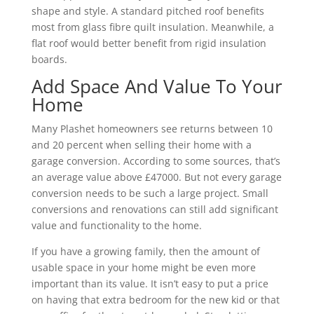
shape and style. A standard pitched roof benefits
most from glass fibre quilt insulation. Meanwhile, a
flat roof would better benefit from rigid insulation
boards.
Add Space And Value To Your
Home
Many Plashet homeowners see returns between 10
and 20 percent when selling their home with a
garage conversion. According to some sources, that’s
an average value above £47000. But not every garage
conversion needs to be such a large project. Small
conversions and renovations can still add significant
value and functionality to the home.
If you have a growing family, then the amount of
usable space in your home might be even more
important than its value. It isn’t easy to put a price
on having that extra bedroom for the new kid or that