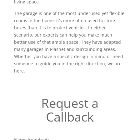
living space.
The garage is one of the most underused yet flexible
rooms in the home. It’s more often used to store
boxes than it is to protect vehicles. In either
scenario, our experts can help you make much
better use of that ample space. They have adapted
many garages in Plashet and surrounding areas.
Whether you have a specific design in mind or need
someone to guide you in the right direction, we are
here.
Request a
Callback
Name (required)