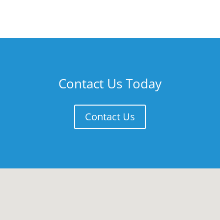
Contact Us Today
Contact Us