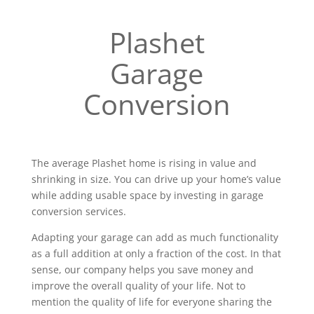
Plashet
Garage
Conversion
The average Plashet home is rising in value and
shrinking in size. You can drive up your home’s value
while adding usable space by investing in garage
conversion services.
Adapting your garage can add as much functionality
as a full addition at only a fraction of the cost. In that
sense, our company helps you save money and
improve the overall quality of your life. Not to
mention the quality of life for everyone sharing the