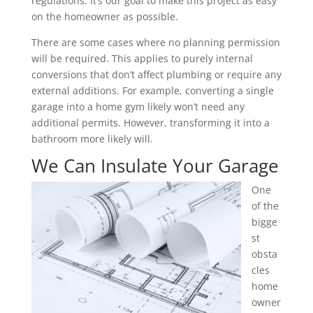
regulations. It’s our goal to make this project as easy
on the homeowner as possible.
There are some cases where no planning permission
will be required. This applies to purely internal
conversions that don’t affect plumbing or require any
external additions. For example, converting a single
garage into a home gym likely won’t need any
additional permits. However, transforming it into a
bathroom more likely will.
We Can Insulate Your Garage
One
of the
bigge
st
obsta
cles
home
owner