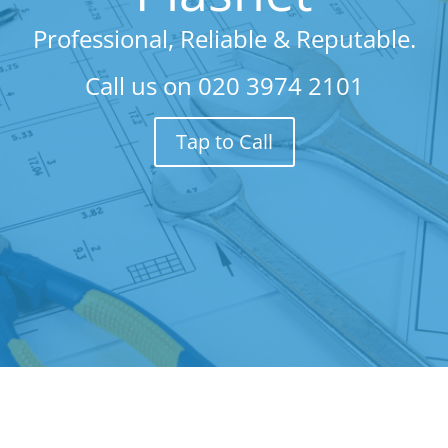
Professional, Reliable & Reputable.
Call us on
020 3974 2101
Tap to Call