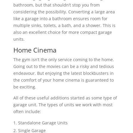
bathroom, but that shouldn’t stop you from
considering the possibility. Converting a large area
like a garage into a bathroom ensures room for
multiple sinks, toilets, a bath, and a shower. This is
also an excellent choice for more compact garage
units.
Home Cinema
The gym isn’t the only service coming to the home.
Going out to the movies can be a risky and tedious
endeavour. But enjoying the latest blockbusters in
the comfort of your home cinema is guaranteed to
be exciting.
All of these useful additions started as some type of
garage unit. The types of units we work with most
often include:
Standalone Garage Units
Single Garage