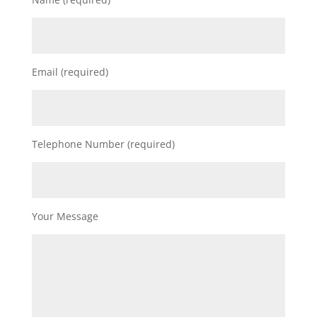
Email (required)
Telephone Number (required)
Your Message