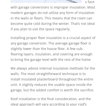
s face
with garage conversions is improper insulation. Most
modern garages do not utilise any form of insulation
in the walls or floors. This means that the room can
become quite cold during the winter. That’s not ideal
if you plan to use the space regularly.
Installing proper floor insulation is a crucial aspect of
any garage conversion. The average garage floor is
slightly lower than the house floor. A few sub-
flooring layers, insulation, and covering are enough
to bring the garage level with the rest of the home.
We always advise internal insulation methods for the
walls. The most straightforward technique is to
install insulated plasterboard throughout the entire
unit. It slightly reduces the usable space inside the
garage, but the added comfort is worth the sacrifice.
Roof installation is the final consideration, and the
ideal approach will vary according to your roof’s