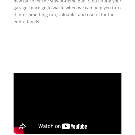
new office for the stay-at-home dad. Stop letting your
garage space go to waste when we can help you turn
it into something fun, valuable, and useful for the
entire family.