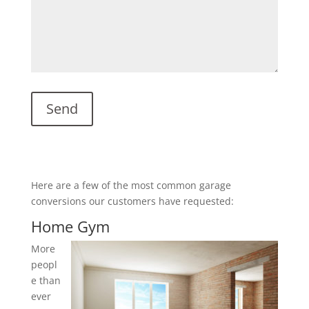
Here are a few of the most common garage
conversions our customers have requested:
Home Gym
More
peopl
e than
ever