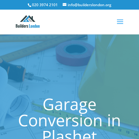
020 3974 2101
info@builderslondon.org
Garage
Conversion in
Plashet