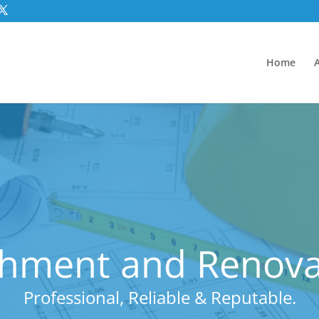
Home
hment and Renovat
Professional, Reliable & Reputable.