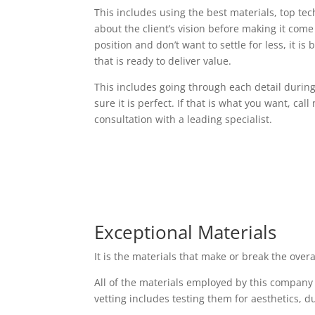
This includes using the best materials, top t
about the client’s vision before making it come t
position and don’t want to settle for less, it i
that is ready to deliver value.
This includes going through each detail durin
sure it is perfect. If that is what you want, cal
consultation with a leading specialist.
Exceptional Materials
It is the materials that make or break the over
All of the materials employed by this company
vetting includes testing them for aesthetics, d