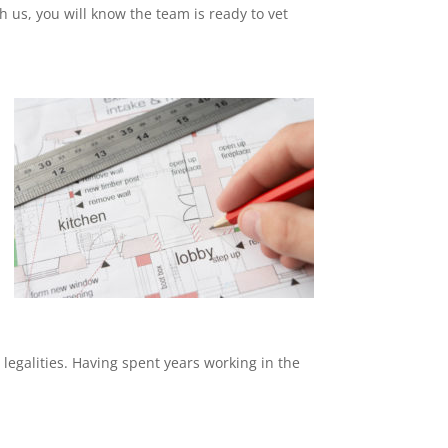
th us, you will know the team is ready to vet
 legalities. Having spent years working in the