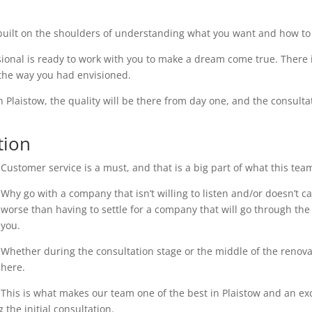
uilt on the shoulders of understanding what you want and how to 
ional is ready to work with you to make a dream come true. There i
 the way you had envisioned.
n Plaistow, the quality will be there from day one, and the consulta
tion
Customer service is a must, and that is a big part of what this tea
Why go with a company that isn’t willing to listen and/or doesn’t 
worse than having to settle for a company that will go through the 
you.
Whether during the consultation stage or the middle of the renovati
here.
This is what makes our team one of the best in Plaistow and an exce
the initial consultation.