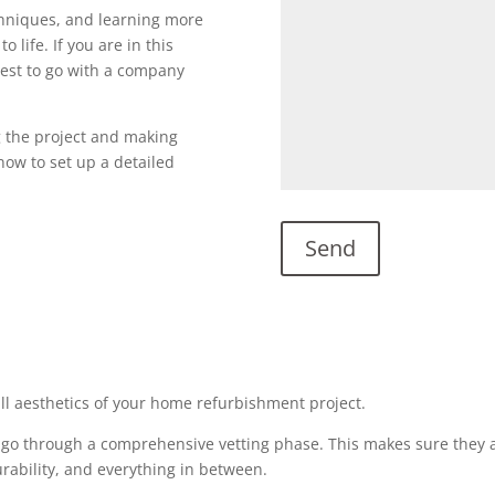
echniques, and learning more
o life. If you are in this
s best to go with a company
g the project and making
l now to set up a detailed
all aesthetics of your home refurbishment project.
 go through a comprehensive vetting phase. This makes sure they a
urability, and everything in between.