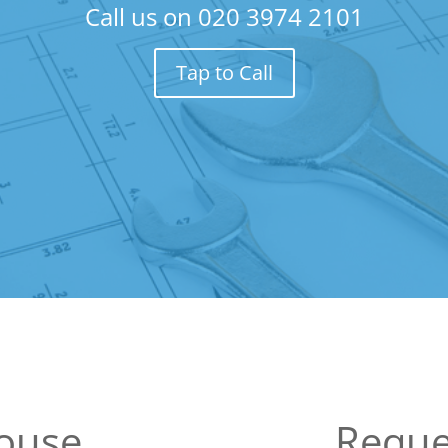
Call us on
020 3974 2101
Tap to Call
House
Reque