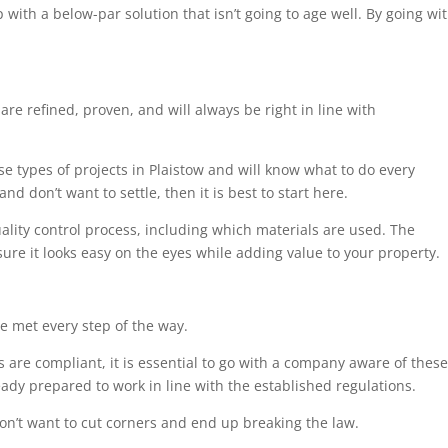
 with a below-par solution that isn’t going to age well. By going wi
are refined, proven, and will always be right in line with
se types of projects in Plaistow and will know what to do every
nd don’t want to settle, then it is best to start here.
uality control process, including which materials are used. The
sure it looks easy on the eyes while adding value to your property.
e met every step of the way.
 are compliant, it is essential to go with a company aware of these
eady prepared to work in line with the established regulations.
on’t want to cut corners and end up breaking the law.