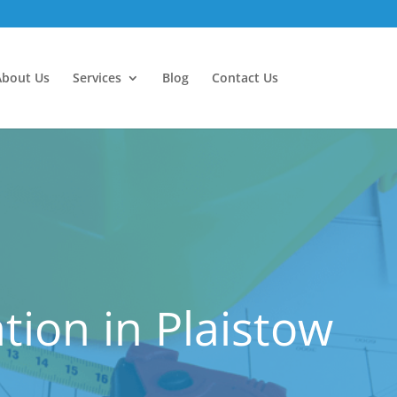
About Us
Services
Blog
Contact Us
ion in Plaistow