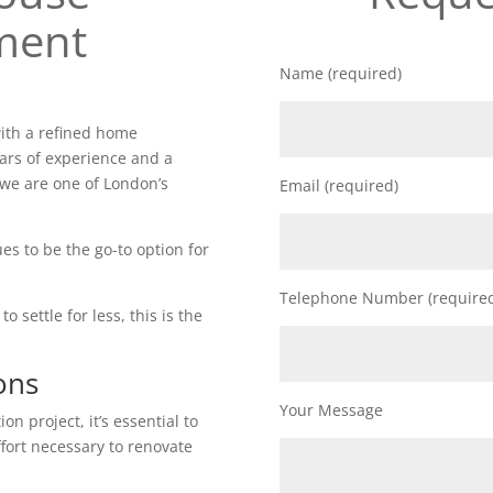
ment
Name (required)
ith a refined home
ars of experience and a
 we are one of London’s
Email (required)
es to be the go-to option for
Telephone Number (require
o settle for less, this is the
ons
Your Message
n project, it’s essential to
ffort necessary to renovate