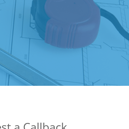
st a Callback