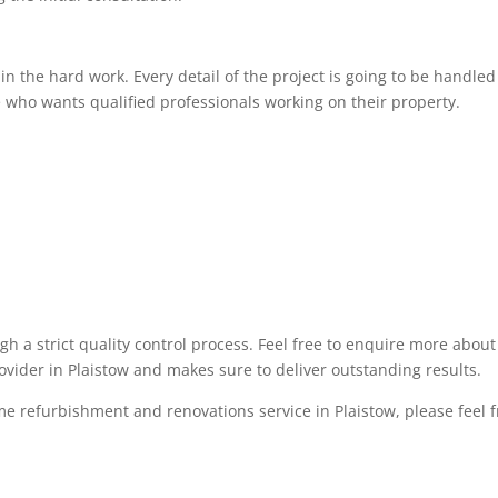
 the hard work. Every detail of the project is going to be handled 
 who wants qualified professionals working on their property.
ugh a strict quality control process. Feel free to enquire more abo
ovider in Plaistow and makes sure to deliver outstanding results.
me refurbishment and renovations service in Plaistow, please feel fr