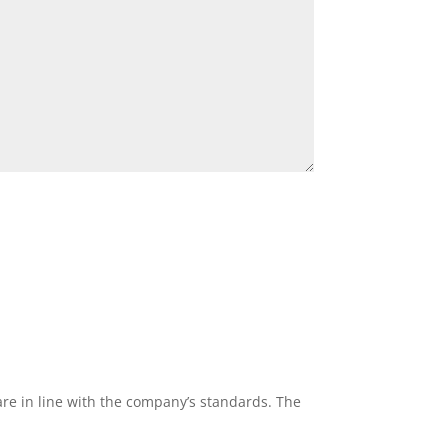
re in line with the company’s standards. The