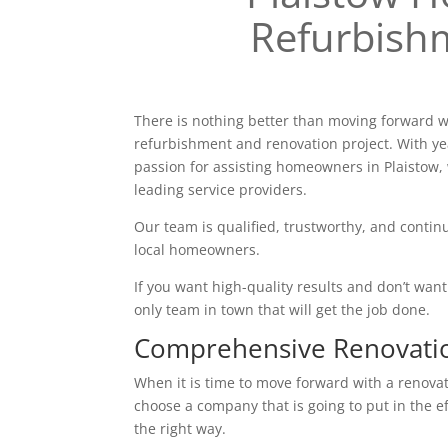
Refurbish
There is nothing better than moving forward w
refurbishment and renovation project. With ye
passion for assisting homeowners in Plaistow,
leading service providers.
Our team is qualified, trustworthy, and continu
local homeowners.
If you want high-quality results and don’t want t
only team in town that will get the job done.
Comprehensive Renovati
When it is time to move forward with a renovatio
choose a company that is going to put in the e
the right way.