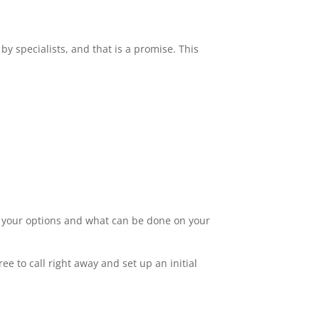
by specialists, and that is a promise. This
ut your options and what can be done on your
ee to call right away and set up an initial