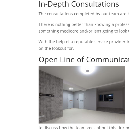
In-Depth Consultations
The consultations completed by our team are b
There is nothing better than knowing a profess
something mediocre and/or isn’t going to look
With the help of a reputable service provider i
on the lookout for.
Open Line of Communica
to discuss how the team goes about this during 