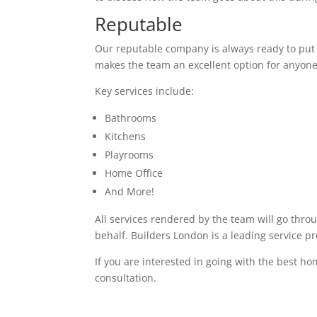
Reputable
Our reputable company is always ready to put in
makes the team an excellent option for anyone
Key services include:
Bathrooms
Kitchens
Playrooms
Home Office
And More!
All services rendered by the team will go thro
behalf. Builders London is a leading service pr
If you are interested in going with the best ho
consultation.