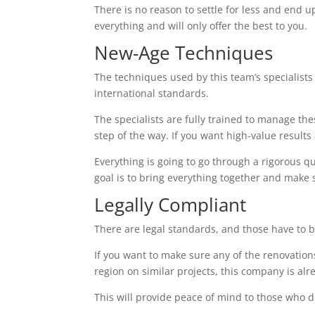
There is no reason to settle for less and end up
everything and will only offer the best to you.
New-Age Techniques
The techniques used by this team’s specialists 
international standards.
The specialists are fully trained to manage the
step of the way. If you want high-value results a
Everything is going to go through a rigorous q
goal is to bring everything together and make 
Legally Compliant
There are legal standards, and those have to b
If you want to make sure any of the renovations
region on similar projects, this company is alr
This will provide peace of mind to those who d