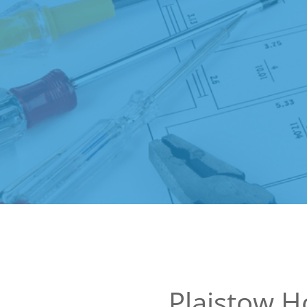
Plaistow 