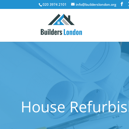
020 3974 2101
info@builderslondon.org
House Refurbis