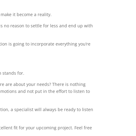
make it become a reality.
s no reason to settle for less and end up with
tion is going to incorporate everything you’re
m stands for.
care are about your needs? There is nothing
motions and not put in the effort to listen to
on, a specialist will always be ready to listen
llent fit for your upcoming project. Feel free