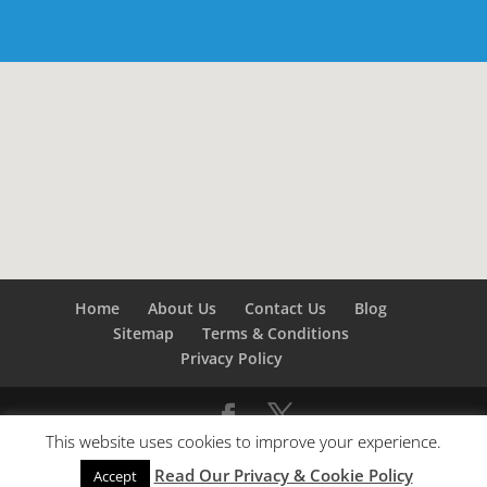
Home
About Us
Contact Us
Blog
Sitemap
Terms & Conditions
Privacy Policy
This website uses cookies to improve your experience.
©
Builders London
- SEO by
SEO Company London -
Read Our Privacy & Cookie Policy
SEO Service London
&
SEO Kent
Accept