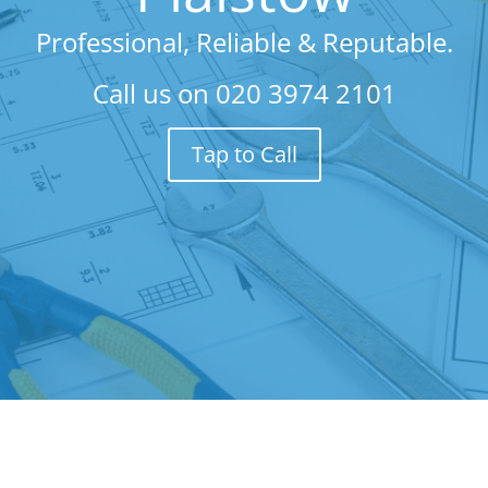
Professional, Reliable & Reputable.
Call us on
020 3974 2101
Tap to Call