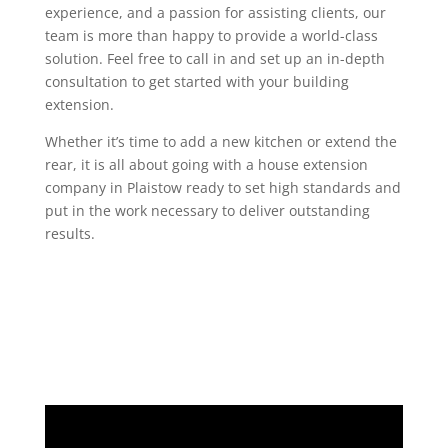
experience, and a passion for assisting clients, our
team is more than happy to provide a world-class
solution. Feel free to call in and set up an in-depth
consultation to get started with your building
extension.
Whether it’s time to add a new kitchen or extend the
rear, it is all about going with a house extension
company in Plaistow ready to set high standards and
put in the work necessary to deliver outstanding
results.