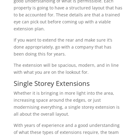
good understanding of what is permissible. Each
property is going to have a structured layout that has
to be accounted for. These details are that a trained
eye can pick out before coming up with a viable
extension plan.
If you want to extend the rear and make sure it’s
done appropriately, go with a company that has
been doing this for years.
The extension will be spacious, modern, and in line
with what you are on the lookout for.
Single Storey Extensions
Whether it is bringing in more light into the area,
increasing space around the edges, or just
modernising everything, a single storey extension is
all about the overall layout.
With years of experience and a good understanding
of what these types of extensions require, the team