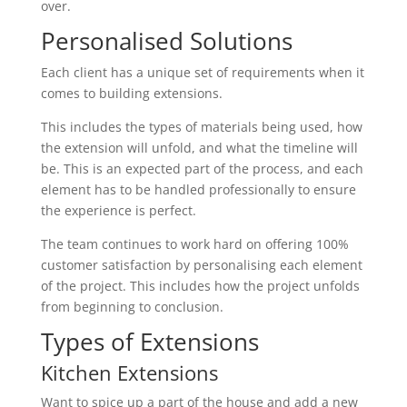
over.
Personalised Solutions
Each client has a unique set of requirements when it
comes to building extensions.
This includes the types of materials being used, how
the extension will unfold, and what the timeline will
be. This is an expected part of the process, and each
element has to be handled professionally to ensure
the experience is perfect.
The team continues to work hard on offering 100%
customer satisfaction by personalising each element
of the project. This includes how the project unfolds
from beginning to conclusion.
Types of Extensions
Kitchen Extensions
Want to spice up a part of the house and add a new