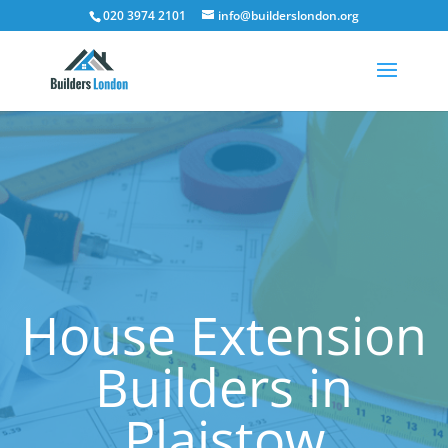
020 3974 2101
info@builderslondon.org
House Extension
Builders in
Plaistow