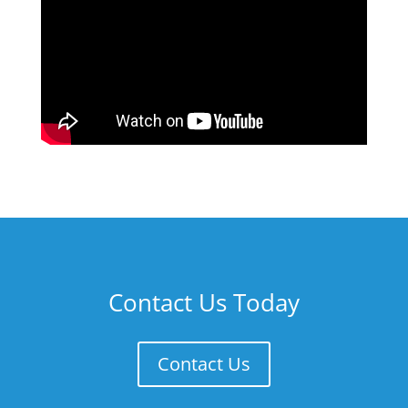
Contact Us Today
Contact Us