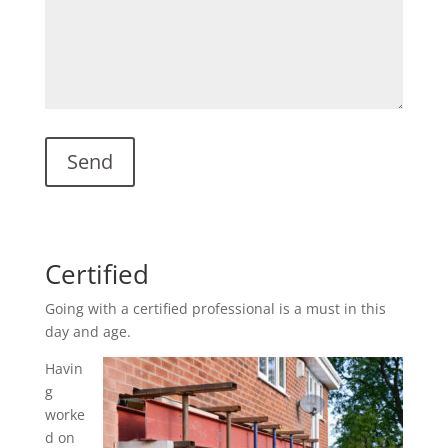
Certified
Going with a certified professional is a must in this
day and age.
Havin
g
worke
d on