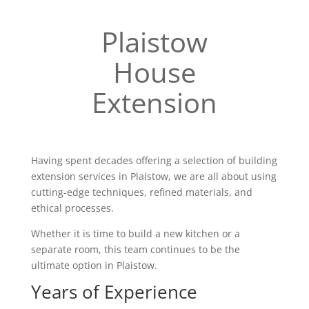
Plaistow
House
Extension
Having spent decades offering a selection of building
extension services in Plaistow, we are all about using
cutting-edge techniques, refined materials, and
ethical processes.
Whether it is time to build a new kitchen or a
separate room, this team continues to be the
ultimate option in Plaistow.
Years of Experience