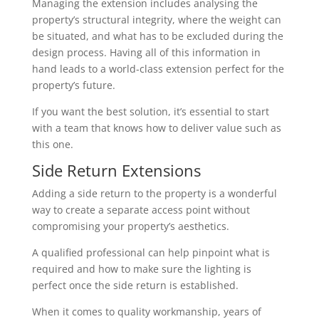
Managing the extension includes analysing the
property’s structural integrity, where the weight can
be situated, and what has to be excluded during the
design process. Having all of this information in
hand leads to a world-class extension perfect for the
property’s future.
If you want the best solution, it’s essential to start
with a team that knows how to deliver value such as
this one.
Side Return Extensions
Adding a side return to the property is a wonderful
way to create a separate access point without
compromising your property’s aesthetics.
A qualified professional can help pinpoint what is
required and how to make sure the lighting is
perfect once the side return is established.
When it comes to quality workmanship, years of