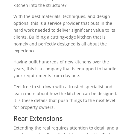
kitchen into the structure?
With the best materials, techniques, and design
options, this is a service provider that puts in the
hard work needed to deliver significant value to its
clients. Building a cutting-edge kitchen that is
homely and perfectly designed is all about the
experience.
Having built hundreds of new kitchens over the
years, this is a company that is equipped to handle
your requirements from day one.
Feel free to sit down with a trusted specialist and
learn more about how the kitchen can be designed.
It is these details that push things to the next level
for property owners.
Rear Extensions
Extending the real requires attention to detail and a