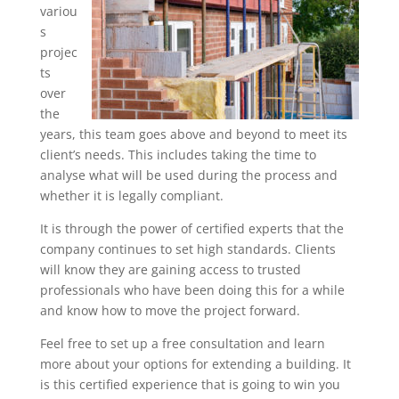
variou
s
projec
ts
over
the
years, this team goes above and beyond to meet its
client’s needs. This includes taking the time to
analyse what will be used during the process and
whether it is legally compliant.
It is through the power of certified experts that the
company continues to set high standards. Clients
will know they are gaining access to trusted
professionals who have been doing this for a while
and know how to move the project forward.
Feel free to set up a free consultation and learn
more about your options for extending a building. It
is this certified experience that is going to win you