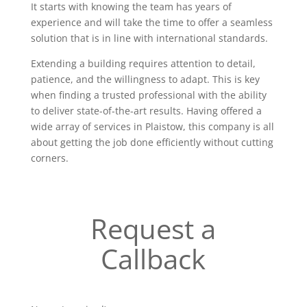
It starts with knowing the team has years of
experience and will take the time to offer a seamless
solution that is in line with international standards.
Extending a building requires attention to detail,
patience, and the willingness to adapt. This is key
when finding a trusted professional with the ability
to deliver state-of-the-art results. Having offered a
wide array of services in Plaistow, this company is all
about getting the job done efficiently without cutting
corners.
Request a
Callback