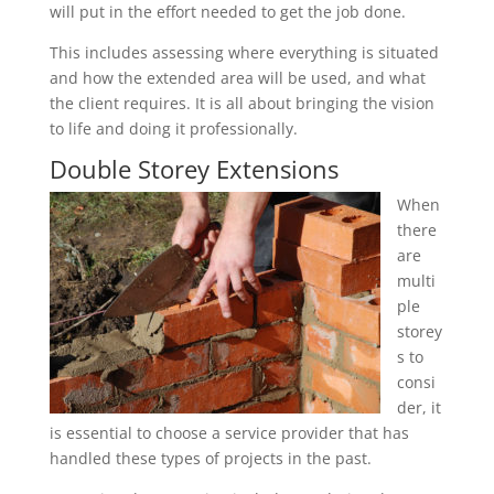
will put in the effort needed to get the job done.
This includes assessing where everything is situated
and how the extended area will be used, and what
the client requires. It is all about bringing the vision
to life and doing it professionally.
Double Storey Extensions
When
there
are
multi
ple
storey
s to
consi
der, it
is essential to choose a service provider that has
handled these types of projects in the past.