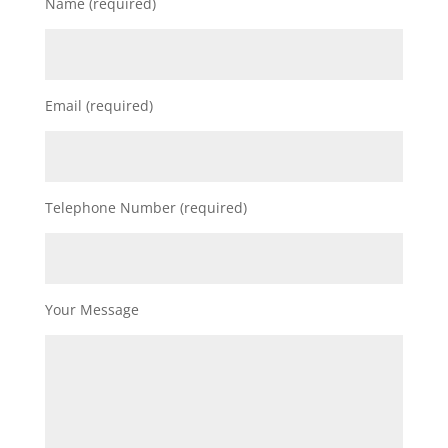
Name (required)
Email (required)
Telephone Number (required)
Your Message