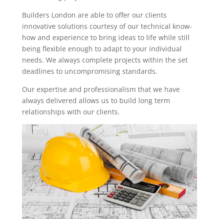
Builders London are able to offer our clients
innovative solutions courtesy of our technical know-
how and experience to bring ideas to life while still
being flexible enough to adapt to your individual
needs. We always complete projects within the set
deadlines to uncompromising standards.
Our expertise and professionalism that we have
always delivered allows us to build long term
relationships with our clients.