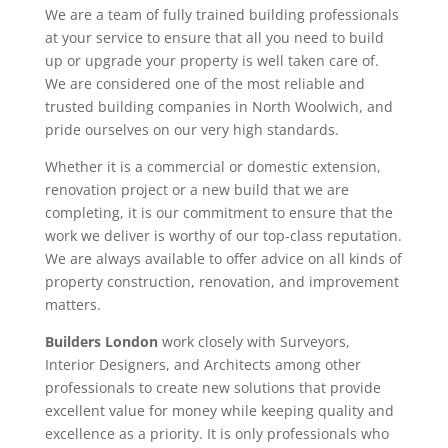
We are a team of fully trained building professionals
at your service to ensure that all you need to build
up or upgrade your property is well taken care of.
We are considered one of the most reliable and
trusted building companies in North Woolwich, and
pride ourselves on our very high standards.
Whether it is a commercial or domestic extension,
renovation project or a new build that we are
completing, it is our commitment to ensure that the
work we deliver is worthy of our top-class reputation.
We are always available to offer advice on all kinds of
property construction, renovation, and improvement
matters.
Builders London
work closely with Surveyors,
Interior Designers, and Architects among other
professionals to create new solutions that provide
excellent value for money while keeping quality and
excellence as a priority. It is only professionals who