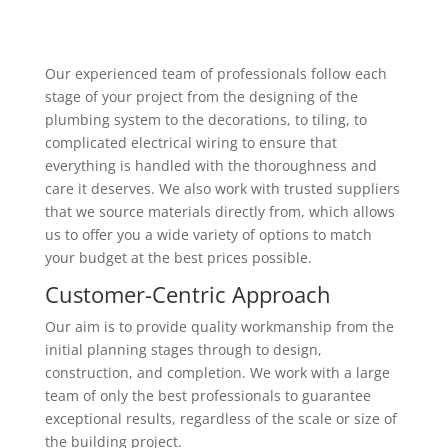
Our experienced team of professionals follow each
stage of your project from the designing of the
plumbing system to the decorations, to tiling, to
complicated electrical wiring to ensure that
everything is handled with the thoroughness and
care it deserves. We also work with trusted suppliers
that we source materials directly from, which allows
us to offer you a wide variety of options to match
your budget at the best prices possible.
Customer-Centric Approach
Our aim is to provide quality workmanship from the
initial planning stages through to design,
construction, and completion. We work with a large
team of only the best professionals to guarantee
exceptional results, regardless of the scale or size of
the building project.