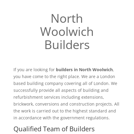
North
Woolwich
Builders
If you are looking for
builders in North Woolwich
,
you have come to the right place. We are a London
based building company covering all of London. We
successfully provide all aspects of building and
refurbishment services including extensions,
brickwork, conversions and construction projects. All
the work is carried out to the highest standard and
in accordance with the government regulations.
Qualified Team of Builders