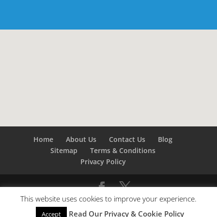
Home
About Us
Contact Us
Blog
Sitemap
Terms & Conditions
Privacy Policy
This website uses cookies to improve your experience.
©
Builders London
- SEO by
SEO Company London -
Read Our Privacy & Cookie Policy
Accept
SEO Service London
&
SEO Kent