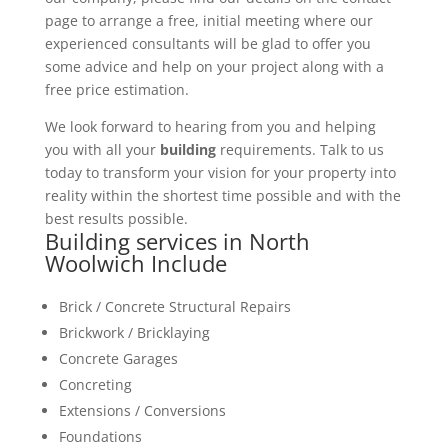
page to arrange a free, initial meeting where our
experienced consultants will be glad to offer you
some advice and help on your project along with a
free price estimation.
We look forward to hearing from you and helping
you with all your
building
requirements. Talk to us
today to transform your vision for your property into
reality within the shortest time possible and with the
best results possible.
Building services in North
Woolwich Include
Brick / Concrete Structural Repairs
Brickwork / Bricklaying
Concrete Garages
Concreting
Extensions / Conversions
Foundations