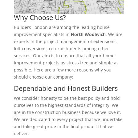
Why Choose Us?
Builders London are among the leading house
improvement specialists in
North Woolwich
. We are
experts in the project management of extensions,
loft conversions, refurbishments among other
services. Our aim is to ensure that all your home
improvement projects as stress free and simple as
possible. Here are a few more reasons why you
should choose our company:
Dependable and Honest Builders
We consider honesty to be the best policy and hold
ourselves to the highest standards of integrity. We
are in the construction business because we love it.
We are dedicated to every project that we undertake
and take great pride in the final product that we
deliver.