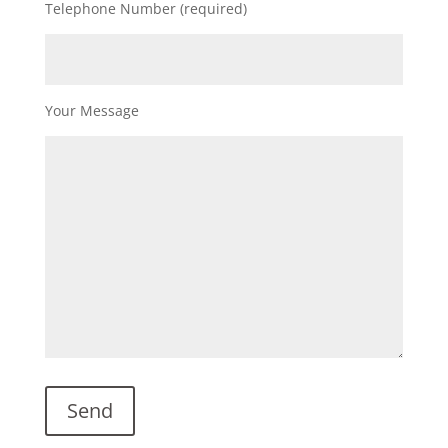
Telephone Number (required)
Your Message