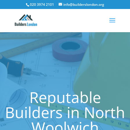
020 3974 2101
info@builderslondon.org
Reputable
Builders in North
Woolwich