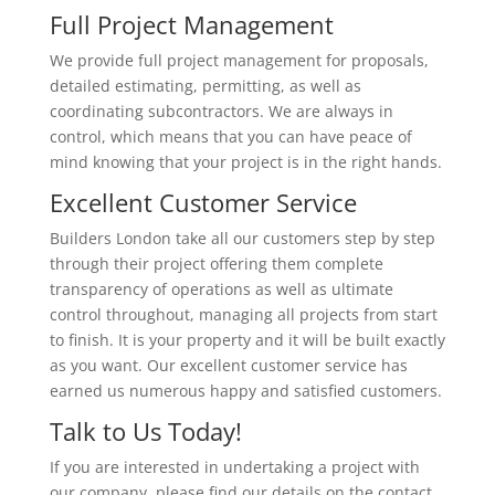
Full Project Management
We provide full project management for proposals,
detailed estimating, permitting, as well as
coordinating subcontractors. We are always in
control, which means that you can have peace of
mind knowing that your project is in the right hands.
Excellent Customer Service
Builders London take all our customers step by step
through their project offering them complete
transparency of operations as well as ultimate
control throughout, managing all projects from start
to finish. It is your property and it will be built exactly
as you want. Our excellent customer service has
earned us numerous happy and satisfied customers.
Talk to Us Today!
If you are interested in undertaking a project with
our company, please find our details on the contact