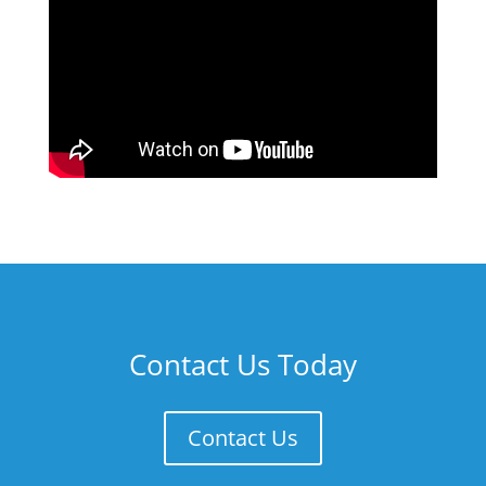
Contact Us Today
Contact Us