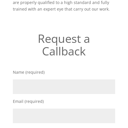
are properly qualified to a high standard and fully
trained with an expert eye that carry out our work.
Request a
Callback
Name (required)
Email (required)