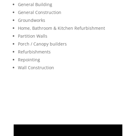
General Building
General Construction
Groundworks
Home, Bathroom & Kitchen Refurbishment
Partition Walls
Porch / Canopy builders
Refurbishments
Repointing
Wall Construction