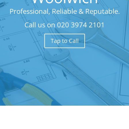
Professional, Reliable & Reputable.
Call us on
020 3974 2101
Tap to Call