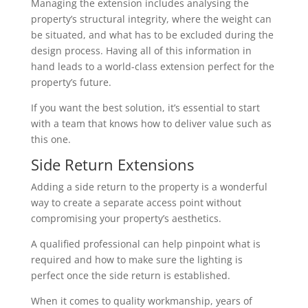
Managing the extension includes analysing the
property’s structural integrity, where the weight can
be situated, and what has to be excluded during the
design process. Having all of this information in
hand leads to a world-class extension perfect for the
property’s future.
If you want the best solution, it’s essential to start
with a team that knows how to deliver value such as
this one.
Side Return Extensions
Adding a side return to the property is a wonderful
way to create a separate access point without
compromising your property’s aesthetics.
A qualified professional can help pinpoint what is
required and how to make sure the lighting is
perfect once the side return is established.
When it comes to quality workmanship, years of