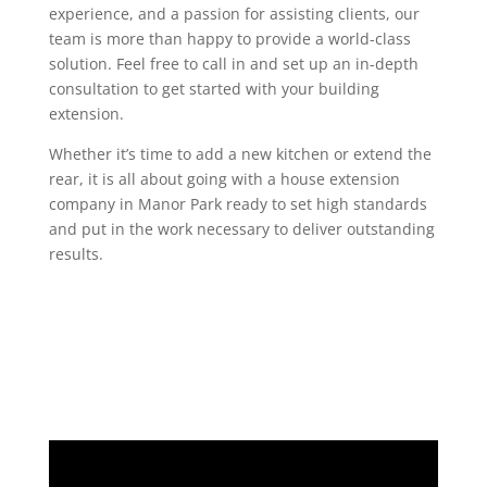
experience, and a passion for assisting clients, our
team is more than happy to provide a world-class
solution. Feel free to call in and set up an in-depth
consultation to get started with your building
extension.
Whether it’s time to add a new kitchen or extend the
rear, it is all about going with a house extension
company in Manor Park ready to set high standards
and put in the work necessary to deliver outstanding
results.