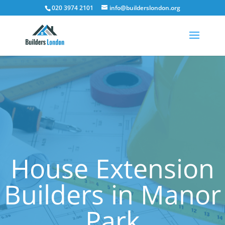
020 3974 2101
info@builderslondon.org
House Extension
Builders in Manor
Park