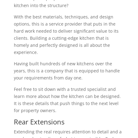
kitchen into the structure?
With the best materials, techniques, and design
options, this is a service provider that puts in the
hard work needed to deliver significant value to its
clients. Building a cutting-edge kitchen that is
homely and perfectly designed is all about the
experience.
Having built hundreds of new kitchens over the
years, this is a company that is equipped to handle
your requirements from day one.
Feel free to sit down with a trusted specialist and
learn more about how the kitchen can be designed.
It is these details that push things to the next level
for property owners.
Rear Extensions
Extending the real requires attention to detail and a