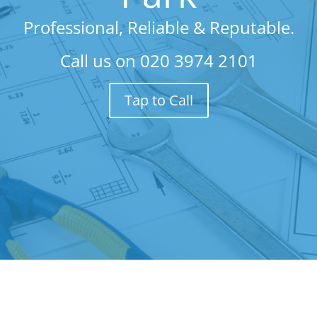
Professional, Reliable & Reputable.
Call us on
020 3974 2101
Tap to Call