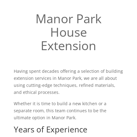
Manor Park
House
Extension
Having spent decades offering a selection of building
extension services in Manor Park, we are all about
using cutting-edge techniques, refined materials,
and ethical processes.
Whether it is time to build a new kitchen or a
separate room, this team continues to be the
ultimate option in Manor Park.
Years of Experience