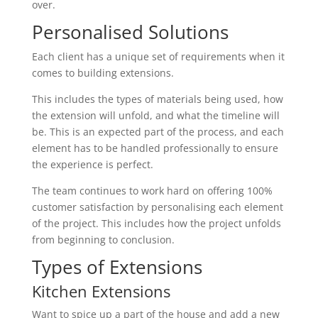
over.
Personalised Solutions
Each client has a unique set of requirements when it
comes to building extensions.
This includes the types of materials being used, how
the extension will unfold, and what the timeline will
be. This is an expected part of the process, and each
element has to be handled professionally to ensure
the experience is perfect.
The team continues to work hard on offering 100%
customer satisfaction by personalising each element
of the project. This includes how the project unfolds
from beginning to conclusion.
Types of Extensions
Kitchen Extensions
Want to spice up a part of the house and add a new