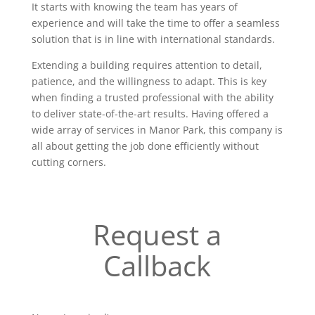
It starts with knowing the team has years of
experience and will take the time to offer a seamless
solution that is in line with international standards.
Extending a building requires attention to detail,
patience, and the willingness to adapt. This is key
when finding a trusted professional with the ability
to deliver state-of-the-art results. Having offered a
wide array of services in Manor Park, this company is
all about getting the job done efficiently without
cutting corners.
Request a
Callback