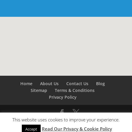
Home
About Us
Contact Us
Blog
Sitemap
Terms & Conditions
Privacy Policy
This website uses cookies to improve your experience.
©
Builders London
- SEO by
SEO Company London -
Read Our Privacy & Cookie Policy
SEO Service London
&
SEO Kent
Accept