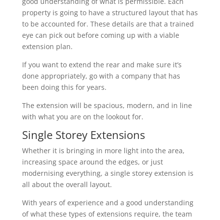
good understanding of what is permissible. Each
property is going to have a structured layout that has
to be accounted for. These details are that a trained
eye can pick out before coming up with a viable
extension plan.
If you want to extend the rear and make sure it’s
done appropriately, go with a company that has
been doing this for years.
The extension will be spacious, modern, and in line
with what you are on the lookout for.
Single Storey Extensions
Whether it is bringing in more light into the area,
increasing space around the edges, or just
modernising everything, a single storey extension is
all about the overall layout.
With years of experience and a good understanding
of what these types of extensions require, the team