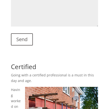
Certified
Going with a certified professional is a must in this
day and age.
Havin
g
worke
d on