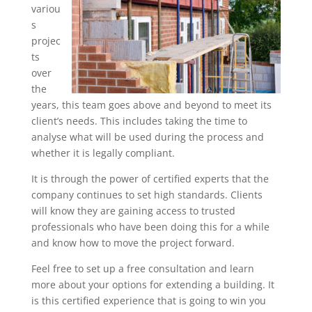
variou
s
projec
ts
over
the
years, this team goes above and beyond to meet its
client’s needs. This includes taking the time to
analyse what will be used during the process and
whether it is legally compliant.
It is through the power of certified experts that the
company continues to set high standards. Clients
will know they are gaining access to trusted
professionals who have been doing this for a while
and know how to move the project forward.
Feel free to set up a free consultation and learn
more about your options for extending a building. It
is this certified experience that is going to win you