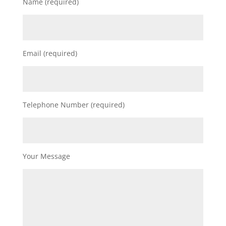
Name (required)
Email (required)
Telephone Number (required)
Your Message