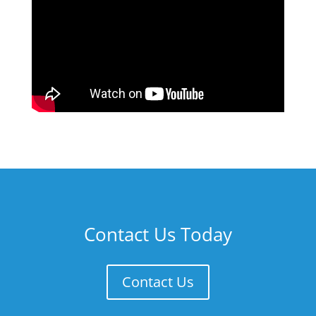
Contact Us Today
Contact Us