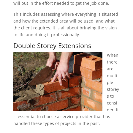
will put in the effort needed to get the job done.
This includes assessing where everything is situated
and how the extended area will be used, and what
the client requires. It is all about bringing the vision
to life and doing it professionally.
Double Storey Extensions
When
there
are
multi
ple
storey
s to
consi
der, it
is essential to choose a service provider that has
handled these types of projects in the past.