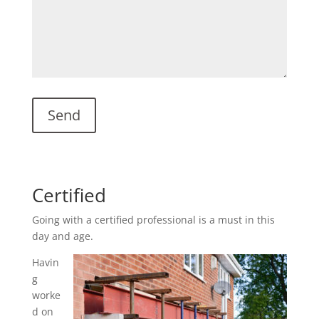
Certified
Going with a certified professional is a must in this
day and age.
Havin
g
worke
d on