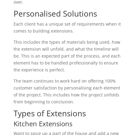
over.
Personalised Solutions
Each client has a unique set of requirements when it
comes to building extensions.
This includes the types of materials being used, how
the extension will unfold, and what the timeline will
be. This is an expected part of the process, and each
element has to be handled professionally to ensure
the experience is perfect.
The team continues to work hard on offering 100%
customer satisfaction by personalising each element
of the project. This includes how the project unfolds
from beginning to conclusion.
Types of Extensions
Kitchen Extensions
Want to spice up a part of the house and add a new