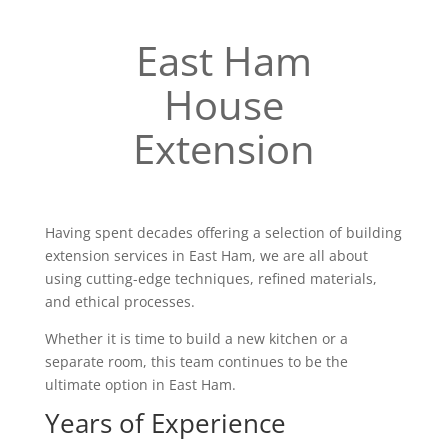
East Ham
House
Extension
Having spent decades offering a selection of building
extension services in East Ham, we are all about
using cutting-edge techniques, refined materials,
and ethical processes.
Whether it is time to build a new kitchen or a
separate room, this team continues to be the
ultimate option in East Ham.
Years of Experience