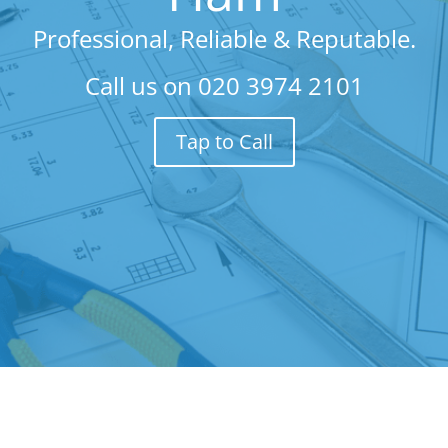
Professional, Reliable & Reputable.
Call us on
020 3974 2101
Tap to Call