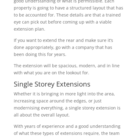
good understanding of what is permissible. Each
property is going to have a structured layout that has
to be accounted for. These details are that a trained
eye can pick out before coming up with a viable
extension plan.
If you want to extend the rear and make sure it’s
done appropriately, go with a company that has
been doing this for years.
The extension will be spacious, modern, and in line
with what you are on the lookout for.
Single Storey Extensions
Whether it is bringing in more light into the area,
increasing space around the edges, or just
modernising everything, a single storey extension is
all about the overall layout.
With years of experience and a good understanding
of what these types of extensions require, the team