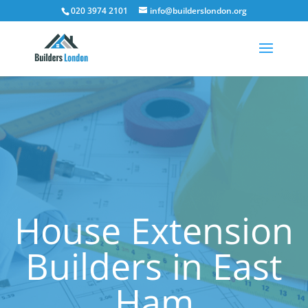
020 3974 2101
info@builderslondon.org
House Extension
Builders in East
Ham