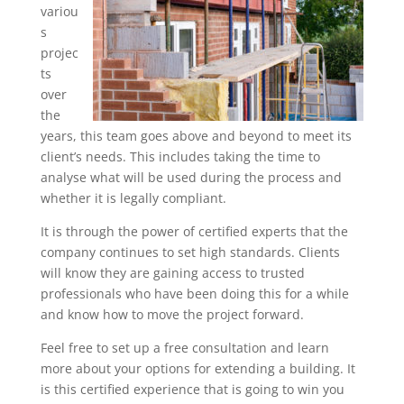
variou
s
projec
ts
over
the
years, this team goes above and beyond to meet its
client’s needs. This includes taking the time to
analyse what will be used during the process and
whether it is legally compliant.
It is through the power of certified experts that the
company continues to set high standards. Clients
will know they are gaining access to trusted
professionals who have been doing this for a while
and know how to move the project forward.
Feel free to set up a free consultation and learn
more about your options for extending a building. It
is this certified experience that is going to win you