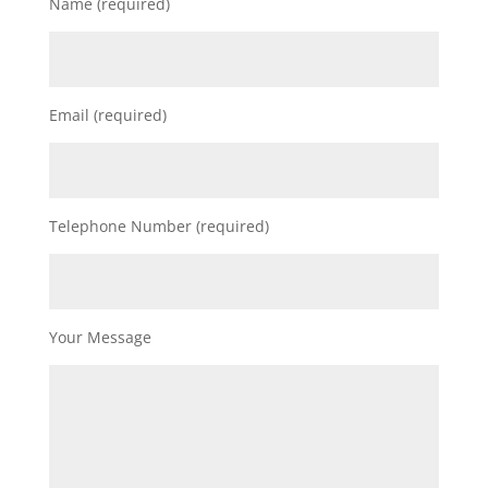
Name (required)
Email (required)
Telephone Number (required)
Your Message