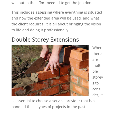
will put in the effort needed to get the job done.
This includes assessing where everything is situated
and how the extended area will be used, and what
the client requires. It is all about bringing the vision
to life and doing it professionally.
Double Storey Extensions
When
there
are
multi
ple
storey
s to
consi
der, it
is essential to choose a service provider that has
handled these types of projects in the past.