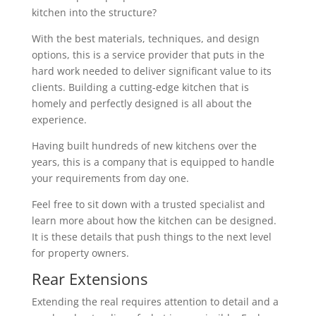
kitchen into the structure?
With the best materials, techniques, and design
options, this is a service provider that puts in the
hard work needed to deliver significant value to its
clients. Building a cutting-edge kitchen that is
homely and perfectly designed is all about the
experience.
Having built hundreds of new kitchens over the
years, this is a company that is equipped to handle
your requirements from day one.
Feel free to sit down with a trusted specialist and
learn more about how the kitchen can be designed.
It is these details that push things to the next level
for property owners.
Rear Extensions
Extending the real requires attention to detail and a