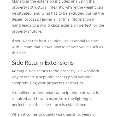
Managing the extension includes analysing the
property’s structural integrity, where the weight can
be situated, and what has to be excluded during the
design process. Having all of this information in
hand leads to a world-class extension perfect for the
property’s future.
If you want the best solution, it’s essential to start
with a team that knows how to deliver value such as
this one.
Side Return Extensions
Adding a side return to the property is a wonderful
way to create a separate access point without
compromising your property’s aesthetics.
A qualified professional can help pinpoint what is
required and how to make sure the lighting is
perfect once the side return is established.
When it comes to quality workmanship, years of