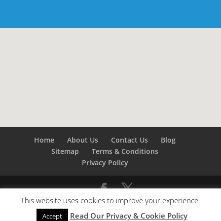
Home
About Us
Contact Us
Blog
Sitemap
Terms & Conditions
Privacy Policy
This website uses cookies to improve your experience.
©
Builders London
- SEO by
SEO Company London -
Read Our Privacy & Cookie Policy
SEO Service London
&
SEO Kent
Accept