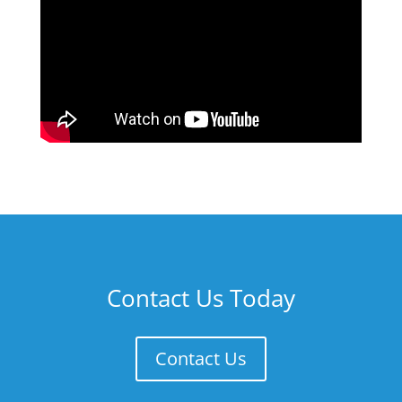
Contact Us Today
Contact Us