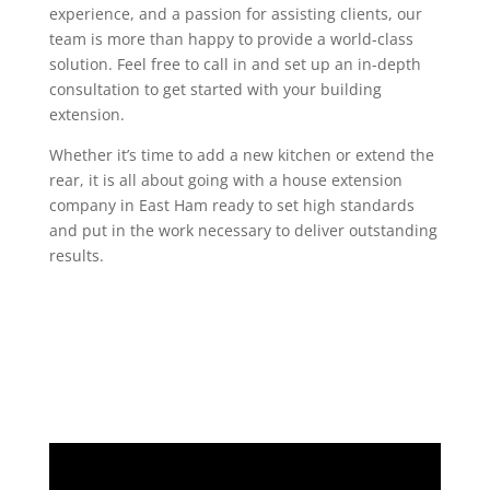
experience, and a passion for assisting clients, our
team is more than happy to provide a world-class
solution. Feel free to call in and set up an in-depth
consultation to get started with your building
extension.
Whether it’s time to add a new kitchen or extend the
rear, it is all about going with a house extension
company in East Ham ready to set high standards
and put in the work necessary to deliver outstanding
results.