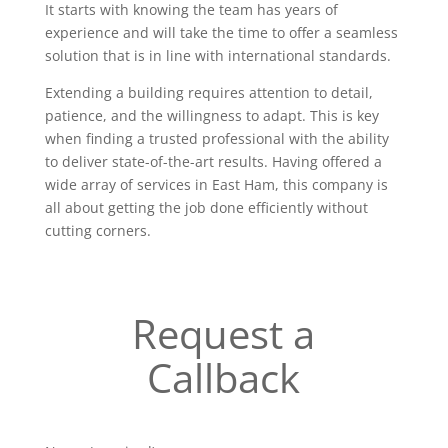
It starts with knowing the team has years of
experience and will take the time to offer a seamless
solution that is in line with international standards.
Extending a building requires attention to detail,
patience, and the willingness to adapt. This is key
when finding a trusted professional with the ability
to deliver state-of-the-art results. Having offered a
wide array of services in East Ham, this company is
all about getting the job done efficiently without
cutting corners.
Request a
Callback