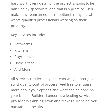
hard work. Every detail of the project is going to be
handled by specialists, and that is a promise. This
makes the team an excellent option for anyone who
wants qualified professionals working on their
property.
Key services include:
Bathrooms
Kitchens
Playrooms
Home Office
And More!
All services rendered by the team will go through a
strict quality control process. Feel free to enquire
more about your options and what can be done on
your behalf. Builders London is a leading service
provider in Canning Town and makes sure to deliver
outstanding results.