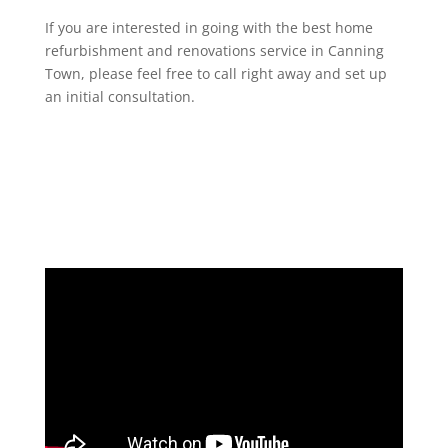
If you are interested in going with the best home
refurbishment and renovations service in Canning
Town, please feel free to call right away and set up
an initial consultation.