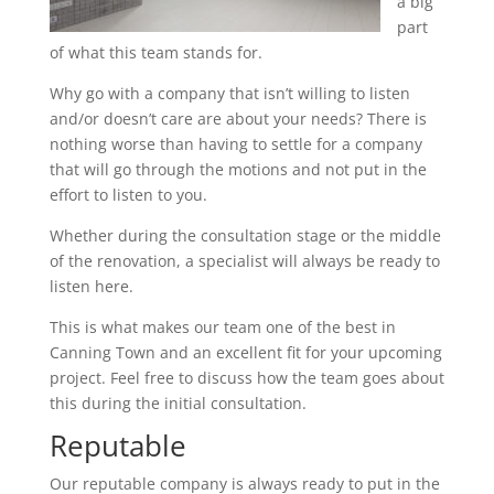
a big
part
of what this team stands for.
Why go with a company that isn’t willing to listen
and/or doesn’t care are about your needs? There is
nothing worse than having to settle for a company
that will go through the motions and not put in the
effort to listen to you.
Whether during the consultation stage or the middle
of the renovation, a specialist will always be ready to
listen here.
This is what makes our team one of the best in
Canning Town and an excellent fit for your upcoming
project. Feel free to discuss how the team goes about
this during the initial consultation.
Reputable
Our reputable company is always ready to put in the