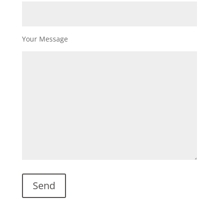
Your Message