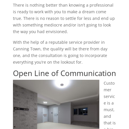
There is nothing better than knowing a professional
is ready to work with you to make a dream come
true. There is no reason to settle for less and end up
with something mediocre and/or isn’t going to look
the way you had envisioned.
With the help of a reputable service provider in
Canning Town, the quality will be there from day
one, and the consultation is going to incorporate
everything you’re on the lookout for.
Open Line of Communication
Custo
mer
servic
e is a
must,
and
that is