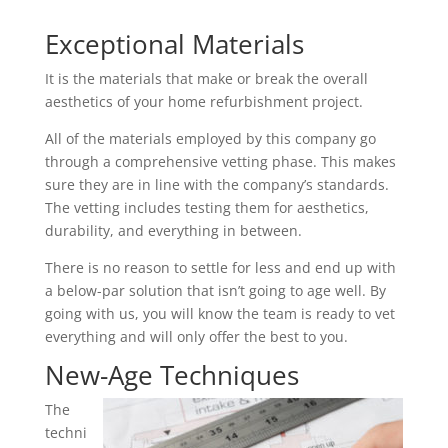
Exceptional Materials
It is the materials that make or break the overall
aesthetics of your home refurbishment project.
All of the materials employed by this company go
through a comprehensive vetting phase. This makes
sure they are in line with the company’s standards.
The vetting includes testing them for aesthetics,
durability, and everything in between.
There is no reason to settle for less and end up with
a below-par solution that isn’t going to age well. By
going with us, you will know the team is ready to vet
everything and will only offer the best to you.
New-Age Techniques
The
techni