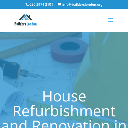
020 3974 2101
info@builderslondon.org
House
Refurbishment
and Renovation in