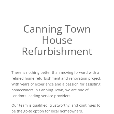
Canning Town
House
Refurbishment
There is nothing better than moving forward with a
refined home refurbishment and renovation project.
With years of experience and a passion for assisting
homeowners in Canning Town, we are one of
London’s leading service providers.
Our team is qualified, trustworthy, and continues to
be the go-to option for local homeowners.