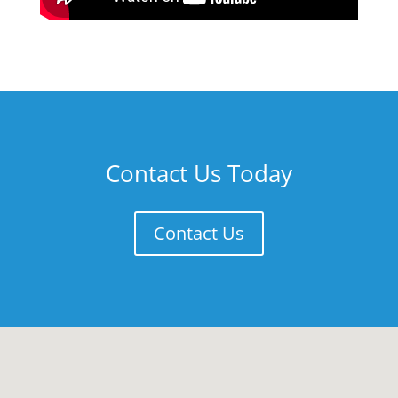
Contact Us Today
Contact Us