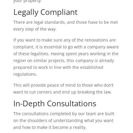
your property.
Legally Compliant
There are legal standards, and those have to be met
every step of the way.
If you want to make sure any of the renovations are
compliant, it is essential to go with a company aware
of these legalities. Having spent years working in the
region on similar projects, this company is already
prepared to work in line with the established
regulations.
This will provide peace of mind to those who don’t
want to cut corners and end up breaking the law.
In-Depth Consultations
The consultations completed by our team are built
on the shoulders of understanding what you want
and how to make it become a reality.