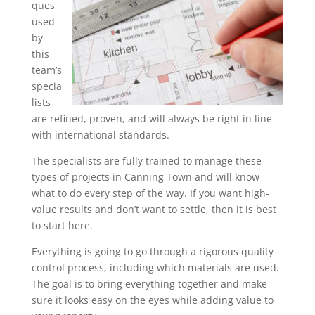
ques
used
by
this
team’s
specia
lists
are refined, proven, and will always be right in line
with international standards.
The specialists are fully trained to manage these
types of projects in Canning Town and will know
what to do every step of the way. If you want high-
value results and don’t want to settle, then it is best
to start here.
Everything is going to go through a rigorous quality
control process, including which materials are used.
The goal is to bring everything together and make
sure it looks easy on the eyes while adding value to