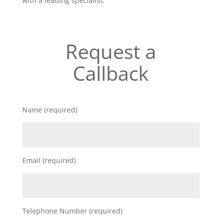
with a leading specialist.
Request a
Callback
Name (required)
Email (required)
Telephone Number (required)