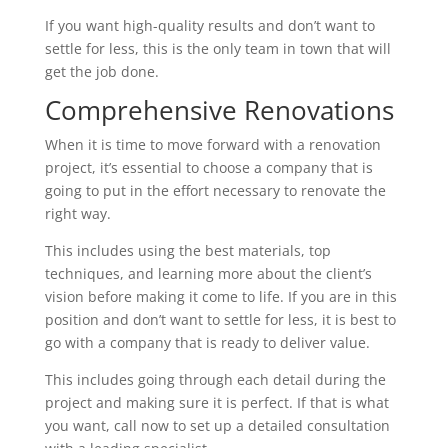
If you want high-quality results and don’t want to
settle for less, this is the only team in town that will
get the job done.
Comprehensive Renovations
When it is time to move forward with a renovation
project, it’s essential to choose a company that is
going to put in the effort necessary to renovate the
right way.
This includes using the best materials, top
techniques, and learning more about the client’s
vision before making it come to life. If you are in this
position and don’t want to settle for less, it is best to
go with a company that is ready to deliver value.
This includes going through each detail during the
project and making sure it is perfect. If that is what
you want, call now to set up a detailed consultation