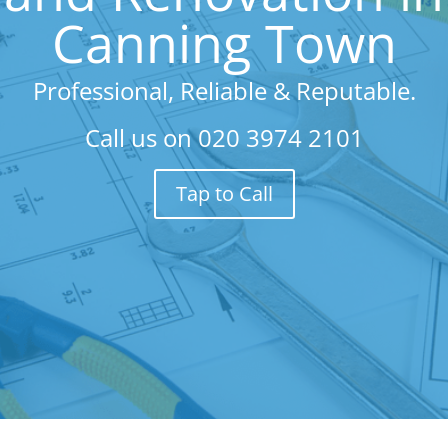
Canning Town
Professional, Reliable & Reputable.
Call us on
020 3974 2101
Tap to Call