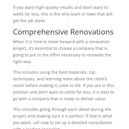
If you want high-quality results and don’t want to
settle for less, this is the only team in town that will
get the job done.
Comprehensive Renovations
When it is time to move forward with a renovation
project, it’s essential to choose a company that is
going to put in the effort necessary to renovate the
right way.
This includes using the best materials, top
techniques, and learning more about the client’s
vision before making it come to life. If you are in this
position and don’t want to settle for less, it is best to
go with a company that is ready to deliver value.
This includes going through each detail during the
project and making sure it is perfect. If that is what
you want, call now to set up a detailed consultation