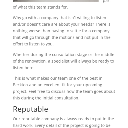
part
of what this team stands for.
Why go with a company that isn’t willing to listen
and/or doesn’t care are about your needs? There is
nothing worse than having to settle for a company
that will go through the motions and not put in the
effort to listen to you.
Whether during the consultation stage or the middle
of the renovation, a specialist will always be ready to
listen here.
This is what makes our team one of the best in
Beckton and an excellent fit for your upcoming
project. Feel free to discuss how the team goes about
this during the initial consultation.
Reputable
Our reputable company is always ready to put in the
hard work. Every detail of the project is going to be