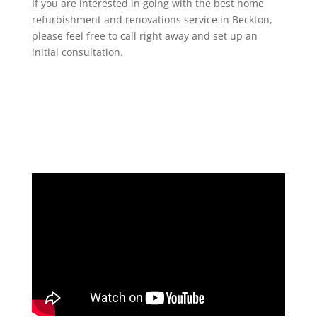
If you are interested in going with the best home
refurbishment and renovations service in Beckton,
please feel free to call right away and set up an
initial consultation.