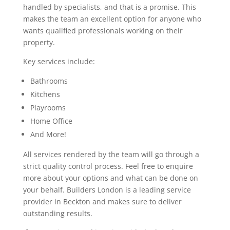
handled by specialists, and that is a promise. This
makes the team an excellent option for anyone who
wants qualified professionals working on their
property.
Key services include:
Bathrooms
Kitchens
Playrooms
Home Office
And More!
All services rendered by the team will go through a
strict quality control process. Feel free to enquire
more about your options and what can be done on
your behalf. Builders London is a leading service
provider in Beckton and makes sure to deliver
outstanding results.