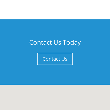
Contact Us Today
Contact Us