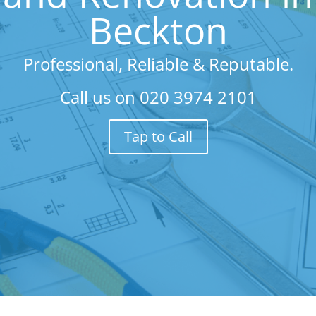
Beckton
Professional, Reliable & Reputable.
Call us on
020 3974 2101
Tap to Call