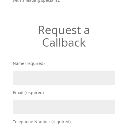
with a leading specialist.
Request a
Callback
Name (required)
Email (required)
Telephone Number (required)