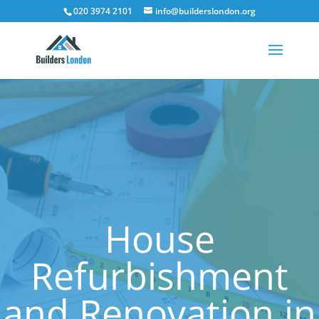
020 3974 2101
info@builderslondon.org
House
Refurbishment
and Renovation in