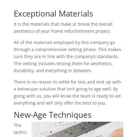
Exceptional Materials
It is the materials that make or break the overall
aesthetics of your home refurbishment project.
All of the materials employed by this company go
through a comprehensive vetting phase. This makes
sure they are in line with the company’s standards.
The vetting includes testing them for aesthetics,
durability, and everything in between.
There is no reason to settle for less and end up with
a below-par solution that isn’t going to age well. By
going with us, you will know the team is ready to vet
everything and will only offer the best to you.
New-Age Techniques
The
techni