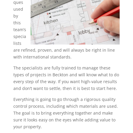
ques
used
by
this
team’s
specia
lists
are refined, proven, and will always be right in line
with international standards.
The specialists are fully trained to manage these
types of projects in Beckton and will know what to do
every step of the way. If you want high-value results
and don’t want to settle, then it is best to start here.
Everything is going to go through a rigorous quality
control process, including which materials are used.
The goal is to bring everything together and make
sure it looks easy on the eyes while adding value to
your property.