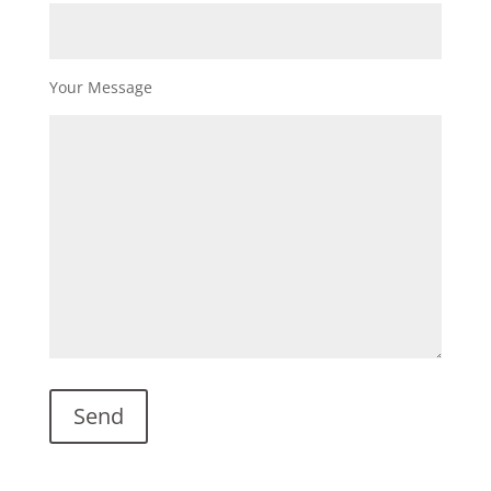
Your Message