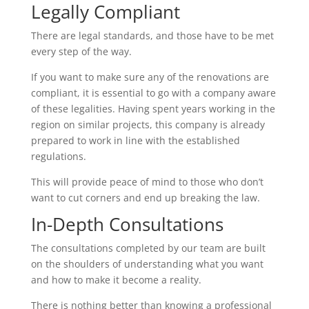
Legally Compliant
There are legal standards, and those have to be met
every step of the way.
If you want to make sure any of the renovations are
compliant, it is essential to go with a company aware
of these legalities. Having spent years working in the
region on similar projects, this company is already
prepared to work in line with the established
regulations.
This will provide peace of mind to those who don’t
want to cut corners and end up breaking the law.
In-Depth Consultations
The consultations completed by our team are built
on the shoulders of understanding what you want
and how to make it become a reality.
There is nothing better than knowing a professional