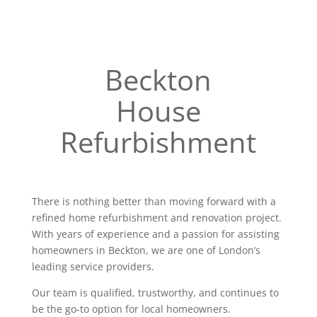
Beckton
House
Refurbishment
There is nothing better than moving forward with a
refined home refurbishment and renovation project.
With years of experience and a passion for assisting
homeowners in Beckton, we are one of London’s
leading service providers.
Our team is qualified, trustworthy, and continues to
be the go-to option for local homeowners.