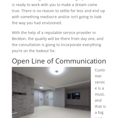
is ready to work with you to make a dream come
true. There is no reason to settle for less and end up
with something mediocre and/or isn’t going to look
the way you had envisioned.
With the help of a reputable service provider in
Beckton, the quality will be there from day one, and
the consultation is going to incorporate everything
you’re on the lookout for.
Open Line of Communication
Custo
mer
servic
e is a
must,
and
that is
a big