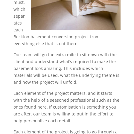
must,
which
separ
ates
each
Beckton basement conversion project from
everything else that is out there.
Our team will go the extra mile to sit down with the
client and understand what’s required to make the
basement look amazing. This includes which
materials will be used, what the underlying theme is,
and how the project will unfold.
Each element of the project matters, and it starts
with the help of a seasoned professional such as the
ones found here. If customisation is something you
are after, our team is willing to put in the effort to
help personalise each detail.
Each element of the project is going to go through a