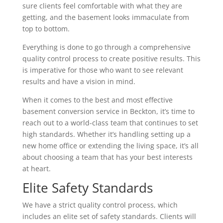
sure clients feel comfortable with what they are
getting, and the basement looks immaculate from
top to bottom.
Everything is done to go through a comprehensive
quality control process to create positive results. This
is imperative for those who want to see relevant
results and have a vision in mind.
When it comes to the best and most effective
basement conversion service in Beckton, it’s time to
reach out to a world-class team that continues to set
high standards. Whether it’s handling setting up a
new home office or extending the living space, it’s all
about choosing a team that has your best interests
at heart.
Elite Safety Standards
We have a strict quality control process, which
includes an elite set of safety standards. Clients will