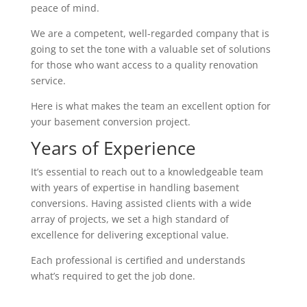
peace of mind.
We are a competent, well-regarded company that is
going to set the tone with a valuable set of solutions
for those who want access to a quality renovation
service.
Here is what makes the team an excellent option for
your basement conversion project.
Years of Experience
It’s essential to reach out to a knowledgeable team
with years of expertise in handling basement
conversions. Having assisted clients with a wide
array of projects, we set a high standard of
excellence for delivering exceptional value.
Each professional is certified and understands
what’s required to get the job done.