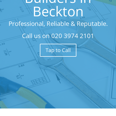
Beckton
Professional, Reliable & Reputable.
Call us on
020 3974 2101
Tap to Call