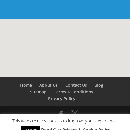
Home
About Us
Contact Us
Blog
Sitemap
Terms & Conditions
Privacy Policy
This website uses cookies to improve your experience.
©
Builders London
- SEO by
SEO Company London -
Read Our Privacy & Cookie Policy