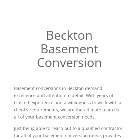
Beckton
Basement
Conversion
Basement conversions in Beckton demand
excellence and attention to detail. With years of
trusted experience and a willingness to work with a
client’s requirements, we are the ultimate team for
all of your basement conversion needs.
Just being able to reach out to a qualified contractor
for all of your basement conversion needs provides