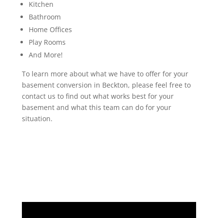
Kitchen
Bathroom
Home Offices
Play Rooms
And More!
To learn more about what we have to offer for your
basement conversion in Beckton, please feel free to
contact us to find out what works best for your
basement and what this team can do for your
situation.