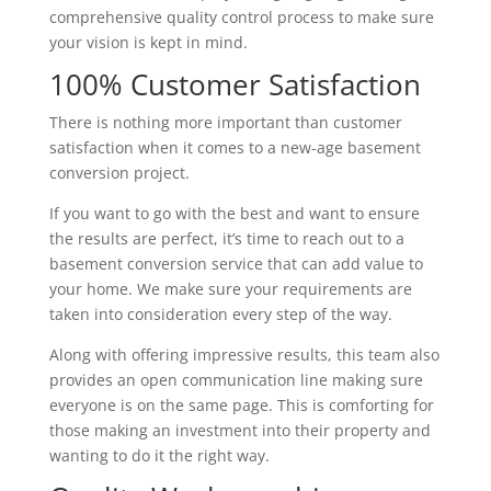
comprehensive quality control process to make sure
your vision is kept in mind.
100% Customer Satisfaction
There is nothing more important than customer
satisfaction when it comes to a new-age basement
conversion project.
If you want to go with the best and want to ensure
the results are perfect, it’s time to reach out to a
basement conversion service that can add value to
your home. We make sure your requirements are
taken into consideration every step of the way.
Along with offering impressive results, this team also
provides an open communication line making sure
everyone is on the same page. This is comforting for
those making an investment into their property and
wanting to do it the right way.