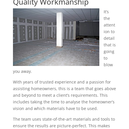
Quality Workmanship
It’s
the
attent
ion to
detail
that is
going
to
blow
you away.
With years of trusted experience and a passion for
assisting homeowners, this is a team that goes above
and beyond to meet a client’s requirements. This
includes taking the time to analyse the homeowner’s
vision and which materials have to be used.
The team uses state-of-the-art materials and tools to
ensure the results are picture-perfect. This makes