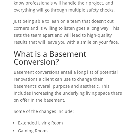
know professionals will handle their project, and
everything will go through multiple safety checks.
Just being able to lean on a team that doesn’t cut
corners and is willing to listen goes a long way. This
sets the team apart and will lead to high-quality
results that will leave you with a smile on your face.
What is a Basement
Conversion?
Basement conversions entail a long list of potential
renovations a client can use to change their
basement’s overall purpose and aesthetic. This
includes increasing the underlying living space that’s
on offer in the basement.
Some of the changes include:
Extended Living Room
Gaming Rooms