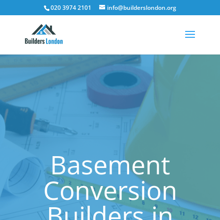
020 3974 2101
info@builderslondon.org
Basement
Conversion
Builders in