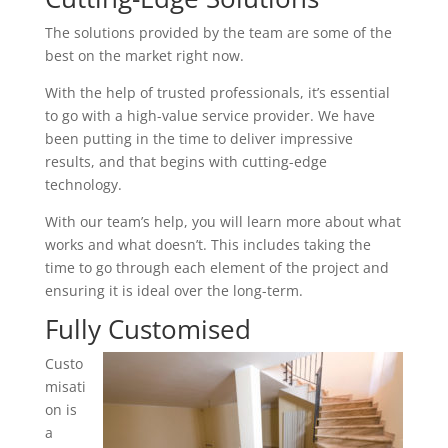
The solutions provided by the team are some of the
best on the market right now.
With the help of trusted professionals, it’s essential
to go with a high-value service provider. We have
been putting in the time to deliver impressive
results, and that begins with cutting-edge
technology.
With our team’s help, you will learn more about what
works and what doesn’t. This includes taking the
time to go through each element of the project and
ensuring it is ideal over the long-term.
Fully Customised
Custo
misati
on is
a