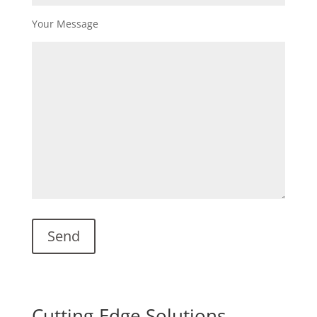
Your Message
Cutting-Edge Solutions