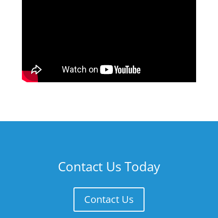
Contact Us Today
Contact Us