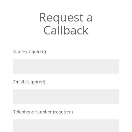
Request a
Callback
Name (required)
Email (required)
Telephone Number (required)