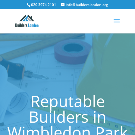
020 3974 2101
info@builderslondon.org
Reputable
Builders in
Wimbledon Park