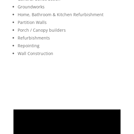
Groundworks
Home, Bathroom & Kitchen Refurbishment
Partition Walls
Porch / Canopy builders
Refurbishments
Repointing
Wall Construction