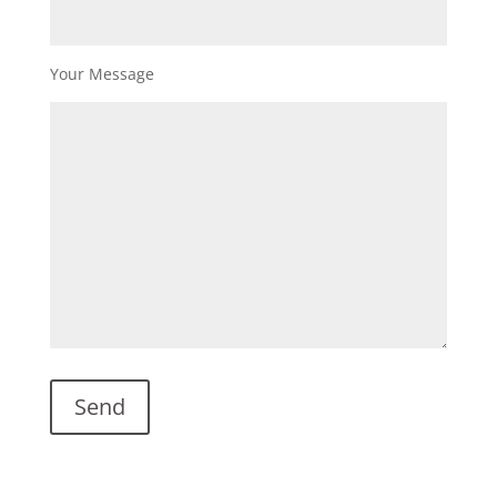
Your Message