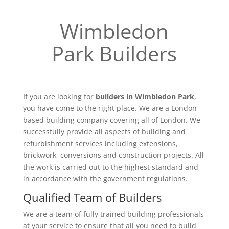
Wimbledon
Park Builders
If you are looking for
builders in Wimbledon Park
,
you have come to the right place. We are a London
based building company covering all of London. We
successfully provide all aspects of building and
refurbishment services including extensions,
brickwork, conversions and construction projects. All
the work is carried out to the highest standard and
in accordance with the government regulations.
Qualified Team of Builders
We are a team of fully trained building professionals
at your service to ensure that all you need to build