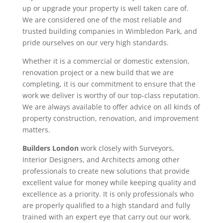
up or upgrade your property is well taken care of.
We are considered one of the most reliable and
trusted building companies in Wimbledon Park, and
pride ourselves on our very high standards.
Whether it is a commercial or domestic extension,
renovation project or a new build that we are
completing, it is our commitment to ensure that the
work we deliver is worthy of our top-class reputation.
We are always available to offer advice on all kinds of
property construction, renovation, and improvement
matters.
Builders London
work closely with Surveyors,
Interior Designers, and Architects among other
professionals to create new solutions that provide
excellent value for money while keeping quality and
excellence as a priority. It is only professionals who
are properly qualified to a high standard and fully
trained with an expert eye that carry out our work.