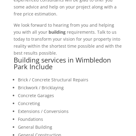
some advice and help on your project along with a
free price estimation.
We look forward to hearing from you and helping
you with all your
building
requirements. Talk to us
today to transform your vision for your property into
reality within the shortest time possible and with the
best results possible.
Building services in Wimbledon
Park Include
Brick / Concrete Structural Repairs
Brickwork / Bricklaying
Concrete Garages
Concreting
Extensions / Conversions
Foundations
General Building
General Construction