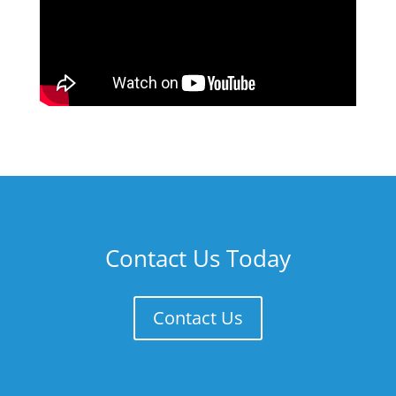
Contact Us Today
Contact Us