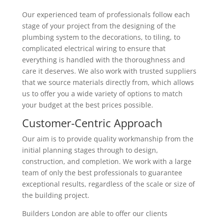
Our experienced team of professionals follow each
stage of your project from the designing of the
plumbing system to the decorations, to tiling, to
complicated electrical wiring to ensure that
everything is handled with the thoroughness and
care it deserves. We also work with trusted suppliers
that we source materials directly from, which allows
us to offer you a wide variety of options to match
your budget at the best prices possible.
Customer-Centric Approach
Our aim is to provide quality workmanship from the
initial planning stages through to design,
construction, and completion. We work with a large
team of only the best professionals to guarantee
exceptional results, regardless of the scale or size of
the building project.
Builders London are able to offer our clients