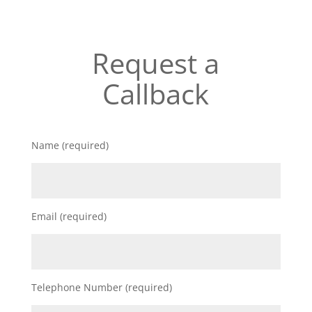
Request a
Callback
Name (required)
Email (required)
Telephone Number (required)