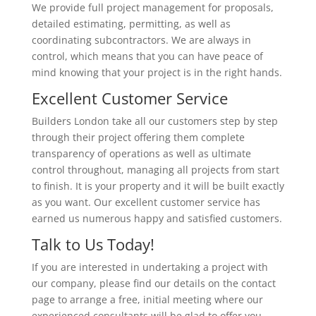
We provide full project management for proposals,
detailed estimating, permitting, as well as
coordinating subcontractors. We are always in
control, which means that you can have peace of
mind knowing that your project is in the right hands.
Excellent Customer Service
Builders London take all our customers step by step
through their project offering them complete
transparency of operations as well as ultimate
control throughout, managing all projects from start
to finish. It is your property and it will be built exactly
as you want. Our excellent customer service has
earned us numerous happy and satisfied customers.
Talk to Us Today!
If you are interested in undertaking a project with
our company, please find our details on the contact
page to arrange a free, initial meeting where our
experienced consultants will be glad to offer you