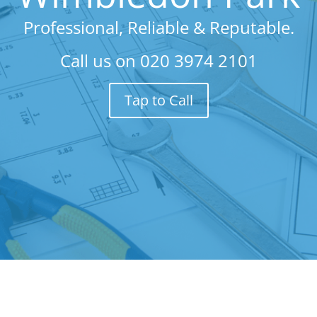
Professional, Reliable & Reputable.
Call us on
020 3974 2101
Tap to Call