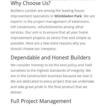
Why Choose Us?
Builders London are among the leading house
improvement specialists in
Wimbledon Park
. We are
experts in the project management of extensions,
loft conversions, refurbishments among other
services. Our aim is to ensure that all your home
improvement projects as stress free and simple as
possible. Here are a few more reasons why you
should choose our company:
Dependable and Honest Builders
We consider honesty to be the best policy and hold
ourselves to the highest standards of integrity. We
are in the construction business because we love it.
We are dedicated to every project that we undertake
and take great pride in the final product that we
deliver.
Full Project Management