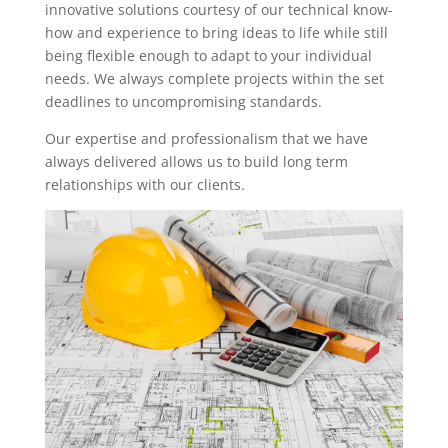
innovative solutions courtesy of our technical know-
how and experience to bring ideas to life while still
being flexible enough to adapt to your individual
needs. We always complete projects within the set
deadlines to uncompromising standards.
Our expertise and professionalism that we have
always delivered allows us to build long term
relationships with our clients.