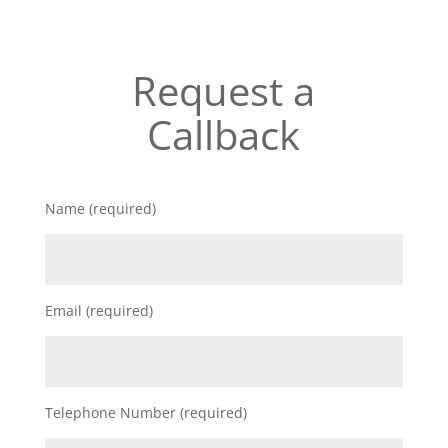
Request a
Callback
Name (required)
Email (required)
Telephone Number (required)