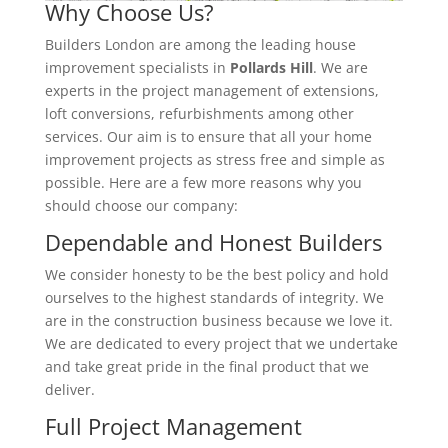
Why Choose Us?
Builders London are among the leading house
improvement specialists in
Pollards Hill
. We are
experts in the project management of extensions,
loft conversions, refurbishments among other
services. Our aim is to ensure that all your home
improvement projects as stress free and simple as
possible. Here are a few more reasons why you
should choose our company:
Dependable and Honest Builders
We consider honesty to be the best policy and hold
ourselves to the highest standards of integrity. We
are in the construction business because we love it.
We are dedicated to every project that we undertake
and take great pride in the final product that we
deliver.
Full Project Management