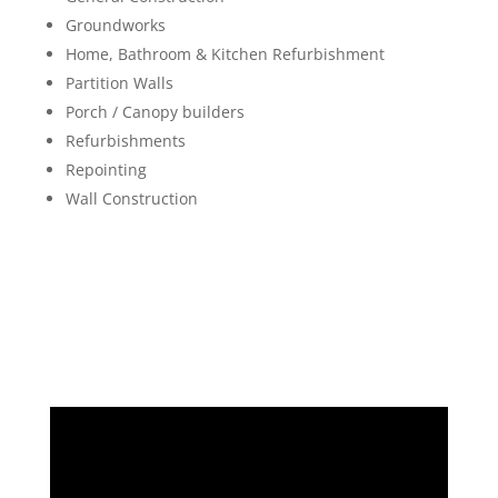
Groundworks
Home, Bathroom & Kitchen Refurbishment
Partition Walls
Porch / Canopy builders
Refurbishments
Repointing
Wall Construction