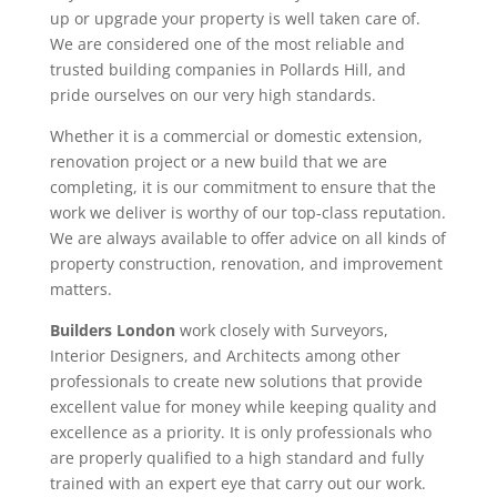
up or upgrade your property is well taken care of.
We are considered one of the most reliable and
trusted building companies in Pollards Hill, and
pride ourselves on our very high standards.
Whether it is a commercial or domestic extension,
renovation project or a new build that we are
completing, it is our commitment to ensure that the
work we deliver is worthy of our top-class reputation.
We are always available to offer advice on all kinds of
property construction, renovation, and improvement
matters.
Builders London
work closely with Surveyors,
Interior Designers, and Architects among other
professionals to create new solutions that provide
excellent value for money while keeping quality and
excellence as a priority. It is only professionals who
are properly qualified to a high standard and fully
trained with an expert eye that carry out our work.