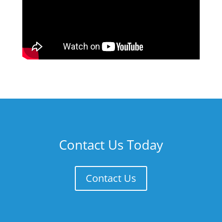
Contact Us Today
Contact Us