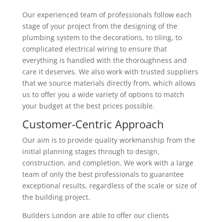
Our experienced team of professionals follow each
stage of your project from the designing of the
plumbing system to the decorations, to tiling, to
complicated electrical wiring to ensure that
everything is handled with the thoroughness and
care it deserves. We also work with trusted suppliers
that we source materials directly from, which allows
us to offer you a wide variety of options to match
your budget at the best prices possible.
Customer-Centric Approach
Our aim is to provide quality workmanship from the
initial planning stages through to design,
construction, and completion. We work with a large
team of only the best professionals to guarantee
exceptional results, regardless of the scale or size of
the building project.
Builders London are able to offer our clients