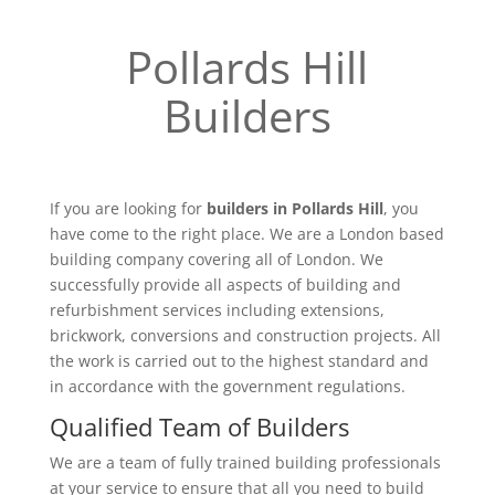
Pollards Hill
Builders
If you are looking for
builders in Pollards Hill
, you
have come to the right place. We are a London based
building company covering all of London. We
successfully provide all aspects of building and
refurbishment services including extensions,
brickwork, conversions and construction projects. All
the work is carried out to the highest standard and
in accordance with the government regulations.
Qualified Team of Builders
We are a team of fully trained building professionals
at your service to ensure that all you need to build