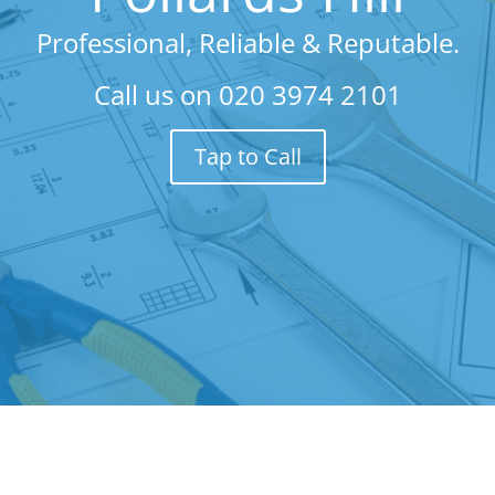
Professional, Reliable & Reputable.
Call us on
020 3974 2101
Tap to Call