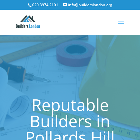
020 3974 2101
info@builderslondon.org
Reputable
Builders in
Pollards Hill