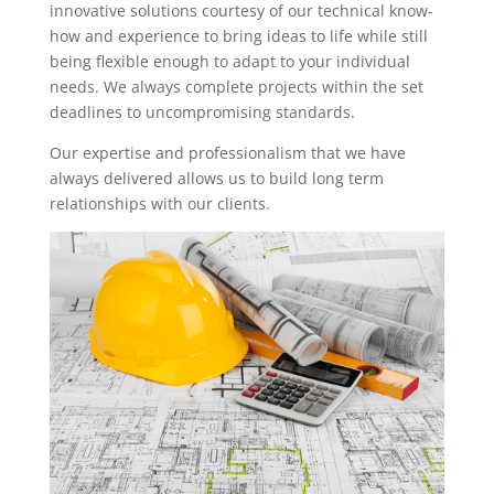
innovative solutions courtesy of our technical know-
how and experience to bring ideas to life while still
being flexible enough to adapt to your individual
needs. We always complete projects within the set
deadlines to uncompromising standards.
Our expertise and professionalism that we have
always delivered allows us to build long term
relationships with our clients.