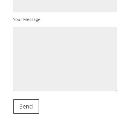
Your Message