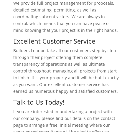
We provide full project management for proposals,
detailed estimating, permitting, as well as
coordinating subcontractors. We are always in
control, which means that you can have peace of
mind knowing that your project is in the right hands.
Excellent Customer Service
Builders London take all our customers step by step
through their project offering them complete
transparency of operations as well as ultimate
control throughout, managing all projects from start
to finish. It is your property and it will be built exactly
as you want. Our excellent customer service has
earned us numerous happy and satisfied customers.
Talk to Us Today!
If you are interested in undertaking a project with
our company, please find our details on the contact
page to arrange a free, initial meeting where our
experienced consultants will be glad to offer you