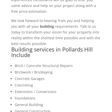
some advice and help on your project along with a
free price estimation.
We look forward to hearing from you and helping
you with all your
building
requirements. Talk to us
today to transform your vision for your property into
reality within the shortest time possible and with the
best results possible.
Building services in Pollards Hill
Include
Brick / Concrete Structural Repairs
Brickwork / Bricklaying
Concrete Garages
Concreting
Extensions / Conversions
Foundations
General Building
General Construction