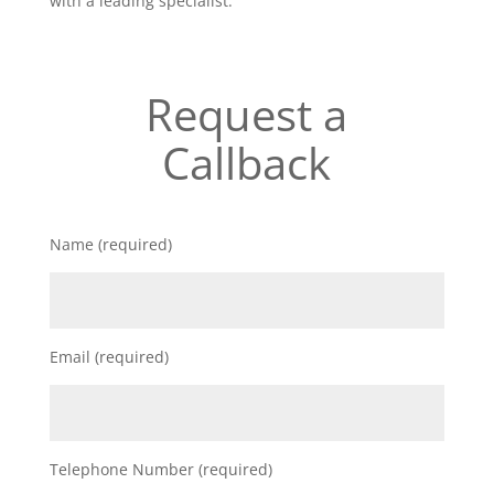
with a leading specialist.
Request a
Callback
Name (required)
Email (required)
Telephone Number (required)