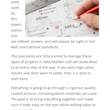
ques
used
by
this
team’s
specia
lists
are refined, proven, and will always be right in line
with international standards.
The specialists are fully trained to manage these
types of projects in New Malden and will know what
to do every step of the way. If you want high-value
results and don’t want to settle, then it is best to
start here.
Everything is going to go through a rigorous quality
control process, including which materials are used.
The goal is to bring everything together and make
sure it looks easy on the eyes while adding value to