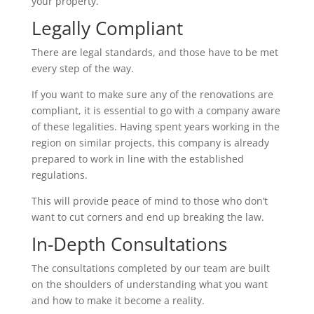
your property.
Legally Compliant
There are legal standards, and those have to be met
every step of the way.
If you want to make sure any of the renovations are
compliant, it is essential to go with a company aware
of these legalities. Having spent years working in the
region on similar projects, this company is already
prepared to work in line with the established
regulations.
This will provide peace of mind to those who don’t
want to cut corners and end up breaking the law.
In-Depth Consultations
The consultations completed by our team are built
on the shoulders of understanding what you want
and how to make it become a reality.