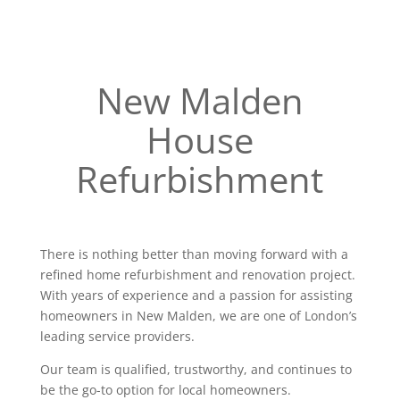
New Malden
House
Refurbishment
There is nothing better than moving forward with a
refined home refurbishment and renovation project.
With years of experience and a passion for assisting
homeowners in New Malden, we are one of London’s
leading service providers.
Our team is qualified, trustworthy, and continues to
be the go-to option for local homeowners.