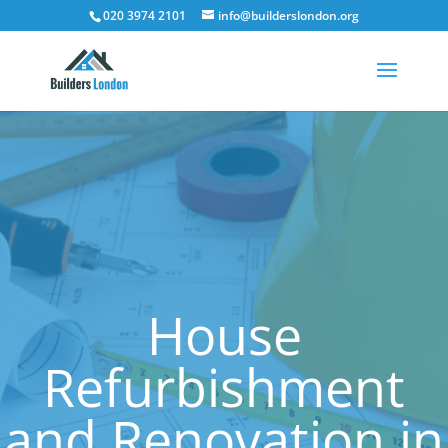
020 3974 2101
info@builderslondon.org
House
Refurbishment
and Renovation in