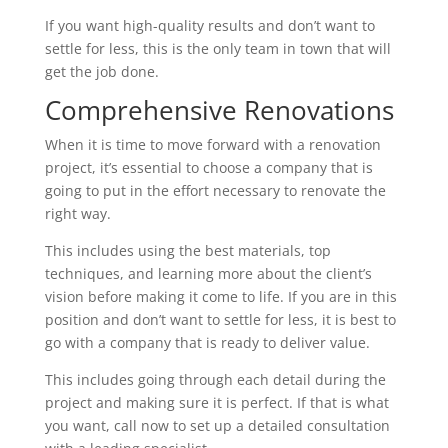
If you want high-quality results and don’t want to
settle for less, this is the only team in town that will
get the job done.
Comprehensive Renovations
When it is time to move forward with a renovation
project, it’s essential to choose a company that is
going to put in the effort necessary to renovate the
right way.
This includes using the best materials, top
techniques, and learning more about the client’s
vision before making it come to life. If you are in this
position and don’t want to settle for less, it is best to
go with a company that is ready to deliver value.
This includes going through each detail during the
project and making sure it is perfect. If that is what
you want, call now to set up a detailed consultation