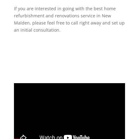
If you are interested in going with the best home
refurbishment and renovations service in New
Malden, please feel free to call right away and set up
an initial consultation.