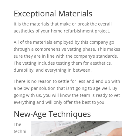
Exceptional Materials
It is the materials that make or break the overall
aesthetics of your home refurbishment project.
All of the materials employed by this company go
through a comprehensive vetting phase. This makes
sure they are in line with the company’s standards.
The vetting includes testing them for aesthetics,
durability, and everything in between.
There is no reason to settle for less and end up with
a below-par solution that isn’t going to age well. By
going with us, you will know the team is ready to vet
everything and will only offer the best to you.
New-Age Techniques
The
techni