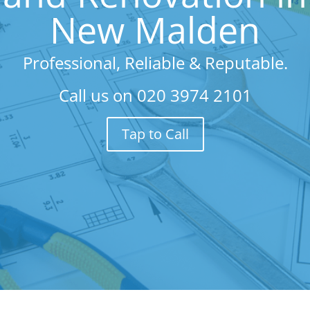
New Malden
Professional, Reliable & Reputable.
Call us on
020 3974 2101
Tap to Call