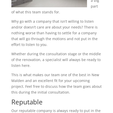
a big
part
of what this team stands for.
Why go with a company that isn’t willing to listen
and/or doesn’t care are about your needs? There is
nothing worse than having to settle for a company
that will go through the motions and not put in the
effort to listen to you.
Whether during the consultation stage or the middle
of the renovation, a specialist will always be ready to
listen here.
This is what makes our team one of the best in New
Malden and an excellent fit for your upcoming
project. Feel free to discuss how the team goes about
this during the initial consultation.
Reputable
Our reputable company is always ready to put in the