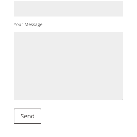
Your Message