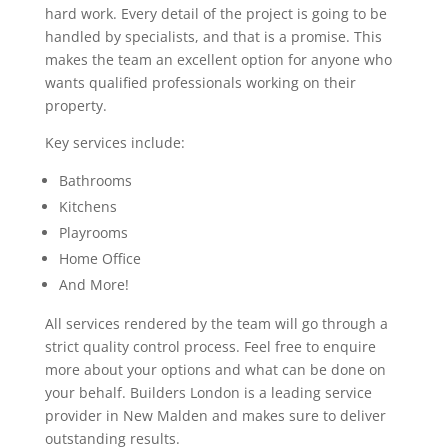
hard work. Every detail of the project is going to be
handled by specialists, and that is a promise. This
makes the team an excellent option for anyone who
wants qualified professionals working on their
property.
Key services include:
Bathrooms
Kitchens
Playrooms
Home Office
And More!
All services rendered by the team will go through a
strict quality control process. Feel free to enquire
more about your options and what can be done on
your behalf. Builders London is a leading service
provider in New Malden and makes sure to deliver
outstanding results.