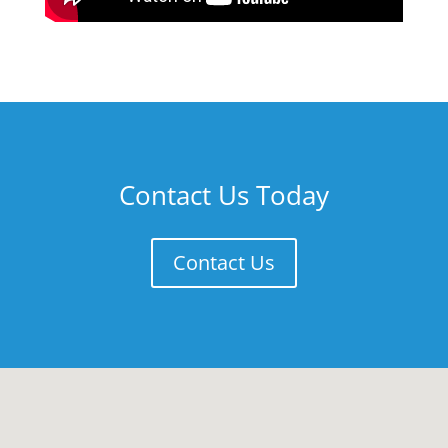
Contact Us Today
Contact Us