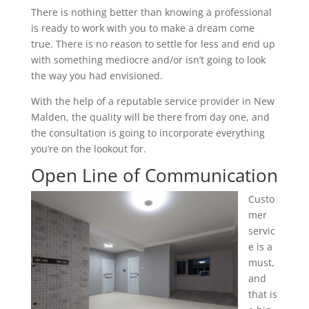
There is nothing better than knowing a professional
is ready to work with you to make a dream come
true. There is no reason to settle for less and end up
with something mediocre and/or isn’t going to look
the way you had envisioned.
With the help of a reputable service provider in New
Malden, the quality will be there from day one, and
the consultation is going to incorporate everything
you’re on the lookout for.
Open Line of Communication
Custo
mer
servic
e is a
must,
and
that is