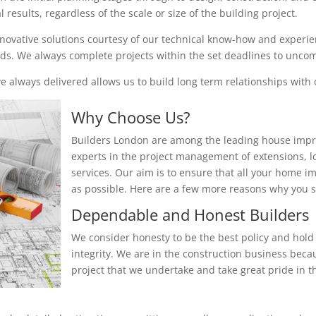
results, regardless of the scale or size of the building project.
nnovative solutions courtesy of our technical know-how and experienc
eeds. We always complete projects within the set deadlines to unc
 always delivered allows us to build long term relationships with o
Why Choose Us?
Builders London are among the leading house impr
experts in the project management of extensions, 
services. Our aim is to ensure that all your home i
as possible. Here are a few more reasons why you
Dependable and Honest Builders
We consider honesty to be the best policy and hold 
integrity. We are in the construction business beca
project that we undertake and take great pride in th