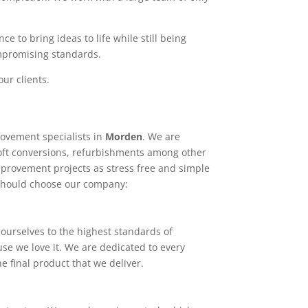
e to bring ideas to life while still being
ompromising standards.
ur clients.
ovement specialists in
Morden
. We are
loft conversions, refurbishments among other
mprovement projects as stress free and simple
 should choose our company:
ourselves to the highest standards of
use we love it. We are dedicated to every
e final product that we deliver.