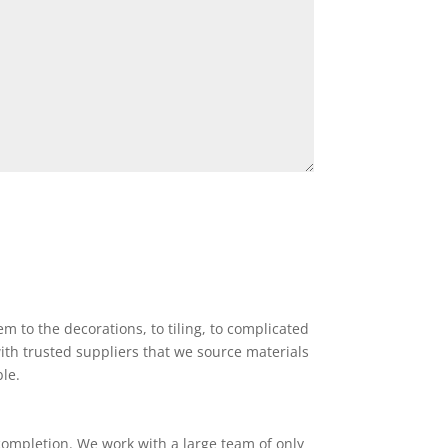
 to the decorations, to tiling, to complicated
ith trusted suppliers that we source materials
ble.
completion. We work with a large team of only