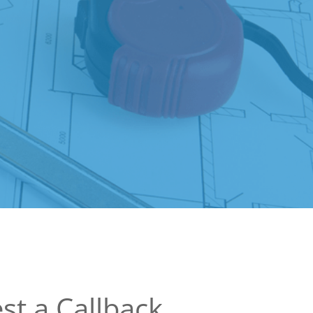
st a Callback