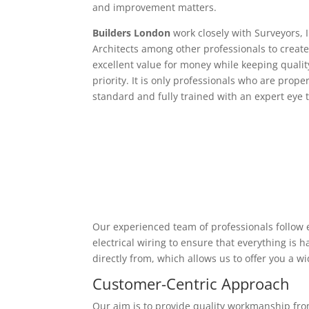
and improvement matters.
Builders London
work closely with Surveyors, 
Architects among other professionals to create
excellent value for money while keeping qualit
priority. It is only professionals who are proper
standard and fully trained with an expert eye t
Our experienced team of professionals follow e
electrical wiring to ensure that everything is
directly from, which allows us to offer you a w
Customer-Centric Approach
Our aim is to provide quality workmanship from