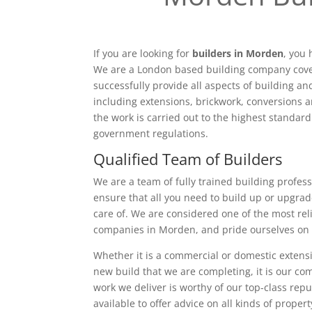
If you are looking for
builders in Morden
, you 
We are a London based building company cove
successfully provide all aspects of building a
including extensions, brickwork, conversions a
the work is carried out to the highest standar
government regulations.
Qualified Team of Builders
We are a team of fully trained building profess
ensure that all you need to build up or upgrad
care of. We are considered one of the most rel
companies in Morden, and pride ourselves on 
Whether it is a commercial or domestic extensi
new build that we are completing, it is our c
work we deliver is worthy of our top-class rep
available to offer advice on all kinds of proper