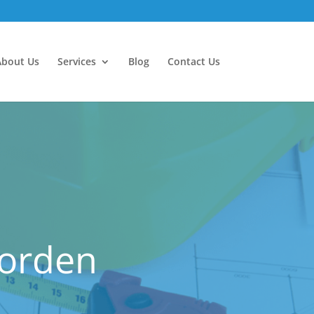
About Us
Services
Blog
Contact Us
Morden