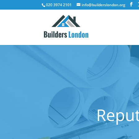
020 3974 2101
info@builderslondon.org
Reput