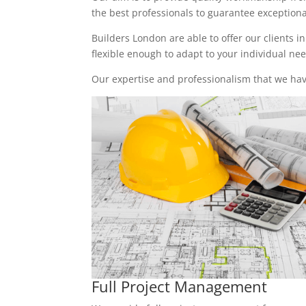
the best professionals to guarantee exceptional 
Builders London are able to offer our clients i
flexible enough to adapt to your individual n
Our expertise and professionalism that we have
Full Project Management