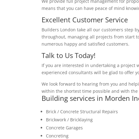
We provide full project management for proposa
means that you can have peace of mind knowing
Excellent Customer Service
Builders London take all our customers step by
throughout, managing all projects from start to
numerous happy and satisfied customers.
Talk to Us Today!
If you are interested in undertaking a project 
experienced consultants will be glad to offer 
We look forward to hearing from you and helpi
within the shortest time possible and with the 
Building services in Morden I
Brick / Concrete Structural Repairs
Brickwork / Bricklaying
Concrete Garages
Concreting