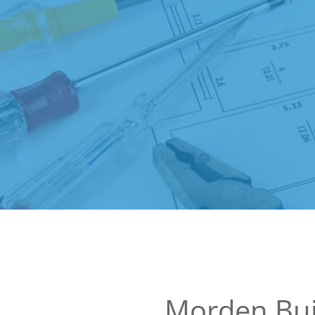
Morden Bui