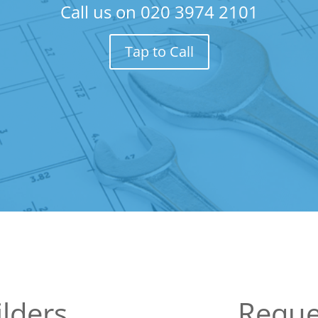
Call us on
020 3974 2101
Tap to Call
lders
Reque