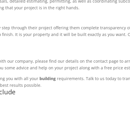
ls, detailed estimating, permitting, as well as coordinating subco
 that your project is in the right hands.
 step through their project offering them complete transparency of
 finish. It is your property and it will be built exactly as you want
with our company, please find our details on the contact page to ar
you some advice and help on your project along with a free price es
ng you with all your
building
requirements. Talk to us today to tran
best results possible.
nclude