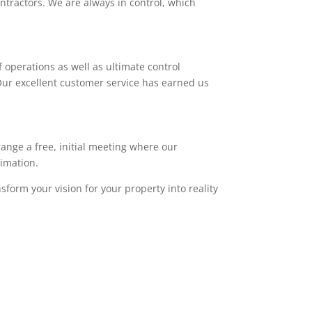
ntractors. We are always in control, which
 operations as well as ultimate control
. Our excellent customer service has earned us
range a free, initial meeting where our
timation.
sform your vision for your property into reality