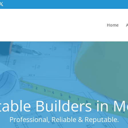
Home
able Builders in 
Professional, Reliable & Reputable.