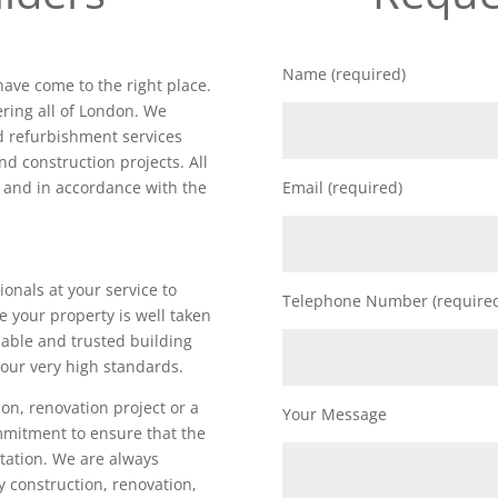
Name (required)
have come to the right place.
ring all of London. We
nd refurbishment services
nd construction projects. All
d and in accordance with the
Email (required)
ionals at your service to
Telephone Number (require
e your property is well taken
iable and trusted building
our very high standards.
on, renovation project or a
Your Message
ommitment to ensure that the
utation. We are always
ty construction, renovation,