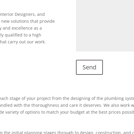
Interior Designers, and
 new solutions that provide
y and excellence as a
ly qualified to a high
hat carry out our work.
ach stage of your project from the designing of the plumbing system
 handled with the thoroughness and care it deserves. We also work w
ide variety of options to match your budget at the best prices possi
 the initial planning stages through to design, construction, and 