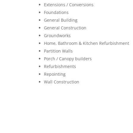
Extensions / Conversions
Foundations
General Building
General Construction
Groundworks
Home, Bathroom & Kitchen Refurbishment
Partition Walls
Porch / Canopy builders
Refurbishments
Repointing
Wall Construction