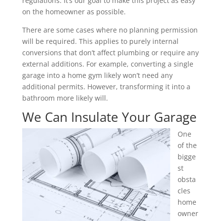
regulations. It’s our goal to make this project as easy
on the homeowner as possible.
There are some cases where no planning permission
will be required. This applies to purely internal
conversions that don’t affect plumbing or require any
external additions. For example, converting a single
garage into a home gym likely won’t need any
additional permits. However, transforming it into a
bathroom more likely will.
We Can Insulate Your Garage
One
of the
bigge
st
obsta
cles
home
owner