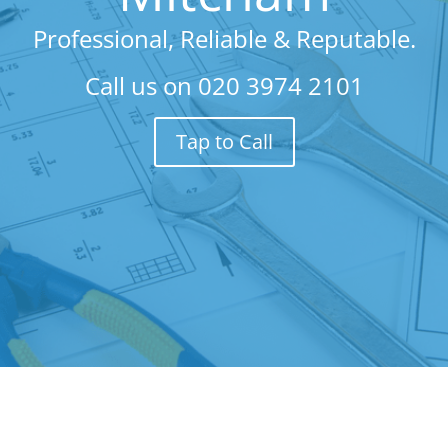
Professional, Reliable & Reputable.
Call us on
020 3974 2101
Tap to Call