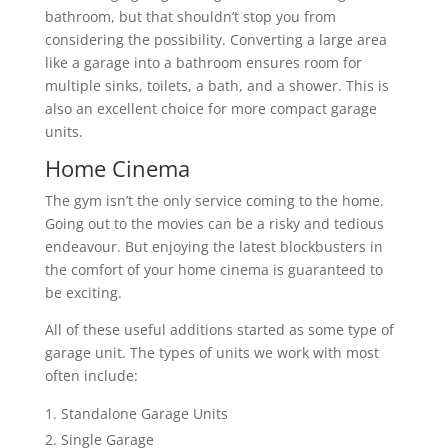
bathroom, but that shouldn’t stop you from
considering the possibility. Converting a large area
like a garage into a bathroom ensures room for
multiple sinks, toilets, a bath, and a shower. This is
also an excellent choice for more compact garage
units.
Home Cinema
The gym isn’t the only service coming to the home.
Going out to the movies can be a risky and tedious
endeavour. But enjoying the latest blockbusters in
the comfort of your home cinema is guaranteed to
be exciting.
All of these useful additions started as some type of
garage unit. The types of units we work with most
often include:
Standalone Garage Units
Single Garage