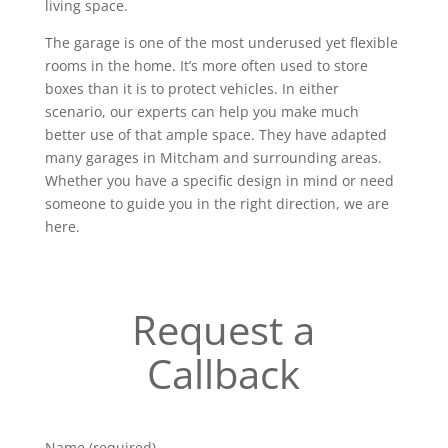
living space.
The garage is one of the most underused yet flexible
rooms in the home. It’s more often used to store
boxes than it is to protect vehicles. In either
scenario, our experts can help you make much
better use of that ample space. They have adapted
many garages in Mitcham and surrounding areas.
Whether you have a specific design in mind or need
someone to guide you in the right direction, we are
here.
Request a
Callback
Name (required)