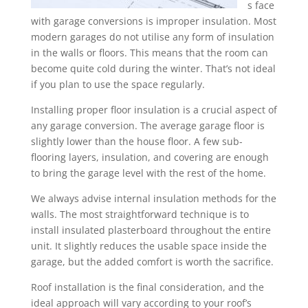
s face
with garage conversions is improper insulation. Most
modern garages do not utilise any form of insulation
in the walls or floors. This means that the room can
become quite cold during the winter. That’s not ideal
if you plan to use the space regularly.
Installing proper floor insulation is a crucial aspect of
any garage conversion. The average garage floor is
slightly lower than the house floor. A few sub-
flooring layers, insulation, and covering are enough
to bring the garage level with the rest of the home.
We always advise internal insulation methods for the
walls. The most straightforward technique is to
install insulated plasterboard throughout the entire
unit. It slightly reduces the usable space inside the
garage, but the added comfort is worth the sacrifice.
Roof installation is the final consideration, and the
ideal approach will vary according to your roof’s