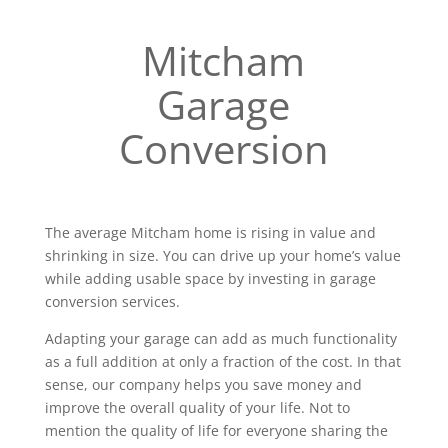
Mitcham
Garage
Conversion
The average Mitcham home is rising in value and
shrinking in size. You can drive up your home’s value
while adding usable space by investing in garage
conversion services.
Adapting your garage can add as much functionality
as a full addition at only a fraction of the cost. In that
sense, our company helps you save money and
improve the overall quality of your life. Not to
mention the quality of life for everyone sharing the