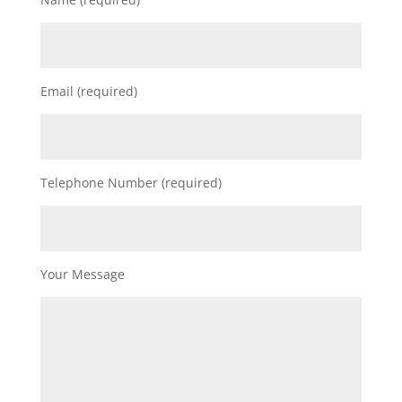
Email (required)
Telephone Number (required)
Your Message