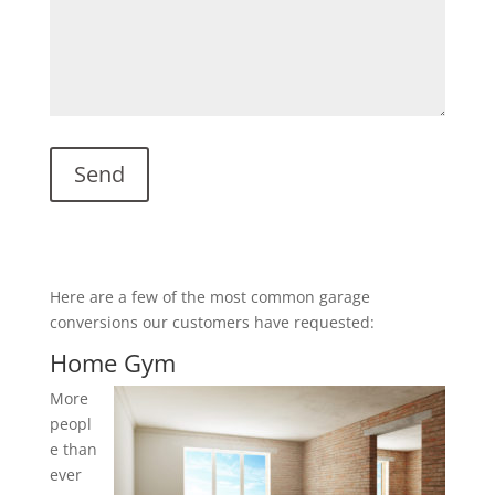
Here are a few of the most common garage
conversions our customers have requested:
Home Gym
More
peopl
e than
ever