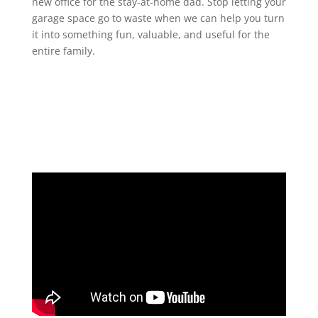
new office for the stay-at-home dad. Stop letting your
garage space go to waste when we can help you turn
it into something fun, valuable, and useful for the
entire family.