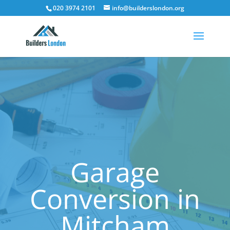
020 3974 2101
info@builderslondon.org
Garage
Conversion in
Mitcham