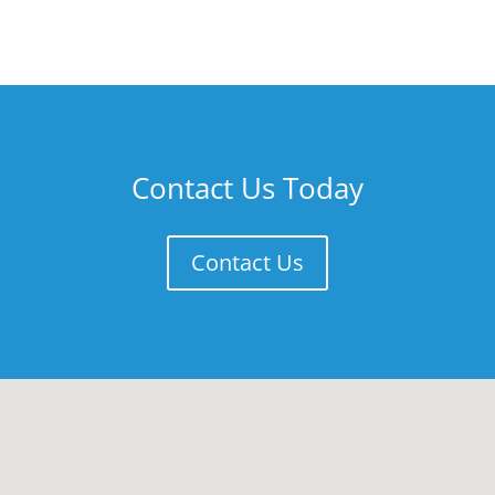
Contact Us Today
Contact Us