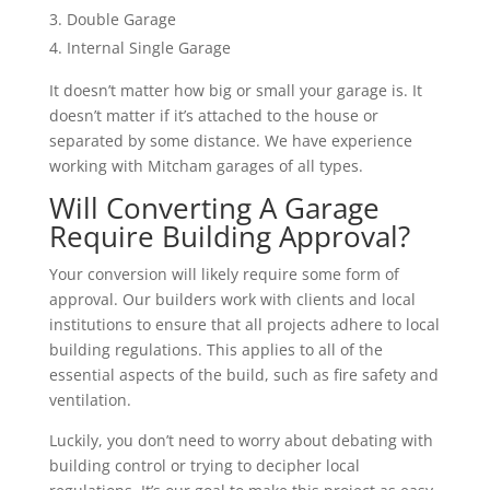
Double Garage
Internal Single Garage
It doesn’t matter how big or small your garage is. It
doesn’t matter if it’s attached to the house or
separated by some distance. We have experience
working with Mitcham garages of all types.
Will Converting A Garage
Require Building Approval?
Your conversion will likely require some form of
approval. Our builders work with clients and local
institutions to ensure that all projects adhere to local
building regulations. This applies to all of the
essential aspects of the build, such as fire safety and
ventilation.
Luckily, you don’t need to worry about debating with
building control or trying to decipher local