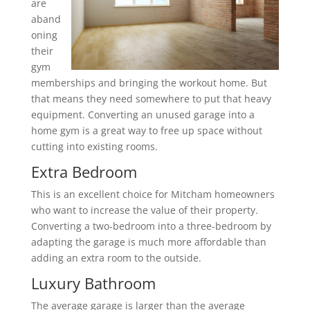
are
aband
oning
their
gym
memberships and bringing the workout home. But
that means they need somewhere to put that heavy
equipment. Converting an unused garage into a
home gym is a great way to free up space without
cutting into existing rooms.
Extra Bedroom
This is an excellent choice for Mitcham homeowners
who want to increase the value of their property.
Converting a two-bedroom into a three-bedroom by
adapting the garage is much more affordable than
adding an extra room to the outside.
Luxury Bathroom
The average garage is larger than the average