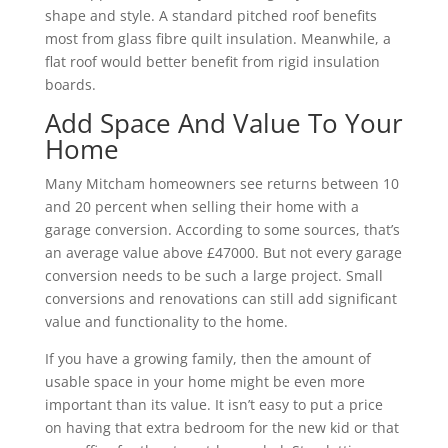
shape and style. A standard pitched roof benefits
most from glass fibre quilt insulation. Meanwhile, a
flat roof would better benefit from rigid insulation
boards.
Add Space And Value To Your
Home
Many Mitcham homeowners see returns between 10
and 20 percent when selling their home with a
garage conversion. According to some sources, that’s
an average value above £47000. But not every garage
conversion needs to be such a large project. Small
conversions and renovations can still add significant
value and functionality to the home.
If you have a growing family, then the amount of
usable space in your home might be even more
important than its value. It isn’t easy to put a price
on having that extra bedroom for the new kid or that