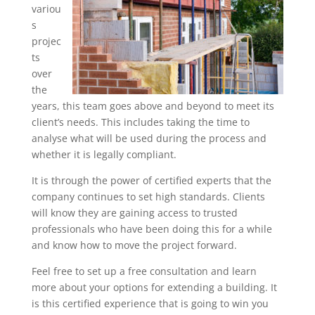
variou
s
projec
ts
over
the
years, this team goes above and beyond to meet its
client’s needs. This includes taking the time to
analyse what will be used during the process and
whether it is legally compliant.
It is through the power of certified experts that the
company continues to set high standards. Clients
will know they are gaining access to trusted
professionals who have been doing this for a while
and know how to move the project forward.
Feel free to set up a free consultation and learn
more about your options for extending a building. It
is this certified experience that is going to win you