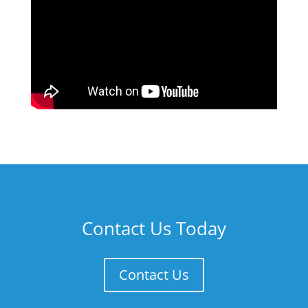
Contact Us Today
Contact Us