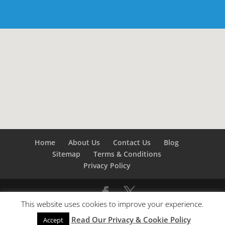
Home
About Us
Contact Us
Blog
Sitemap
Terms & Conditions
Privacy Policy
This website uses cookies to improve your experience.
©
Builders London
- SEO by
SEO Company London -
Read Our Privacy & Cookie Policy
SEO Service London
&
SEO Kent
Accept