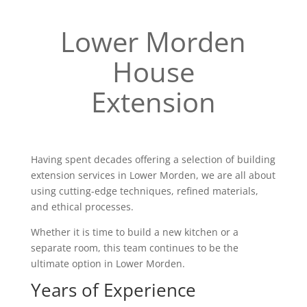
Lower Morden
House
Extension
Having spent decades offering a selection of building
extension services in Lower Morden, we are all about
using cutting-edge techniques, refined materials,
and ethical processes.
Whether it is time to build a new kitchen or a
separate room, this team continues to be the
ultimate option in Lower Morden.
Years of Experience