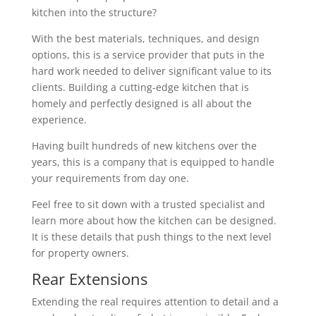
kitchen into the structure?
With the best materials, techniques, and design
options, this is a service provider that puts in the
hard work needed to deliver significant value to its
clients. Building a cutting-edge kitchen that is
homely and perfectly designed is all about the
experience.
Having built hundreds of new kitchens over the
years, this is a company that is equipped to handle
your requirements from day one.
Feel free to sit down with a trusted specialist and
learn more about how the kitchen can be designed.
It is these details that push things to the next level
for property owners.
Rear Extensions
Extending the real requires attention to detail and a