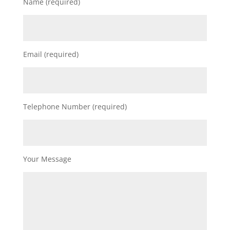
Name (required)
Email (required)
Telephone Number (required)
Your Message