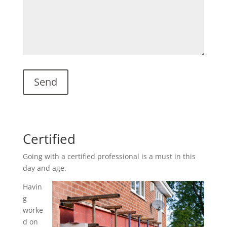
Certified
Going with a certified professional is a must in this
day and age.
Havin
g
worke
d on