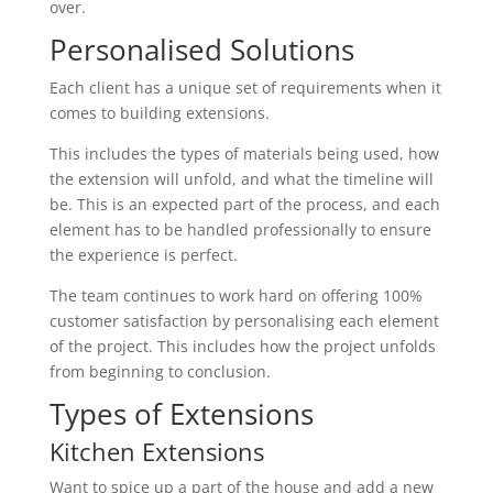
over.
Personalised Solutions
Each client has a unique set of requirements when it
comes to building extensions.
This includes the types of materials being used, how
the extension will unfold, and what the timeline will
be. This is an expected part of the process, and each
element has to be handled professionally to ensure
the experience is perfect.
The team continues to work hard on offering 100%
customer satisfaction by personalising each element
of the project. This includes how the project unfolds
from beginning to conclusion.
Types of Extensions
Kitchen Extensions
Want to spice up a part of the house and add a new