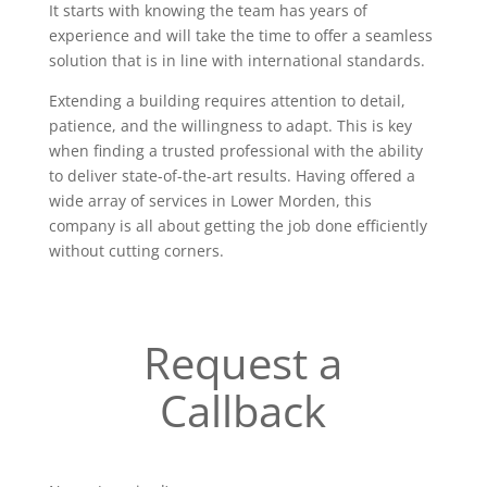
It starts with knowing the team has years of
experience and will take the time to offer a seamless
solution that is in line with international standards.
Extending a building requires attention to detail,
patience, and the willingness to adapt. This is key
when finding a trusted professional with the ability
to deliver state-of-the-art results. Having offered a
wide array of services in Lower Morden, this
company is all about getting the job done efficiently
without cutting corners.
Request a
Callback