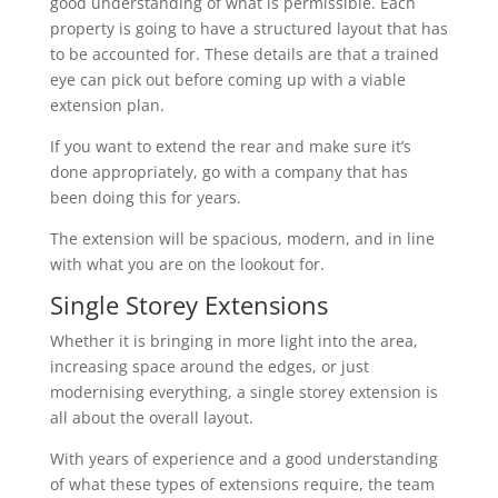
good understanding of what is permissible. Each
property is going to have a structured layout that has
to be accounted for. These details are that a trained
eye can pick out before coming up with a viable
extension plan.
If you want to extend the rear and make sure it’s
done appropriately, go with a company that has
been doing this for years.
The extension will be spacious, modern, and in line
with what you are on the lookout for.
Single Storey Extensions
Whether it is bringing in more light into the area,
increasing space around the edges, or just
modernising everything, a single storey extension is
all about the overall layout.
With years of experience and a good understanding
of what these types of extensions require, the team