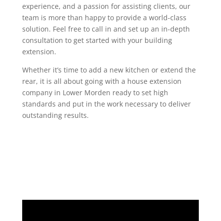
experience, and a passion for assisting clients, our
team is more than happy to provide a world-class
solution. Feel free to call in and set up an in-depth
consultation to get started with your building
extension.
Whether it’s time to add a new kitchen or extend the
rear, it is all about going with a house extension
company in Lower Morden ready to set high
standards and put in the work necessary to deliver
outstanding results.