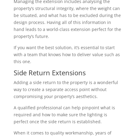
Managing the extension includes analysing the
property’s structural integrity, where the weight can
be situated, and what has to be excluded during the
design process. Having all of this information in
hand leads to a world-class extension perfect for the
property’s future.
If you want the best solution, it’s essential to start
with a team that knows how to deliver value such as
this one.
Side Return Extensions
Adding a side return to the property is a wonderful
way to create a separate access point without
compromising your property’s aesthetics.
A qualified professional can help pinpoint what is
required and how to make sure the lighting is
perfect once the side return is established.
When it comes to quality workmanship, years of