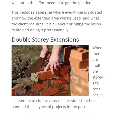
will put in the effort needed to get the job done.
This includes assessing where everything is situated
and how the extended area will be used, and what
the client requires. It is all about bringing the vision
to life and doing it professionally.
Double Storey Extensions
When
there
are
multi
ple
storey
s to
consi
der, it
is essential to choose a service provider that has
handled these types of projects in the past.