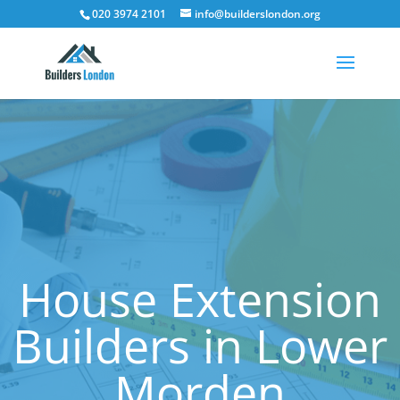
020 3974 2101
info@builderslondon.org
House Extension
Builders in Lower
Morden