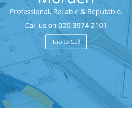
Professional, Reliable & Reputable.
Call us on
020 3974 2101
Tap to Call