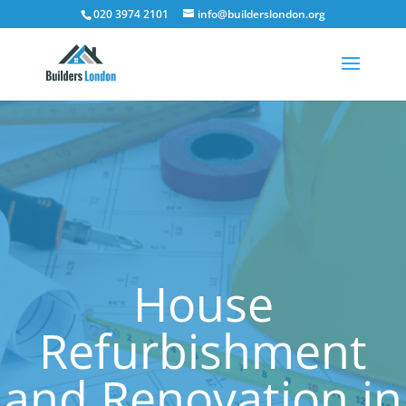
020 3974 2101
info@builderslondon.org
House
Refurbishment
and Renovation in