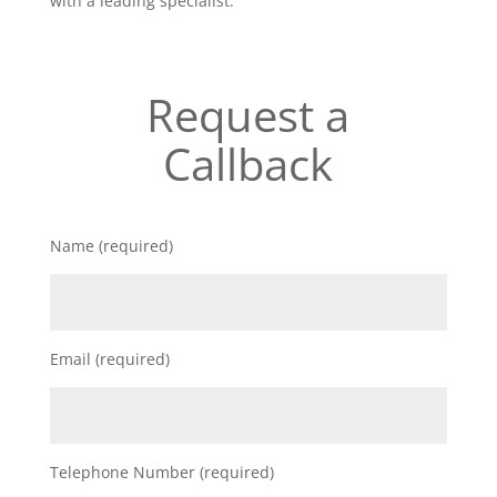
with a leading specialist.
Request a
Callback
Name (required)
Email (required)
Telephone Number (required)