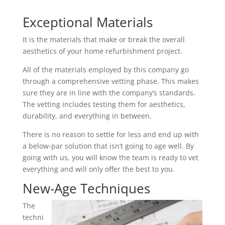
Exceptional Materials
It is the materials that make or break the overall
aesthetics of your home refurbishment project.
All of the materials employed by this company go
through a comprehensive vetting phase. This makes
sure they are in line with the company’s standards.
The vetting includes testing them for aesthetics,
durability, and everything in between.
There is no reason to settle for less and end up with
a below-par solution that isn’t going to age well. By
going with us, you will know the team is ready to vet
everything and will only offer the best to you.
New-Age Techniques
The
techni