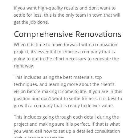
If you want high-quality results and don’t want to
settle for less, this is the only team in town that will
get the job done.
Comprehensive Renovations
When it is time to move forward with a renovation
project, it’s essential to choose a company that is
going to put in the effort necessary to renovate the
right way.
This includes using the best materials, top
techniques, and learning more about the client’s
vision before making it come to life. If you are in this
position and don’t want to settle for less, it is best to
go with a company that is ready to deliver value.
This includes going through each detail during the
project and making sure it is perfect. If that is what
you want, call now to set up a detailed consultation