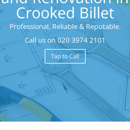
Crooked Billet
Professional, Reliable & Reputable.
Call us on
020 3974 2101
Tap to Call