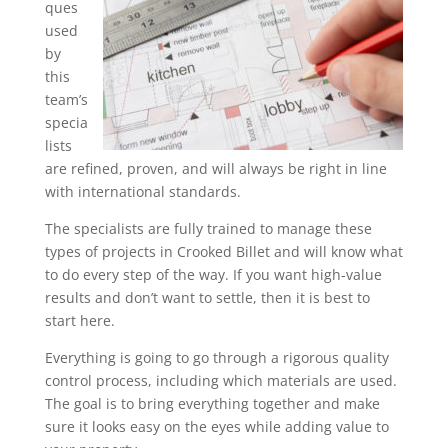
ques
used
by
this
team’s
specia
lists
are refined, proven, and will always be right in line
with international standards.
The specialists are fully trained to manage these
types of projects in Crooked Billet and will know what
to do every step of the way. If you want high-value
results and don’t want to settle, then it is best to
start here.
Everything is going to go through a rigorous quality
control process, including which materials are used.
The goal is to bring everything together and make
sure it looks easy on the eyes while adding value to