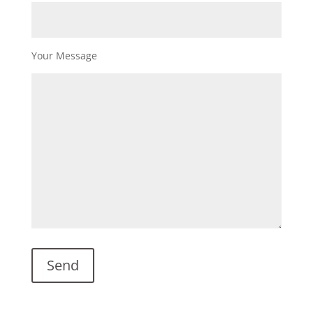
Your Message