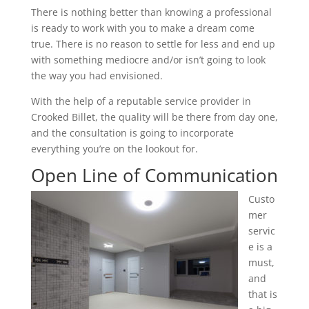
There is nothing better than knowing a professional
is ready to work with you to make a dream come
true. There is no reason to settle for less and end up
with something mediocre and/or isn’t going to look
the way you had envisioned.
With the help of a reputable service provider in
Crooked Billet, the quality will be there from day one,
and the consultation is going to incorporate
everything you’re on the lookout for.
Open Line of Communication
Custo
mer
servic
e is a
must,
and
that is