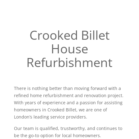
Crooked Billet
House
Refurbishment
There is nothing better than moving forward with a
refined home refurbishment and renovation project.
With years of experience and a passion for assisting
homeowners in Crooked Billet, we are one of
London’s leading service providers.
Our team is qualified, trustworthy, and continues to
be the go-to option for local homeowners.