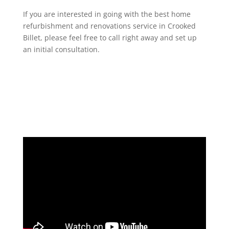
If you are interested in going with the best home
refurbishment and renovations service in Crooked
Billet, please feel free to call right away and set up
an initial consultation.