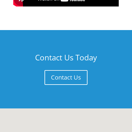
Contact Us Today
Contact Us