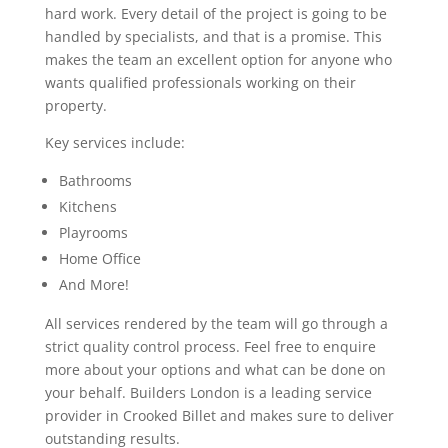
hard work. Every detail of the project is going to be
handled by specialists, and that is a promise. This
makes the team an excellent option for anyone who
wants qualified professionals working on their
property.
Key services include:
Bathrooms
Kitchens
Playrooms
Home Office
And More!
All services rendered by the team will go through a
strict quality control process. Feel free to enquire
more about your options and what can be done on
your behalf. Builders London is a leading service
provider in Crooked Billet and makes sure to deliver
outstanding results.