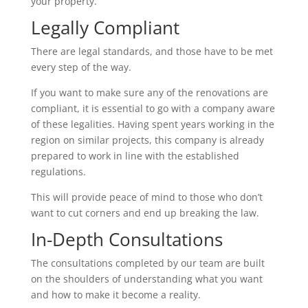
your property.
Legally Compliant
There are legal standards, and those have to be met
every step of the way.
If you want to make sure any of the renovations are
compliant, it is essential to go with a company aware
of these legalities. Having spent years working in the
region on similar projects, this company is already
prepared to work in line with the established
regulations.
This will provide peace of mind to those who don’t
want to cut corners and end up breaking the law.
In-Depth Consultations
The consultations completed by our team are built
on the shoulders of understanding what you want
and how to make it become a reality.