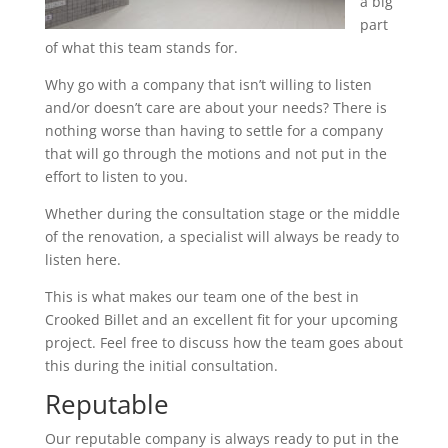
a big
part
of what this team stands for.
Why go with a company that isn’t willing to listen
and/or doesn’t care are about your needs? There is
nothing worse than having to settle for a company
that will go through the motions and not put in the
effort to listen to you.
Whether during the consultation stage or the middle
of the renovation, a specialist will always be ready to
listen here.
This is what makes our team one of the best in
Crooked Billet and an excellent fit for your upcoming
project. Feel free to discuss how the team goes about
this during the initial consultation.
Reputable
Our reputable company is always ready to put in the