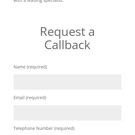
with a leading specialist.
Request a
Callback
Name (required)
Email (required)
Telephone Number (required)