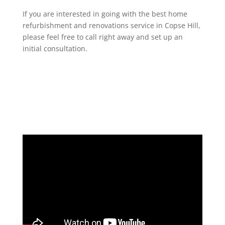
If you are interested in going with the best home
refurbishment and renovations service in Copse Hill,
please feel free to call right away and set up an
initial consultation.