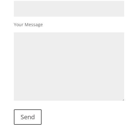
Your Message