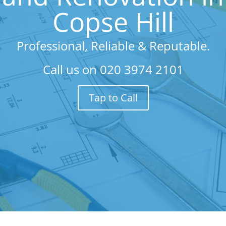
Copse Hill
Professional, Reliable & Reputable.
Call us on
020 3974 2101
Tap to Call