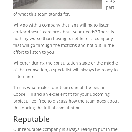
a big
part
of what this team stands for.
Why go with a company that isn’t willing to listen
and/or doesn’t care are about your needs? There is
nothing worse than having to settle for a company
that will go through the motions and not put in the
effort to listen to you.
Whether during the consultation stage or the middle
of the renovation, a specialist will always be ready to
listen here.
This is what makes our team one of the best in
Copse Hill and an excellent fit for your upcoming
project. Feel free to discuss how the team goes about
this during the initial consultation.
Reputable
Our reputable company is always ready to put in the