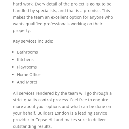
hard work. Every detail of the project is going to be
handled by specialists, and that is a promise. This
makes the team an excellent option for anyone who
wants qualified professionals working on their
property.
Key services include:
Bathrooms
Kitchens
Playrooms
Home Office
And More!
All services rendered by the team will go through a
strict quality control process. Feel free to enquire
more about your options and what can be done on
your behalf. Builders London is a leading service
provider in Copse Hill and makes sure to deliver
outstanding results.