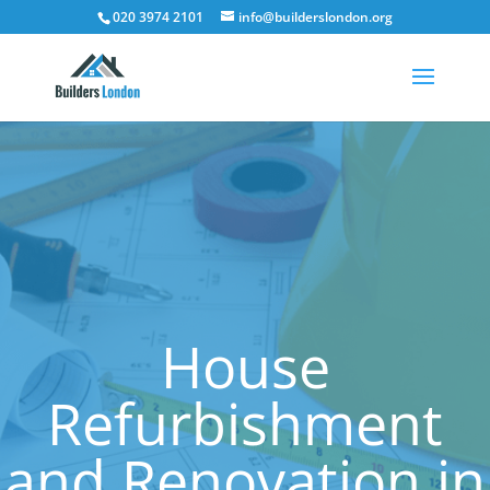
020 3974 2101
info@builderslondon.org
House
Refurbishment
and Renovation in