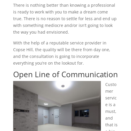
There is nothing better than knowing a professional
is ready to work with you to make a dream come
true. There is no reason to settle for less and end up
with something mediocre and/or isn’t going to look
the way you had envisioned.
With the help of a reputable service provider in
Copse Hill, the quality will be there from day one,
and the consultation is going to incorporate
everything you’re on the lookout for.
Open Line of Communication
Custo
mer
servic
e is a
must,
and
that is