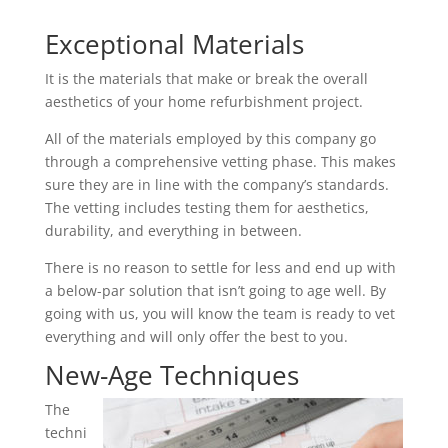
Exceptional Materials
It is the materials that make or break the overall
aesthetics of your home refurbishment project.
All of the materials employed by this company go
through a comprehensive vetting phase. This makes
sure they are in line with the company’s standards.
The vetting includes testing them for aesthetics,
durability, and everything in between.
There is no reason to settle for less and end up with
a below-par solution that isn’t going to age well. By
going with us, you will know the team is ready to vet
everything and will only offer the best to you.
New-Age Techniques
The
techni