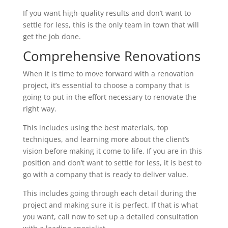
If you want high-quality results and don’t want to
settle for less, this is the only team in town that will
get the job done.
Comprehensive Renovations
When it is time to move forward with a renovation
project, it’s essential to choose a company that is
going to put in the effort necessary to renovate the
right way.
This includes using the best materials, top
techniques, and learning more about the client’s
vision before making it come to life. If you are in this
position and don’t want to settle for less, it is best to
go with a company that is ready to deliver value.
This includes going through each detail during the
project and making sure it is perfect. If that is what
you want, call now to set up a detailed consultation