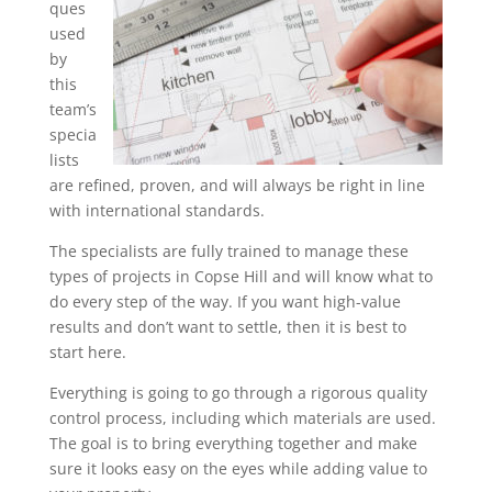
ques
used
by
this
team’s
specia
lists
are refined, proven, and will always be right in line
with international standards.
The specialists are fully trained to manage these
types of projects in Copse Hill and will know what to
do every step of the way. If you want high-value
results and don’t want to settle, then it is best to
start here.
Everything is going to go through a rigorous quality
control process, including which materials are used.
The goal is to bring everything together and make
sure it looks easy on the eyes while adding value to