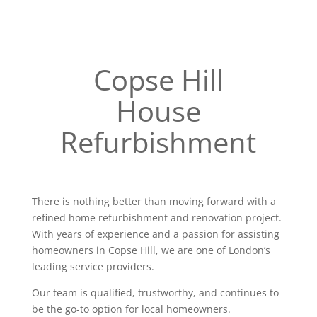
Copse Hill
House
Refurbishment
There is nothing better than moving forward with a
refined home refurbishment and renovation project.
With years of experience and a passion for assisting
homeowners in Copse Hill, we are one of London’s
leading service providers.
Our team is qualified, trustworthy, and continues to
be the go-to option for local homeowners.