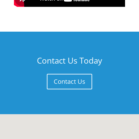
Contact Us Today
Contact Us