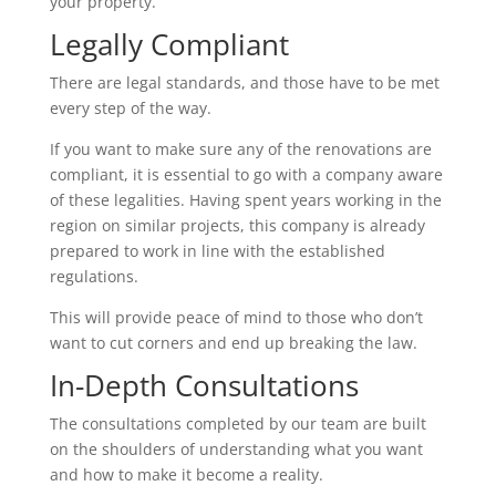
your property.
Legally Compliant
There are legal standards, and those have to be met
every step of the way.
If you want to make sure any of the renovations are
compliant, it is essential to go with a company aware
of these legalities. Having spent years working in the
region on similar projects, this company is already
prepared to work in line with the established
regulations.
This will provide peace of mind to those who don’t
want to cut corners and end up breaking the law.
In-Depth Consultations
The consultations completed by our team are built
on the shoulders of understanding what you want
and how to make it become a reality.