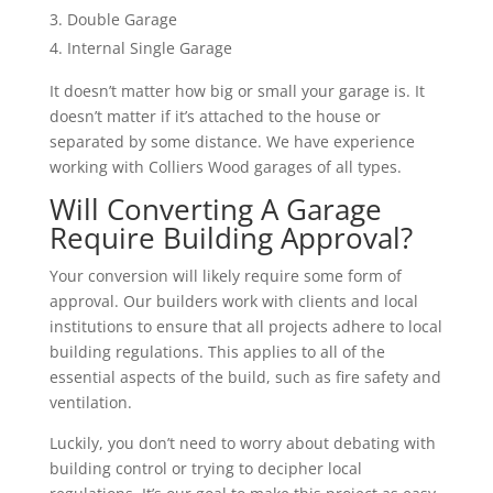
Double Garage
Internal Single Garage
It doesn’t matter how big or small your garage is. It
doesn’t matter if it’s attached to the house or
separated by some distance. We have experience
working with Colliers Wood garages of all types.
Will Converting A Garage
Require Building Approval?
Your conversion will likely require some form of
approval. Our builders work with clients and local
institutions to ensure that all projects adhere to local
building regulations. This applies to all of the
essential aspects of the build, such as fire safety and
ventilation.
Luckily, you don’t need to worry about debating with
building control or trying to decipher local