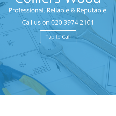
Professional, Reliable & Reputable.
Call us on
020 3974 2101
Tap to Call