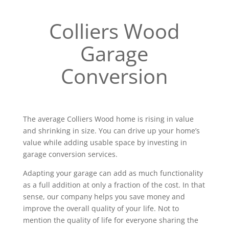
Colliers Wood
Garage
Conversion
The average Colliers Wood home is rising in value
and shrinking in size. You can drive up your home’s
value while adding usable space by investing in
garage conversion services.
Adapting your garage can add as much functionality
as a full addition at only a fraction of the cost. In that
sense, our company helps you save money and
improve the overall quality of your life. Not to
mention the quality of life for everyone sharing the