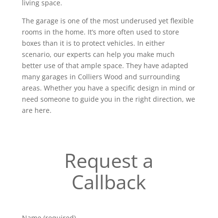
living space.
The garage is one of the most underused yet flexible
rooms in the home. It’s more often used to store
boxes than it is to protect vehicles. In either
scenario, our experts can help you make much
better use of that ample space. They have adapted
many garages in Colliers Wood and surrounding
areas. Whether you have a specific design in mind or
need someone to guide you in the right direction, we
are here.
Request a
Callback
Name (required)