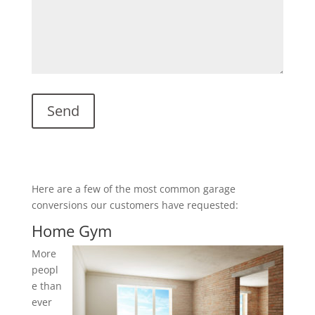
Here are a few of the most common garage
conversions our customers have requested:
Home Gym
More
peopl
e than
ever