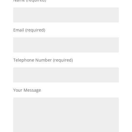
Email (required)
Telephone Number (required)
Your Message