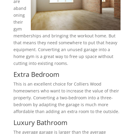
are
aband
oning
their
gym
memberships and bringing the workout home. But
that means they need somewhere to put that heavy
equipment. Converting an unused garage into a
home gym is a great way to free up space without
cutting into existing rooms.
Extra Bedroom
This is an excellent choice for Colliers Wood
homeowners who want to increase the value of their
property. Converting a two-bedroom into a three-
bedroom by adapting the garage is much more
affordable than adding an extra room to the outside.
Luxury Bathroom
The average garage is larger than the average