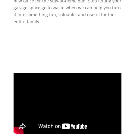
new office for the stay-at-home dad. Stop letting your
garage space go to waste when we can help you turn
it into something fun, valuable, and useful for the
entire family.