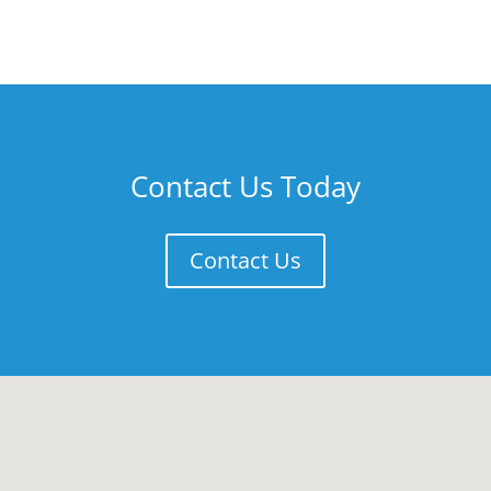
Contact Us Today
Contact Us