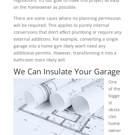
regulations. It’s our goal to make this project as easy
on the homeowner as possible.
There are some cases where no planning permission
will be required. This applies to purely internal
conversions that don’t affect plumbing or require any
external additions. For example, converting a single
garage into a home gym likely won’t need any
additional permits. However, transforming it into a
bathroom more likely will.
We Can Insulate Your Garage
One
of the
bigge
st
obsta
cles
home
owner