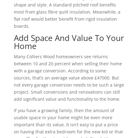
shape and style. A standard pitched roof benefits
most from glass fibre quilt insulation. Meanwhile, a
flat roof would better benefit from rigid insulation
boards.
Add Space And Value To Your
Home
Many Colliers Wood homeowners see returns
between 10 and 20 percent when selling their home
with a garage conversion. According to some
sources, that’s an average value above £47000. But
not every garage conversion needs to be such a large
project. Small conversions and renovations can still
add significant value and functionality to the home.
If you have a growing family, then the amount of
usable space in your home might be even more
important than its value. It isn’t easy to put a price
on having that extra bedroom for the new kid or that