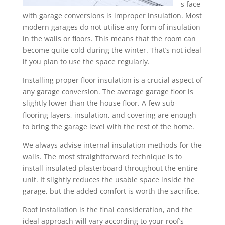
s face
with garage conversions is improper insulation. Most
modern garages do not utilise any form of insulation
in the walls or floors. This means that the room can
become quite cold during the winter. That’s not ideal
if you plan to use the space regularly.
Installing proper floor insulation is a crucial aspect of
any garage conversion. The average garage floor is
slightly lower than the house floor. A few sub-
flooring layers, insulation, and covering are enough
to bring the garage level with the rest of the home.
We always advise internal insulation methods for the
walls. The most straightforward technique is to
install insulated plasterboard throughout the entire
unit. It slightly reduces the usable space inside the
garage, but the added comfort is worth the sacrifice.
Roof installation is the final consideration, and the
ideal approach will vary according to your roof’s