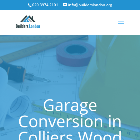
020 3974 2101
info@builderslondon.org
Garage
Conversion in
Colliers Wood