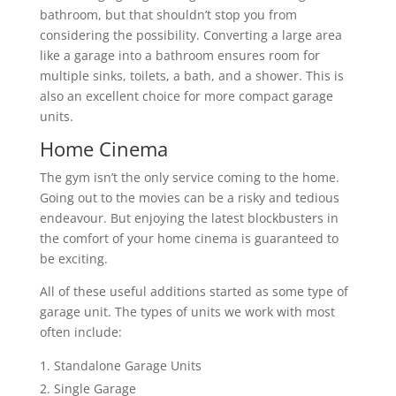
bathroom, but that shouldn’t stop you from
considering the possibility. Converting a large area
like a garage into a bathroom ensures room for
multiple sinks, toilets, a bath, and a shower. This is
also an excellent choice for more compact garage
units.
Home Cinema
The gym isn’t the only service coming to the home.
Going out to the movies can be a risky and tedious
endeavour. But enjoying the latest blockbusters in
the comfort of your home cinema is guaranteed to
be exciting.
All of these useful additions started as some type of
garage unit. The types of units we work with most
often include:
Standalone Garage Units
Single Garage