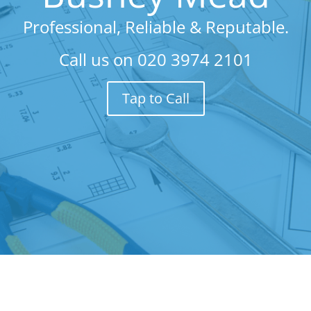
Professional, Reliable & Reputable.
Call us on
020 3974 2101
Tap to Call