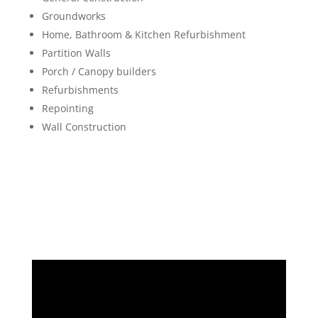
Groundworks
Home, Bathroom & Kitchen Refurbishment
Partition Walls
Porch / Canopy builders
Refurbishments
Repointing
Wall Construction