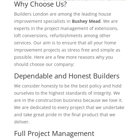
Why Choose Us?
Builders London are among the leading house
improvement specialists in
Bushey Mead
. We are
experts in the project management of extensions,
loft conversions, refurbishments among other
services. Our aim is to ensure that all your home
improvement projects as stress free and simple as
possible. Here are a few more reasons why you
should choose our company:
Dependable and Honest Builders
We consider honesty to be the best policy and hold
ourselves to the highest standards of integrity. We
are in the construction business because we love it.
We are dedicated to every project that we undertake
and take great pride in the final product that we
deliver.
Full Project Management