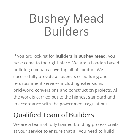
Bushey Mead
Builders
If you are looking for
builders in Bushey Mead
, you
have come to the right place. We are a London based
building company covering all of London. We
successfully provide all aspects of building and
refurbishment services including extensions,
brickwork, conversions and construction projects. All
the work is carried out to the highest standard and
in accordance with the government regulations.
Qualified Team of Builders
We are a team of fully trained building professionals
at your service to ensure that all you need to build