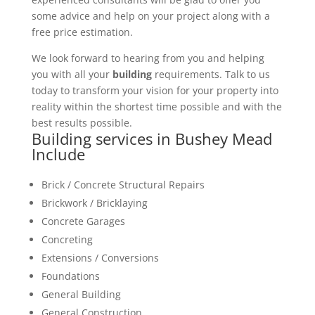
some advice and help on your project along with a
free price estimation.
We look forward to hearing from you and helping
you with all your
building
requirements. Talk to us
today to transform your vision for your property into
reality within the shortest time possible and with the
best results possible.
Building services in Bushey Mead
Include
Brick / Concrete Structural Repairs
Brickwork / Bricklaying
Concrete Garages
Concreting
Extensions / Conversions
Foundations
General Building
General Construction