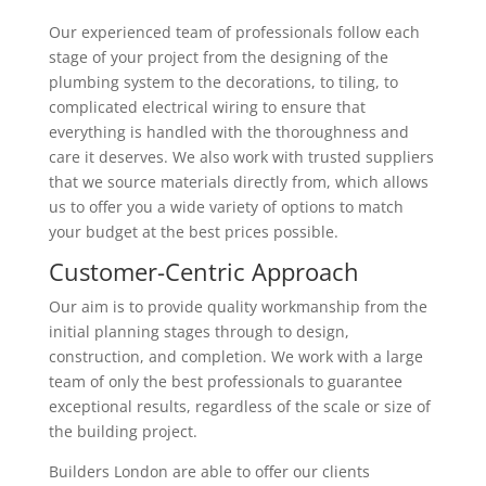
Our experienced team of professionals follow each
stage of your project from the designing of the
plumbing system to the decorations, to tiling, to
complicated electrical wiring to ensure that
everything is handled with the thoroughness and
care it deserves. We also work with trusted suppliers
that we source materials directly from, which allows
us to offer you a wide variety of options to match
your budget at the best prices possible.
Customer-Centric Approach
Our aim is to provide quality workmanship from the
initial planning stages through to design,
construction, and completion. We work with a large
team of only the best professionals to guarantee
exceptional results, regardless of the scale or size of
the building project.
Builders London are able to offer our clients