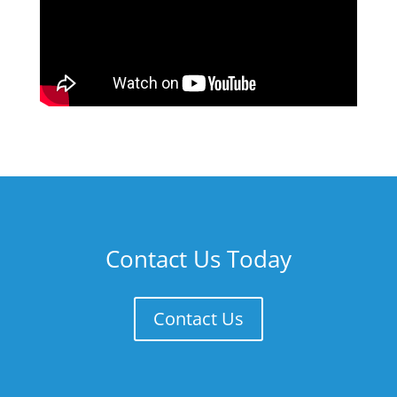
Contact Us Today
Contact Us