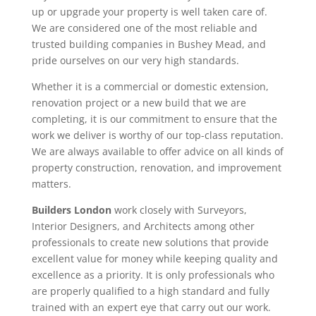
up or upgrade your property is well taken care of.
We are considered one of the most reliable and
trusted building companies in Bushey Mead, and
pride ourselves on our very high standards.
Whether it is a commercial or domestic extension,
renovation project or a new build that we are
completing, it is our commitment to ensure that the
work we deliver is worthy of our top-class reputation.
We are always available to offer advice on all kinds of
property construction, renovation, and improvement
matters.
Builders London
work closely with Surveyors,
Interior Designers, and Architects among other
professionals to create new solutions that provide
excellent value for money while keeping quality and
excellence as a priority. It is only professionals who
are properly qualified to a high standard and fully
trained with an expert eye that carry out our work.