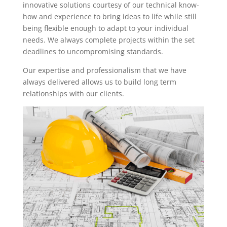
innovative solutions courtesy of our technical know-
how and experience to bring ideas to life while still
being flexible enough to adapt to your individual
needs. We always complete projects within the set
deadlines to uncompromising standards.
Our expertise and professionalism that we have
always delivered allows us to build long term
relationships with our clients.