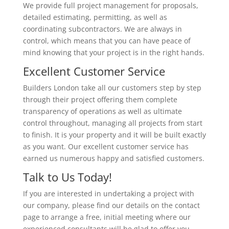
We provide full project management for proposals,
detailed estimating, permitting, as well as
coordinating subcontractors. We are always in
control, which means that you can have peace of
mind knowing that your project is in the right hands.
Excellent Customer Service
Builders London take all our customers step by step
through their project offering them complete
transparency of operations as well as ultimate
control throughout, managing all projects from start
to finish. It is your property and it will be built exactly
as you want. Our excellent customer service has
earned us numerous happy and satisfied customers.
Talk to Us Today!
If you are interested in undertaking a project with
our company, please find our details on the contact
page to arrange a free, initial meeting where our
experienced consultants will be glad to offer you