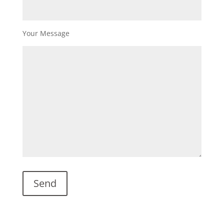
Your Message