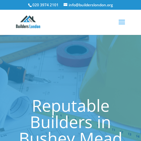
020 3974 2101
info@builderslondon.org
Reputable
Builders in
Bushey Mead