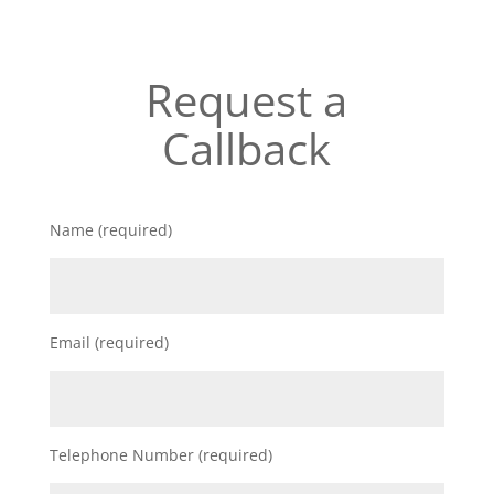
Request a
Callback
Name (required)
Email (required)
Telephone Number (required)