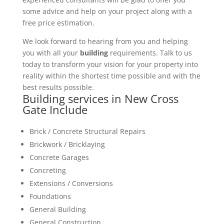
some advice and help on your project along with a
free price estimation.
We look forward to hearing from you and helping
you with all your
building
requirements. Talk to us
today to transform your vision for your property into
reality within the shortest time possible and with the
best results possible.
Building services in New Cross
Gate Include
Brick / Concrete Structural Repairs
Brickwork / Bricklaying
Concrete Garages
Concreting
Extensions / Conversions
Foundations
General Building
General Construction