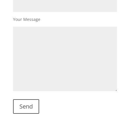
Your Message