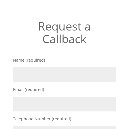
Request a
Callback
Name (required)
Email (required)
Telephone Number (required)