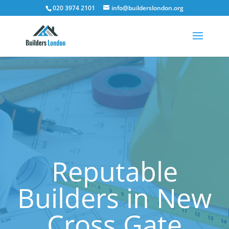
020 3974 2101
info@builderslondon.org
Reputable
Builders in New
Cross Gate