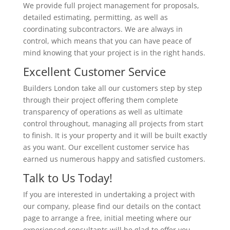
We provide full project management for proposals,
detailed estimating, permitting, as well as
coordinating subcontractors. We are always in
control, which means that you can have peace of
mind knowing that your project is in the right hands.
Excellent Customer Service
Builders London take all our customers step by step
through their project offering them complete
transparency of operations as well as ultimate
control throughout, managing all projects from start
to finish. It is your property and it will be built exactly
as you want. Our excellent customer service has
earned us numerous happy and satisfied customers.
Talk to Us Today!
If you are interested in undertaking a project with
our company, please find our details on the contact
page to arrange a free, initial meeting where our
experienced consultants will be glad to offer you