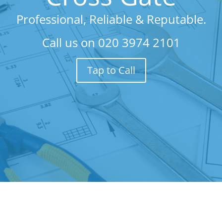
Professional, Reliable & Reputable.
Call us on
020 3974 2101
Tap to Call