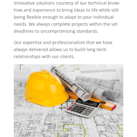
innovative solutions courtesy of our technical know-
how and experience to bring ideas to life while still
being flexible enough to adapt to your individual
needs. We always complete projects within the set
deadlines to uncompromising standards.
Our expertise and professionalism that we have
always delivered allows us to build long term
relationships with our clients.