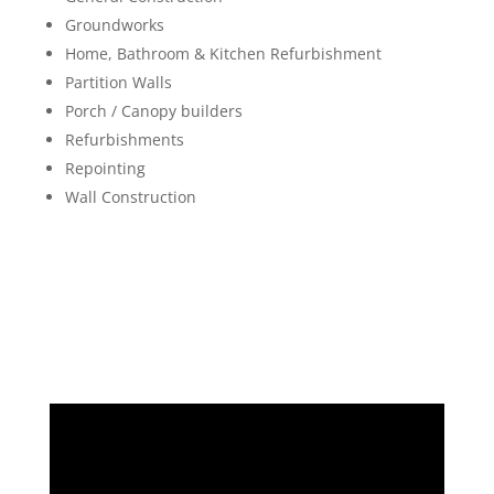
Groundworks
Home, Bathroom & Kitchen Refurbishment
Partition Walls
Porch / Canopy builders
Refurbishments
Repointing
Wall Construction