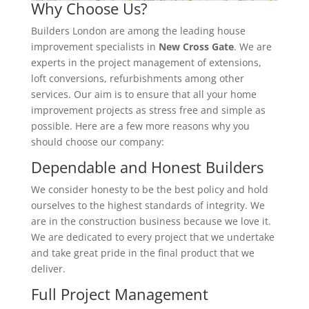
Why Choose Us?
Builders London are among the leading house
improvement specialists in
New Cross Gate
. We are
experts in the project management of extensions,
loft conversions, refurbishments among other
services. Our aim is to ensure that all your home
improvement projects as stress free and simple as
possible. Here are a few more reasons why you
should choose our company:
Dependable and Honest Builders
We consider honesty to be the best policy and hold
ourselves to the highest standards of integrity. We
are in the construction business because we love it.
We are dedicated to every project that we undertake
and take great pride in the final product that we
deliver.
Full Project Management