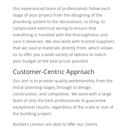
Our experienced team of professionals follow each
stage of your project from the designing of the
plumbing system to the decorations, to tiling, to
complicated electrical wiring to ensure that
everything is handled with the thoroughness and
care it deserves. We also work with trusted suppliers
that we source materials directly from, which allows
us to offer you a wide variety of options to match
your budget at the best prices possible.
Customer-Centric Approach
Our aim is to provide quality workmanship from the
initial planning stages through to design,
construction, and completion. We work with a large
team of only the best professionals to guarantee
exceptional results, regardless of the scale or size of
the building project.
Builders London are able to offer our clients