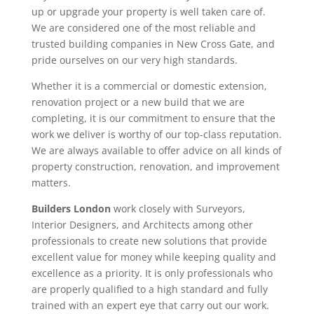
up or upgrade your property is well taken care of.
We are considered one of the most reliable and
trusted building companies in New Cross Gate, and
pride ourselves on our very high standards.
Whether it is a commercial or domestic extension,
renovation project or a new build that we are
completing, it is our commitment to ensure that the
work we deliver is worthy of our top-class reputation.
We are always available to offer advice on all kinds of
property construction, renovation, and improvement
matters.
Builders London
work closely with Surveyors,
Interior Designers, and Architects among other
professionals to create new solutions that provide
excellent value for money while keeping quality and
excellence as a priority. It is only professionals who
are properly qualified to a high standard and fully
trained with an expert eye that carry out our work.