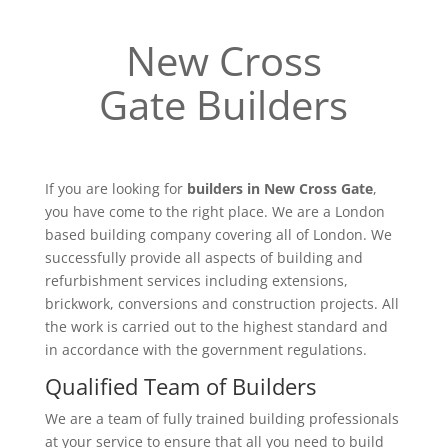
New Cross
Gate Builders
If you are looking for
builders in New Cross Gate
,
you have come to the right place. We are a London
based building company covering all of London. We
successfully provide all aspects of building and
refurbishment services including extensions,
brickwork, conversions and construction projects. All
the work is carried out to the highest standard and
in accordance with the government regulations.
Qualified Team of Builders
We are a team of fully trained building professionals
at your service to ensure that all you need to build