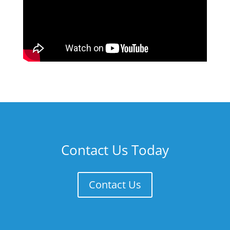
Contact Us Today
Contact Us