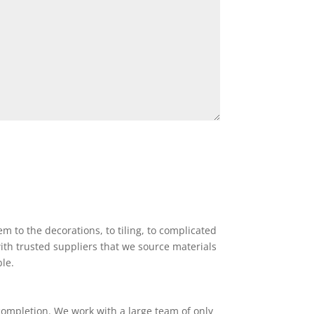
 to the decorations, to tiling, to complicated
ith trusted suppliers that we source materials
ble.
completion. We work with a large team of only