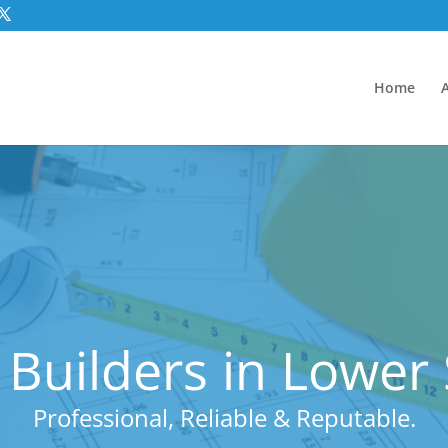
Home
 Builders in Lowe
Professional, Reliable & Reputable.