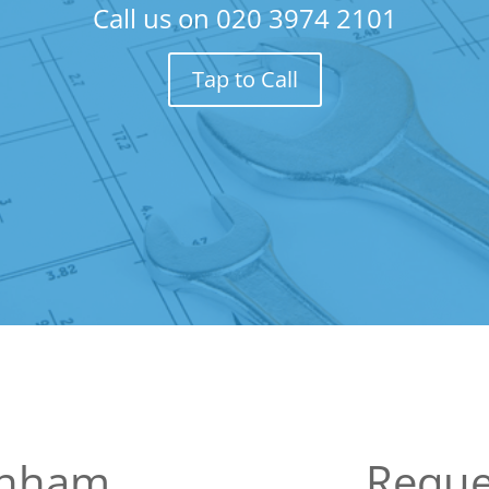
Call us on
020 3974 2101
Tap to Call
enham
Reque