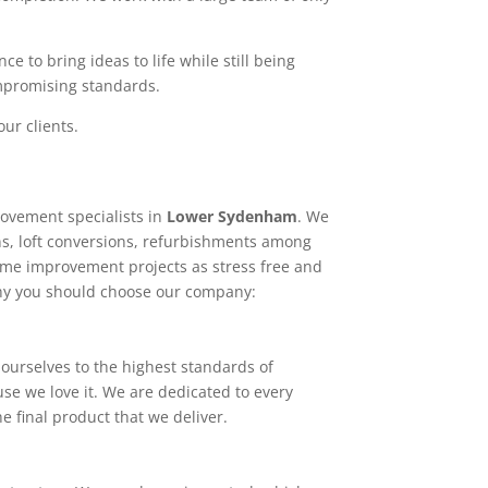
e to bring ideas to life while still being
ompromising standards.
ur clients.
ovement specialists in
Lower Sydenham
. We
ns, loft conversions, refurbishments among
home improvement projects as stress free and
why you should choose our company:
ourselves to the highest standards of
use we love it. We are dedicated to every
e final product that we deliver.