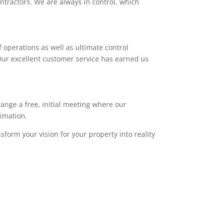
ntractors. We are always in control, which
 operations as well as ultimate control
. Our excellent customer service has earned us
range a free, initial meeting where our
timation.
sform your vision for your property into reality