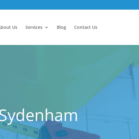
About Us
Services
Blog
Contact Us
r Sydenham