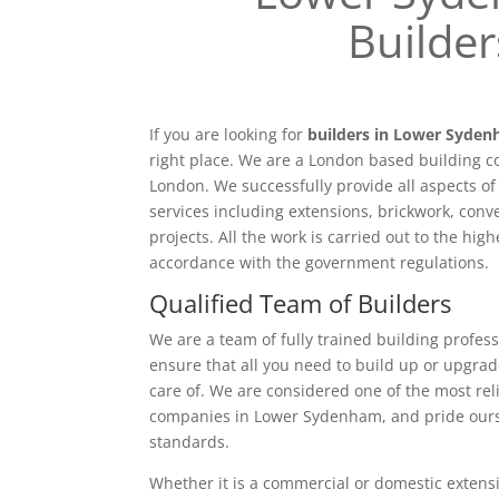
Builder
If you are looking for
builders in Lower Syde
right place. We are a London based building c
London. We successfully provide all aspects o
services including extensions, brickwork, conv
projects. All the work is carried out to the hig
accordance with the government regulations.
Qualified Team of Builders
We are a team of fully trained building profess
ensure that all you need to build up or upgrad
care of. We are considered one of the most rel
companies in Lower Sydenham, and pride ours
standards.
Whether it is a commercial or domestic extensi