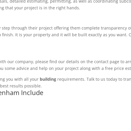
ls, detailed estimating, permitting, as well as coordinating subco
 that your project is in the right hands.
 step through their project offering them complete transparency of
 finish. It is your property and it will be built exactly as you want
with our company, please find our details on the contact page to ar
you some advice and help on your project along with a free price es
ng you with all your
building
requirements. Talk to us today to tran
best results possible.
denham Include