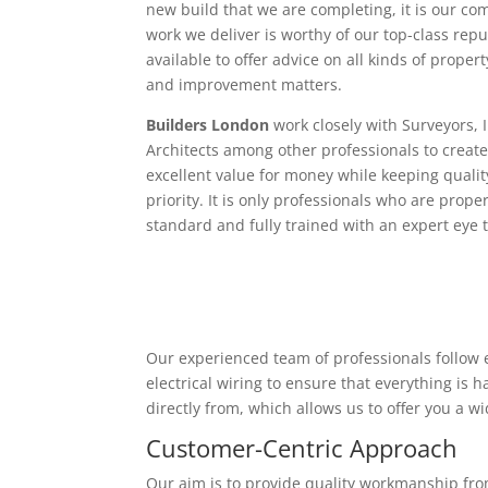
new build that we are completing, it is our c
work we deliver is worthy of our top-class rep
available to offer advice on all kinds of proper
and improvement matters.
Builders London
work closely with Surveyors, 
Architects among other professionals to create
excellent value for money while keeping qualit
priority. It is only professionals who are proper
standard and fully trained with an expert eye t
Our experienced team of professionals follow e
electrical wiring to ensure that everything is
directly from, which allows us to offer you a w
Customer-Centric Approach
Our aim is to provide quality workmanship from