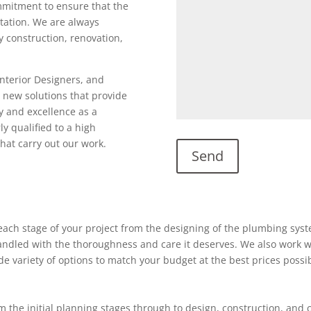
ommitment to ensure that the
utation. We are always
ty construction, renovation,
Interior Designers, and
 new solutions that provide
y and excellence as a
ly qualified to a high
hat carry out our work.
ach stage of your project from the designing of the plumbing system
 handled with the thoroughness and care it deserves. We also work w
ide variety of options to match your budget at the best prices possi
 the initial planning stages through to design, construction, and 