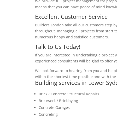
We provide full project management for proposa
means that you can have peace of mind knowing
Excellent Customer Service
Builders London take all our customers step by
throughout, managing all projects from start to
numerous happy and satisfied customers.
Talk to Us Today!
If you are interested in undertaking a project 
experienced consultants will be glad to offer 
We look forward to hearing from you and helpi
within the shortest time possible and with the 
Building services in Lower Sy
Brick / Concrete Structural Repairs
Brickwork / Bricklaying
Concrete Garages
Concreting