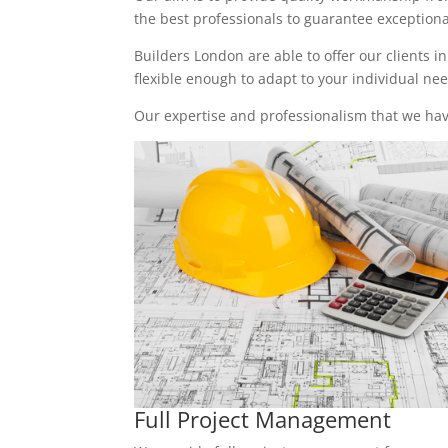
the best professionals to guarantee exceptional 
Builders London are able to offer our clients i
flexible enough to adapt to your individual n
Our expertise and professionalism that we have
Full Project Management