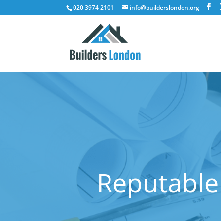
020 3974 2101
info@builderslondon.org
Reputable