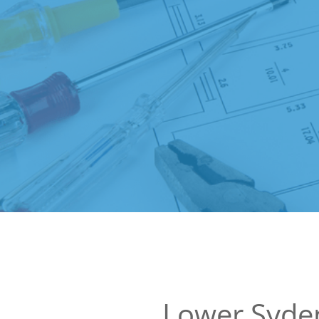
Lower Syd