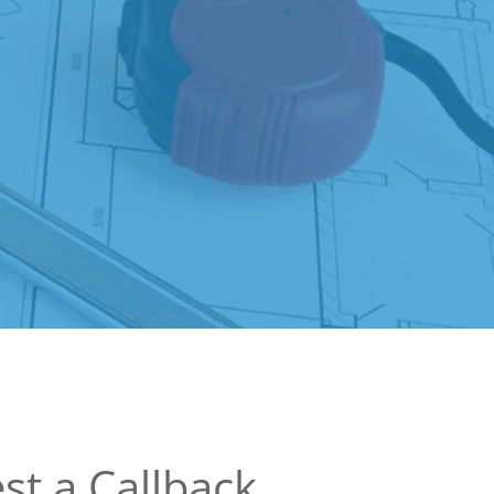
st a Callback