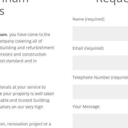
s
Name (required)
nham
, you have come to the
ompany covering all of
f building and refurbishment
Email (required)
ersions and construction
hest standard and in
Telephone Number (require
ionals at your service to
e your property is well taken
iable and trusted building
Your Message
elves on our very high
on, renovation project or a