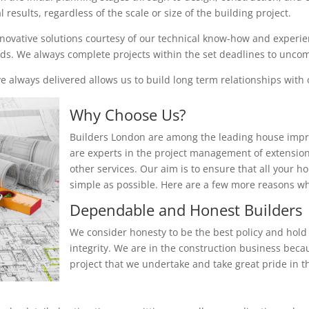
results, regardless of the scale or size of the building project.
nnovative solutions courtesy of our technical know-how and experienc
eeds. We always complete projects within the set deadlines to unc
 always delivered allows us to build long term relationships with o
Why Choose Us?
Builders London are among the leading house impr
are experts in the project management of extensio
other services. Our aim is to ensure that all your 
simple as possible. Here are a few more reasons 
Dependable and Honest Builders
We consider honesty to be the best policy and hold 
integrity. We are in the construction business beca
project that we undertake and take great pride in th