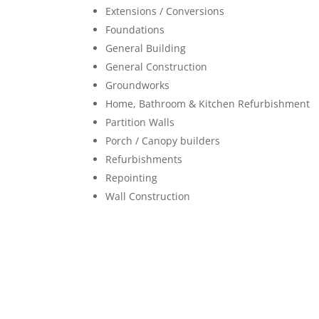
Extensions / Conversions
Foundations
General Building
General Construction
Groundworks
Home, Bathroom & Kitchen Refurbishment
Partition Walls
Porch / Canopy builders
Refurbishments
Repointing
Wall Construction