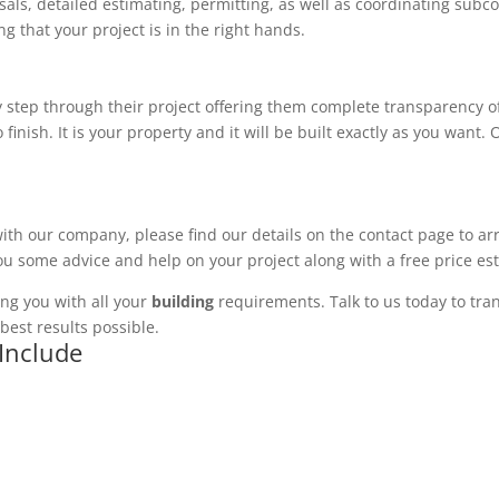
ls, detailed estimating, permitting, as well as coordinating subco
 that your project is in the right hands.
 step through their project offering them complete transparency of
 finish. It is your property and it will be built exactly as you want
with our company, please find our details on the contact page to ar
you some advice and help on your project along with a free price es
ng you with all your
building
requirements. Talk to us today to tran
best results possible.
 Include