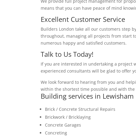
We provide full project management for proposa
means that you can have peace of mind knowing
Excellent Customer Service
Builders London take all our customers step by
throughout, managing all projects from start to
numerous happy and satisfied customers.
Talk to Us Today!
If you are interested in undertaking a project 
experienced consultants will be glad to offer 
We look forward to hearing from you and helpi
within the shortest time possible and with the 
Building services in Lewisham
Brick / Concrete Structural Repairs
Brickwork / Bricklaying
Concrete Garages
Concreting