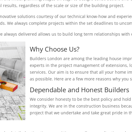
results, regardless of the scale or size of the building project.
nnovative solutions courtesy of our technical know-how and experienc
eeds. We always complete projects within the set deadlines to unc
 always delivered allows us to build long term relationships with o
Why Choose Us?
Builders London are among the leading house impr
experts in the project management of extensions, 
services. Our aim is to ensure that all your home i
as possible. Here are a few more reasons why you
Dependable and Honest Builders
We consider honesty to be the best policy and hold 
integrity. We are in the construction business beca
project that we undertake and take great pride in th