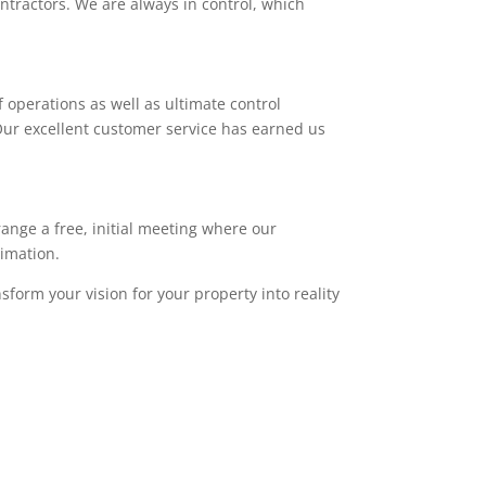
ntractors. We are always in control, which
 operations as well as ultimate control
. Our excellent customer service has earned us
range a free, initial meeting where our
timation.
sform your vision for your property into reality