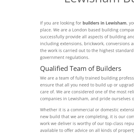
If you are looking for
builders in Lewisham
, y
place. We are a London based building compan
successfully provide all aspects of building a
including extensions, brickwork, conversions a
the work is carried out to the highest standar
government regulations.
Qualified Team of Builders
We are a team of fully trained building profess
ensure that all you need to build up or upgrad
care of. We are considered one of the most rel
companies in Lewisham, and pride ourselves o
Whether it is a commercial or domestic extensi
new build that we are completing, it is our c
work we deliver is worthy of our top-class rep
available to offer advice on all kinds of proper