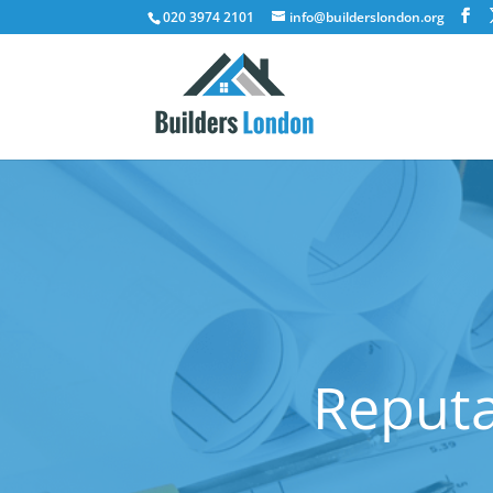
020 3974 2101
info@builderslondon.org
Reputa