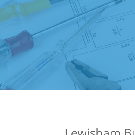
Lewisham Bu