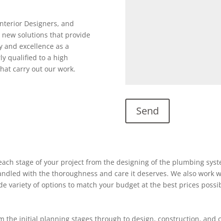
Interior Designers, and
 new solutions that provide
y and excellence as a
ly qualified to a high
hat carry out our work.
ach stage of your project from the designing of the plumbing system
 handled with the thoroughness and care it deserves. We also work w
ide variety of options to match your budget at the best prices possi
 the initial planning stages through to design, construction, and 