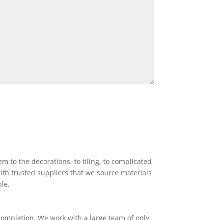
 to the decorations, to tiling, to complicated
ith trusted suppliers that we source materials
ble.
completion. We work with a large team of only