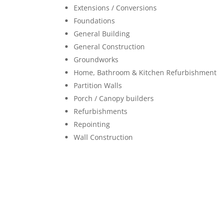
Extensions / Conversions
Foundations
General Building
General Construction
Groundworks
Home, Bathroom & Kitchen Refurbishment
Partition Walls
Porch / Canopy builders
Refurbishments
Repointing
Wall Construction