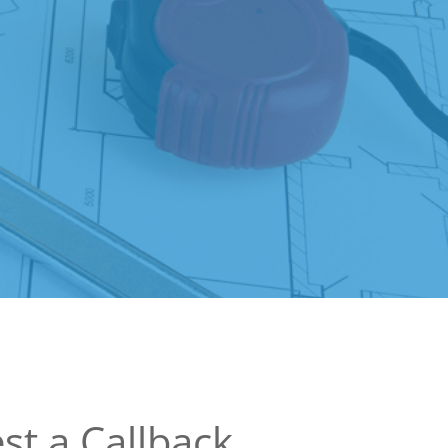
st a Callback