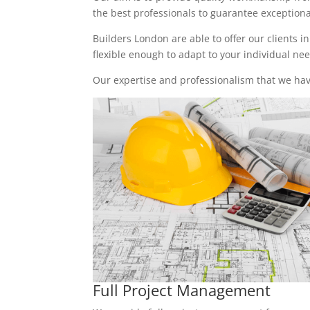
the best professionals to guarantee exceptional 
Builders London are able to offer our clients i
flexible enough to adapt to your individual n
Our expertise and professionalism that we have
Full Project Management