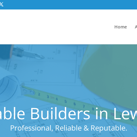
Home
ble Builders in L
Professional, Reliable & Reputable.