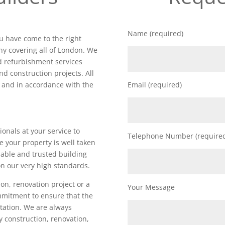
Name (required)
ou have come to the right
y covering all of London. We
nd refurbishment services
nd construction projects. All
d and in accordance with the
Email (required)
ionals at your service to
Telephone Number (require
e your property is well taken
iable and trusted building
n our very high standards.
on, renovation project or a
Your Message
ommitment to ensure that the
utation. We are always
ty construction, renovation,