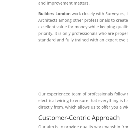
and improvement matters.
Builders London
work closely with Surveyors, 
Architects among other professionals to create
excellent value for money while keeping qualit
priority. It is only professionals who are proper
standard and fully trained with an expert eye t
Our experienced team of professionals follow e
electrical wiring to ensure that everything is
directly from, which allows us to offer you a w
Customer-Centric Approach
Our aim is to provide quality workmanship from