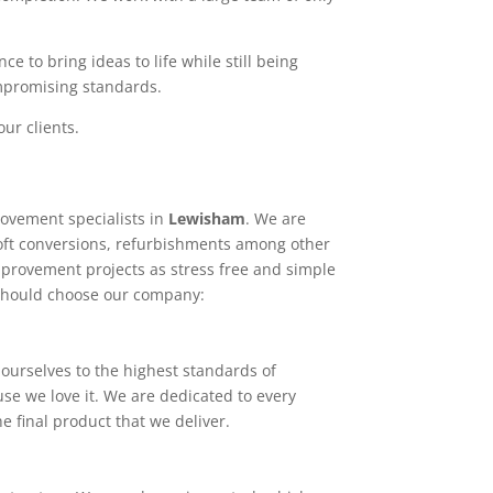
e to bring ideas to life while still being
ompromising standards.
ur clients.
ovement specialists in
Lewisham
. We are
loft conversions, refurbishments among other
mprovement projects as stress free and simple
 should choose our company:
ourselves to the highest standards of
use we love it. We are dedicated to every
e final product that we deliver.