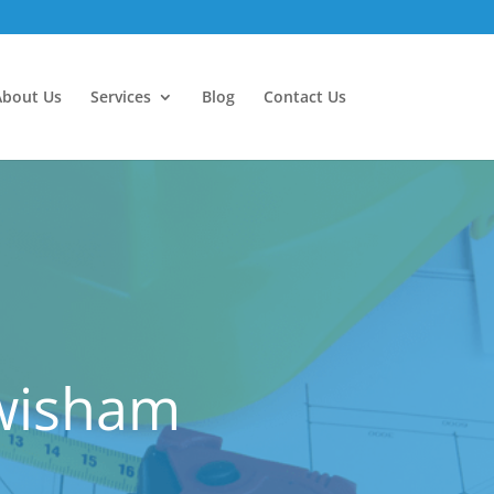
About Us
Services
Blog
Contact Us
ewisham