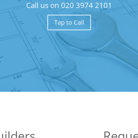
Call us on
020 3974 2101
Tap to Call
ilders
Reque