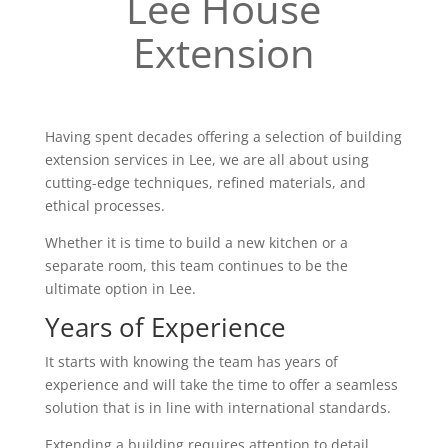
Lee House
Extension
Having spent decades offering a selection of building
extension services in Lee, we are all about using
cutting-edge techniques, refined materials, and
ethical processes.
Whether it is time to build a new kitchen or a
separate room, this team continues to be the
ultimate option in Lee.
Years of Experience
It starts with knowing the team has years of
experience and will take the time to offer a seamless
solution that is in line with international standards.
Extending a building requires attention to detail,