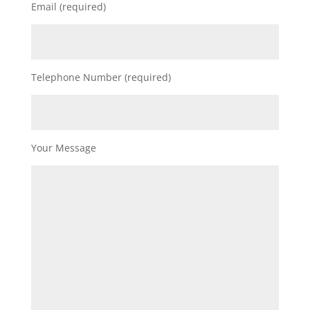
Email (required)
Telephone Number (required)
Your Message