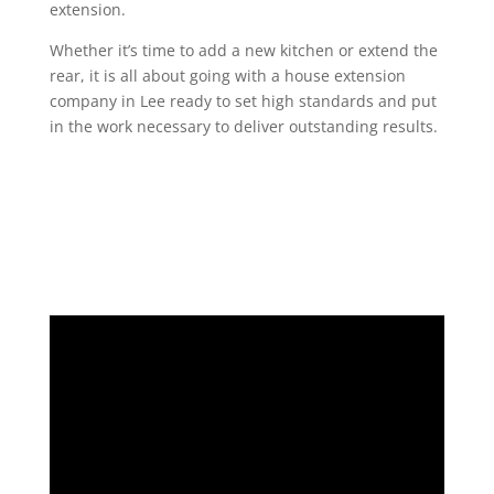
extension.
Whether it’s time to add a new kitchen or extend the
rear, it is all about going with a house extension
company in Lee ready to set high standards and put
in the work necessary to deliver outstanding results.