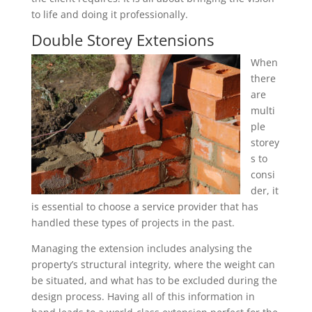
to life and doing it professionally.
Double Storey Extensions
When
there
are
multi
ple
storey
s to
consi
der, it
is essential to choose a service provider that has
handled these types of projects in the past.
Managing the extension includes analysing the
property’s structural integrity, where the weight can
be situated, and what has to be excluded during the
design process. Having all of this information in