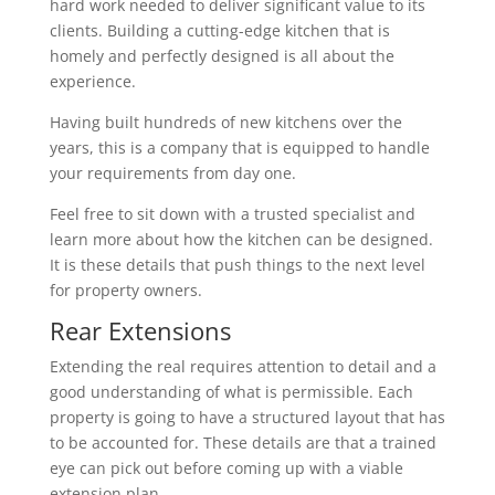
hard work needed to deliver significant value to its
clients. Building a cutting-edge kitchen that is
homely and perfectly designed is all about the
experience.
Having built hundreds of new kitchens over the
years, this is a company that is equipped to handle
your requirements from day one.
Feel free to sit down with a trusted specialist and
learn more about how the kitchen can be designed.
It is these details that push things to the next level
for property owners.
Rear Extensions
Extending the real requires attention to detail and a
good understanding of what is permissible. Each
property is going to have a structured layout that has
to be accounted for. These details are that a trained
eye can pick out before coming up with a viable
extension plan.