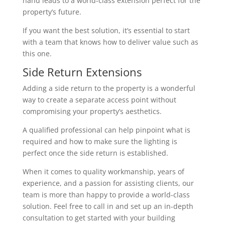
hand leads to a world-class extension perfect for the
property’s future.
If you want the best solution, it’s essential to start
with a team that knows how to deliver value such as
this one.
Side Return Extensions
Adding a side return to the property is a wonderful
way to create a separate access point without
compromising your property’s aesthetics.
A qualified professional can help pinpoint what is
required and how to make sure the lighting is
perfect once the side return is established.
When it comes to quality workmanship, years of
experience, and a passion for assisting clients, our
team is more than happy to provide a world-class
solution. Feel free to call in and set up an in-depth
consultation to get started with your building