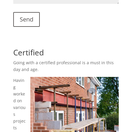
Certified
Going with a certified professional is a must in this
day and age.
Havin
g
worke
d on
variou
s
projec
ts