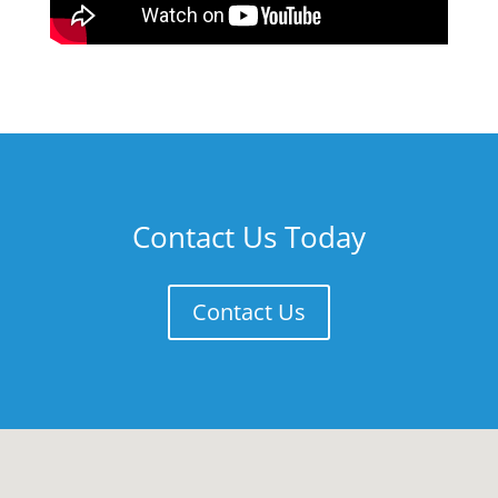
Contact Us Today
Contact Us