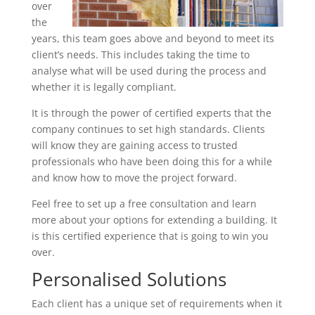
over
the
years, this team goes above and beyond to meet its
client’s needs. This includes taking the time to
analyse what will be used during the process and
whether it is legally compliant.
It is through the power of certified experts that the
company continues to set high standards. Clients
will know they are gaining access to trusted
professionals who have been doing this for a while
and know how to move the project forward.
Feel free to set up a free consultation and learn
more about your options for extending a building. It
is this certified experience that is going to win you
over.
Personalised Solutions
Each client has a unique set of requirements when it