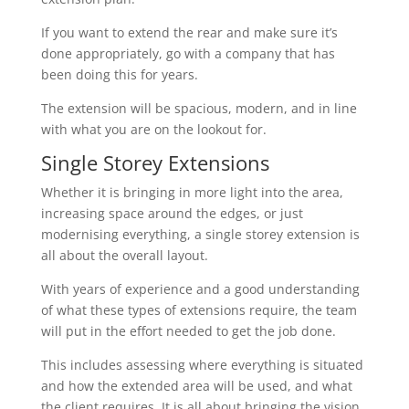
If you want to extend the rear and make sure it’s
done appropriately, go with a company that has
been doing this for years.
The extension will be spacious, modern, and in line
with what you are on the lookout for.
Single Storey Extensions
Whether it is bringing in more light into the area,
increasing space around the edges, or just
modernising everything, a single storey extension is
all about the overall layout.
With years of experience and a good understanding
of what these types of extensions require, the team
will put in the effort needed to get the job done.
This includes assessing where everything is situated
and how the extended area will be used, and what
the client requires. It is all about bringing the vision