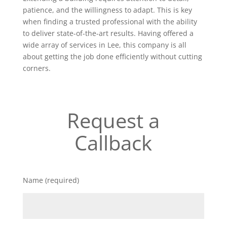
patience, and the willingness to adapt. This is key
when finding a trusted professional with the ability
to deliver state-of-the-art results. Having offered a
wide array of services in Lee, this company is all
about getting the job done efficiently without cutting
corners.
Request a
Callback
Name (required)