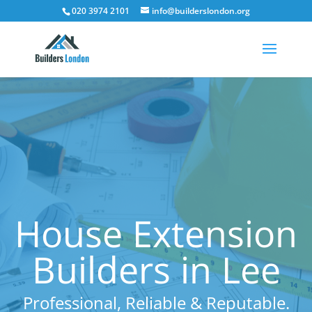
020 3974 2101
info@builderslondon.org
House Extension
Builders in Lee
Professional, Reliable & Reputable.