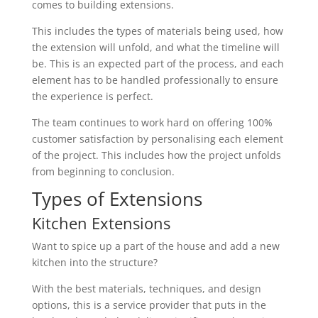
comes to building extensions.
This includes the types of materials being used, how
the extension will unfold, and what the timeline will
be. This is an expected part of the process, and each
element has to be handled professionally to ensure
the experience is perfect.
The team continues to work hard on offering 100%
customer satisfaction by personalising each element
of the project. This includes how the project unfolds
from beginning to conclusion.
Types of Extensions
Kitchen Extensions
Want to spice up a part of the house and add a new
kitchen into the structure?
With the best materials, techniques, and design
options, this is a service provider that puts in the