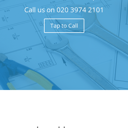
Call us on
020 3974 2101
Tap to Call