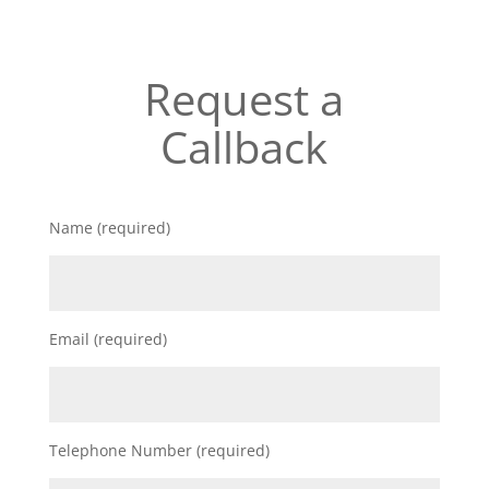
Request a
Callback
Name (required)
Email (required)
Telephone Number (required)