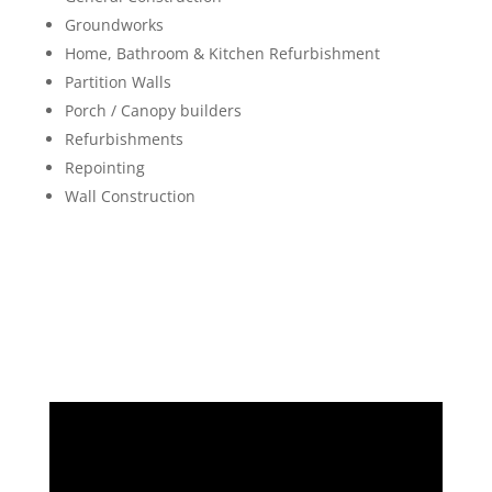
Groundworks
Home, Bathroom & Kitchen Refurbishment
Partition Walls
Porch / Canopy builders
Refurbishments
Repointing
Wall Construction