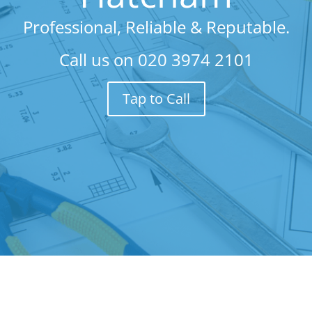
Professional, Reliable & Reputable.
Call us on
020 3974 2101
Tap to Call