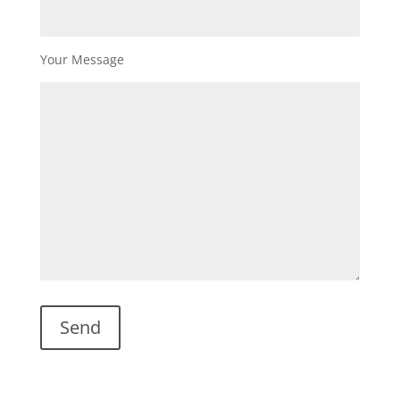
Your Message