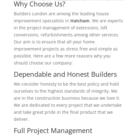
Why Choose Us?
Builders London are among the leading house
improvement specialists in
Hatcham
. We are experts
in the project management of extensions, loft
conversions, refurbishments among other services.
Our aim is to ensure that all your home
improvement projects as stress free and simple as
possible. Here are a few more reasons why you
should choose our company:
Dependable and Honest Builders
We consider honesty to be the best policy and hold
ourselves to the highest standards of integrity. We
are in the construction business because we love it.
We are dedicated to every project that we undertake
and take great pride in the final product that we
deliver.
Full Project Management