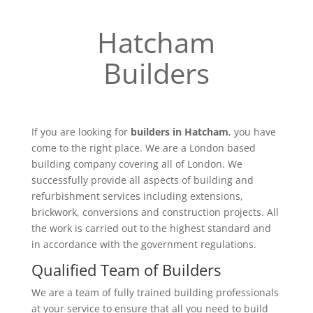
Hatcham
Builders
If you are looking for
builders in Hatcham
, you have
come to the right place. We are a London based
building company covering all of London. We
successfully provide all aspects of building and
refurbishment services including extensions,
brickwork, conversions and construction projects. All
the work is carried out to the highest standard and
in accordance with the government regulations.
Qualified Team of Builders
We are a team of fully trained building professionals
at your service to ensure that all you need to build