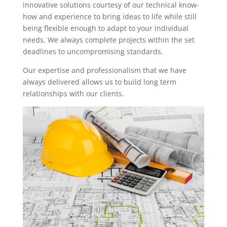
innovative solutions courtesy of our technical know-
how and experience to bring ideas to life while still
being flexible enough to adapt to your individual
needs. We always complete projects within the set
deadlines to uncompromising standards.
Our expertise and professionalism that we have
always delivered allows us to build long term
relationships with our clients.