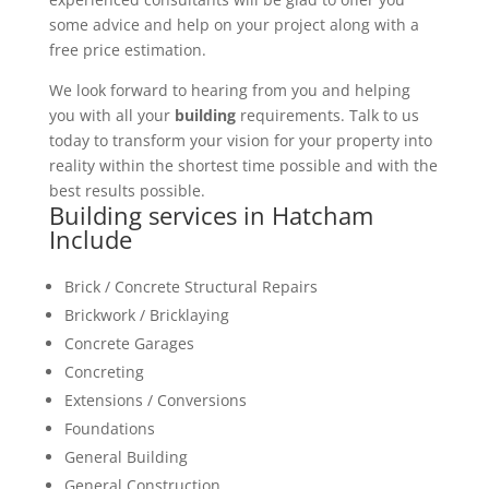
some advice and help on your project along with a
free price estimation.
We look forward to hearing from you and helping
you with all your
building
requirements. Talk to us
today to transform your vision for your property into
reality within the shortest time possible and with the
best results possible.
Building services in Hatcham
Include
Brick / Concrete Structural Repairs
Brickwork / Bricklaying
Concrete Garages
Concreting
Extensions / Conversions
Foundations
General Building
General Construction