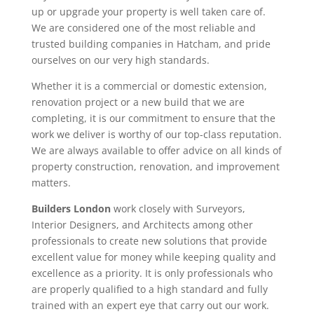
up or upgrade your property is well taken care of.
We are considered one of the most reliable and
trusted building companies in Hatcham, and pride
ourselves on our very high standards.
Whether it is a commercial or domestic extension,
renovation project or a new build that we are
completing, it is our commitment to ensure that the
work we deliver is worthy of our top-class reputation.
We are always available to offer advice on all kinds of
property construction, renovation, and improvement
matters.
Builders London
work closely with Surveyors,
Interior Designers, and Architects among other
professionals to create new solutions that provide
excellent value for money while keeping quality and
excellence as a priority. It is only professionals who
are properly qualified to a high standard and fully
trained with an expert eye that carry out our work.