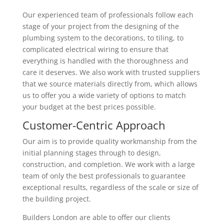
Our experienced team of professionals follow each
stage of your project from the designing of the
plumbing system to the decorations, to tiling, to
complicated electrical wiring to ensure that
everything is handled with the thoroughness and
care it deserves. We also work with trusted suppliers
that we source materials directly from, which allows
us to offer you a wide variety of options to match
your budget at the best prices possible.
Customer-Centric Approach
Our aim is to provide quality workmanship from the
initial planning stages through to design,
construction, and completion. We work with a large
team of only the best professionals to guarantee
exceptional results, regardless of the scale or size of
the building project.
Builders London are able to offer our clients