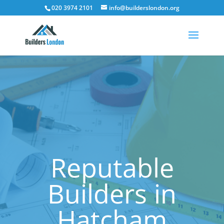
020 3974 2101
info@builderslondon.org
Reputable
Builders in
Hatcham