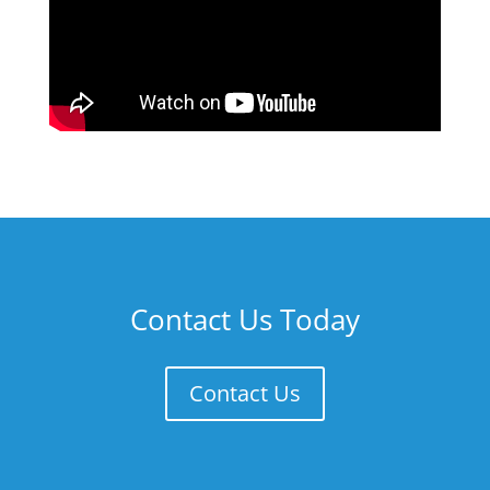
Contact Us Today
Contact Us