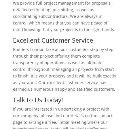
We provide full project management for proposals,
detailed estimating, permitting, as well as
coordinating subcontractors. We are always in
control, which means that you can have peace of
mind knowing that your project is in the right hands.
Excellent Customer Service
Builders London take all our customers step by step
through their project offering them complete
transparency of operations as well as ultimate
control throughout, managing all projects from start
to finish. It is your property and it will be built exactly
as you want. Our excellent customer service has
earned us numerous happy and satisfied customers.
Talk to Us Today!
If you are interested in undertaking a project with
our company, please find our details on the contact
page to arrange a free, initial meeting where our
experienced consultants will be glad to offer you