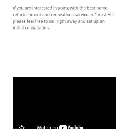
If you are interested in going with the best home
refurbishment and renovations service in Forest Hill,
please feel free to call right away and set up an
initial consultation.