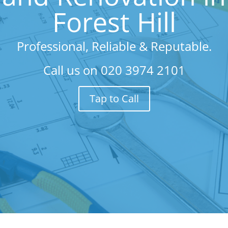
Forest Hill
Professional, Reliable & Reputable.
Call us on
020 3974 2101
Tap to Call