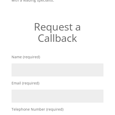
with a leading specialist.
Request a
Callback
Name (required)
Email (required)
Telephone Number (required)