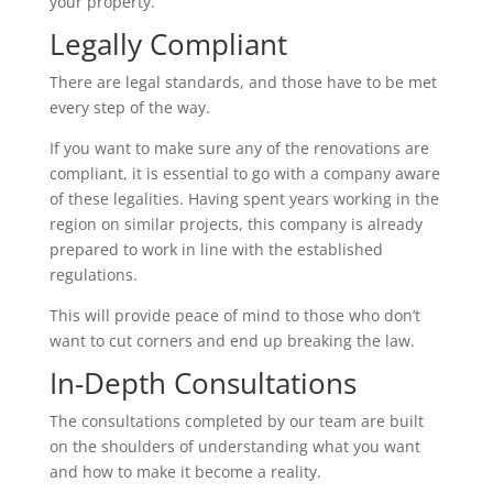
your property.
Legally Compliant
There are legal standards, and those have to be met
every step of the way.
If you want to make sure any of the renovations are
compliant, it is essential to go with a company aware
of these legalities. Having spent years working in the
region on similar projects, this company is already
prepared to work in line with the established
regulations.
This will provide peace of mind to those who don’t
want to cut corners and end up breaking the law.
In-Depth Consultations
The consultations completed by our team are built
on the shoulders of understanding what you want
and how to make it become a reality.