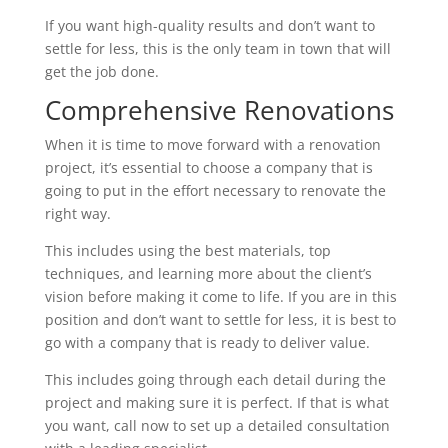
If you want high-quality results and don’t want to
settle for less, this is the only team in town that will
get the job done.
Comprehensive Renovations
When it is time to move forward with a renovation
project, it’s essential to choose a company that is
going to put in the effort necessary to renovate the
right way.
This includes using the best materials, top
techniques, and learning more about the client’s
vision before making it come to life. If you are in this
position and don’t want to settle for less, it is best to
go with a company that is ready to deliver value.
This includes going through each detail during the
project and making sure it is perfect. If that is what
you want, call now to set up a detailed consultation