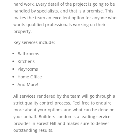
hard work. Every detail of the project is going to be
handled by specialists, and that is a promise. This
makes the team an excellent option for anyone who
wants qualified professionals working on their
property.
Key services include:
Bathrooms
Kitchens
Playrooms
Home Office
And More!
All services rendered by the team will go through a
strict quality control process. Feel free to enquire
more about your options and what can be done on
your behalf. Builders London is a leading service
provider in Forest Hill and makes sure to deliver
outstanding results.