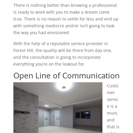
There is nothing better than knowing a professional
is ready to work with you to make a dream come
true. There is no reason to settle for less and end up
with something mediocre and/or isn’t going to look
the way you had envisioned.
With the help of a reputable service provider in
Forest Hill, the quality will be there from day one,
and the consultation is going to incorporate
everything you’re on the lookout for.
Open Line of Communication
Custo
mer
servic
e is a
must,
and
that is