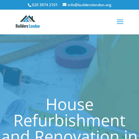
020 3974 2101
info@builderslondon.org
House
Refurbishment
and Renovation in