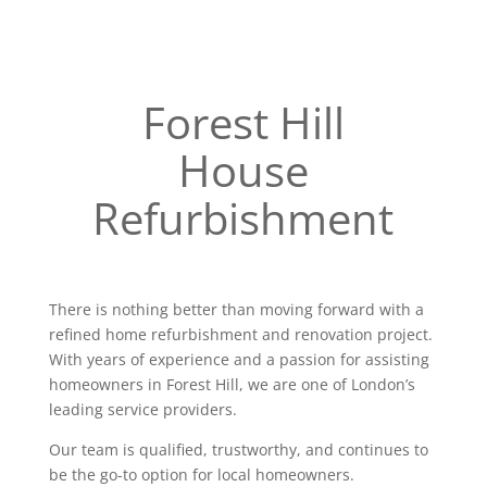
Forest Hill
House
Refurbishment
There is nothing better than moving forward with a
refined home refurbishment and renovation project.
With years of experience and a passion for assisting
homeowners in Forest Hill, we are one of London’s
leading service providers.
Our team is qualified, trustworthy, and continues to
be the go-to option for local homeowners.