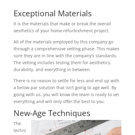
Exceptional Materials
It is the materials that make or break the overall
aesthetics of your home refurbishment project.
All of the materials employed by this company go
through a comprehensive vetting phase. This makes
sure they are in line with the company’s standards.
The vetting includes testing them for aesthetics,
durability, and everything in between.
There is no reason to settle for less and end up with
a below-par solution that isn’t going to age well. By
going with us, you will know the team is ready to vet
everything and will only offer the best to you.
New-Age Techniques
The
techni