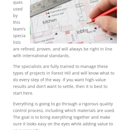
ques
used
by
this
team’s
specia
lists
are refined, proven, and will always be right in line
with international standards.
The specialists are fully trained to manage these
types of projects in Forest Hill and will know what to
do every step of the way. If you want high-value
results and don’t want to settle, then it is best to
start here.
Everything is going to go through a rigorous quality
control process, including which materials are used.
The goal is to bring everything together and make
sure it looks easy on the eyes while adding value to