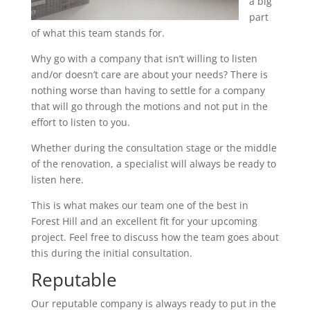
a big
part
of what this team stands for.
Why go with a company that isn’t willing to listen
and/or doesn’t care are about your needs? There is
nothing worse than having to settle for a company
that will go through the motions and not put in the
effort to listen to you.
Whether during the consultation stage or the middle
of the renovation, a specialist will always be ready to
listen here.
This is what makes our team one of the best in
Forest Hill and an excellent fit for your upcoming
project. Feel free to discuss how the team goes about
this during the initial consultation.
Reputable
Our reputable company is always ready to put in the