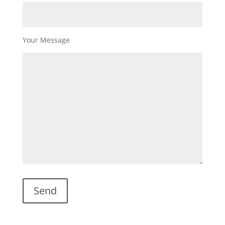
Your Message