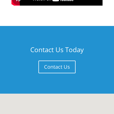
Contact Us Today
Contact Us