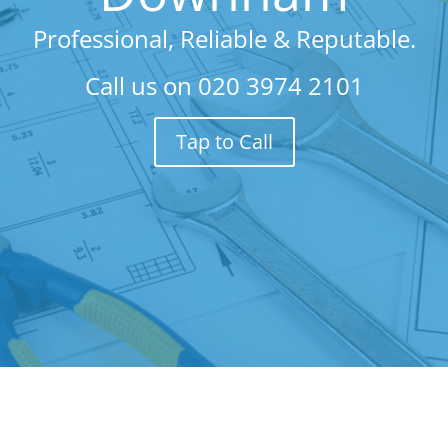
Professional, Reliable & Reputable.
Call us on
020 3974 2101
Tap to Call