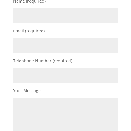
Name (required)
Email (required)
Telephone Number (required)
Your Message