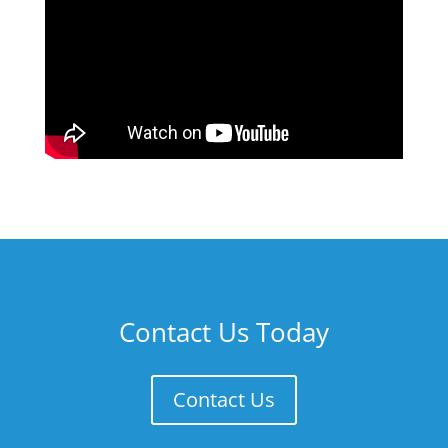
Contact Us Today
Contact Us