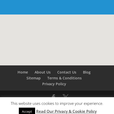
Home
About Us
Contact Us
Blog
Sitemap
Terms & Conditions
Privacy Policy
This website uses cookies to improve your experience.
©
Builders London
- SEO by
SEO Company London -
Read Our Privacy & Cookie Policy
SEO Service London
&
SEO Kent
Accept