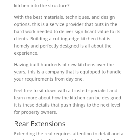
kitchen into the structure?
With the best materials, techniques, and design
options, this is a service provider that puts in the
hard work needed to deliver significant value to its
clients. Building a cutting-edge kitchen that is
homely and perfectly designed is all about the
experience.
Having built hundreds of new kitchens over the
years, this is a company that is equipped to handle
your requirements from day one.
Feel free to sit down with a trusted specialist and
learn more about how the kitchen can be designed.
It is these details that push things to the next level
for property owners.
Rear Extensions
Extending the real requires attention to detail and a