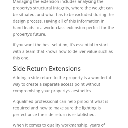
Managing the extension includes analysing the
property’s structural integrity, where the weight can
be situated, and what has to be excluded during the
design process. Having all of this information in
hand leads to a world-class extension perfect for the
property’s future.
If you want the best solution, it’s essential to start
with a team that knows how to deliver value such as
this one.
Side Return Extensions
Adding a side return to the property is a wonderful
way to create a separate access point without
compromising your property’s aesthetics.
A qualified professional can help pinpoint what is
required and how to make sure the lighting is
perfect once the side return is established.
When it comes to quality workmanship, years of