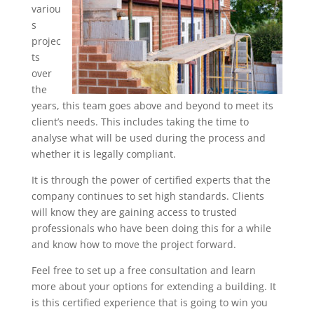
variou
s
projec
ts
over
the
years, this team goes above and beyond to meet its
client’s needs. This includes taking the time to
analyse what will be used during the process and
whether it is legally compliant.
It is through the power of certified experts that the
company continues to set high standards. Clients
will know they are gaining access to trusted
professionals who have been doing this for a while
and know how to move the project forward.
Feel free to set up a free consultation and learn
more about your options for extending a building. It
is this certified experience that is going to win you