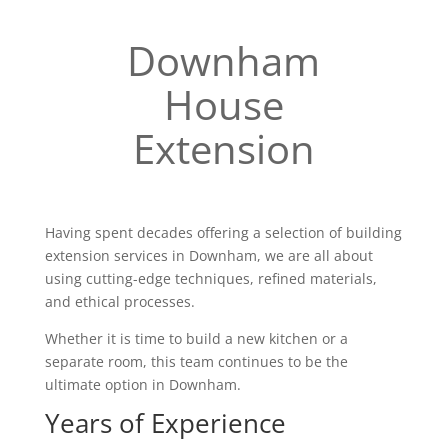
Downham
House
Extension
Having spent decades offering a selection of building
extension services in Downham, we are all about
using cutting-edge techniques, refined materials,
and ethical processes.
Whether it is time to build a new kitchen or a
separate room, this team continues to be the
ultimate option in Downham.
Years of Experience