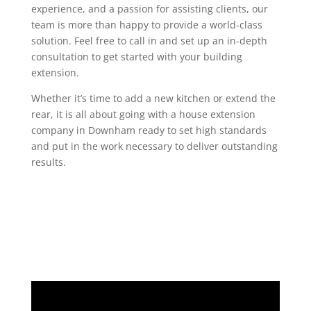
experience, and a passion for assisting clients, our
team is more than happy to provide a world-class
solution. Feel free to call in and set up an in-depth
consultation to get started with your building
extension.
Whether it’s time to add a new kitchen or extend the
rear, it is all about going with a house extension
company in Downham ready to set high standards
and put in the work necessary to deliver outstanding
results.