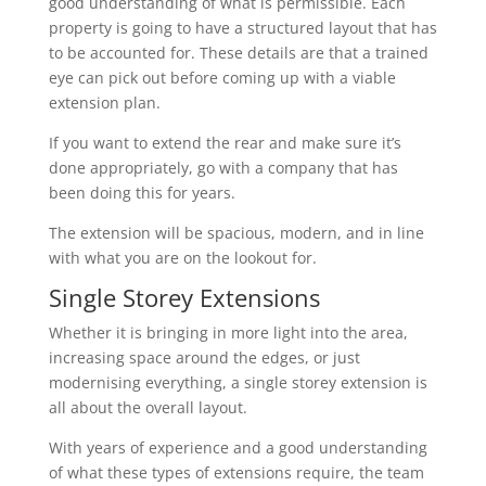
good understanding of what is permissible. Each
property is going to have a structured layout that has
to be accounted for. These details are that a trained
eye can pick out before coming up with a viable
extension plan.
If you want to extend the rear and make sure it’s
done appropriately, go with a company that has
been doing this for years.
The extension will be spacious, modern, and in line
with what you are on the lookout for.
Single Storey Extensions
Whether it is bringing in more light into the area,
increasing space around the edges, or just
modernising everything, a single storey extension is
all about the overall layout.
With years of experience and a good understanding
of what these types of extensions require, the team