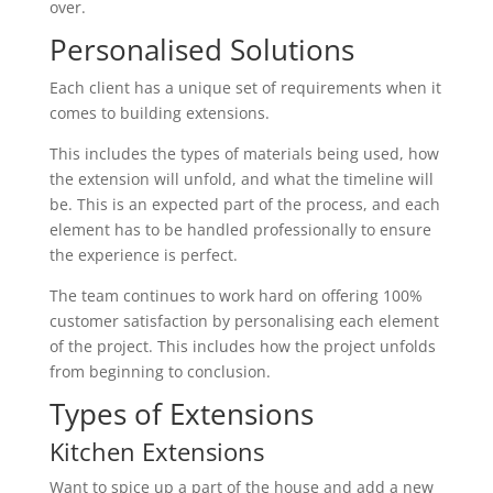
over.
Personalised Solutions
Each client has a unique set of requirements when it
comes to building extensions.
This includes the types of materials being used, how
the extension will unfold, and what the timeline will
be. This is an expected part of the process, and each
element has to be handled professionally to ensure
the experience is perfect.
The team continues to work hard on offering 100%
customer satisfaction by personalising each element
of the project. This includes how the project unfolds
from beginning to conclusion.
Types of Extensions
Kitchen Extensions
Want to spice up a part of the house and add a new