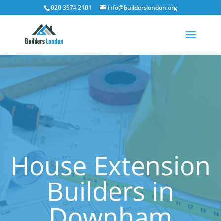
020 3974 2101
info@builderslondon.org
House Extension
Builders in
Downham