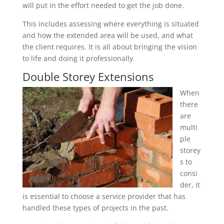
will put in the effort needed to get the job done.
This includes assessing where everything is situated
and how the extended area will be used, and what
the client requires. It is all about bringing the vision
to life and doing it professionally.
Double Storey Extensions
When
there
are
multi
ple
storey
s to
consi
der, it
is essential to choose a service provider that has
handled these types of projects in the past.