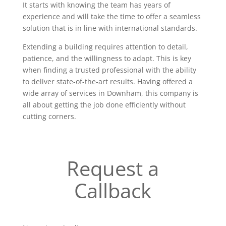
It starts with knowing the team has years of
experience and will take the time to offer a seamless
solution that is in line with international standards.
Extending a building requires attention to detail,
patience, and the willingness to adapt. This is key
when finding a trusted professional with the ability
to deliver state-of-the-art results. Having offered a
wide array of services in Downham, this company is
all about getting the job done efficiently without
cutting corners.
Request a
Callback