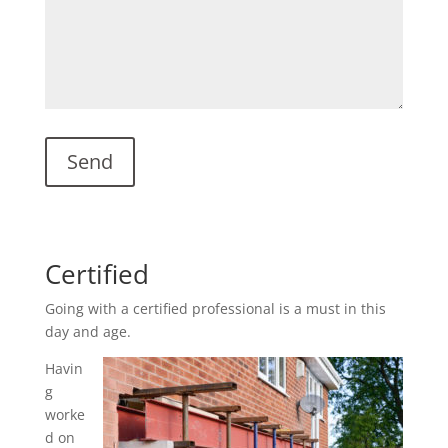
Certified
Going with a certified professional is a must in this
day and age.
Havin
g
worke
d on