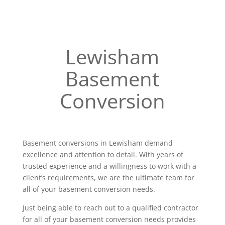
Lewisham
Basement
Conversion
Basement conversions in Lewisham demand
excellence and attention to detail. With years of
trusted experience and a willingness to work with a
client’s requirements, we are the ultimate team for
all of your basement conversion needs.
Just being able to reach out to a qualified contractor
for all of your basement conversion needs provides