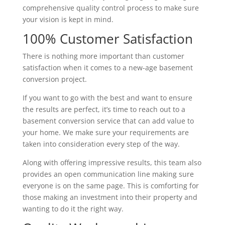
comprehensive quality control process to make sure
your vision is kept in mind.
100% Customer Satisfaction
There is nothing more important than customer
satisfaction when it comes to a new-age basement
conversion project.
If you want to go with the best and want to ensure
the results are perfect, it’s time to reach out to a
basement conversion service that can add value to
your home. We make sure your requirements are
taken into consideration every step of the way.
Along with offering impressive results, this team also
provides an open communication line making sure
everyone is on the same page. This is comforting for
those making an investment into their property and
wanting to do it the right way.