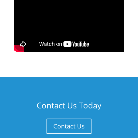
Contact Us Today
Contact Us