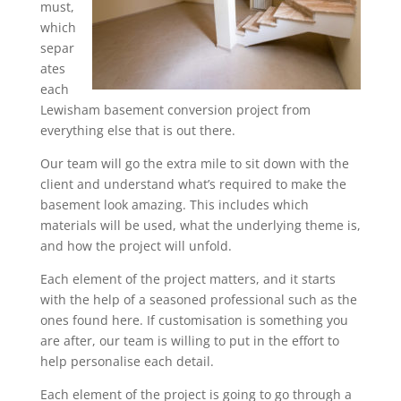
must,
which
separ
ates
each
Lewisham basement conversion project from
everything else that is out there.
Our team will go the extra mile to sit down with the
client and understand what’s required to make the
basement look amazing. This includes which
materials will be used, what the underlying theme is,
and how the project will unfold.
Each element of the project matters, and it starts
with the help of a seasoned professional such as the
ones found here. If customisation is something you
are after, our team is willing to put in the effort to
help personalise each detail.
Each element of the project is going to go through a