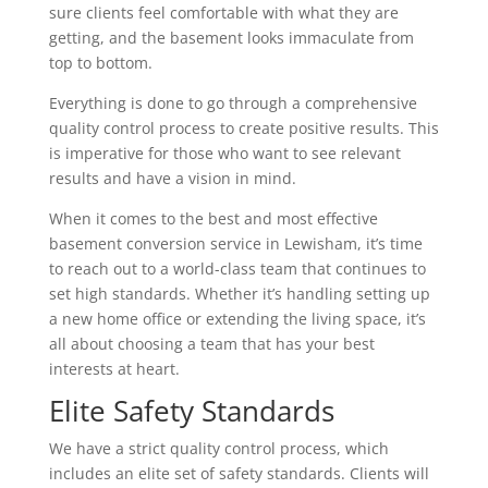
sure clients feel comfortable with what they are
getting, and the basement looks immaculate from
top to bottom.
Everything is done to go through a comprehensive
quality control process to create positive results. This
is imperative for those who want to see relevant
results and have a vision in mind.
When it comes to the best and most effective
basement conversion service in Lewisham, it’s time
to reach out to a world-class team that continues to
set high standards. Whether it’s handling setting up
a new home office or extending the living space, it’s
all about choosing a team that has your best
interests at heart.
Elite Safety Standards
We have a strict quality control process, which
includes an elite set of safety standards. Clients will