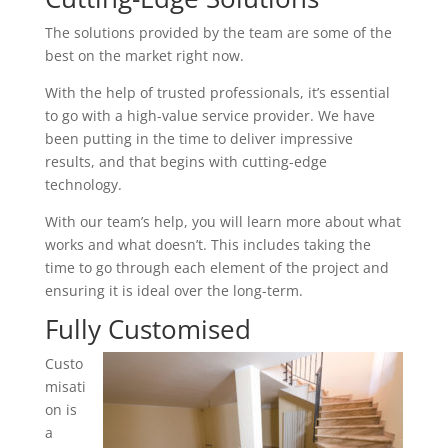
The solutions provided by the team are some of the
best on the market right now.
With the help of trusted professionals, it’s essential
to go with a high-value service provider. We have
been putting in the time to deliver impressive
results, and that begins with cutting-edge
technology.
With our team’s help, you will learn more about what
works and what doesn’t. This includes taking the
time to go through each element of the project and
ensuring it is ideal over the long-term.
Fully Customised
Custo
misati
on is
a