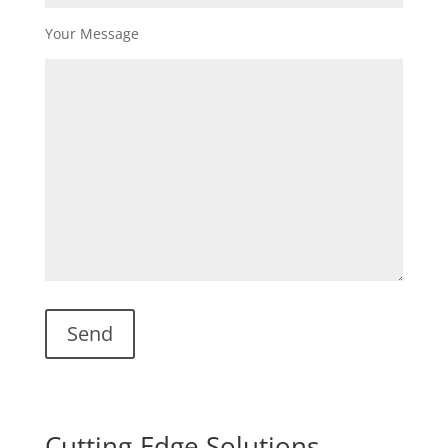
Your Message
Cutting-Edge Solutions