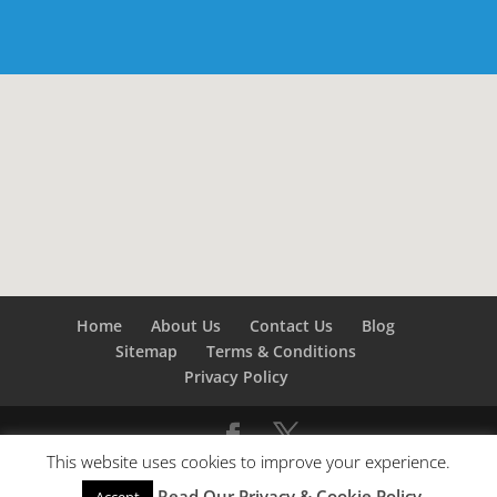
Home
About Us
Contact Us
Blog
Sitemap
Terms & Conditions
Privacy Policy
This website uses cookies to improve your experience.
©
Builders London
- SEO by
SEO Company London -
Read Our Privacy & Cookie Policy