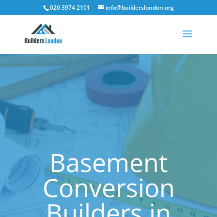
020 3974 2101
info@builderslondon.org
Basement
Conversion
Builders in