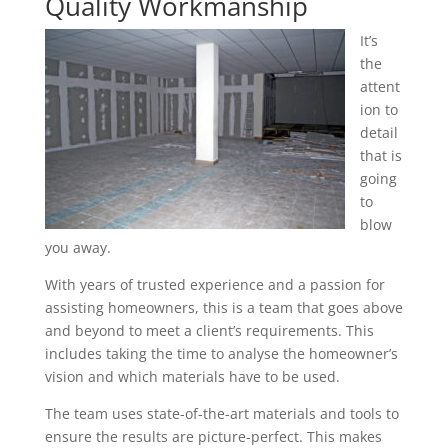
Quality Workmanship
It’s
the
attent
ion to
detail
that is
going
to
blow
you away.
With years of trusted experience and a passion for
assisting homeowners, this is a team that goes above
and beyond to meet a client’s requirements. This
includes taking the time to analyse the homeowner’s
vision and which materials have to be used.
The team uses state-of-the-art materials and tools to
ensure the results are picture-perfect. This makes