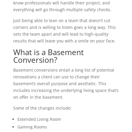
know professionals will handle their project, and
everything will go through multiple safety checks.
Just being able to lean on a team that doesn’t cut
corners and is willing to listen goes a long way. This
sets the team apart and will lead to high-quality
results that will leave you with a smile on your face.
What is a Basement
Conversion?
Basement conversions entail a long list of potential
renovations a client can use to change their
basement’s overall purpose and aesthetic. This
includes increasing the underlying living space that’s
on offer in the basement.
Some of the changes include:
Extended Living Room
Gaming Rooms