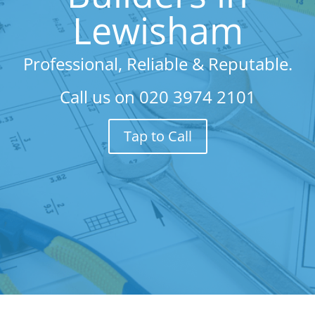
Lewisham
Professional, Reliable & Reputable.
Call us on
020 3974 2101
Tap to Call