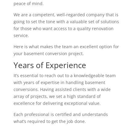
peace of mind.
We are a competent, well-regarded company that is
going to set the tone with a valuable set of solutions
for those who want access to a quality renovation
service.
Here is what makes the team an excellent option for
your basement conversion project.
Years of Experience
It’s essential to reach out to a knowledgeable team
with years of expertise in handling basement
conversions. Having assisted clients with a wide
array of projects, we set a high standard of
excellence for delivering exceptional value.
Each professional is certified and understands
what’s required to get the job done.