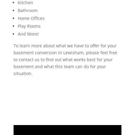
Kitchen
Bathroom
Home Offices
Play Rooms
And More!
To learn more about what we have to offer for your
basement conversion in Lewisham, please feel free
to contact us to find out what works best for your
basement and what this team can do for your
situation.