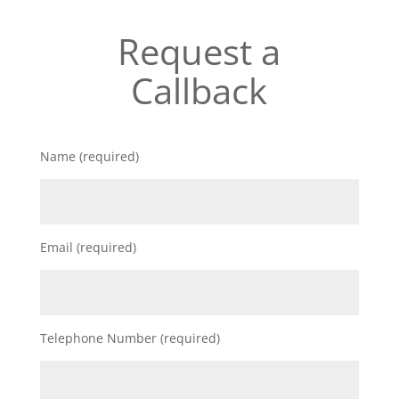
Request a
Callback
Name (required)
Email (required)
Telephone Number (required)