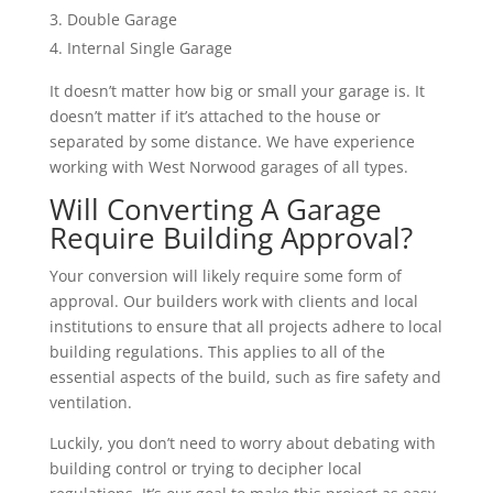
Double Garage
Internal Single Garage
It doesn’t matter how big or small your garage is. It
doesn’t matter if it’s attached to the house or
separated by some distance. We have experience
working with West Norwood garages of all types.
Will Converting A Garage
Require Building Approval?
Your conversion will likely require some form of
approval. Our builders work with clients and local
institutions to ensure that all projects adhere to local
building regulations. This applies to all of the
essential aspects of the build, such as fire safety and
ventilation.
Luckily, you don’t need to worry about debating with
building control or trying to decipher local