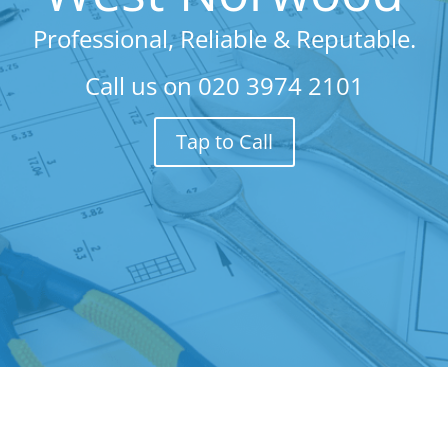
Professional, Reliable & Reputable.
Call us on
020 3974 2101
Tap to Call