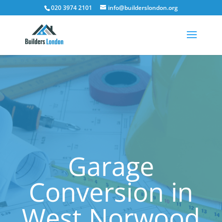
020 3974 2101
info@builderslondon.org
Garage
Conversion in
West Norwood