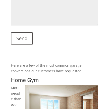
Here are a few of the most common garage
conversions our customers have requested:
Home Gym
More
peopl
e than
ever