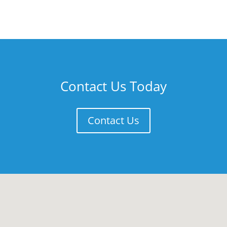
Contact Us Today
Contact Us