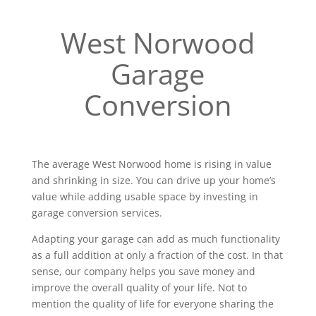
West Norwood
Garage
Conversion
The average West Norwood home is rising in value
and shrinking in size. You can drive up your home’s
value while adding usable space by investing in
garage conversion services.
Adapting your garage can add as much functionality
as a full addition at only a fraction of the cost. In that
sense, our company helps you save money and
improve the overall quality of your life. Not to
mention the quality of life for everyone sharing the