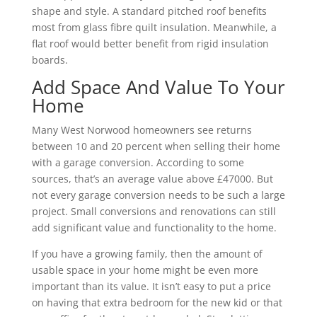
shape and style. A standard pitched roof benefits
most from glass fibre quilt insulation. Meanwhile, a
flat roof would better benefit from rigid insulation
boards.
Add Space And Value To Your
Home
Many West Norwood homeowners see returns
between 10 and 20 percent when selling their home
with a garage conversion. According to some
sources, that’s an average value above £47000. But
not every garage conversion needs to be such a large
project. Small conversions and renovations can still
add significant value and functionality to the home.
If you have a growing family, then the amount of
usable space in your home might be even more
important than its value. It isn’t easy to put a price
on having that extra bedroom for the new kid or that