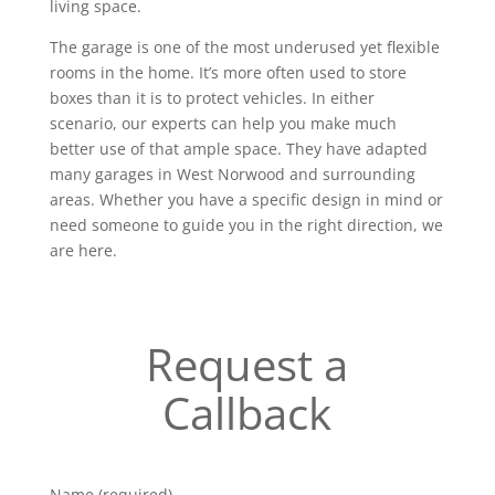
living space.
The garage is one of the most underused yet flexible
rooms in the home. It’s more often used to store
boxes than it is to protect vehicles. In either
scenario, our experts can help you make much
better use of that ample space. They have adapted
many garages in West Norwood and surrounding
areas. Whether you have a specific design in mind or
need someone to guide you in the right direction, we
are here.
Request a
Callback
Name (required)