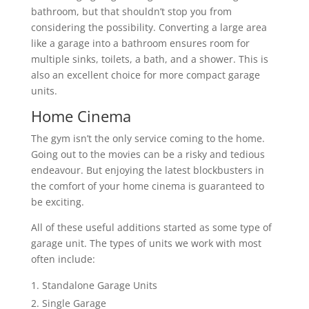
bathroom, but that shouldn’t stop you from
considering the possibility. Converting a large area
like a garage into a bathroom ensures room for
multiple sinks, toilets, a bath, and a shower. This is
also an excellent choice for more compact garage
units.
Home Cinema
The gym isn’t the only service coming to the home.
Going out to the movies can be a risky and tedious
endeavour. But enjoying the latest blockbusters in
the comfort of your home cinema is guaranteed to
be exciting.
All of these useful additions started as some type of
garage unit. The types of units we work with most
often include:
Standalone Garage Units
Single Garage