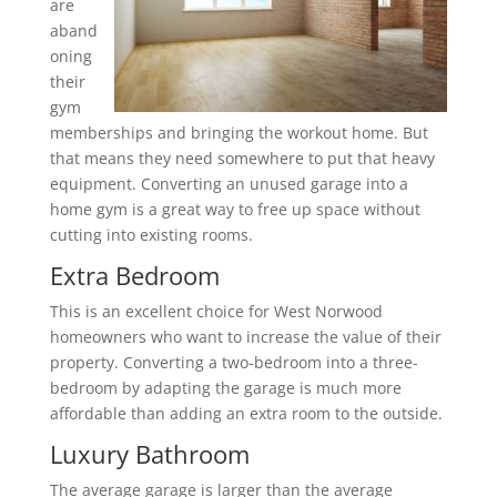
are
aband
oning
their
gym
memberships and bringing the workout home. But
that means they need somewhere to put that heavy
equipment. Converting an unused garage into a
home gym is a great way to free up space without
cutting into existing rooms.
Extra Bedroom
This is an excellent choice for West Norwood
homeowners who want to increase the value of their
property. Converting a two-bedroom into a three-
bedroom by adapting the garage is much more
affordable than adding an extra room to the outside.
Luxury Bathroom
The average garage is larger than the average