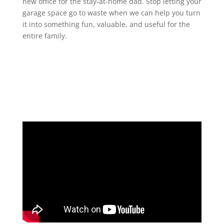
new office for the stay-at-home dad. Stop letting your
garage space go to waste when we can help you turn
it into something fun, valuable, and useful for the
entire family.