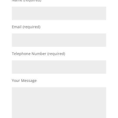
Email (required)
Telephone Number (required)
Your Message