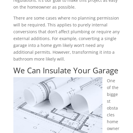
regulations. It’s our goal to make this project as easy
on the homeowner as possible.
There are some cases where no planning permission
will be required. This applies to purely internal
conversions that don’t affect plumbing or require any
external additions. For example, converting a single
garage into a home gym likely won’t need any
additional permits. However, transforming it into a
bathroom more likely will.
We Can Insulate Your Garage
One
of the
bigge
st
obsta
cles
home
owner