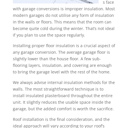
s face
with garage conversions is improper insulation. Most
modern garages do not utilise any form of insulation
in the walls or floors. This means that the room can
become quite cold during the winter. That’s not ideal
if you plan to use the space regularly.
Installing proper floor insulation is a crucial aspect of
any garage conversion. The average garage floor is
slightly lower than the house floor. A few sub-
flooring layers, insulation, and covering are enough
to bring the garage level with the rest of the home.
We always advise internal insulation methods for the
walls. The most straightforward technique is to
install insulated plasterboard throughout the entire
unit. It slightly reduces the usable space inside the
garage, but the added comfort is worth the sacrifice.
Roof installation is the final consideration, and the
ideal approach will vary according to your roof’s