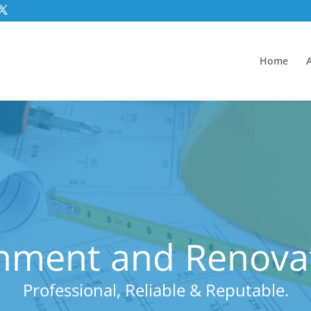
Home
hment and Renovat
Professional, Reliable & Reputable.