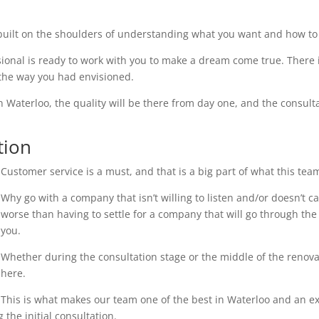
uilt on the shoulders of understanding what you want and how to 
ional is ready to work with you to make a dream come true. There i
 the way you had envisioned.
n Waterloo, the quality will be there from day one, and the consulta
tion
Customer service is a must, and that is a big part of what this tea
Why go with a company that isn’t willing to listen and/or doesn’t 
worse than having to settle for a company that will go through the 
you.
Whether during the consultation stage or the middle of the renovati
here.
This is what makes our team one of the best in Waterloo and an exc
the initial consultation.