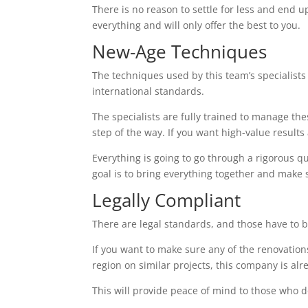
There is no reason to settle for less and end up
everything and will only offer the best to you.
New-Age Techniques
The techniques used by this team’s specialists 
international standards.
The specialists are fully trained to manage th
step of the way. If you want high-value results a
Everything is going to go through a rigorous q
goal is to bring everything together and make 
Legally Compliant
There are legal standards, and those have to b
If you want to make sure any of the renovations
region on similar projects, this company is alr
This will provide peace of mind to those who d