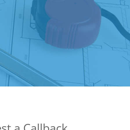
st a Callback