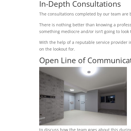
In-Depth Consultations
The consultations completed by our team are b
There is nothing better than knowing a profess
something mediocre and/or isn’t going to look
With the help of a reputable service provider i
on the lookout for.
Open Line of Communica
to discuss how the team goes about this during 