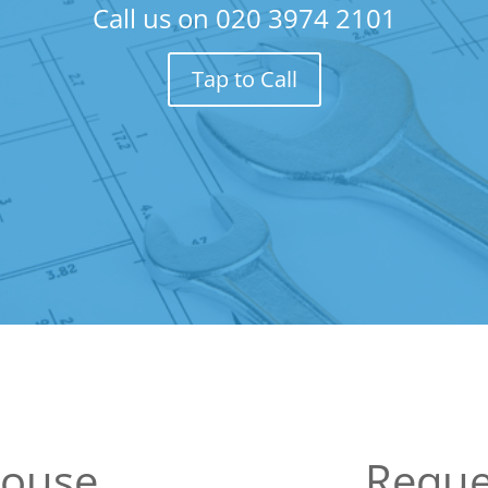
Call us on
020 3974 2101
Tap to Call
House
Reque