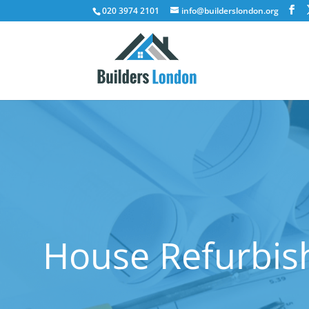
020 3974 2101
info@builderslondon.org
House Refurbis