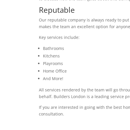
Reputable
Our reputable company is always ready to put in
makes the team an excellent option for anyone
Key services include:
Bathrooms
Kitchens
Playrooms
Home Office
And More!
All services rendered by the team will go thro
behalf. Builders London is a leading service p
If you are interested in going with the best ho
consultation.