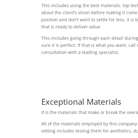
This includes using the best materials, top t
about the client’s vision before making it come t
position and don’t want to settle for less, it i
that is ready to deliver value.
This includes going through each detail durin
sure it is perfect. If that is what you want, cal
consultation with a leading specialist.
Exceptional Materials
It is the materials that make or break the over
All of the materials employed by this company
vetting includes testing them for aesthetics, d