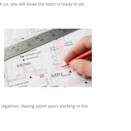
th us, you will know the team is ready to vet
 legalities. Having spent years working in the