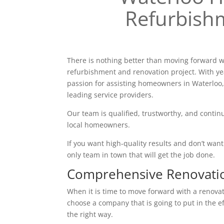
Refurbish
There is nothing better than moving forward w
refurbishment and renovation project. With ye
passion for assisting homeowners in Waterloo,
leading service providers.
Our team is qualified, trustworthy, and continu
local homeowners.
If you want high-quality results and don’t want t
only team in town that will get the job done.
Comprehensive Renovati
When it is time to move forward with a renovatio
choose a company that is going to put in the e
the right way.