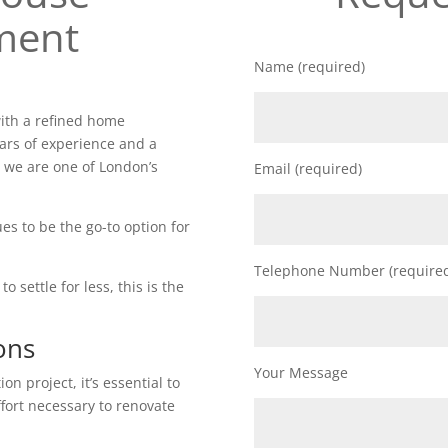
ment
Name (required)
ith a refined home
ars of experience and a
 we are one of London’s
Email (required)
es to be the go-to option for
Telephone Number (require
o settle for less, this is the
ons
Your Message
n project, it’s essential to
ffort necessary to renovate