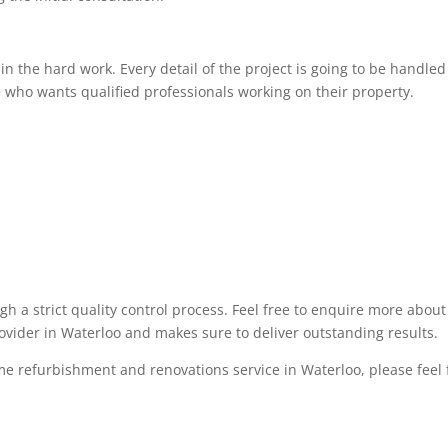
 the hard work. Every detail of the project is going to be handled 
 who wants qualified professionals working on their property.
ugh a strict quality control process. Feel free to enquire more abo
rovider in Waterloo and makes sure to deliver outstanding results.
me refurbishment and renovations service in Waterloo, please feel fr