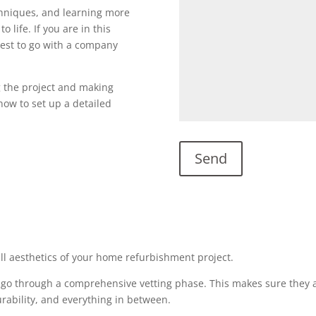
echniques, and learning more
o life. If you are in this
s best to go with a company
g the project and making
l now to set up a detailed
all aesthetics of your home refurbishment project.
 go through a comprehensive vetting phase. This makes sure they a
urability, and everything in between.