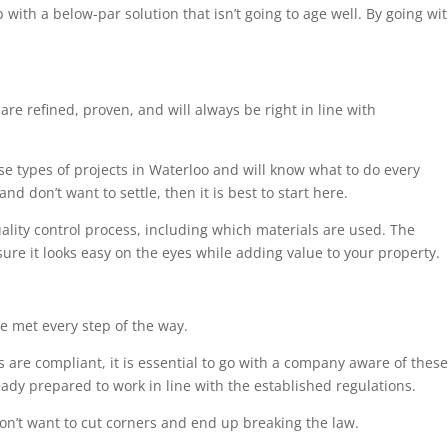
 with a below-par solution that isn’t going to age well. By going wi
are refined, proven, and will always be right in line with
ese types of projects in Waterloo and will know what to do every
nd don’t want to settle, then it is best to start here.
uality control process, including which materials are used. The
sure it looks easy on the eyes while adding value to your property.
e met every step of the way.
 are compliant, it is essential to go with a company aware of these
eady prepared to work in line with the established regulations.
on’t want to cut corners and end up breaking the law.