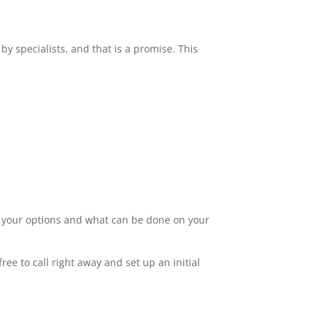
by specialists, and that is a promise. This
ut your options and what can be done on your
ee to call right away and set up an initial