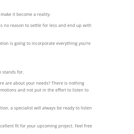
make it become a reality.
s no reason to settle for less and end up with
tion is going to incorporate everything you’re
m stands for.
care are about your needs? There is nothing
motions and not put in the effort to listen to
on, a specialist will always be ready to listen
ellent fit for your upcoming project. Feel free