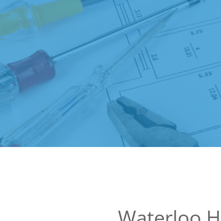
Waterloo 