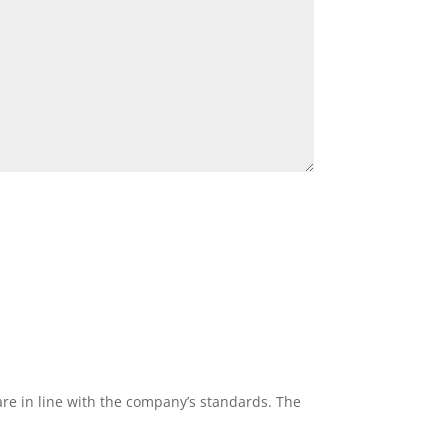
re in line with the company’s standards. The