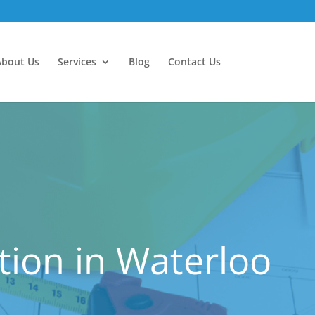
About Us
Services
Blog
Contact Us
ion in Waterloo