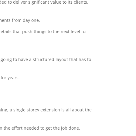
 to deliver significant value to its clients.
ements from day one.
tails that push things to the next level for
going to have a structured layout that has to
.
for years.
ng, a single storey extension is all about the
n the effort needed to get the job done.