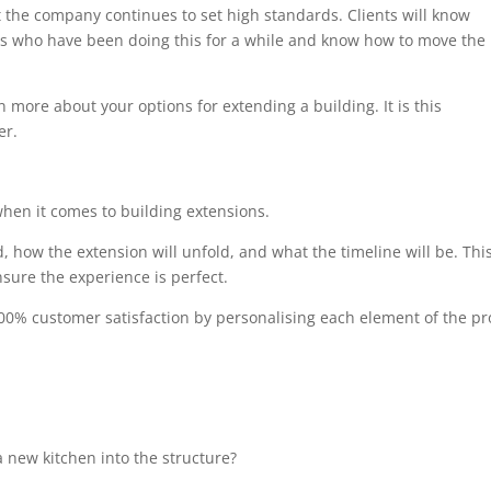
at the company continues to set high standards. Clients will know
als who have been doing this for a while and know how to move the
n more about your options for extending a building. It is this
er.
when it comes to building extensions.
, how the extension will unfold, and what the timeline will be. Thi
sure the experience is perfect.
00% customer satisfaction by personalising each element of the pro
 new kitchen into the structure?