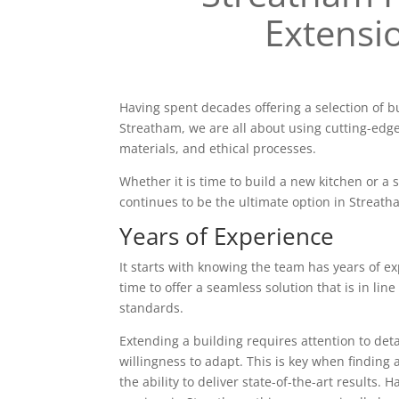
Extensi
Having spent decades offering a selection of b
Streatham, we are all about using cutting-edg
materials, and ethical processes.
Whether it is time to build a new kitchen or a
continues to be the ultimate option in Streath
Years of Experience
It starts with knowing the team has years of ex
time to offer a seamless solution that is in line
standards.
Extending a building requires attention to deta
willingness to adapt. This is key when finding 
the ability to deliver state-of-the-art results. 