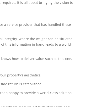
equires. It is all about bringing the vision to
ose a service provider that has handled these
l integrity, where the weight can be situated,
of this information in hand leads to a world-
at knows how to deliver value such as this one.
our property’s aesthetics.
side return is established.
 than happy to provide a world-class solution.