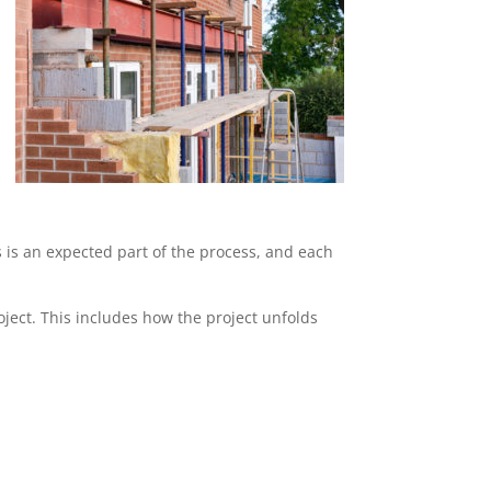
s is an expected part of the process, and each
ject. This includes how the project unfolds