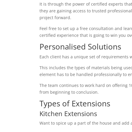
It is through the power of certified experts th
they are gaining access to trusted profession
project forward.
Feel free to set up a free consultation and lear
certified experience that is going to win you ov
Personalised Solutions
Each client has a unique set of requirements 
This includes the types of materials being used
element has to be handled professionally to en
The team continues to work hard on offering 1
from beginning to conclusion.
Types of Extensions
Kitchen Extensions
Want to spice up a part of the house and add a