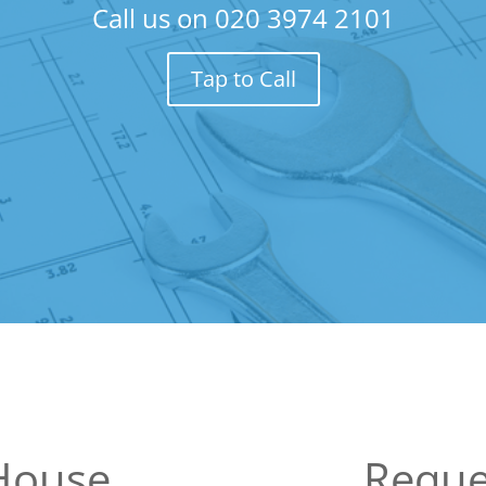
Call us on
020 3974 2101
Tap to Call
House
Reque