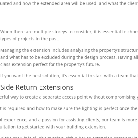
uated and how the extended area will be used, and what the client r
When there are multiple storeys to consider, it is essential to cho
types of projects in the past.
Managing the extension includes analysing the property’s structura
and what has to be excluded during the design process. Having all 
class extension perfect for the property’s future.
If you want the best solution, it’s essential to start with a team th
Side Return Extensions
erful way to create a separate access point without compromising y
 is required and how to make sure the lighting is perfect once the 
 experience, and a passion for assisting clients, our team is more
ultation to get started with your building extension.