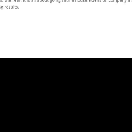
nd the rear, it is all about going with a house extension company 
g results.