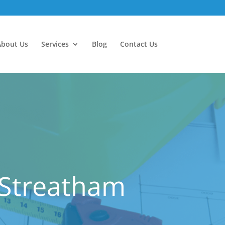
About Us
Services
Blog
Contact Us
 Streatham