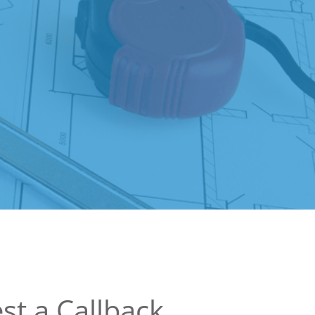
st a Callback