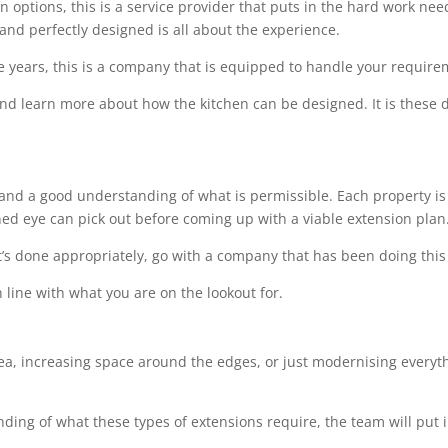
options, this is a service provider that puts in the hard work needed
 and perfectly designed is all about the experience.
e years, this is a company that is equipped to handle your requir
 and learn more about how the kitchen can be designed. It is these de
l and a good understanding of what is permissible. Each property is 
ined eye can pick out before coming up with a viable extension plan
t’s done appropriately, go with a company that has been doing this 
 line with what you are on the lookout for.
rea, increasing space around the edges, or just modernising everythi
ing of what these types of extensions require, the team will put i