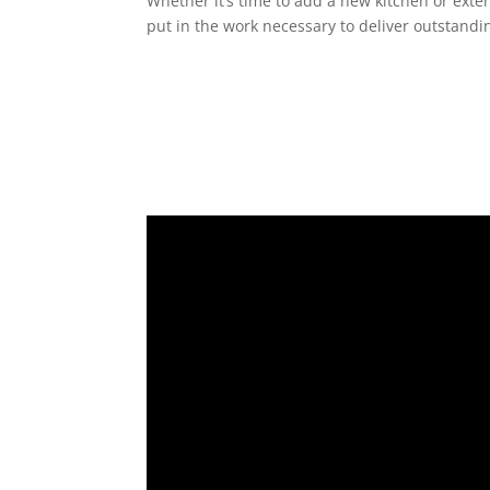
Whether it’s time to add a new kitchen or exte
put in the work necessary to deliver outstandin