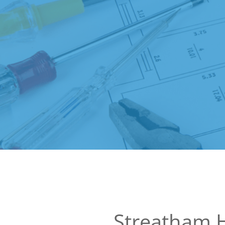
Streatham 