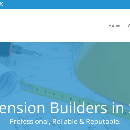
Home
ension Builders in
Professional, Reliable & Reputable.