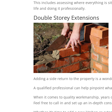
This includes assessing where everything is sit
life and doing it professionally.
Double Storey Extensions
Adding a side return to the property is a wond
A qualified professional can help pinpoint what
When it comes to quality workmanship, years of
Feel free to call in and set up an in-depth cons