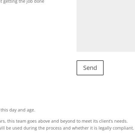
ut getting the job done
 this day and age.
rs, this team goes above and beyond to meet its client’s needs.
ill be used during the process and whether it is legally compliant.