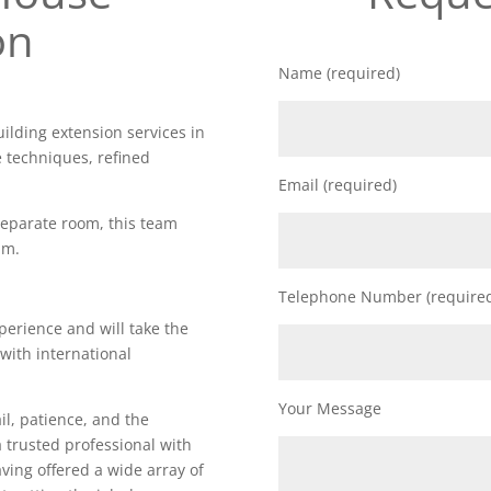
on
Name (required)
uilding extension services in
e techniques, refined
Email (required)
 separate room, this team
am.
Telephone Number (require
perience and will take the
 with international
Your Message
il, patience, and the
a trusted professional with
Having offered a wide array of