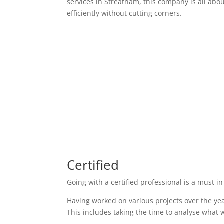
services in Streatham, this company is all abo
efficiently without cutting corners.
Certified
Going with a certified professional is a must in
Having worked on various projects over the yea
This includes taking the time to analyse what w