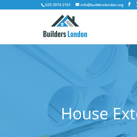
020 3974 2101
info@builderslondon.org
House Ext