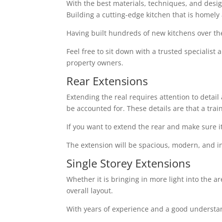
With the best materials, techniques, and design 
Building a cutting-edge kitchen that is homely
Having built hundreds of new kitchens over th
Feel free to sit down with a trusted specialist
property owners.
Rear Extensions
Extending the real requires attention to detai
be accounted for. These details are that a tra
If you want to extend the rear and make sure i
The extension will be spacious, modern, and in
Single Storey Extensions
Whether it is bringing in more light into the a
overall layout.
With years of experience and a good understand