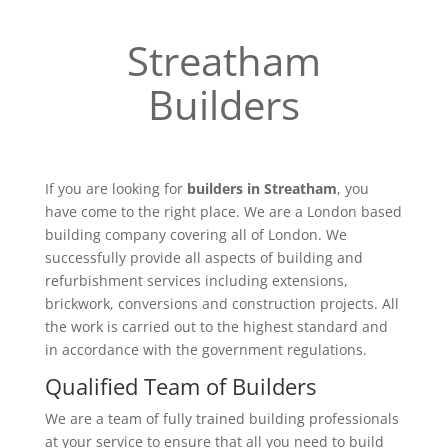
Streatham
Builders
If you are looking for
builders in Streatham
, you
have come to the right place. We are a London based
building company covering all of London. We
successfully provide all aspects of building and
refurbishment services including extensions,
brickwork, conversions and construction projects. All
the work is carried out to the highest standard and
in accordance with the government regulations.
Qualified Team of Builders
We are a team of fully trained building professionals
at your service to ensure that all you need to build