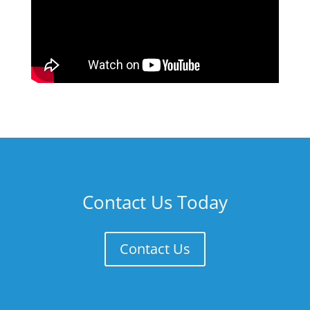
Contact Us Today
Contact Us