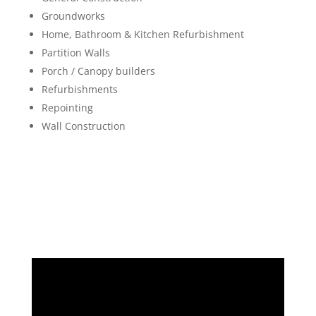
Groundworks
Home, Bathroom & Kitchen Refurbishment
Partition Walls
Porch / Canopy builders
Refurbishments
Repointing
Wall Construction