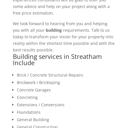
some advice and help on your project along with a
free price estimation.
We look forward to hearing from you and helping
you with all your
building
requirements. Talk to us
today to transform your vision for your property into
reality within the shortest time possible and with the
best results possible.
Building services in Streatham
Include
Brick / Concrete Structural Repairs
Brickwork / Bricklaying
Concrete Garages
Concreting
Extensions / Conversions
Foundations
General Building
General Construction