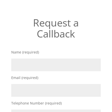
Request a
Callback
Name (required)
Email (required)
Telephone Number (required)