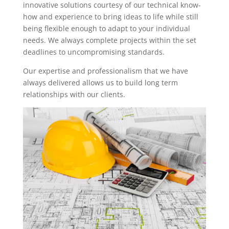
innovative solutions courtesy of our technical know-
how and experience to bring ideas to life while still
being flexible enough to adapt to your individual
needs. We always complete projects within the set
deadlines to uncompromising standards.
Our expertise and professionalism that we have
always delivered allows us to build long term
relationships with our clients.