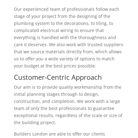
Our experienced team of professionals follow each
stage of your project from the designing of the
plumbing system to the decorations, to tiling, to
complicated electrical wiring to ensure that
everything is handled with the thoroughness and
care it deserves. We also work with trusted suppliers
that we source materials directly from, which allows
us to offer you a wide variety of options to match
your budget at the best prices possible.
Customer-Centric Approach
Our aim is to provide quality workmanship from the
initial planning stages through to design,
construction, and completion. We work with a large
team of only the best professionals to guarantee
exceptional results, regardless of the scale or size of
the building project.
Builders London are able to offer our clients