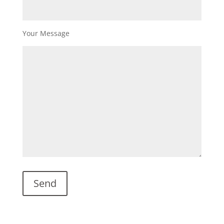
Your Message