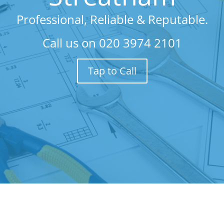
Professional, Reliable & Reputable.
Call us on
020 3974 2101
Tap to Call