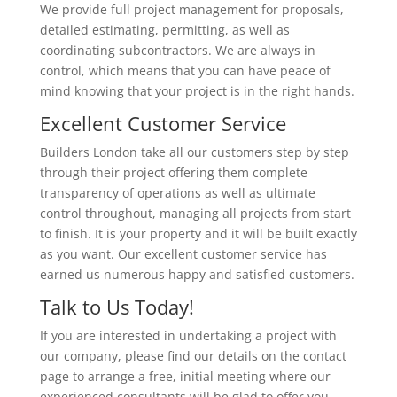
We provide full project management for proposals,
detailed estimating, permitting, as well as
coordinating subcontractors. We are always in
control, which means that you can have peace of
mind knowing that your project is in the right hands.
Excellent Customer Service
Builders London take all our customers step by step
through their project offering them complete
transparency of operations as well as ultimate
control throughout, managing all projects from start
to finish. It is your property and it will be built exactly
as you want. Our excellent customer service has
earned us numerous happy and satisfied customers.
Talk to Us Today!
If you are interested in undertaking a project with
our company, please find our details on the contact
page to arrange a free, initial meeting where our
experienced consultants will be glad to offer you