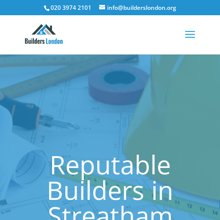
020 3974 2101
info@builderslondon.org
Reputable
Builders in
Streatham