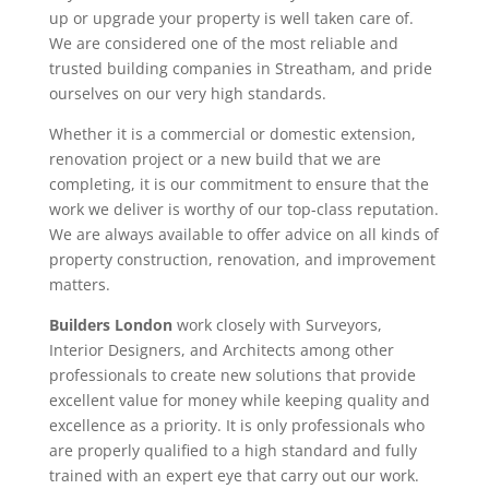
up or upgrade your property is well taken care of.
We are considered one of the most reliable and
trusted building companies in Streatham, and pride
ourselves on our very high standards.
Whether it is a commercial or domestic extension,
renovation project or a new build that we are
completing, it is our commitment to ensure that the
work we deliver is worthy of our top-class reputation.
We are always available to offer advice on all kinds of
property construction, renovation, and improvement
matters.
Builders London
work closely with Surveyors,
Interior Designers, and Architects among other
professionals to create new solutions that provide
excellent value for money while keeping quality and
excellence as a priority. It is only professionals who
are properly qualified to a high standard and fully
trained with an expert eye that carry out our work.