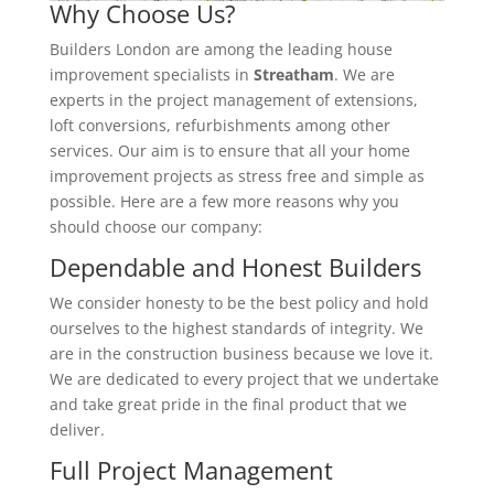
Why Choose Us?
Builders London are among the leading house
improvement specialists in
Streatham
. We are
experts in the project management of extensions,
loft conversions, refurbishments among other
services. Our aim is to ensure that all your home
improvement projects as stress free and simple as
possible. Here are a few more reasons why you
should choose our company:
Dependable and Honest Builders
We consider honesty to be the best policy and hold
ourselves to the highest standards of integrity. We
are in the construction business because we love it.
We are dedicated to every project that we undertake
and take great pride in the final product that we
deliver.
Full Project Management