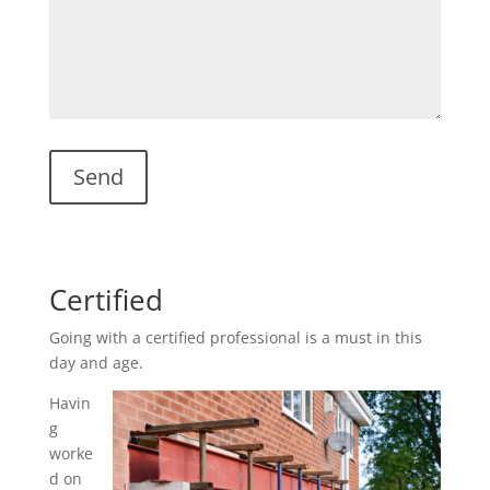
Certified
Going with a certified professional is a must in this
day and age.
Havin
g
worke
d on