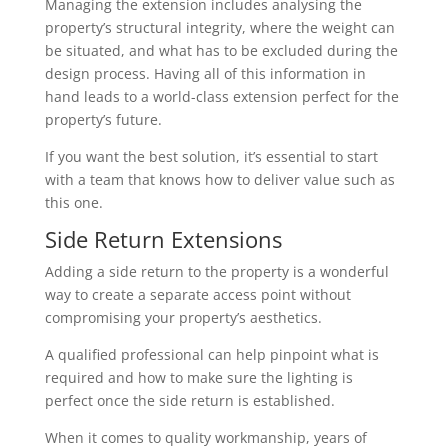
Managing the extension includes analysing the
property’s structural integrity, where the weight can
be situated, and what has to be excluded during the
design process. Having all of this information in
hand leads to a world-class extension perfect for the
property’s future.
If you want the best solution, it’s essential to start
with a team that knows how to deliver value such as
this one.
Side Return Extensions
Adding a side return to the property is a wonderful
way to create a separate access point without
compromising your property’s aesthetics.
A qualified professional can help pinpoint what is
required and how to make sure the lighting is
perfect once the side return is established.
When it comes to quality workmanship, years of