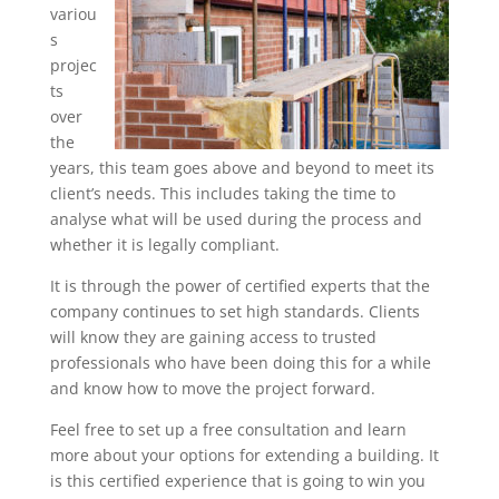
variou
s
projec
ts
over
the
years, this team goes above and beyond to meet its
client’s needs. This includes taking the time to
analyse what will be used during the process and
whether it is legally compliant.
It is through the power of certified experts that the
company continues to set high standards. Clients
will know they are gaining access to trusted
professionals who have been doing this for a while
and know how to move the project forward.
Feel free to set up a free consultation and learn
more about your options for extending a building. It
is this certified experience that is going to win you