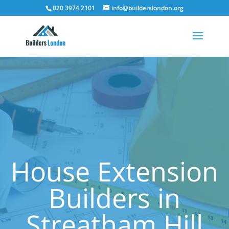
020 3974 2101
info@builderslondon.org
House Extension
Builders in
Streatham Hill