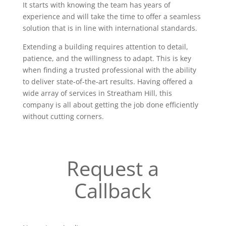
It starts with knowing the team has years of
experience and will take the time to offer a seamless
solution that is in line with international standards.
Extending a building requires attention to detail,
patience, and the willingness to adapt. This is key
when finding a trusted professional with the ability
to deliver state-of-the-art results. Having offered a
wide array of services in Streatham Hill, this
company is all about getting the job done efficiently
without cutting corners.
Request a
Callback