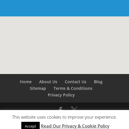
Home
About Us
Contact Us
Blog
Sitemap
Terms & Conditions
Privacy Policy
This website uses cookies to improve your experience.
©
Builders London
- SEO by
SEO Company London -
Read Our Privacy & Cookie Policy
SEO Service London
&
SEO Kent
Accept