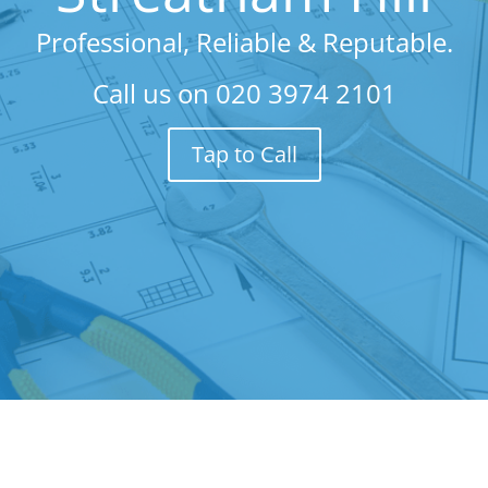
Professional, Reliable & Reputable.
Call us on
020 3974 2101
Tap to Call