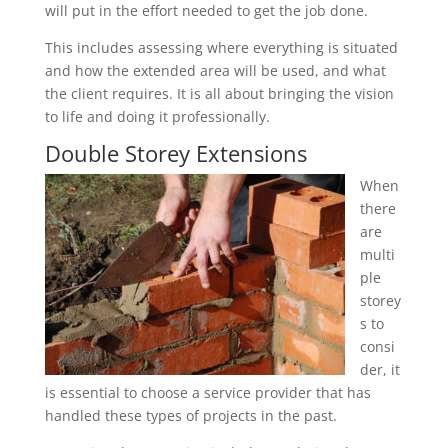
will put in the effort needed to get the job done.
This includes assessing where everything is situated
and how the extended area will be used, and what
the client requires. It is all about bringing the vision
to life and doing it professionally.
Double Storey Extensions
When
there
are
multi
ple
storey
s to
consi
der, it
is essential to choose a service provider that has
handled these types of projects in the past.