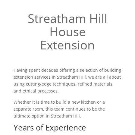
Streatham Hill
House
Extension
Having spent decades offering a selection of building
extension services in Streatham Hill, we are all about
using cutting-edge techniques, refined materials,
and ethical processes.
Whether it is time to build a new kitchen or a
separate room, this team continues to be the
ultimate option in Streatham Hill.
Years of Experience