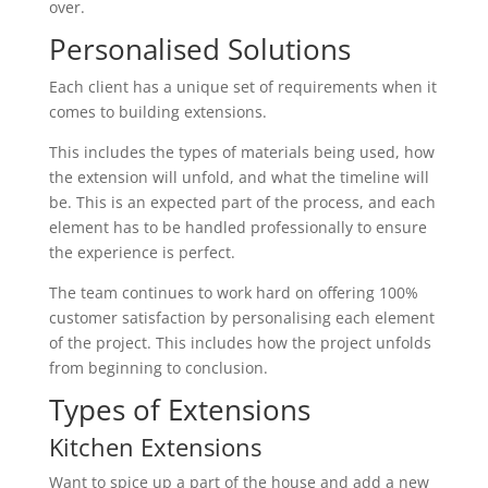
over.
Personalised Solutions
Each client has a unique set of requirements when it
comes to building extensions.
This includes the types of materials being used, how
the extension will unfold, and what the timeline will
be. This is an expected part of the process, and each
element has to be handled professionally to ensure
the experience is perfect.
The team continues to work hard on offering 100%
customer satisfaction by personalising each element
of the project. This includes how the project unfolds
from beginning to conclusion.
Types of Extensions
Kitchen Extensions
Want to spice up a part of the house and add a new