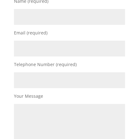
Name (required)
Email (required)
Telephone Number (required)
Your Message