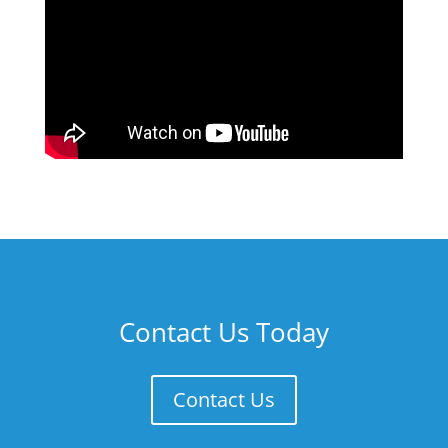
Contact Us Today
Contact Us