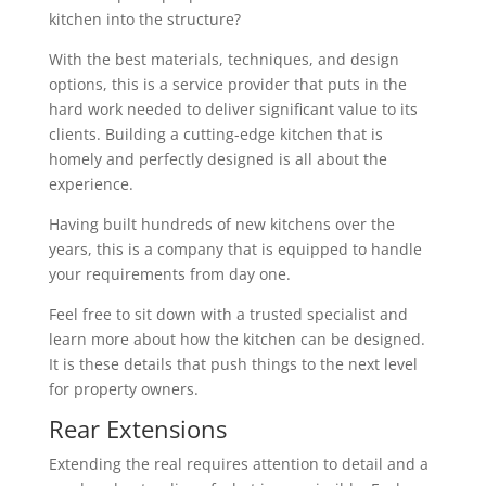
kitchen into the structure?
With the best materials, techniques, and design
options, this is a service provider that puts in the
hard work needed to deliver significant value to its
clients. Building a cutting-edge kitchen that is
homely and perfectly designed is all about the
experience.
Having built hundreds of new kitchens over the
years, this is a company that is equipped to handle
your requirements from day one.
Feel free to sit down with a trusted specialist and
learn more about how the kitchen can be designed.
It is these details that push things to the next level
for property owners.
Rear Extensions
Extending the real requires attention to detail and a