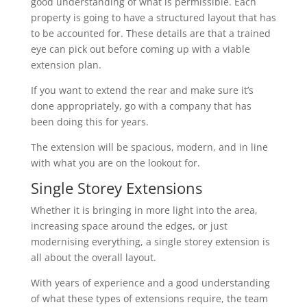
good understanding of what is permissible. Each
property is going to have a structured layout that has
to be accounted for. These details are that a trained
eye can pick out before coming up with a viable
extension plan.
If you want to extend the rear and make sure it’s
done appropriately, go with a company that has
been doing this for years.
The extension will be spacious, modern, and in line
with what you are on the lookout for.
Single Storey Extensions
Whether it is bringing in more light into the area,
increasing space around the edges, or just
modernising everything, a single storey extension is
all about the overall layout.
With years of experience and a good understanding
of what these types of extensions require, the team