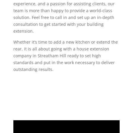
experience, and a passion for assisting clients, our
team is more than happy to provide a world-class
solution. Feel free to call in and set up an in-depth
consultation to get started with your building
extension.
Whether it’s time to add a new kitchen or extend the
rear, it is all about going with a house extension
company in Streatham Hill ready to set high
standards and put in the work necessary to deliver
outstanding results.