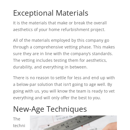
Exceptional Materials
It is the materials that make or break the overall
aesthetics of your home refurbishment project.
All of the materials employed by this company go
through a comprehensive vetting phase. This makes
sure they are in line with the company’s standards.
The vetting includes testing them for aesthetics,
durability, and everything in between.
There is no reason to settle for less and end up with
a below-par solution that isn’t going to age well. By
going with us, you will know the team is ready to vet
everything and will only offer the best to you.
New-Age Techniques
The
techni