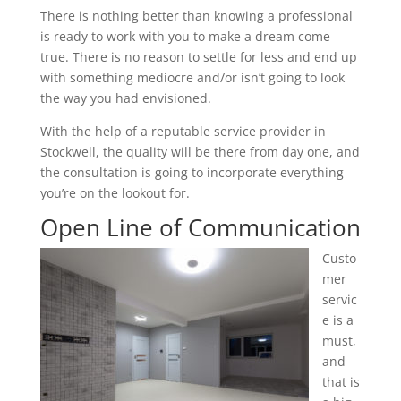
There is nothing better than knowing a professional
is ready to work with you to make a dream come
true. There is no reason to settle for less and end up
with something mediocre and/or isn’t going to look
the way you had envisioned.
With the help of a reputable service provider in
Stockwell, the quality will be there from day one, and
the consultation is going to incorporate everything
you’re on the lookout for.
Open Line of Communication
Custo
mer
servic
e is a
must,
and
that is