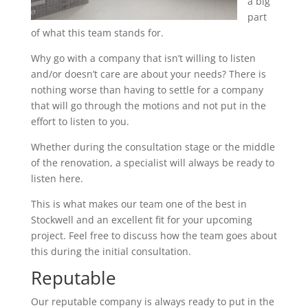
a big
part
of what this team stands for.
Why go with a company that isn’t willing to listen
and/or doesn’t care are about your needs? There is
nothing worse than having to settle for a company
that will go through the motions and not put in the
effort to listen to you.
Whether during the consultation stage or the middle
of the renovation, a specialist will always be ready to
listen here.
This is what makes our team one of the best in
Stockwell and an excellent fit for your upcoming
project. Feel free to discuss how the team goes about
this during the initial consultation.
Reputable
Our reputable company is always ready to put in the