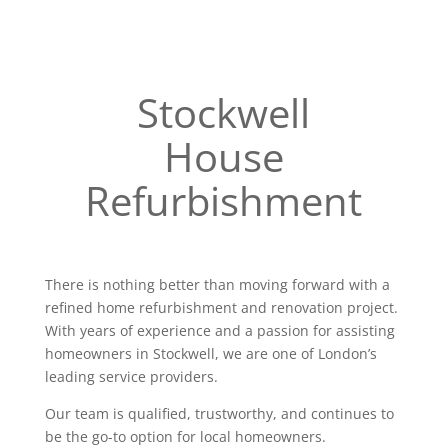
Stockwell
House
Refurbishment
There is nothing better than moving forward with a
refined home refurbishment and renovation project.
With years of experience and a passion for assisting
homeowners in Stockwell, we are one of London’s
leading service providers.
Our team is qualified, trustworthy, and continues to
be the go-to option for local homeowners.