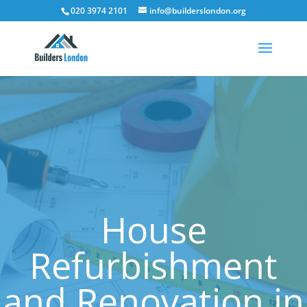
020 3974 2101
info@builderslondon.org
House
Refurbishment
and Renovation in