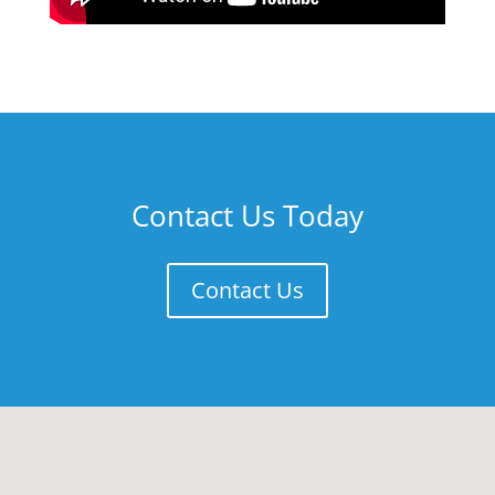
Contact Us Today
Contact Us