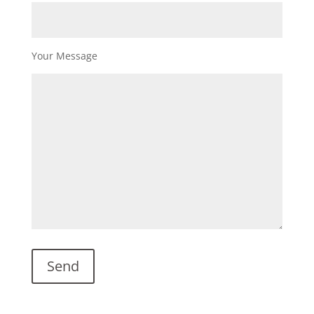
Your Message