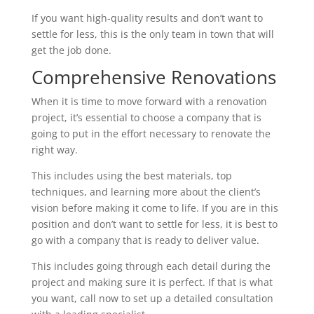
If you want high-quality results and don’t want to
settle for less, this is the only team in town that will
get the job done.
Comprehensive Renovations
When it is time to move forward with a renovation
project, it’s essential to choose a company that is
going to put in the effort necessary to renovate the
right way.
This includes using the best materials, top
techniques, and learning more about the client’s
vision before making it come to life. If you are in this
position and don’t want to settle for less, it is best to
go with a company that is ready to deliver value.
This includes going through each detail during the
project and making sure it is perfect. If that is what
you want, call now to set up a detailed consultation