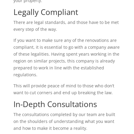
your property.
Legally Compliant
There are legal standards, and those have to be met
every step of the way.
If you want to make sure any of the renovations are
compliant, it is essential to go with a company aware
of these legalities. Having spent years working in the
region on similar projects, this company is already
prepared to work in line with the established
regulations.
This will provide peace of mind to those who don’t
want to cut corners and end up breaking the law.
In-Depth Consultations
The consultations completed by our team are built
on the shoulders of understanding what you want
and how to make it become a reality.