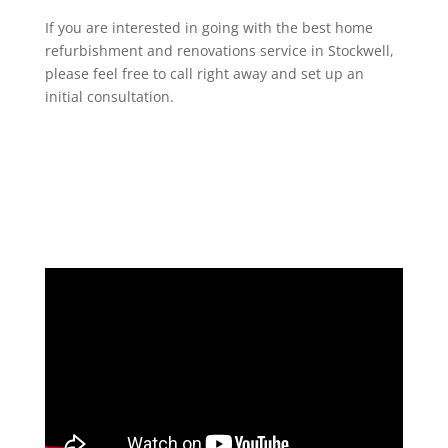
If you are interested in going with the best home
refurbishment and renovations service in Stockwell,
please feel free to call right away and set up an
initial consultation.