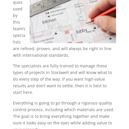
ques
used
by
this
team’s
specia
lists
are refined, proven, and will always be right in line
with international standards.
The specialists are fully trained to manage these
types of projects in Stockwell and will know what to
do every step of the way. If you want high-value
results and don’t want to settle, then it is best to
start here.
Everything is going to go through a rigorous quality
control process, including which materials are used.
The goal is to bring everything together and make
sure it looks easy on the eyes while adding value to