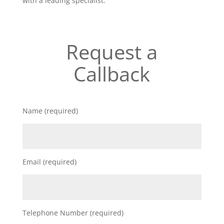
with a leading specialist.
Request a
Callback
Name (required)
Email (required)
Telephone Number (required)