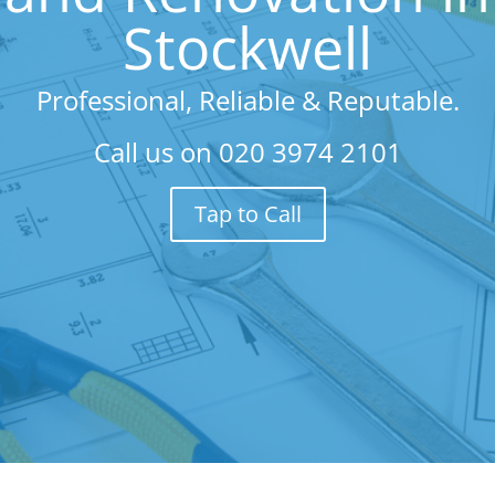
Stockwell
Professional, Reliable & Reputable.
Call us on
020 3974 2101
Tap to Call