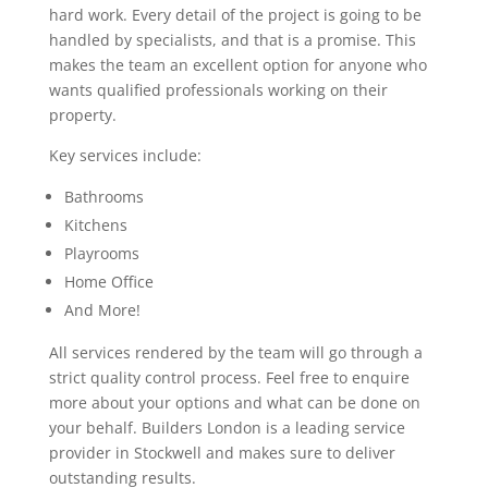
hard work. Every detail of the project is going to be
handled by specialists, and that is a promise. This
makes the team an excellent option for anyone who
wants qualified professionals working on their
property.
Key services include:
Bathrooms
Kitchens
Playrooms
Home Office
And More!
All services rendered by the team will go through a
strict quality control process. Feel free to enquire
more about your options and what can be done on
your behalf. Builders London is a leading service
provider in Stockwell and makes sure to deliver
outstanding results.