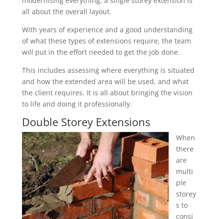
modernising everything, a single storey extension is
all about the overall layout.
With years of experience and a good understanding
of what these types of extensions require, the team
will put in the effort needed to get the job done.
This includes assessing where everything is situated
and how the extended area will be used, and what
the client requires. It is all about bringing the vision
to life and doing it professionally.
Double Storey Extensions
When
there
are
multi
ple
storey
s to
consi