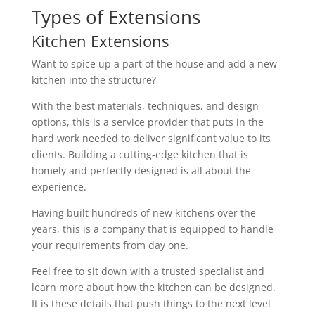
Types of Extensions
Kitchen Extensions
Want to spice up a part of the house and add a new
kitchen into the structure?
With the best materials, techniques, and design
options, this is a service provider that puts in the
hard work needed to deliver significant value to its
clients. Building a cutting-edge kitchen that is
homely and perfectly designed is all about the
experience.
Having built hundreds of new kitchens over the
years, this is a company that is equipped to handle
your requirements from day one.
Feel free to sit down with a trusted specialist and
learn more about how the kitchen can be designed.
It is these details that push things to the next level