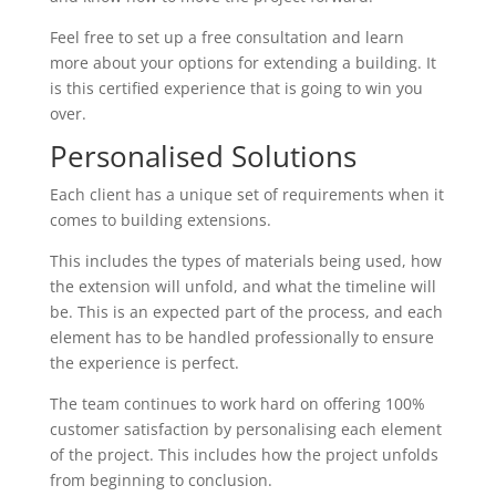
Feel free to set up a free consultation and learn
more about your options for extending a building. It
is this certified experience that is going to win you
over.
Personalised Solutions
Each client has a unique set of requirements when it
comes to building extensions.
This includes the types of materials being used, how
the extension will unfold, and what the timeline will
be. This is an expected part of the process, and each
element has to be handled professionally to ensure
the experience is perfect.
The team continues to work hard on offering 100%
customer satisfaction by personalising each element
of the project. This includes how the project unfolds
from beginning to conclusion.