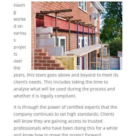
Havin
g
worke
d on
variou
s
projec
ts
over
the
years, this team goes above and beyond to meet its
client’s needs. This includes taking the time to
analyse what will be used during the process and
whether it is legally compliant.
It is through the power of certified experts that the
company continues to set high standards. Clients
will know they are gaining access to trusted
professionals who have been doing this for a while
and know how to move the project forward.