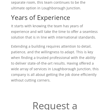
separate room, this team continues to be the
ultimate option in Loughborough Junction.
Years of Experience
It starts with knowing the team has years of
experience and will take the time to offer a seamless
solution that is in line with international standards.
Extending a building requires attention to detail,
patience, and the willingness to adapt. This is key
when finding a trusted professional with the ability
to deliver state-of-the-art results. Having offered a
wide array of services in Loughborough Junction, this
company is all about getting the job done efficiently
without cutting corners.
Request a