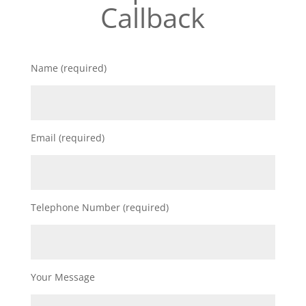
Callback
Name (required)
Email (required)
Telephone Number (required)
Your Message