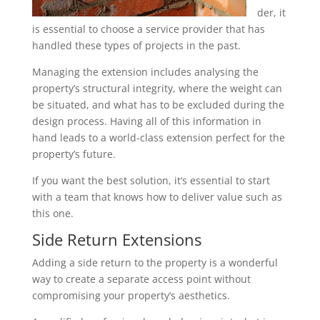
der, it
is essential to choose a service provider that has
handled these types of projects in the past.
Managing the extension includes analysing the
property’s structural integrity, where the weight can
be situated, and what has to be excluded during the
design process. Having all of this information in
hand leads to a world-class extension perfect for the
property’s future.
If you want the best solution, it’s essential to start
with a team that knows how to deliver value such as
this one.
Side Return Extensions
Adding a side return to the property is a wonderful
way to create a separate access point without
compromising your property’s aesthetics.