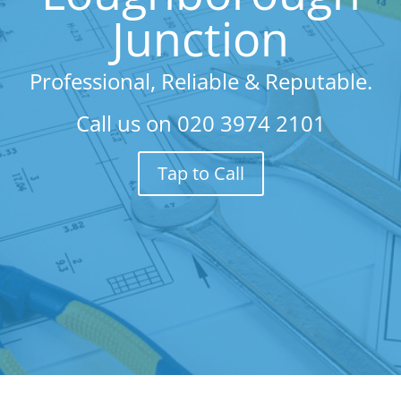
Junction
Professional, Reliable & Reputable.
Call us on
020 3974 2101
Tap to Call