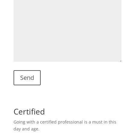
Certified
Going with a certified professional is a must in this
day and age.