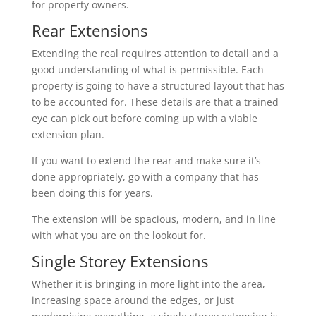
for property owners.
Rear Extensions
Extending the real requires attention to detail and a
good understanding of what is permissible. Each
property is going to have a structured layout that has
to be accounted for. These details are that a trained
eye can pick out before coming up with a viable
extension plan.
If you want to extend the rear and make sure it’s
done appropriately, go with a company that has
been doing this for years.
The extension will be spacious, modern, and in line
with what you are on the lookout for.
Single Storey Extensions
Whether it is bringing in more light into the area,
increasing space around the edges, or just