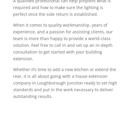
A qualified professional can help pinpoint what is
required and how to make sure the lighting is
perfect once the side return is established.
When it comes to quality workmanship, years of
experience, and a passion for assisting clients, our
team is more than happy to provide a world-class
solution. Feel free to call in and set up an in-depth
consultation to get started with your building
extension.
Whether it’s time to add a new kitchen or extend the
rear, it is all about going with a house extension
company in Loughborough Junction ready to set high
standards and put in the work necessary to deliver
outstanding results.