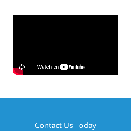
Contact Us Today