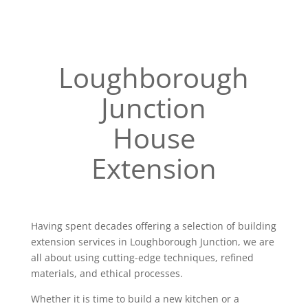
Loughborough
Junction
House
Extension
Having spent decades offering a selection of building
extension services in Loughborough Junction, we are
all about using cutting-edge techniques, refined
materials, and ethical processes.
Whether it is time to build a new kitchen or a