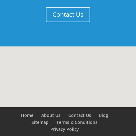
Contact Us
Home
About Us
Contact Us
Blog
Sitemap
Terms & Conditions
Privacy Policy