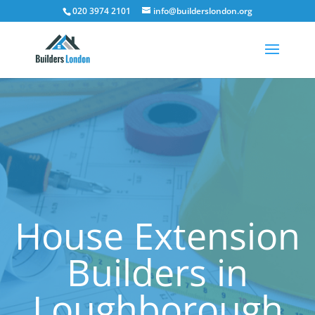
020 3974 2101
info@builderslondon.org
House Extension
Builders in
Loughborough