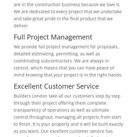
are in the construction business because we love it.
We are dedicated to every project that we undertake
and take great pride in the final product that we
deliver.
Full Project Management
We provide full project management for proposals,
detailed estimating, permitting, as well as
coordinating subcontractors. We are always in
control, which means that you can have peace of
mind knowing that your project is in the right hands.
Excellent Customer Service
Builders London take all our customers step by step
through their project offering them complete
transparency of operations as well as ultimate
control throughout, managing all projects from start
to finish. It is your property and it will be built exactly
as you want. Our excellent customer service has