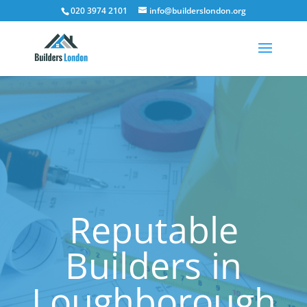
020 3974 2101
info@builderslondon.org
Reputable
Builders in
Loughborough