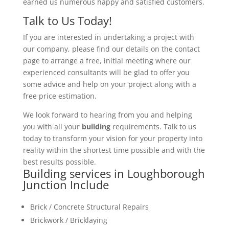
earned us numerous happy and satisfied customers.
Talk to Us Today!
If you are interested in undertaking a project with
our company, please find our details on the contact
page to arrange a free, initial meeting where our
experienced consultants will be glad to offer you
some advice and help on your project along with a
free price estimation.
We look forward to hearing from you and helping
you with all your
building
requirements. Talk to us
today to transform your vision for your property into
reality within the shortest time possible and with the
best results possible.
Building services in Loughborough
Junction Include
Brick / Concrete Structural Repairs
Brickwork / Bricklaying