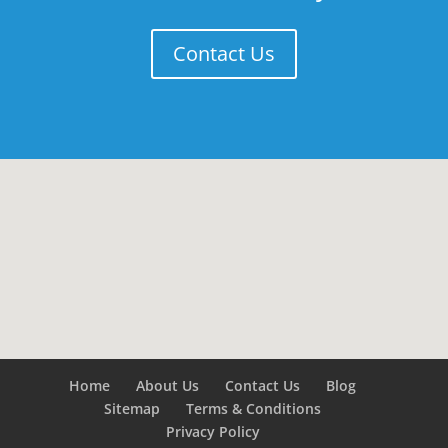
Contact Us
Home
About Us
Contact Us
Blog
Sitemap
Terms & Conditions
Privacy Policy