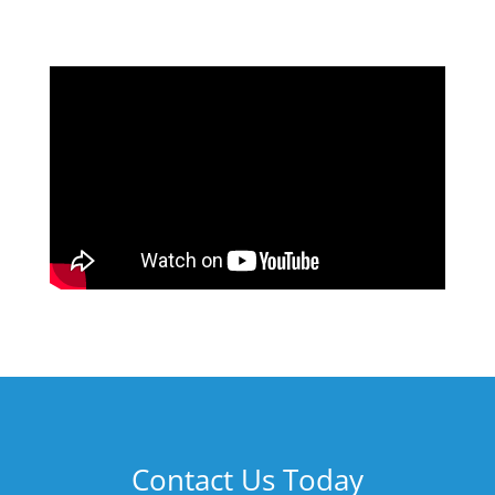
Contact Us Today