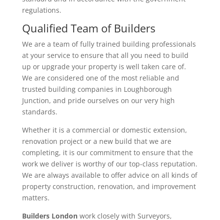
regulations.
Qualified Team of Builders
We are a team of fully trained building professionals
at your service to ensure that all you need to build
up or upgrade your property is well taken care of.
We are considered one of the most reliable and
trusted building companies in Loughborough
Junction, and pride ourselves on our very high
standards.
Whether it is a commercial or domestic extension,
renovation project or a new build that we are
completing, it is our commitment to ensure that the
work we deliver is worthy of our top-class reputation.
We are always available to offer advice on all kinds of
property construction, renovation, and improvement
matters.
Builders London
work closely with Surveyors,