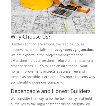
Why Choose Us?
Builders London are among the leading house
improvement specialists in
Loughborough Junction
.
We are experts in the project management of
extensions, loft conversions, refurbishments among
other services. Our aim is to ensure that all your
home improvement projects as stress free and
simple as possible. Here are a few more reasons why
you should choose our company:
Dependable and Honest Builders
We consider honesty to be the best policy and hold
ourselves to the highest standards of integrity. We