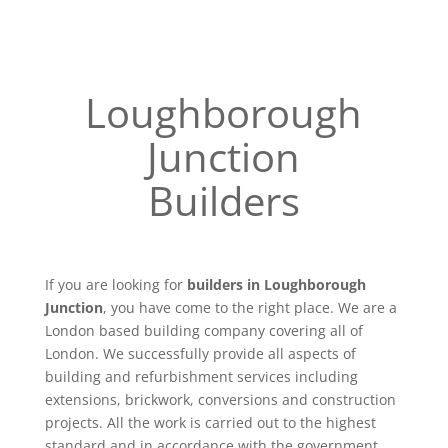
Loughborough
Junction
Builders
If you are looking for
builders in Loughborough
Junction
, you have come to the right place. We are a
London based building company covering all of
London. We successfully provide all aspects of
building and refurbishment services including
extensions, brickwork, conversions and construction
projects. All the work is carried out to the highest
standard and in accordance with the government