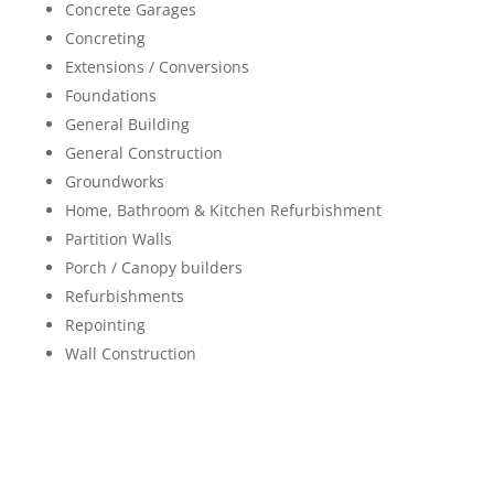
Concrete Garages
Concreting
Extensions / Conversions
Foundations
General Building
General Construction
Groundworks
Home, Bathroom & Kitchen Refurbishment
Partition Walls
Porch / Canopy builders
Refurbishments
Repointing
Wall Construction