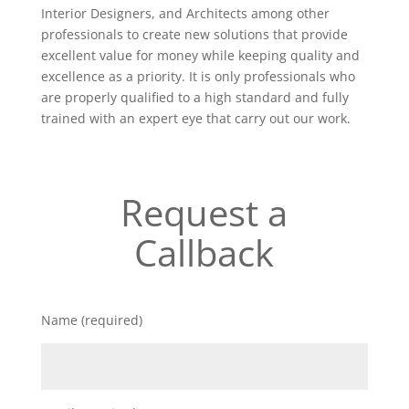
Interior Designers, and Architects among other
professionals to create new solutions that provide
excellent value for money while keeping quality and
excellence as a priority. It is only professionals who
are properly qualified to a high standard and fully
trained with an expert eye that carry out our work.
Request a
Callback
Name (required)