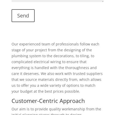
Our experienced team of professionals follow each
stage of your project from the designing of the
plumbing system to the decorations, to tiling, to
complicated electrical wiring to ensure that
everything is handled with the thoroughness and
care it deserves. We also work with trusted suppliers
that we source materials directly from, which allows
us to offer you a wide variety of options to match
your budget at the best prices possible.
Customer-Centric Approach
Our aim is to provide quality workmanship from the
initial planning stages through to design,