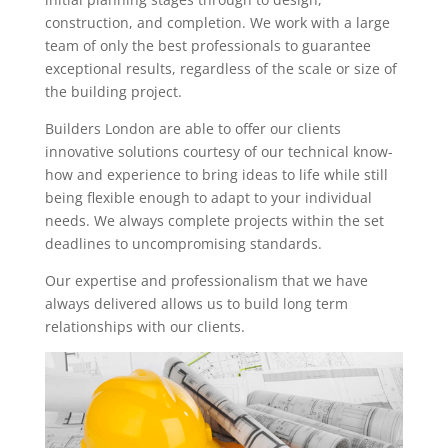
construction, and completion. We work with a large
team of only the best professionals to guarantee
exceptional results, regardless of the scale or size of
the building project.
Builders London are able to offer our clients
innovative solutions courtesy of our technical know-
how and experience to bring ideas to life while still
being flexible enough to adapt to your individual
needs. We always complete projects within the set
deadlines to uncompromising standards.
Our expertise and professionalism that we have
always delivered allows us to build long term
relationships with our clients.