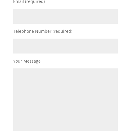
Email (required)
Telephone Number (required)
Your Message