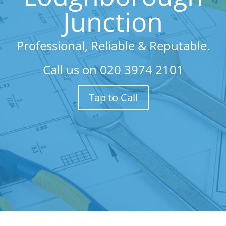
Junction
Professional, Reliable & Reputable.
Call us on
020 3974 2101
Tap to Call