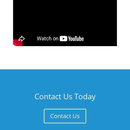
Contact Us Today
Contact Us