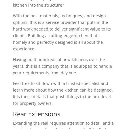
kitchen into the structure?
With the best materials, techniques, and design
options, this is a service provider that puts in the
hard work needed to deliver significant value to its
clients. Building a cutting-edge kitchen that is
homely and perfectly designed is all about the
experience.
Having built hundreds of new kitchens over the
years, this is a company that is equipped to handle
your requirements from day one.
Feel free to sit down with a trusted specialist and
learn more about how the kitchen can be designed.
It is these details that push things to the next level
for property owners.
Rear Extensions
Extending the real requires attention to detail and a