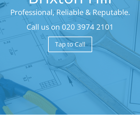
Professional, Reliable & Reputable.
Call us on
020 3974 2101
Tap to Call