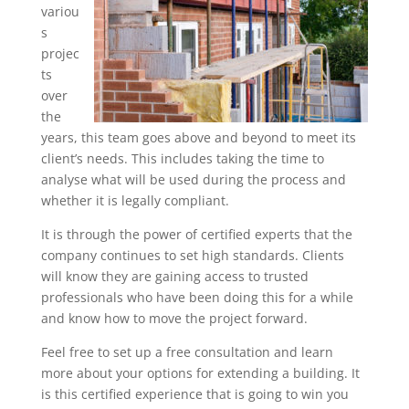
variou
s
projec
ts
over
the
years, this team goes above and beyond to meet its
client’s needs. This includes taking the time to
analyse what will be used during the process and
whether it is legally compliant.
It is through the power of certified experts that the
company continues to set high standards. Clients
will know they are gaining access to trusted
professionals who have been doing this for a while
and know how to move the project forward.
Feel free to set up a free consultation and learn
more about your options for extending a building. It
is this certified experience that is going to win you