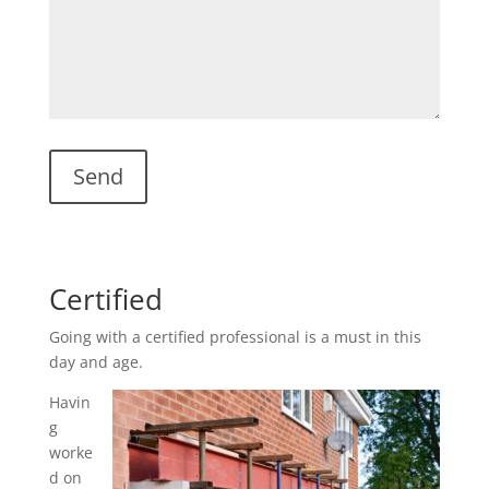
Certified
Going with a certified professional is a must in this
day and age.
Havin
g
worke
d on