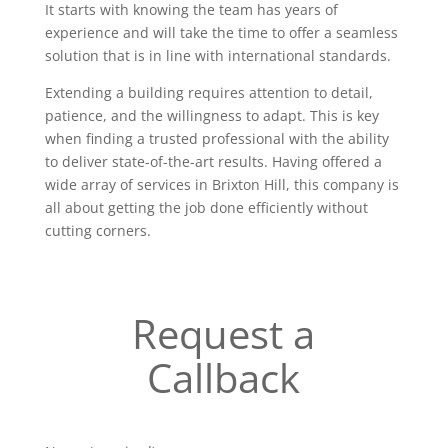
It starts with knowing the team has years of
experience and will take the time to offer a seamless
solution that is in line with international standards.
Extending a building requires attention to detail,
patience, and the willingness to adapt. This is key
when finding a trusted professional with the ability
to deliver state-of-the-art results. Having offered a
wide array of services in Brixton Hill, this company is
all about getting the job done efficiently without
cutting corners.
Request a
Callback