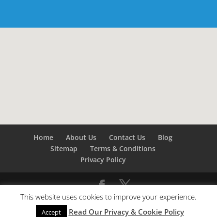
Home
About Us
Contact Us
Blog
Sitemap
Terms & Conditions
Privacy Policy
This website uses cookies to improve your experience.
©
Builders London
- SEO by
SEO Company London -
Read Our Privacy & Cookie Policy
SEO Service London
&
SEO Kent
Accept