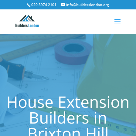
020 3974 2101
info@builderslondon.org
House Extension
Builders in
Brixton Hill