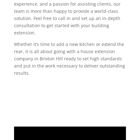
experience, and a passion for assisting clients, our
team is more than happy to provide a world-class
solution. Feel free to call in and set up an in-depth
consultation to get started with your building
extension.
Whether it’s time to add a new kitchen or extend the
rear, it is all about going with a house extension
company in Brixton Hill ready to set high standards
and put in the work necessary to deliver outstanding
results.