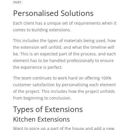
over.
Personalised Solutions
Each client has a unique set of requirements when it
comes to building extensions.
This includes the types of materials being used, how
the extension will unfold, and what the timeline will
be. This is an expected part of the process, and each
element has to be handled professionally to ensure
the experience is perfect.
The team continues to work hard on offering 100%
customer satisfaction by personalising each element
of the project. This includes how the project unfolds
from beginning to conclusion.
Types of Extensions
Kitchen Extensions
Want to spice up a part of the house and add a new