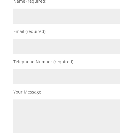
Name (required)
Email (required)
Telephone Number (required)
Your Message