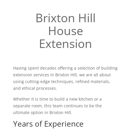
Brixton Hill
House
Extension
Having spent decades offering a selection of building
extension services in Brixton Hill, we are all about
using cutting-edge techniques, refined materials,
and ethical processes.
Whether it is time to build a new kitchen or a
separate room, this team continues to be the
ultimate option in Brixton Hill.
Years of Experience