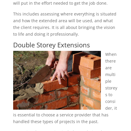
will put in the effort needed to get the job done.
This includes assessing where everything is situated
and how the extended area will be used, and what
the client requires. It is all about bringing the vision
to life and doing it professionally.
Double Storey Extensions
When
there
are
multi
ple
storey
s to
consi
der, it
is essential to choose a service provider that has
handled these types of projects in the past.