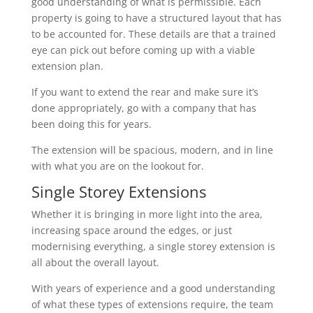
good understanding of what is permissible. Each
property is going to have a structured layout that has
to be accounted for. These details are that a trained
eye can pick out before coming up with a viable
extension plan.
If you want to extend the rear and make sure it’s
done appropriately, go with a company that has
been doing this for years.
The extension will be spacious, modern, and in line
with what you are on the lookout for.
Single Storey Extensions
Whether it is bringing in more light into the area,
increasing space around the edges, or just
modernising everything, a single storey extension is
all about the overall layout.
With years of experience and a good understanding
of what these types of extensions require, the team