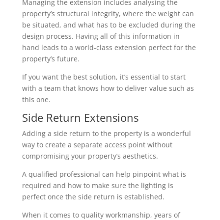
Managing the extension includes analysing the
property’s structural integrity, where the weight can
be situated, and what has to be excluded during the
design process. Having all of this information in
hand leads to a world-class extension perfect for the
property’s future.
If you want the best solution, it’s essential to start
with a team that knows how to deliver value such as
this one.
Side Return Extensions
Adding a side return to the property is a wonderful
way to create a separate access point without
compromising your property’s aesthetics.
A qualified professional can help pinpoint what is
required and how to make sure the lighting is
perfect once the side return is established.
When it comes to quality workmanship, years of