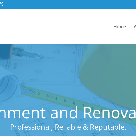
Home
hment and Renovat
Professional, Reliable & Reputable.