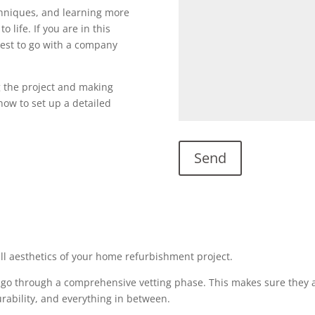
echniques, and learning more
o life. If you are in this
s best to go with a company
g the project and making
l now to set up a detailed
all aesthetics of your home refurbishment project.
 go through a comprehensive vetting phase. This makes sure they a
urability, and everything in between.