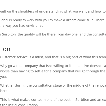
uilt on the shoulders of understanding what you want and how to 
ional is ready to work with you to make a dream come true. There i
 the way you had envisioned.
n Surbiton, the quality will be there from day one, and the consulta
tion
Customer service is a must, and that is a big part of what this tea
Why go with a company that isn’t willing to listen and/or doesn’t 
worse than having to settle for a company that will go through the 
you.
Whether during the consultation stage or the middle of the renovati
here.
This is what makes our team one of the best in Surbiton and an exce
the initial consultation.