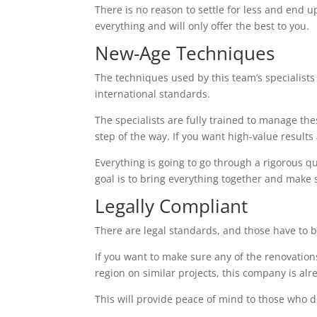
There is no reason to settle for less and end up
everything and will only offer the best to you.
New-Age Techniques
The techniques used by this team’s specialists 
international standards.
The specialists are fully trained to manage the
step of the way. If you want high-value results a
Everything is going to go through a rigorous q
goal is to bring everything together and make 
Legally Compliant
There are legal standards, and those have to b
If you want to make sure any of the renovations
region on similar projects, this company is alr
This will provide peace of mind to those who d