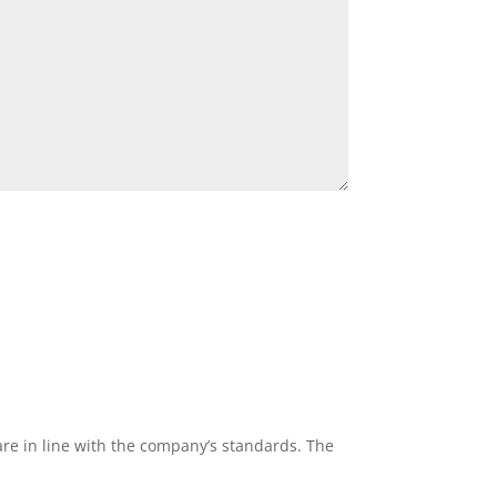
re in line with the company’s standards. The