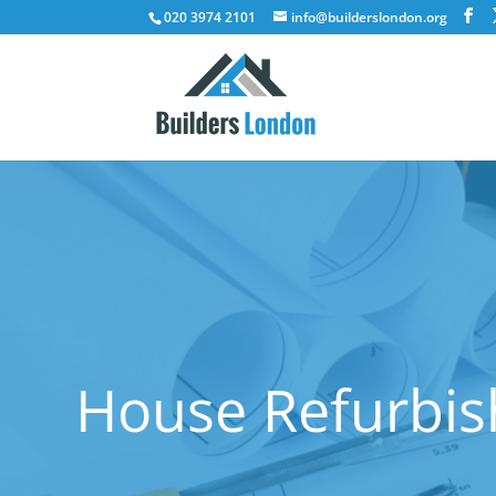
020 3974 2101
info@builderslondon.org
House Refurbis