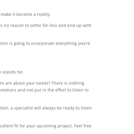
make it become a reality.
s no reason to settle for less and end up with
tion is going to incorporate everything you’re
m stands for.
care are about your needs? There is nothing
motions and not put in the effort to listen to
on, a specialist will always be ready to listen
llent fit for your upcoming project. Feel free