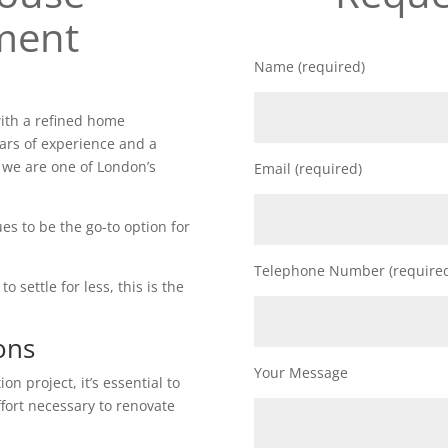
ment
Name (required)
ith a refined home
ars of experience and a
 we are one of London’s
Email (required)
es to be the go-to option for
Telephone Number (require
o settle for less, this is the
ons
Your Message
n project, it’s essential to
ffort necessary to renovate