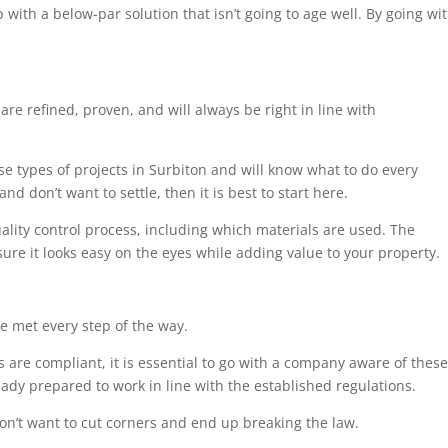
 with a below-par solution that isn’t going to age well. By going wi
are refined, proven, and will always be right in line with
se types of projects in Surbiton and will know what to do every
nd don’t want to settle, then it is best to start here.
uality control process, including which materials are used. The
sure it looks easy on the eyes while adding value to your property.
e met every step of the way.
 are compliant, it is essential to go with a company aware of these
eady prepared to work in line with the established regulations.
on’t want to cut corners and end up breaking the law.