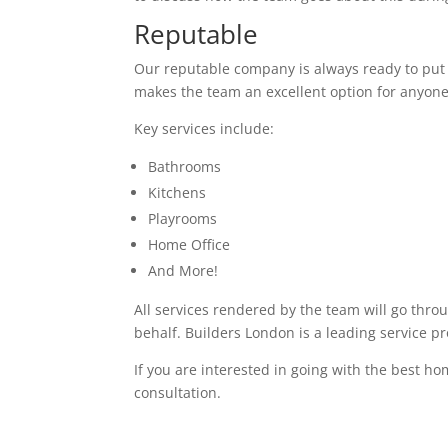
Reputable
Our reputable company is always ready to put in
makes the team an excellent option for anyone
Key services include:
Bathrooms
Kitchens
Playrooms
Home Office
And More!
All services rendered by the team will go thro
behalf. Builders London is a leading service p
If you are interested in going with the best ho
consultation.