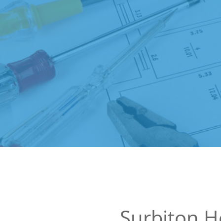
Surbiton 