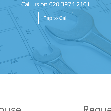
Call us on
020 3974 2101
Tap to Call
House
Reque