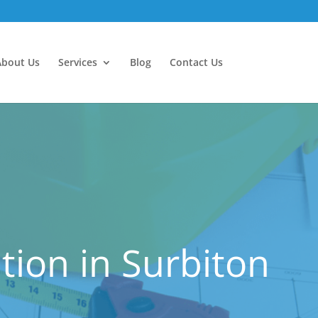
About Us
Services
Blog
Contact Us
ion in Surbiton