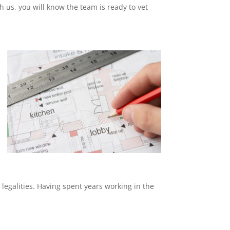
th us, you will know the team is ready to vet
 legalities. Having spent years working in the