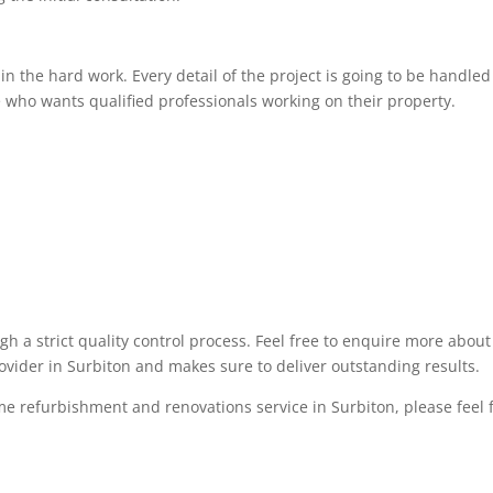
 the hard work. Every detail of the project is going to be handled 
 who wants qualified professionals working on their property.
ugh a strict quality control process. Feel free to enquire more abo
rovider in Surbiton and makes sure to deliver outstanding results.
me refurbishment and renovations service in Surbiton, please feel fr