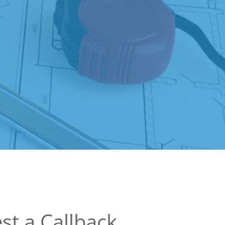
st a Callback