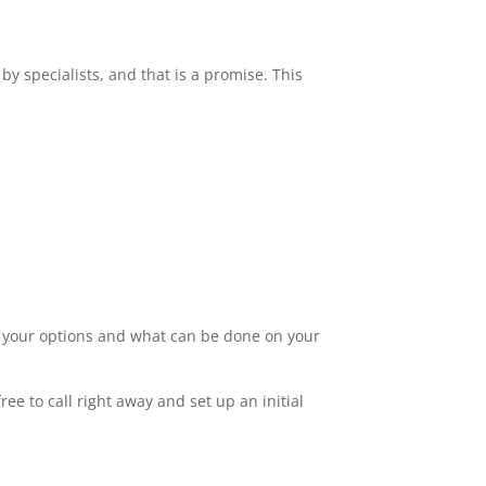
by specialists, and that is a promise. This
ut your options and what can be done on your
ee to call right away and set up an initial