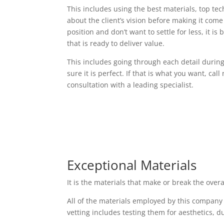
This includes using the best materials, top t
about the client’s vision before making it come t
position and don’t want to settle for less, it i
that is ready to deliver value.
This includes going through each detail durin
sure it is perfect. If that is what you want, cal
consultation with a leading specialist.
Exceptional Materials
It is the materials that make or break the over
All of the materials employed by this company
vetting includes testing them for aesthetics, d