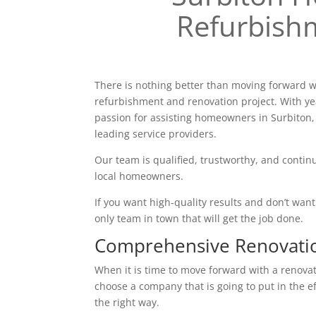
Refurbish
There is nothing better than moving forward w
refurbishment and renovation project. With ye
passion for assisting homeowners in Surbiton,
leading service providers.
Our team is qualified, trustworthy, and continu
local homeowners.
If you want high-quality results and don’t want t
only team in town that will get the job done.
Comprehensive Renovati
When it is time to move forward with a renovatio
choose a company that is going to put in the e
the right way.