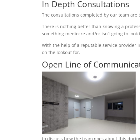
In-Depth Consultations
The consultations completed by our team are b
There is nothing better than knowing a profess
something mediocre and/or isn’t going to look
With the help of a reputable service provider i
on the lookout for.
Open Line of Communica
to discuss how the team goes about this during 