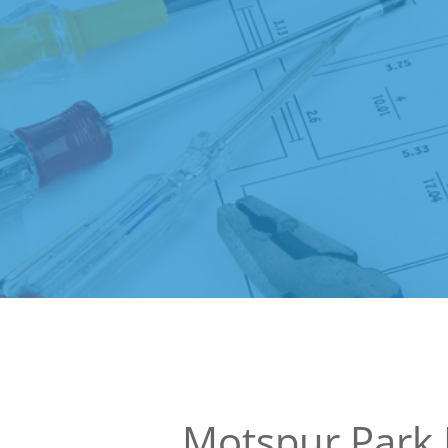
Motspur Park 