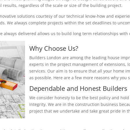
results, regardless of the scale or size of the building project.
nnovative solutions courtesy of our technical know-how and experienc
eeds. We always complete projects within the set deadlines to unc
 always delivered allows us to build long term relationships with o
Why Choose Us?
Builders London are among the leading house impr
experts in the project management of extensions, 
services. Our aim is to ensure that all your home i
as possible. Here are a few more reasons why you
Dependable and Honest Builders
We consider honesty to be the best policy and hold 
integrity. We are in the construction business beca
project that we undertake and take great pride in th