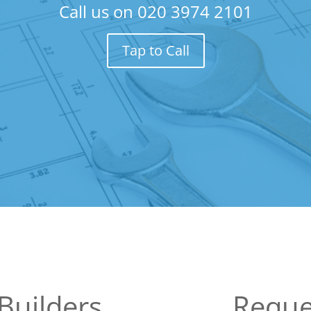
Call us on
020 3974 2101
Tap to Call
Builders
Reque