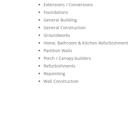
Extensions / Conversions
Foundations
General Building
General Construction
Groundworks
Home, Bathroom & Kitchen Refurbishment
Partition Walls
Porch / Canopy builders
Refurbishments
Repointing
Wall Construction