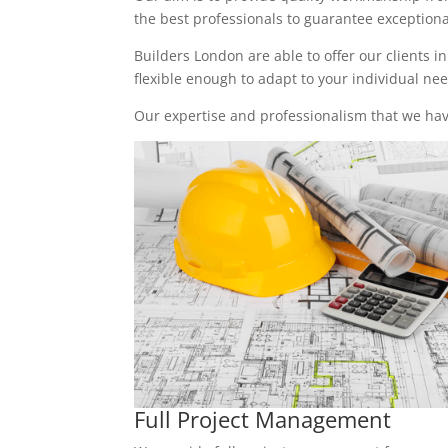
the best professionals to guarantee exceptional 
Builders London are able to offer our clients i
flexible enough to adapt to your individual n
Our expertise and professionalism that we have
Full Project Management