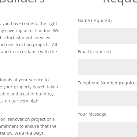
Name (required)
k
, you have come to the right
y covering all of London. We
nd refurbishment services
nd construction projects. All
d and in accordance with the
Email (required)
ionals at your service to
Telephone Number (require
e your property is well taken
iable and trusted building
es on our very high
Your Message
on, renovation project or a
ommitment to ensure that the
utation. We are always