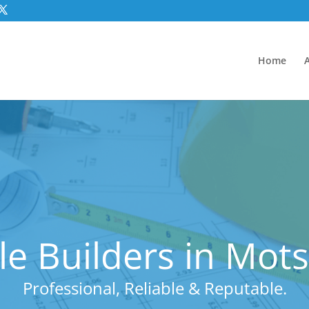
Home
e Builders in Mot
Professional, Reliable & Reputable.