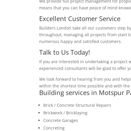
We provide full project management for proposa
means that you can have peace of mind knowing
Excellent Customer Service
Builders London take all our customers step by
throughout, managing all projects from start to
numerous happy and satisfied customers.
Talk to Us Today!
If you are interested in undertaking a project 
experienced consultants will be glad to offer 
We look forward to hearing from you and helpi
within the shortest time possible and with the 
Building services in Motspur P
Brick / Concrete Structural Repairs
Brickwork / Bricklaying
Concrete Garages
Concreting