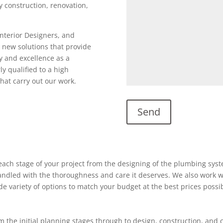
ty construction, renovation,
Interior Designers, and
 new solutions that provide
y and excellence as a
ly qualified to a high
hat carry out our work.
ach stage of your project from the designing of the plumbing system
 handled with the thoroughness and care it deserves. We also work w
ide variety of options to match your budget at the best prices possi
 the initial planning stages through to design, construction, and 