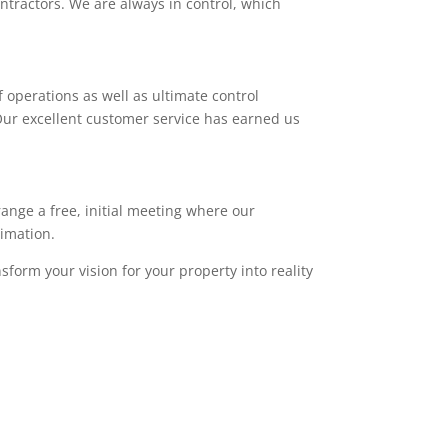
ntractors. We are always in control, which
 operations as well as ultimate control
. Our excellent customer service has earned us
range a free, initial meeting where our
timation.
sform your vision for your property into reality