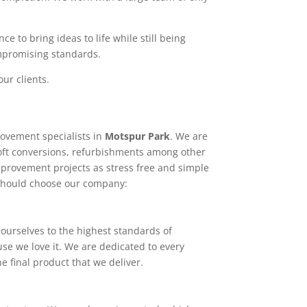
e to bring ideas to life while still being
ompromising standards.
ur clients.
ovement specialists in
Motspur Park
. We are
loft conversions, refurbishments among other
mprovement projects as stress free and simple
 should choose our company:
ourselves to the highest standards of
use we love it. We are dedicated to every
e final product that we deliver.