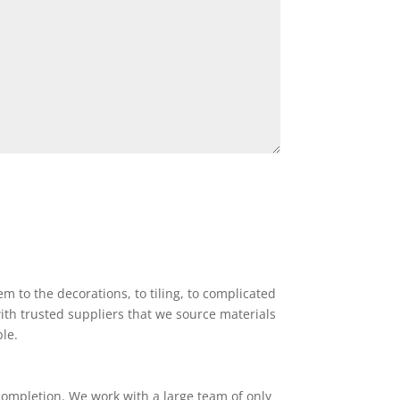
 to the decorations, to tiling, to complicated
ith trusted suppliers that we source materials
ble.
completion. We work with a large team of only