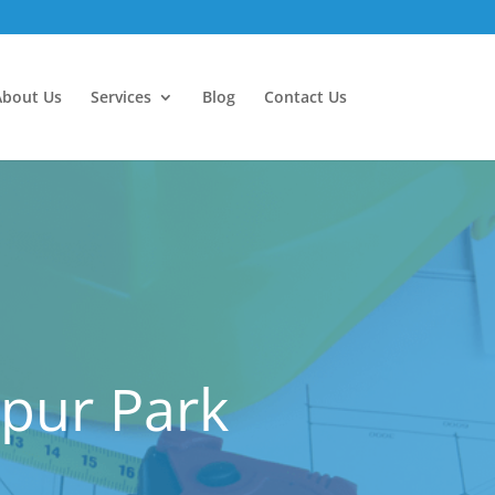
About Us
Services
Blog
Contact Us
spur Park