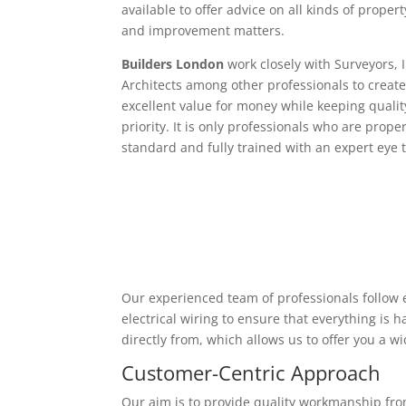
available to offer advice on all kinds of proper
and improvement matters.
Builders London
work closely with Surveyors, 
Architects among other professionals to create
excellent value for money while keeping qualit
priority. It is only professionals who are proper
standard and fully trained with an expert eye t
Our experienced team of professionals follow e
electrical wiring to ensure that everything is
directly from, which allows us to offer you a w
Customer-Centric Approach
Our aim is to provide quality workmanship from