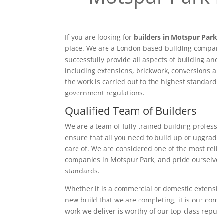
If you are looking for
builders in Motspur Par
place. We are a London based building compan
successfully provide all aspects of building a
including extensions, brickwork, conversions a
the work is carried out to the highest standar
government regulations.
Qualified Team of Builders
We are a team of fully trained building profess
ensure that all you need to build up or upgrad
care of. We are considered one of the most rel
companies in Motspur Park, and pride ourselv
standards.
Whether it is a commercial or domestic extensi
new build that we are completing, it is our c
work we deliver is worthy of our top-class rep