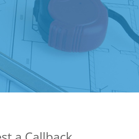
st a Callback