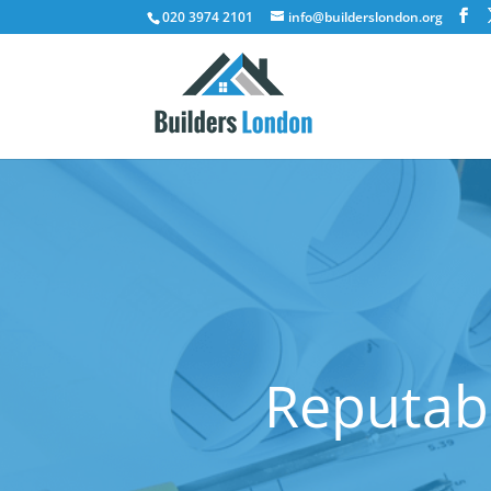
020 3974 2101
info@builderslondon.org
Reputabl