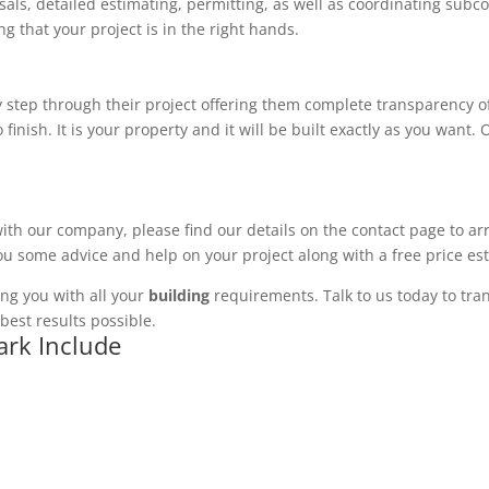
ls, detailed estimating, permitting, as well as coordinating subco
 that your project is in the right hands.
 step through their project offering them complete transparency of
 finish. It is your property and it will be built exactly as you want
with our company, please find our details on the contact page to ar
you some advice and help on your project along with a free price es
ng you with all your
building
requirements. Talk to us today to tran
best results possible.
ark Include