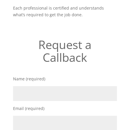
Each professional is certified and understands
what’s required to get the job done.
Request a
Callback
Name (required)
Email (required)