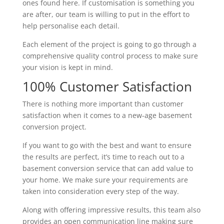
ones found here. If customisation is something you
are after, our team is willing to put in the effort to
help personalise each detail.
Each element of the project is going to go through a
comprehensive quality control process to make sure
your vision is kept in mind.
100% Customer Satisfaction
There is nothing more important than customer
satisfaction when it comes to a new-age basement
conversion project.
If you want to go with the best and want to ensure
the results are perfect, it’s time to reach out to a
basement conversion service that can add value to
your home. We make sure your requirements are
taken into consideration every step of the way.
Along with offering impressive results, this team also
provides an open communication line making sure