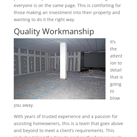
everyone is on the same page. This is comforting for
those making an investment into their property and
wanting to do it the right way.
Quality Workmanship
It’s
the
attent
ion to
detail
that is
going
to
blow
you away.
With years of trusted experience and a passion for
assisting homeowners, this is a team that goes above
and beyond to meet a client’s requirements. This