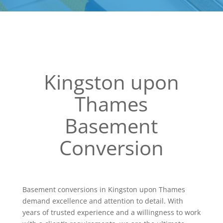
Kingston upon
Thames
Basement
Conversion
Basement conversions in Kingston upon Thames
demand excellence and attention to detail. With
years of trusted experience and a willingness to work