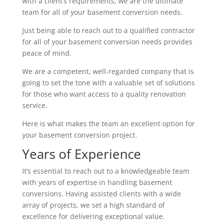
with a client’s requirements, we are the ultimate
team for all of your basement conversion needs.
Just being able to reach out to a qualified contractor
for all of your basement conversion needs provides
peace of mind.
We are a competent, well-regarded company that is
going to set the tone with a valuable set of solutions
for those who want access to a quality renovation
service.
Here is what makes the team an excellent option for
your basement conversion project.
Years of Experience
It’s essential to reach out to a knowledgeable team
with years of expertise in handling basement
conversions. Having assisted clients with a wide
array of projects, we set a high standard of
excellence for delivering exceptional value.