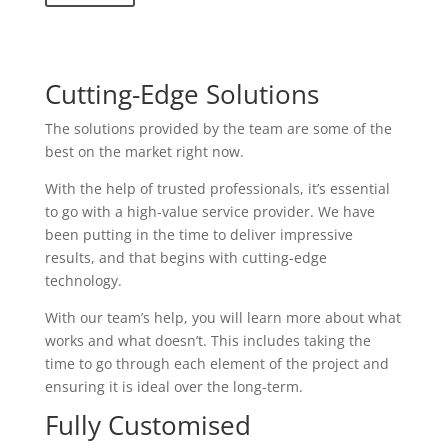
Cutting-Edge Solutions
The solutions provided by the team are some of the
best on the market right now.
With the help of trusted professionals, it’s essential
to go with a high-value service provider. We have
been putting in the time to deliver impressive
results, and that begins with cutting-edge
technology.
With our team’s help, you will learn more about what
works and what doesn’t. This includes taking the
time to go through each element of the project and
ensuring it is ideal over the long-term.
Fully Customised