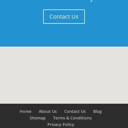
Contact Us
Home
About Us
Contact Us
Blog
Sitemap
Terms & Conditions
Privacy Policy