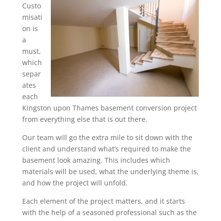
Custo
misati
on is
a
must,
which
separ
ates
each
Kingston upon Thames basement conversion project
from everything else that is out there.
Our team will go the extra mile to sit down with the
client and understand what’s required to make the
basement look amazing. This includes which
materials will be used, what the underlying theme is,
and how the project will unfold.
Each element of the project matters, and it starts
with the help of a seasoned professional such as the