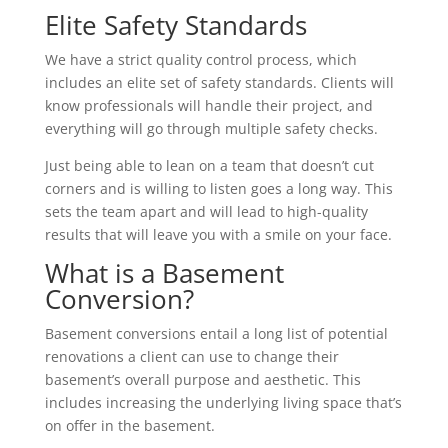
Elite Safety Standards
We have a strict quality control process, which
includes an elite set of safety standards. Clients will
know professionals will handle their project, and
everything will go through multiple safety checks.
Just being able to lean on a team that doesn’t cut
corners and is willing to listen goes a long way. This
sets the team apart and will lead to high-quality
results that will leave you with a smile on your face.
What is a Basement
Conversion?
Basement conversions entail a long list of potential
renovations a client can use to change their
basement’s overall purpose and aesthetic. This
includes increasing the underlying living space that’s
on offer in the basement.