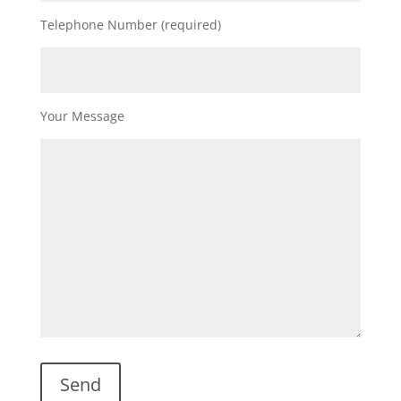
Telephone Number (required)
Your Message