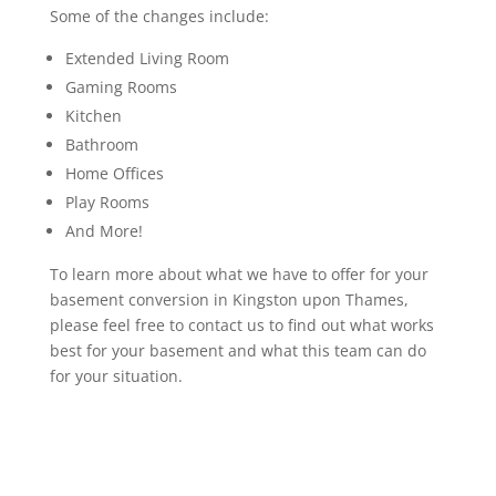
Some of the changes include:
Extended Living Room
Gaming Rooms
Kitchen
Bathroom
Home Offices
Play Rooms
And More!
To learn more about what we have to offer for your
basement conversion in Kingston upon Thames,
please feel free to contact us to find out what works
best for your basement and what this team can do
for your situation.