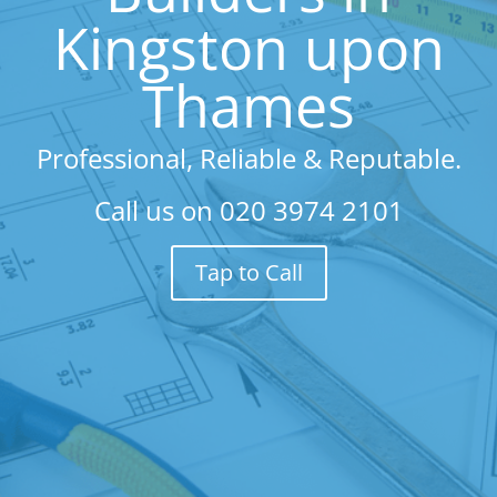
Kingston upon
Thames
Professional, Reliable & Reputable.
Call us on
020 3974 2101
Tap to Call