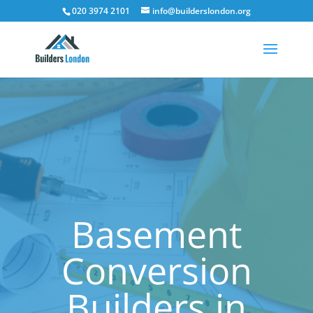
020 3974 2101
info@builderslondon.org
Basement
Conversion
Builders in