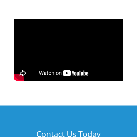
Contact Us Today