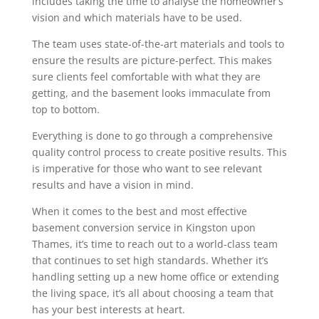
includes taking the time to analyse the homeowner’s
vision and which materials have to be used.
The team uses state-of-the-art materials and tools to
ensure the results are picture-perfect. This makes
sure clients feel comfortable with what they are
getting, and the basement looks immaculate from
top to bottom.
Everything is done to go through a comprehensive
quality control process to create positive results. This
is imperative for those who want to see relevant
results and have a vision in mind.
When it comes to the best and most effective
basement conversion service in Kingston upon
Thames, it’s time to reach out to a world-class team
that continues to set high standards. Whether it’s
handling setting up a new home office or extending
the living space, it’s all about choosing a team that
has your best interests at heart.