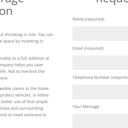
ion
Name (required)
d shrinking in size. You can
e space by investing in
Email (required)
lity as a full addition at
 company helps you save
life. Not to mention the
Telephone Number (require
pace.
lexible rooms in the home.
 protect vehicles. In either
 better use of that ample
Your Message
elsea and surrounding
 mind or need someone to