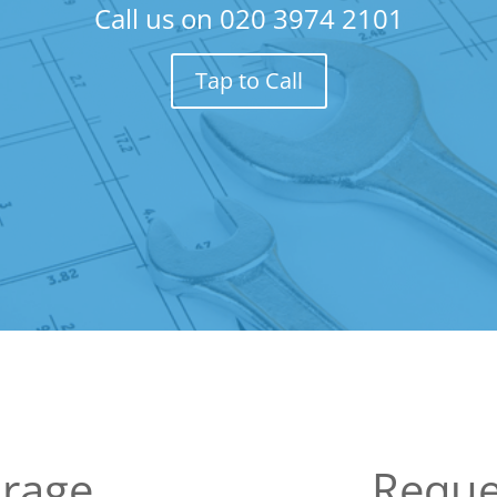
Call us on
020 3974 2101
Tap to Call
arage
Reque