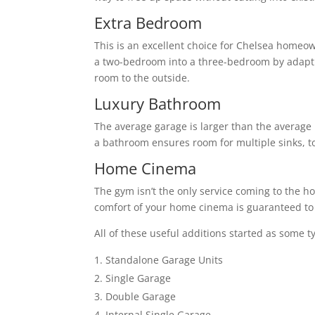
Extra Bedroom
This is an excellent choice for Chelsea homeow
a two-bedroom into a three-bedroom by adapti
room to the outside.
Luxury Bathroom
The average garage is larger than the average 
a bathroom ensures room for multiple sinks, to
Home Cinema
The gym isn’t the only service coming to the h
comfort of your home cinema is guaranteed to 
All of these useful additions started as some t
Standalone Garage Units
Single Garage
Double Garage
Internal Single Garage