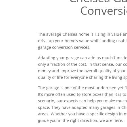
Convers
The average Chelsea home is rising in value an
drive up your home’s value while adding usabl
garage conversion services.
Adapting your garage can add as much functiona
only a fraction of the cost. In that sense, our
money and improve the overall quality of your 
quality of life for everyone sharing the living s
The garage is one of the most underused yet f
It’s more often used to store boxes than it is to
scenario, our experts can help you make much
space. They have adapted many garages in Ch
areas. Whether you have a specific design in
guide you in the right direction, we are here.