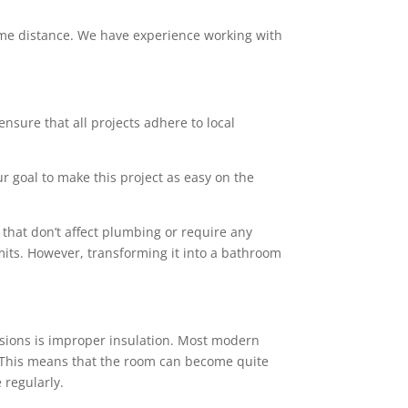
 some distance. We have experience working with
ensure that all projects adhere to local
ur goal to make this project as easy on the
that don’t affect plumbing or require any
mits. However, transforming it into a bathroom
sions is improper insulation. Most modern
rs. This means that the room can become quite
 regularly.