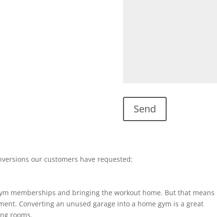
nversions our customers have requested:
gym memberships and bringing the workout home. But that means
ent. Converting an unused garage into a home gym is a great
ting rooms.