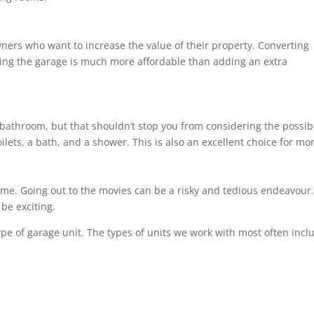
ners who want to increase the value of their property. Converting
ng the garage is much more affordable than adding an extra
bathroom, but that shouldn’t stop you from considering the possibil
ilets, a bath, and a shower. This is also an excellent choice for m
ome. Going out to the movies can be a risky and tedious endeavour. 
be exciting.
ype of garage unit. The types of units we work with most often incl