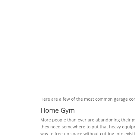
Here are a few of the most common garage co
Home Gym
More people than ever are abandoning their 
they need somewhere to put that heavy equipm
way to free up space without cutting into exis