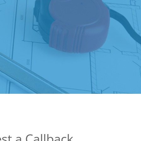
st a Callback