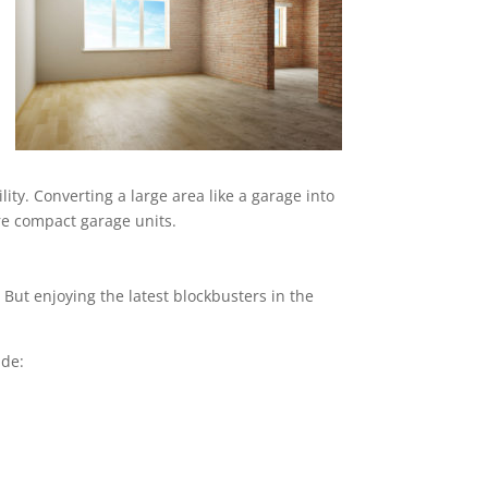
ity. Converting a large area like a garage into
ore compact garage units.
But enjoying the latest blockbusters in the
ude: