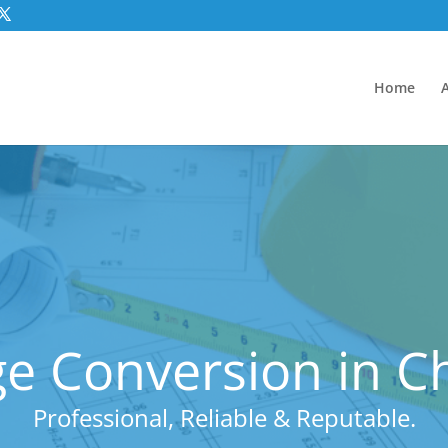
Home
e Conversion in C
Professional, Reliable & Reputable.