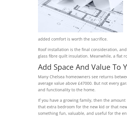
added comfort is worth the sacrifice.
Roof installation is the final consideration, a
glass fibre quilt insulation. Meanwhile, a flat 
Add Space And Value To
Many Chelsea homeowners see returns between 
average value above £47000. But not every gara
and functionality to the home.
If you have a growing family, then the amount 
that extra bedroom for the new kid or that new
something fun, valuable, and useful for the ent