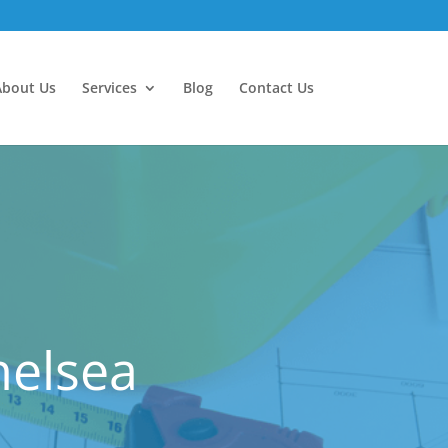
About Us
Services
Blog
Contact Us
helsea