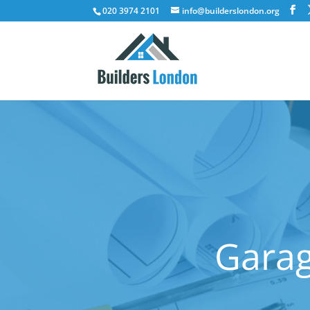
020 3974 2101
info@builderslondon.org
Garag