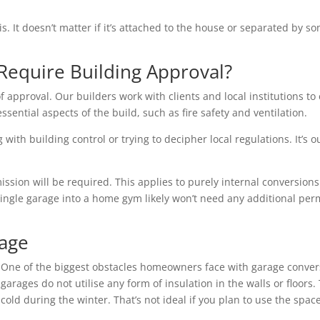
is. It doesn’t matter if it’s attached to the house or separated by
Require Building Approval?
f approval. Our builders work with clients and local institutions to 
essential aspects of the build, such as fire safety and ventilation.
with building control or trying to decipher local regulations. It’s o
ion will be required. This applies to purely internal conversions 
single garage into a home gym likely won’t need any additional per
rage
One of the biggest obstacles homeowners face with garage conver
garages do not utilise any form of insulation in the walls or floo
cold during the winter. That’s not ideal if you plan to use the space