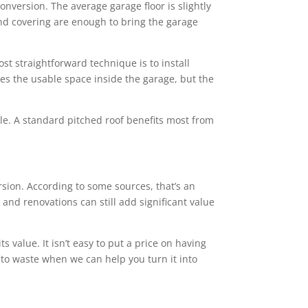
conversion. The average garage floor is slightly
 and covering are enough to bring the garage
st straightforward technique is to install
ces the usable space inside the garage, but the
tyle. A standard pitched roof benefits most from
ion. According to some sources, that’s an
and renovations can still add significant value
value. It isn’t easy to put a price on having
 to waste when we can help you turn it into