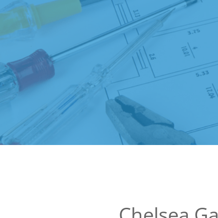
Chelsea G