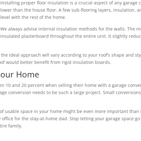
Installing proper floor insulation is a crucial aspect of any garage 
lower than the house floor. A few sub-flooring layers, insulation,
level with the rest of the home.
We always advise internal insulation methods for the walls. The mo
insulated plasterboard throughout the entire unit. It slightly redu
nd the ideal approach will vary according to your roof’s shape and s
roof would better benefit from rigid insulation boards.
 Your Home
10 and 20 percent when selling their home with a garage convers
ge conversion needs to be such a large project. Small conversions 
of usable space in your home might be even more important than its 
 office for the stay-at-home dad. Stop letting your garage space go
ire family.