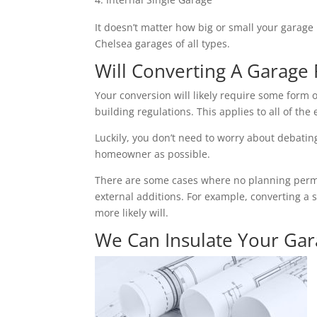
It doesn’t matter how big or small your garage 
Chelsea garages of all types.
Will Converting A Garage 
Your conversion will likely require some form o
building regulations. This applies to all of the 
Luckily, you don’t need to worry about debating 
homeowner as possible.
There are some cases where no planning permiss
external additions. For example, converting a 
more likely will.
We Can Insulate Your Ga