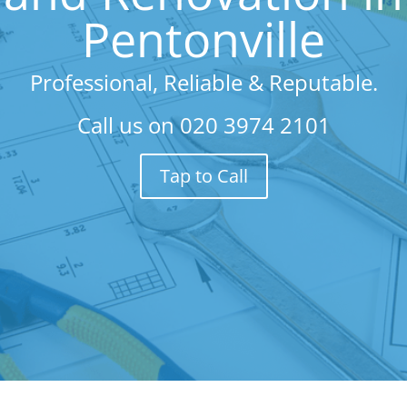
Pentonville
Professional, Reliable & Reputable.
Call us on
020 3974 2101
Tap to Call