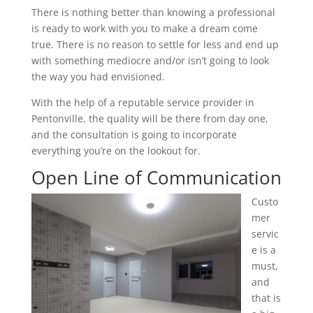
There is nothing better than knowing a professional
is ready to work with you to make a dream come
true. There is no reason to settle for less and end up
with something mediocre and/or isn’t going to look
the way you had envisioned.
With the help of a reputable service provider in
Pentonville, the quality will be there from day one,
and the consultation is going to incorporate
everything you’re on the lookout for.
Open Line of Communication
Custo
mer
servic
e is a
must,
and
that is