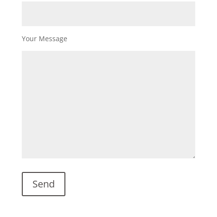
Your Message