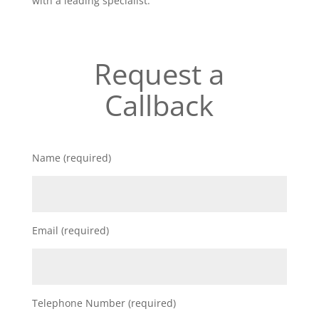
with a leading specialist.
Request a
Callback
Name (required)
Email (required)
Telephone Number (required)