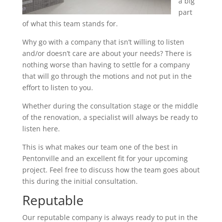
a big
part
of what this team stands for.
Why go with a company that isn’t willing to listen
and/or doesn’t care are about your needs? There is
nothing worse than having to settle for a company
that will go through the motions and not put in the
effort to listen to you.
Whether during the consultation stage or the middle
of the renovation, a specialist will always be ready to
listen here.
This is what makes our team one of the best in
Pentonville and an excellent fit for your upcoming
project. Feel free to discuss how the team goes about
this during the initial consultation.
Reputable
Our reputable company is always ready to put in the