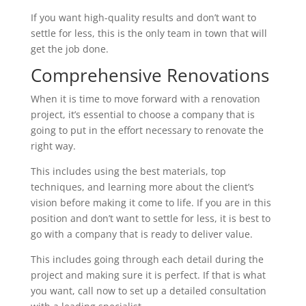
If you want high-quality results and don’t want to
settle for less, this is the only team in town that will
get the job done.
Comprehensive Renovations
When it is time to move forward with a renovation
project, it’s essential to choose a company that is
going to put in the effort necessary to renovate the
right way.
This includes using the best materials, top
techniques, and learning more about the client’s
vision before making it come to life. If you are in this
position and don’t want to settle for less, it is best to
go with a company that is ready to deliver value.
This includes going through each detail during the
project and making sure it is perfect. If that is what
you want, call now to set up a detailed consultation