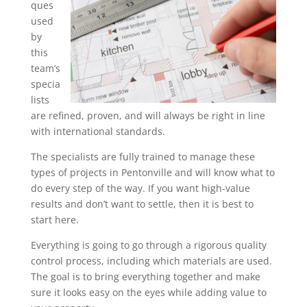
ques
used
by
this
team’s
specia
lists
are refined, proven, and will always be right in line
with international standards.
The specialists are fully trained to manage these
types of projects in Pentonville and will know what to
do every step of the way. If you want high-value
results and don’t want to settle, then it is best to
start here.
Everything is going to go through a rigorous quality
control process, including which materials are used.
The goal is to bring everything together and make
sure it looks easy on the eyes while adding value to