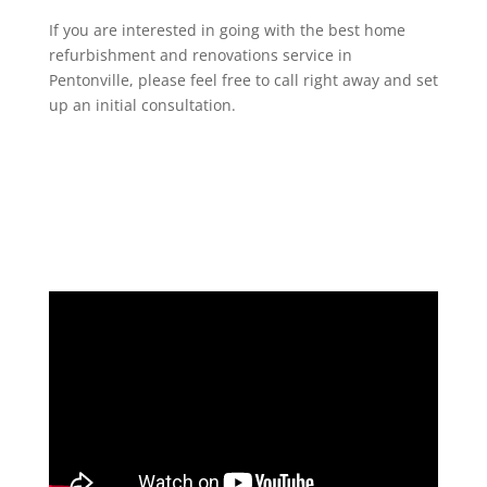
If you are interested in going with the best home
refurbishment and renovations service in
Pentonville, please feel free to call right away and set
up an initial consultation.