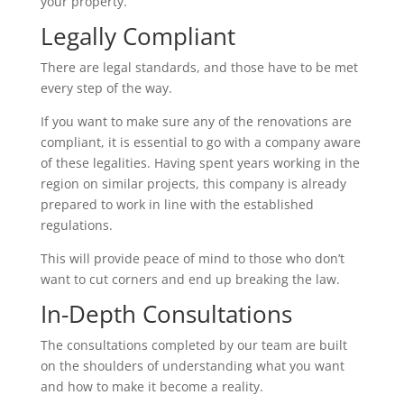
your property.
Legally Compliant
There are legal standards, and those have to be met
every step of the way.
If you want to make sure any of the renovations are
compliant, it is essential to go with a company aware
of these legalities. Having spent years working in the
region on similar projects, this company is already
prepared to work in line with the established
regulations.
This will provide peace of mind to those who don’t
want to cut corners and end up breaking the law.
In-Depth Consultations
The consultations completed by our team are built
on the shoulders of understanding what you want
and how to make it become a reality.