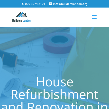
020 3974 2101
info@builderslondon.org
House
Refurbishment
and Renovation in