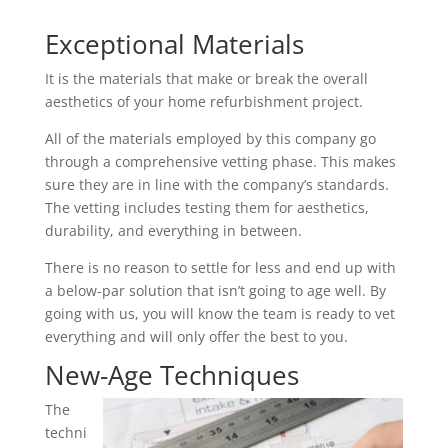
Exceptional Materials
It is the materials that make or break the overall
aesthetics of your home refurbishment project.
All of the materials employed by this company go
through a comprehensive vetting phase. This makes
sure they are in line with the company’s standards.
The vetting includes testing them for aesthetics,
durability, and everything in between.
There is no reason to settle for less and end up with
a below-par solution that isn’t going to age well. By
going with us, you will know the team is ready to vet
everything and will only offer the best to you.
New-Age Techniques
The
techni