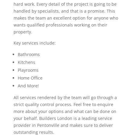
hard work. Every detail of the project is going to be
handled by specialists, and that is a promise. This
makes the team an excellent option for anyone who
wants qualified professionals working on their
property.
Key services include:
Bathrooms
Kitchens
Playrooms
Home Office
And More!
All services rendered by the team will go through a
strict quality control process. Feel free to enquire
more about your options and what can be done on
your behalf. Builders London is a leading service
provider in Pentonville and makes sure to deliver
outstanding results.