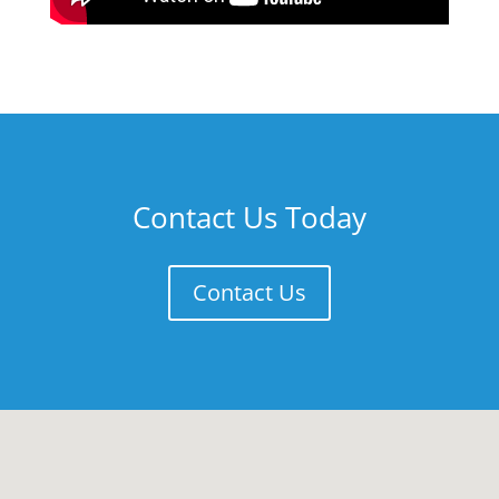
Contact Us Today
Contact Us