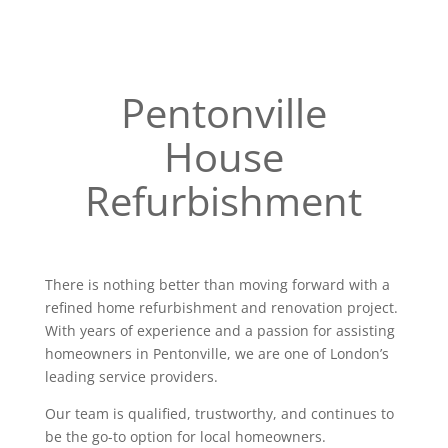
Pentonville
House
Refurbishment
There is nothing better than moving forward with a
refined home refurbishment and renovation project.
With years of experience and a passion for assisting
homeowners in Pentonville, we are one of London’s
leading service providers.
Our team is qualified, trustworthy, and continues to
be the go-to option for local homeowners.