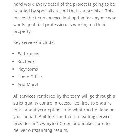
hard work. Every detail of the project is going to be
handled by specialists, and that is a promise. This
makes the team an excellent option for anyone who
wants qualified professionals working on their
property.
Key services include:
Bathrooms
Kitchens
Playrooms
Home Office
And More!
All services rendered by the team will go through a
strict quality control process. Feel free to enquire
more about your options and what can be done on
your behalf. Builders London is a leading service
provider in Newington Green and makes sure to
deliver outstanding results.