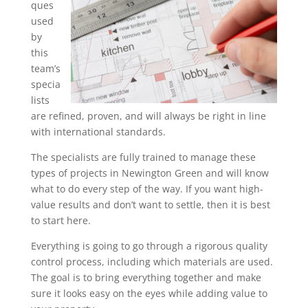
ques
used
by
this
team’s
specia
lists
are refined, proven, and will always be right in line
with international standards.
The specialists are fully trained to manage these
types of projects in Newington Green and will know
what to do every step of the way. If you want high-
value results and don’t want to settle, then it is best
to start here.
Everything is going to go through a rigorous quality
control process, including which materials are used.
The goal is to bring everything together and make
sure it looks easy on the eyes while adding value to