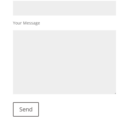
Your Message