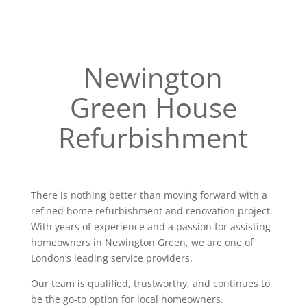
Newington
Green House
Refurbishment
There is nothing better than moving forward with a
refined home refurbishment and renovation project.
With years of experience and a passion for assisting
homeowners in Newington Green, we are one of
London’s leading service providers.
Our team is qualified, trustworthy, and continues to
be the go-to option for local homeowners.