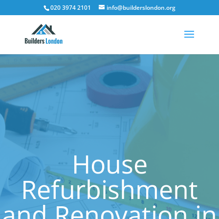
020 3974 2101
info@builderslondon.org
House
Refurbishment
and Renovation in