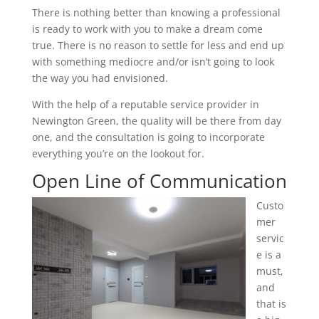
There is nothing better than knowing a professional
is ready to work with you to make a dream come
true. There is no reason to settle for less and end up
with something mediocre and/or isn’t going to look
the way you had envisioned.
With the help of a reputable service provider in
Newington Green, the quality will be there from day
one, and the consultation is going to incorporate
everything you’re on the lookout for.
Open Line of Communication
Custo
mer
servic
e is a
must,
and
that is