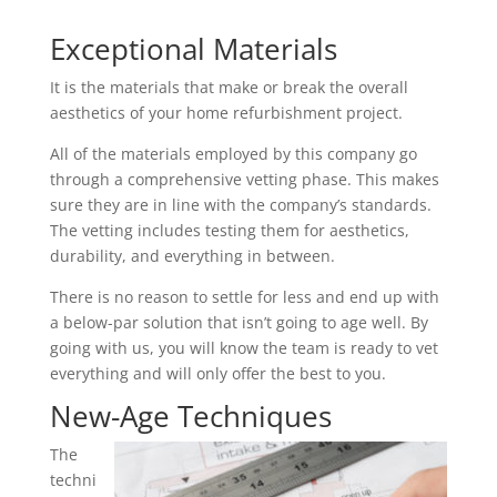
Exceptional Materials
It is the materials that make or break the overall
aesthetics of your home refurbishment project.
All of the materials employed by this company go
through a comprehensive vetting phase. This makes
sure they are in line with the company’s standards.
The vetting includes testing them for aesthetics,
durability, and everything in between.
There is no reason to settle for less and end up with
a below-par solution that isn’t going to age well. By
going with us, you will know the team is ready to vet
everything and will only offer the best to you.
New-Age Techniques
The
techni