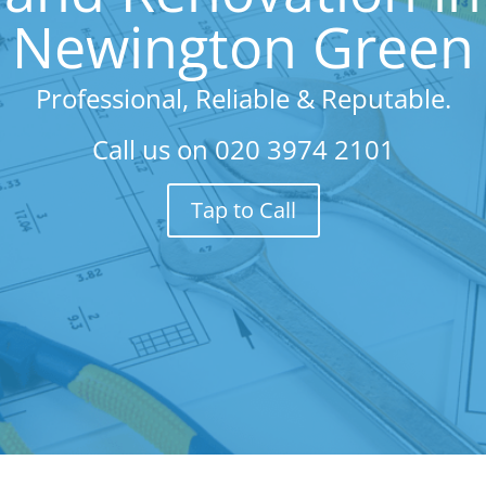
Newington Green
Professional, Reliable & Reputable.
Call us on
020 3974 2101
Tap to Call