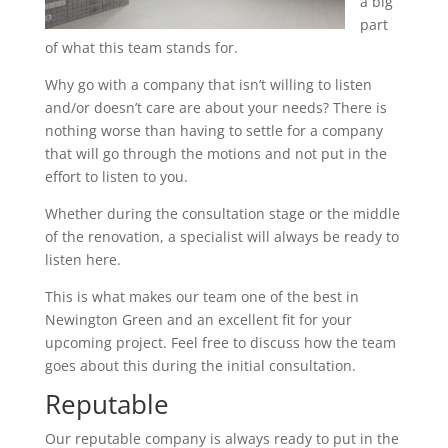
a big
part
of what this team stands for.
Why go with a company that isn’t willing to listen
and/or doesn’t care are about your needs? There is
nothing worse than having to settle for a company
that will go through the motions and not put in the
effort to listen to you.
Whether during the consultation stage or the middle
of the renovation, a specialist will always be ready to
listen here.
This is what makes our team one of the best in
Newington Green and an excellent fit for your
upcoming project. Feel free to discuss how the team
goes about this during the initial consultation.
Reputable
Our reputable company is always ready to put in the