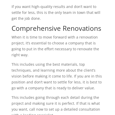
If you want high-quality results and don’t want to
settle for less, this is the only team in town that will
get the job done.
Comprehensive Renovations
When it is time to move forward with a renovation
project, it’s essential to choose a company that is
going to put in the effort necessary to renovate the
right way.
This includes using the best materials, top
techniques, and learning more about the client’s
vision before making it come to life. If you are in this
position and don’t want to settle for less, it is best to
go with a company that is ready to deliver value.
This includes going through each detail during the
project and making sure it is perfect. If that is what
you want, call now to set up a detailed consultation