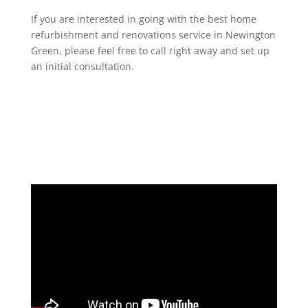
If you are interested in going with the best home
refurbishment and renovations service in Newington
Green, please feel free to call right away and set up
an initial consultation.