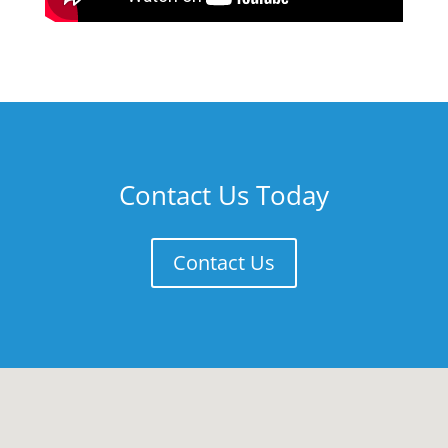
Contact Us Today
Contact Us