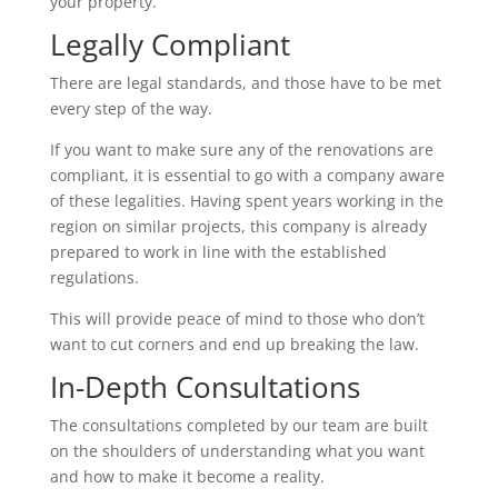
your property.
Legally Compliant
There are legal standards, and those have to be met
every step of the way.
If you want to make sure any of the renovations are
compliant, it is essential to go with a company aware
of these legalities. Having spent years working in the
region on similar projects, this company is already
prepared to work in line with the established
regulations.
This will provide peace of mind to those who don’t
want to cut corners and end up breaking the law.
In-Depth Consultations
The consultations completed by our team are built
on the shoulders of understanding what you want
and how to make it become a reality.