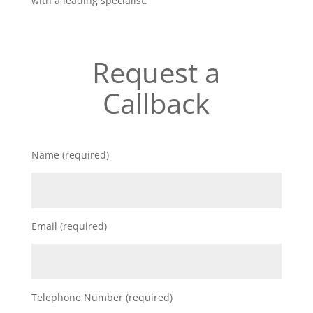
with a leading specialist.
Request a
Callback
Name (required)
Email (required)
Telephone Number (required)